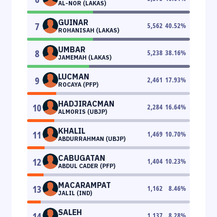
AL-NOR (LAKAS)
GUINAR
7
5,562
40.52
%
ROHANISAH (LAKAS)
UMBAR
8
5,238
38.16
%
JAMEMAH (LAKAS)
LUCMAN
9
2,461
17.93
%
ROCAYA (PFP)
HADJIRACMAN
10
2,284
16.64
%
ALMORIS (UBJP)
KHALIL
11
1,469
10.70
%
ABDURRAHMAN (UBJP)
CABUGATAN
12
1,404
10.23
%
ABDUL CADER (PFP)
MACARAMPAT
13
1,162
8.46
%
JALIL (IND)
SALEH
14
1,137
8.28
%