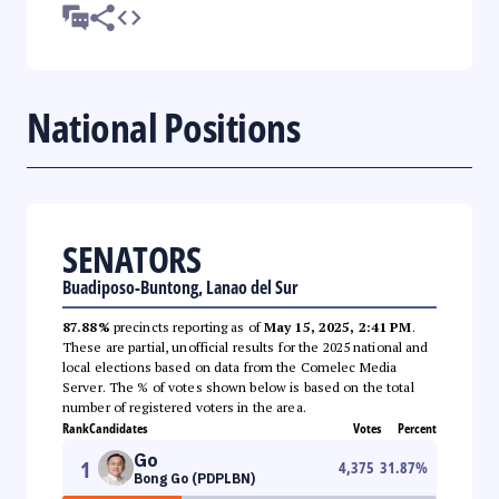
National Positions
SENATORS
Buadiposo-Buntong, Lanao del Sur
87.88%
precincts reporting as of
May 15, 2025, 2:41 PM
.
These are partial, unofficial results for the 2025 national and
local elections based on data from the Comelec Media
Server. The % of votes shown below is based on the total
number of registered voters in the area.
Rank
Candidates
Votes
Percent
Go
1
4,375
31.87
%
Bong Go (PDPLBN)