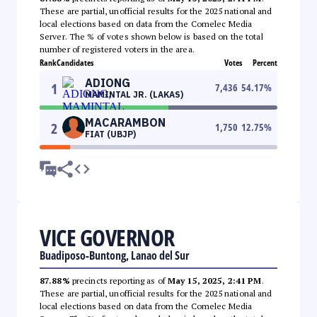
These are partial, unofficial results for the 2025 national and
local elections based on data from the Comelec Media
Server. The % of votes shown below is based on the total
number of registered voters in the area.
Rank
Candidates
Votes
Percent
ADIONG
1
7,436
54.17
%
MAMINTAL JR. (LAKAS)
MACARAMBON
2
1,750
12.75
%
FIAT (UBJP)
VICE GOVERNOR
Buadiposo-Buntong, Lanao del Sur
87.88%
precincts reporting as of
May 15, 2025, 2:41 PM
.
These are partial, unofficial results for the 2025 national and
local elections based on data from the Comelec Media