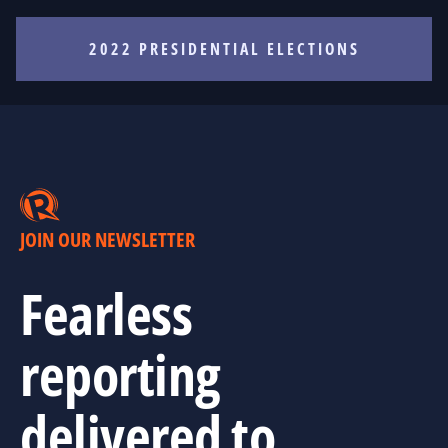
2022 PRESIDENTIAL ELECTIONS
JOIN OUR NEWSLETTER
Fearless
reporting
delivered to