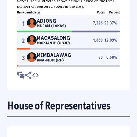
Server. The % of votes shown below is based on the total
number of registered voters in the area.
Rank
Candidates
Votes
Percent
ADIONG
1
7,326
53.37
%
MUJAM (LAKAS)
MACASALONG
2
1,660
12.09
%
MARJANIE (UBJP)
MIMBALAWAG
3
80
0.58
%
KNA-MDM (RP)
House of Representatives