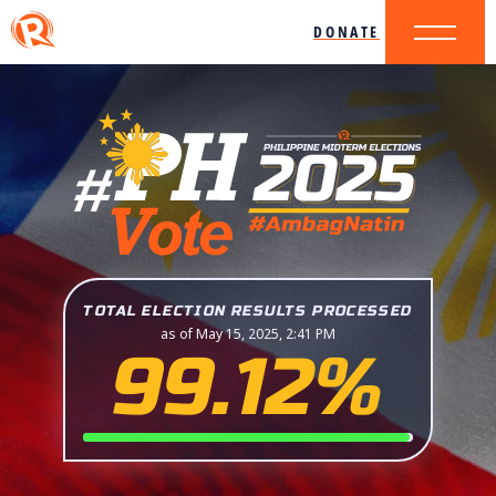
DONATE
TOTAL ELECTION RESULTS PROCESSED
as of May 15, 2025, 2:41 PM
99.12%