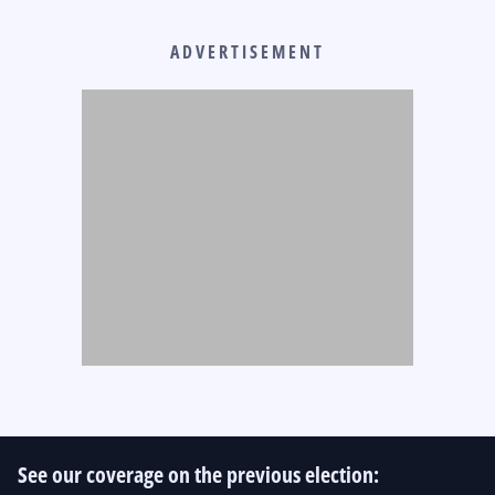
ADVERTISEMENT
See our coverage on the previous election: