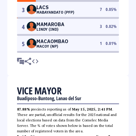
LACS
3
7
0.05
%
MABAYANDATO (PFP)
MAMAROBA
4
3
0.02
%
LINDY (IND)
MACAOMBAO
5
1
0.01
%
MACOY (NP)
VICE MAYOR
Buadiposo-Buntong, Lanao del Sur
87.88%
precincts reporting as of
May 15, 2025, 2:41 PM
.
These are partial, unofficial results for the 2025 national and
local elections based on data from the Comelec Media
Server. The % of votes shown below is based on the total
number of registered voters in the area.