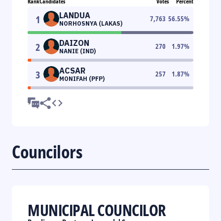
Rank
Candidates
Votes
Percent
LANDUA
1
7,763
56.55
%
NORHOSNYA (LAKAS)
DAIZON
2
270
1.97
%
NANIE (IND)
ACSAR
3
257
1.87
%
MONIFAH (PFP)
Councilors
MUNICIPAL COUNCILOR