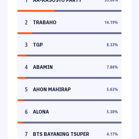
2
TRABAHO
14.19
%
3
TGP
8.33
%
4
ABAMIN
7.86
%
5
AHON MAHIRAP
5.63
%
6
ALONA
5.30
%
7
BTS BAYANING TSUPER
4.17
%