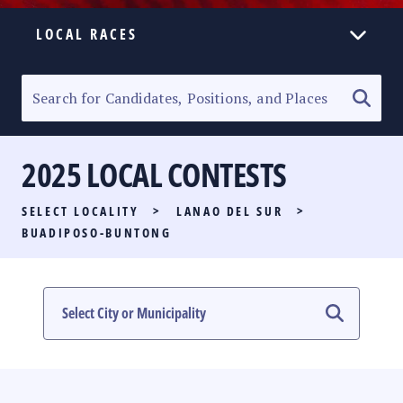
LOCAL RACES
ELECTION HOMEPAGE
SENATORIAL RACE
2025 LOCAL CONTESTS
PARTY LIST RACE
SELECT LOCALITY
>
LANAO DEL SUR
>
LOCAL RACES
BUADIPOSO-BUNTONG
MULTIMEDIA
#PHVOTEGUIDE