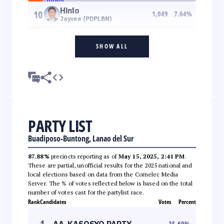
Hinlo
10
1,049
7.64
%
Jayvee (PDPLBN)
SHOW ALL
PARTY LIST
Buadiposo-Buntong, Lanao del Sur
87.88%
precincts reporting as of
May 15, 2025, 2:41 PM
.
These are partial, unofficial results for the 2025 national and
local elections based on data from the Comelec Media
Server. The % of votes reflected below is based on the total
number of votes cast for the partylist race.
Rank
Candidates
Votes
Percent
1
AA-KASOSYO PARTY
35.60
%