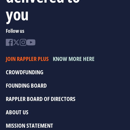
you
Follow us
JOIN RAPPLER PLUS
KNOW MORE HERE
CROWDFUNDING
FOUNDING BOARD
RAPPLER BOARD OF DIRECTORS
ABOUT US
MISSION STATEMENT