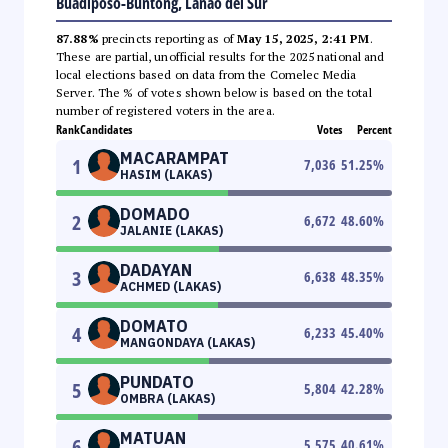
Buadiposo-Buntong, Lanao del Sur
87.88%
precincts reporting as of
May 15, 2025, 2:41 PM
.
These are partial, unofficial results for the 2025 national and
local elections based on data from the Comelec Media
Server. The % of votes shown below is based on the total
number of registered voters in the area.
Rank
Candidates
Votes
Percent
MACARAMPAT
1
7,036
51.25
%
HASIM (LAKAS)
DOMADO
2
6,672
48.60
%
JALANIE (LAKAS)
DADAYAN
3
6,638
48.35
%
ACHMED (LAKAS)
DOMATO
4
6,233
45.40
%
MANGONDAYA (LAKAS)
PUNDATO
5
5,804
42.28
%
OMBRA (LAKAS)
MATUAN
6
5,575
40.61
%