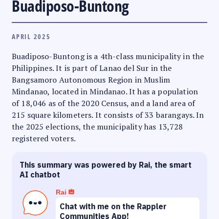
Buadiposo-Buntong
APRIL 2025
Buadiposo-Buntong is a 4th-class municipality in the
Philippines. It is part of Lanao del Sur in the
Bangsamoro Autonomous Region in Muslim
Mindanao, located in Mindanao. It has a population
of 18,046 as of the 2020 Census, and a land area of
215 square kilometers. It consists of 33 barangays. In
the 2025 elections, the municipality has 13,728
registered voters.
This summary was powered by Rai, the smart
AI chatbot
Rai
Chat with me on the Rappler
Communities App!