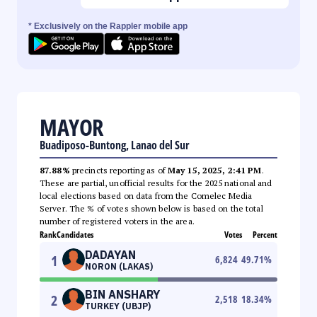
* Exclusively on the Rappler mobile app
MAYOR
Buadiposo-Buntong, Lanao del Sur
87.88%
precincts reporting as of
May 15, 2025, 2:41 PM
.
These are partial, unofficial results for the 2025 national and
local elections based on data from the Comelec Media
Server. The % of votes shown below is based on the total
number of registered voters in the area.
Rank
Candidates
Votes
Percent
DADAYAN
1
6,824
49.71
%
NORON (LAKAS)
BIN ANSHARY
2
2,518
18.34
%
TURKEY (UBJP)