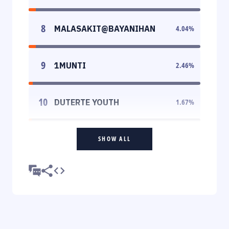
8
MALASAKIT@BAYANIHAN
4.04
%
9
1MUNTI
2.46
%
10
DUTERTE YOUTH
1.67
%
SHOW ALL