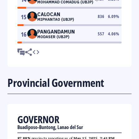
MOHAMMAD COMADUG (UBJP)
CALOCAN
15
836
6.09
%
MIPHANTAO (UBJP)
PANGANDAMUN
16
557
4.06
%
MODASER (UBJP)
Provincial Government
GOVERNOR
Buadiposo-Buntong, Lanao del Sur
87.88%
precincts reporting as of
May 15, 2025, 2:41 PM
.