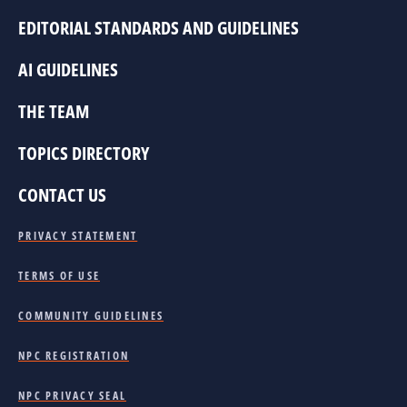
EDITORIAL STANDARDS AND GUIDELINES
AI GUIDELINES
THE TEAM
TOPICS DIRECTORY
CONTACT US
PRIVACY STATEMENT
TERMS OF USE
COMMUNITY GUIDELINES
NPC REGISTRATION
NPC PRIVACY SEAL