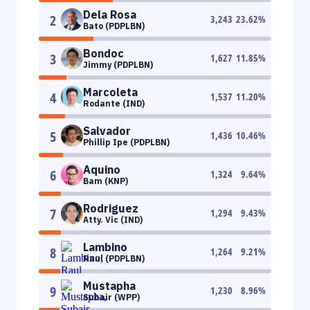
Dela Rosa
2
3,243
23.62
%
Bato (PDPLBN)
Bondoc
3
1,627
11.85
%
Jimmy (PDPLBN)
Marcoleta
4
1,537
11.20
%
Rodante (IND)
Salvador
5
1,436
10.46
%
Phillip Ipe (PDPLBN)
Aquino
6
1,324
9.64
%
Bam (KNP)
Rodriguez
7
1,294
9.43
%
Atty. Vic (IND)
Lambino
8
1,264
9.21
%
Raul (PDPLBN)
Mustapha
9
1,230
8.96
%
Subair (WPP)