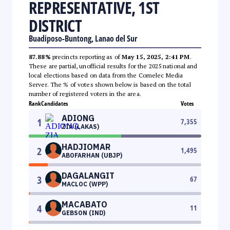
REPRESENTATIVE, 1ST
DISTRICT
Buadiposo-Buntong, Lanao del Sur
87.88%
precincts reporting as of
May 15, 2025, 2:41 PM
.
These are partial, unofficial results for the 2025 national and
local elections based on data from the Comelec Media
Server. The % of votes shown below is based on the total
number of registered voters in the area.
Rank
Candidates
Votes
ADIONG
1
7,355
ZIA (LAKAS)
HADJIOMAR
2
1,495
ABOFARHAN (UBJP)
DAGALANGIT
3
67
MACLOC (WPP)
MACABATO
4
11
GEBSON (IND)