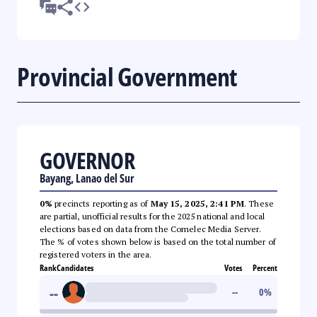
Provincial Government
GOVERNOR
Bayang, Lanao del Sur
0%
precincts reporting as of
May 15, 2025, 2:41 PM
. These
are partial, unofficial results for the 2025 national and local
elections based on data from the Comelec Media Server.
The % of votes shown below is based on the total number of
registered voters in the area.
Rank
Candidates
Votes
Percent
--
--
0
%