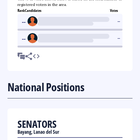
registered voters in the area.
Rank
Candidates
Votes
--
--
--
--
National Positions
SENATORS
Bayang, Lanao del Sur