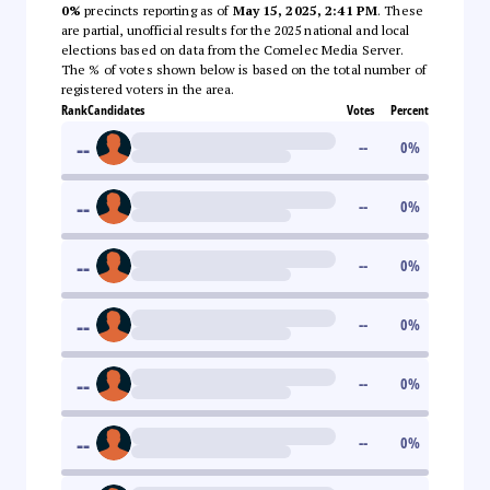
0%
precincts reporting as of
May 15, 2025, 2:41 PM
. These
are partial, unofficial results for the 2025 national and local
elections based on data from the Comelec Media Server.
The % of votes shown below is based on the total number of
registered voters in the area.
Rank
Candidates
Votes
Percent
--
--
0
%
--
--
0
%
--
--
0
%
--
--
0
%
--
--
0
%
--
--
0
%