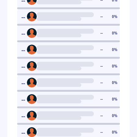
--
--
--
0
%
--
--
0
%
--
--
0
%
--
--
0
%
--
--
0
%
--
--
0
%
--
--
0
%
--
--
0
%