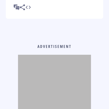
ADVERTISEMENT