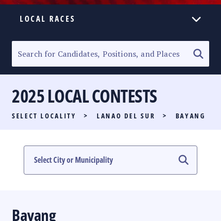
LOCAL RACES
ELECTION HOMEPAGE
SENATORIAL RACE
2025 LOCAL CONTESTS
PARTY LIST RACE
SELECT LOCALITY
>
LANAO DEL SUR
>
BAYANG
LOCAL RACES
MULTIMEDIA
#PHVOTEGUIDE
Bayang