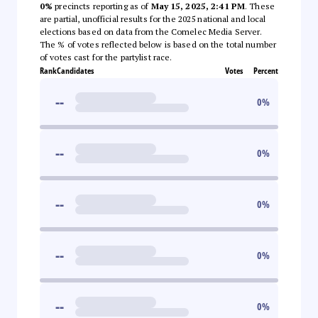
0%
precincts reporting as of
May 15, 2025, 2:41 PM
. These
are partial, unofficial results for the 2025 national and local
elections based on data from the Comelec Media Server.
The % of votes reflected below is based on the total number
of votes cast for the partylist race.
Rank
Candidates
Votes
Percent
--
0
%
--
0
%
--
0
%
--
0
%
--
0
%