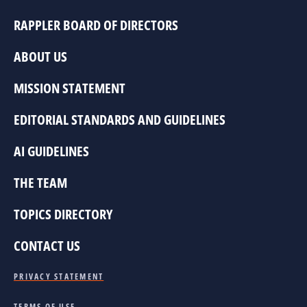
RAPPLER BOARD OF DIRECTORS
ABOUT US
MISSION STATEMENT
EDITORIAL STANDARDS AND GUIDELINES
AI GUIDELINES
THE TEAM
TOPICS DIRECTORY
CONTACT US
PRIVACY STATEMENT
TERMS OF USE