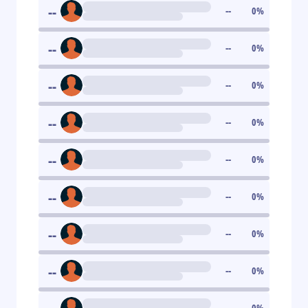
--
--
0
%
--
--
0
%
--
--
0
%
--
--
0
%
--
--
0
%
--
--
0
%
--
--
0
%
--
--
0
%
--
0
%