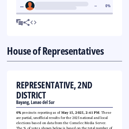
--
--
0
%
House of Representatives
REPRESENTATIVE, 2ND
DISTRICT
Bayang, Lanao del Sur
0%
precincts reporting as of
May 15, 2025, 2:41 PM
. These
are partial, unofficial results for the 2025 national and local
elections based on data from the Comelec Media Server.
The % of votes shown below is based on the total number of