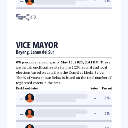
--
--
0
%
VICE MAYOR
Bayang, Lanao del Sur
0%
precincts reporting as of
May 15, 2025, 2:41 PM
. These
are partial, unofficial results for the 2025 national and local
elections based on data from the Comelec Media Server.
The % of votes shown below is based on the total number of
registered voters in the area.
Rank
Candidates
Votes
Percent
--
--
0
%
--
--
0
%