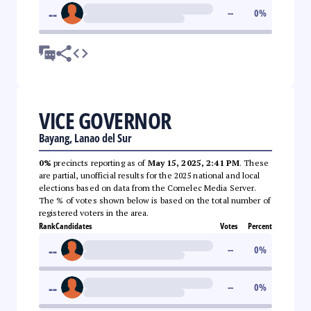
--
--
0
%
VICE GOVERNOR
Bayang, Lanao del Sur
0%
precincts reporting as of
May 15, 2025, 2:41 PM
. These
are partial, unofficial results for the 2025 national and local
elections based on data from the Comelec Media Server.
The % of votes shown below is based on the total number of
registered voters in the area.
Rank
Candidates
Votes
Percent
--
--
0
%
--
--
0
%