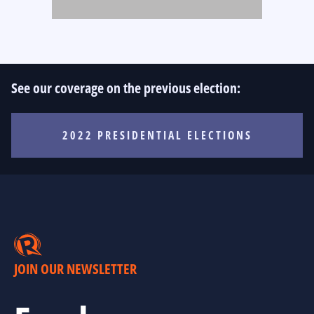
See our coverage on the previous election:
2022 PRESIDENTIAL ELECTIONS
JOIN OUR NEWSLETTER