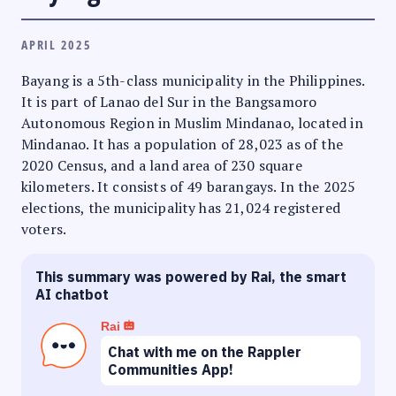
APRIL 2025
Bayang is a 5th-class municipality in the Philippines.
It is part of Lanao del Sur in the Bangsamoro
Autonomous Region in Muslim Mindanao, located in
Mindanao. It has a population of 28,023 as of the
2020 Census, and a land area of 230 square
kilometers. It consists of 49 barangays. In the 2025
elections, the municipality has 21,024 registered
voters.
This summary was powered by Rai, the smart
AI chatbot
Rai
Chat with me on the Rappler
Communities App!