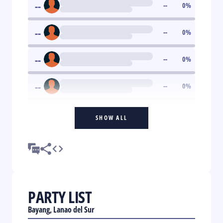
--
--
0
%
--
--
0
%
--
--
0
%
--
--
0
%
SHOW ALL
PARTY LIST
Bayang, Lanao del Sur