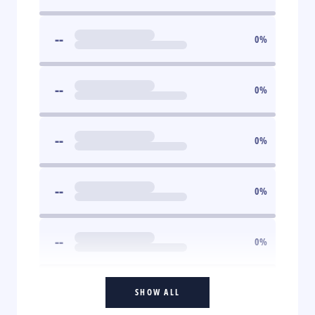
--
0
%
--
0
%
--
0
%
--
0
%
--
0
%
SHOW ALL