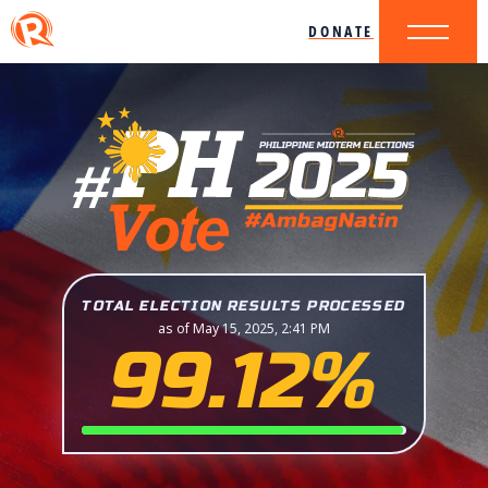
DONATE
TOTAL ELECTION RESULTS PROCESSED
as of May 15, 2025, 2:41 PM
99.12%