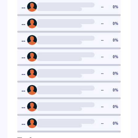
--
--
0
%
--
--
0
%
--
--
0
%
--
--
0
%
--
--
0
%
--
--
0
%
--
--
0
%
--
--
0
%