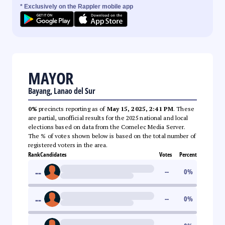
* Exclusively on the Rappler mobile app
MAYOR
Bayang, Lanao del Sur
0%
precincts reporting as of
May 15, 2025, 2:41 PM
. These
are partial, unofficial results for the 2025 national and local
elections based on data from the Comelec Media Server.
The % of votes shown below is based on the total number of
registered voters in the area.
Rank
Candidates
Votes
Percent
--
--
0
%
--
--
0
%