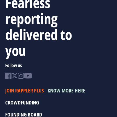
Fearless
reporting
delivered to
you
Follow us
JOIN RAPPLER PLUS
KNOW MORE HERE
CROWDFUNDING
FOUNDING BOARD