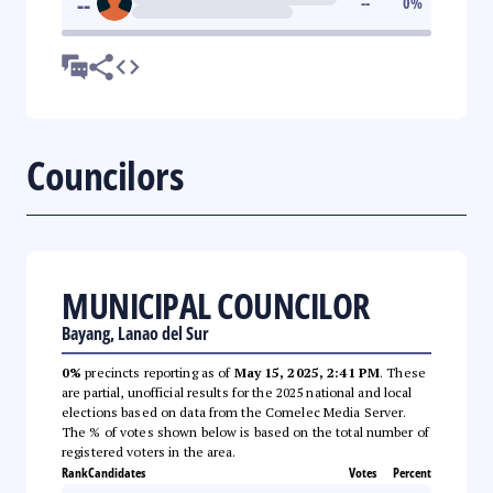
--
--
0
%
Councilors
MUNICIPAL COUNCILOR
Bayang, Lanao del Sur
0%
precincts reporting as of
May 15, 2025, 2:41 PM
. These
are partial, unofficial results for the 2025 national and local
elections based on data from the Comelec Media Server.
The % of votes shown below is based on the total number of
registered voters in the area.
Rank
Candidates
Votes
Percent