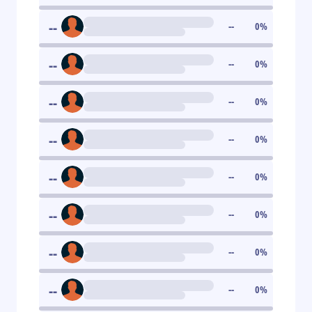
--
--
0
%
--
--
0
%
--
--
0
%
--
--
0
%
--
--
0
%
--
--
0
%
--
--
0
%
--
--
0
%