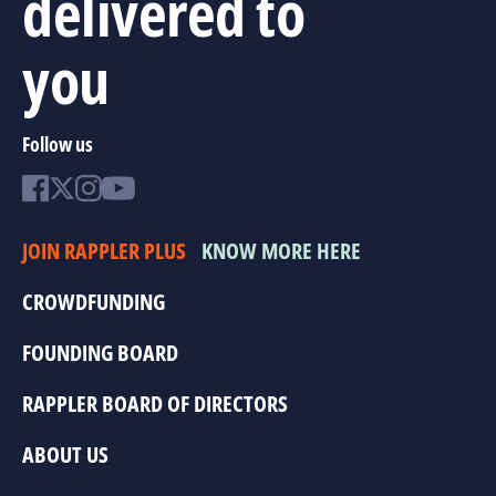
delivered to
you
Follow us
JOIN RAPPLER PLUS
KNOW MORE HERE
CROWDFUNDING
FOUNDING BOARD
RAPPLER BOARD OF DIRECTORS
ABOUT US