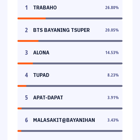
1
TRABAHO
26.80
%
2
BTS BAYANING TSUPER
20.05
%
3
ALONA
14.53
%
4
TUPAD
8.23
%
5
APAT-DAPAT
3.91
%
6
MALASAKIT@BAYANIHAN
3.43
%