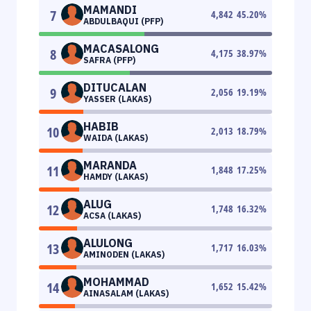
MAMANDI
7
4,842
45.20
%
ABDULBAQUI (PFP)
MACASALONG
8
4,175
38.97
%
SAFRA (PFP)
DITUCALAN
9
2,056
19.19
%
YASSER (LAKAS)
HABIB
10
2,013
18.79
%
WAIDA (LAKAS)
MARANDA
11
1,848
17.25
%
HAMDY (LAKAS)
ALUG
12
1,748
16.32
%
ACSA (LAKAS)
ALULONG
13
1,717
16.03
%
AMINODEN (LAKAS)
MOHAMMAD
14
1,652
15.42
%
AINASALAM (LAKAS)