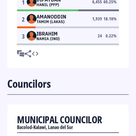
1
6,455
60.25
%
HANIL (PFP)
AMANODDIN
2
1,939
18.10
%
TAMIM (LAKAS)
IBRAHIM
3
24
0.22
%
NAMIA (IND)
Councilors
MUNICIPAL COUNCILOR
Bacolod-Kalawi, Lanao del Sur