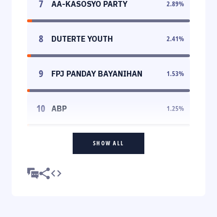
7
AA-KASOSYO PARTY
2.89
%
8
DUTERTE YOUTH
2.41
%
9
FPJ PANDAY BAYANIHAN
1.53
%
10
ABP
1.25
%
SHOW ALL