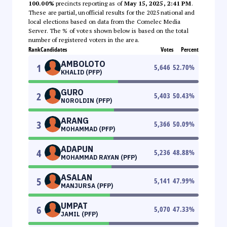
100.00%
precincts reporting as of
May 15, 2025, 2:41 PM
.
These are partial, unofficial results for the 2025 national and
local elections based on data from the Comelec Media
Server. The % of votes shown below is based on the total
number of registered voters in the area.
Rank
Candidates
Votes
Percent
AMBOLOTO
1
5,646
52.70
%
KHALID (PFP)
GURO
2
5,403
50.43
%
NOROLDIN (PFP)
ARANG
3
5,366
50.09
%
MOHAMMAD (PFP)
ADAPUN
4
5,236
48.88
%
MOHAMMAD RAYAN (PFP)
ASALAN
5
5,141
47.99
%
MANJURSA (PFP)
UMPAT
6
5,070
47.33
%
JAMIL (PFP)