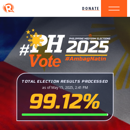
DONATE
TOTAL ELECTION RESULTS PROCESSED
as of May 15, 2025, 2:41 PM
99.12%