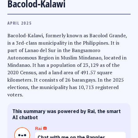
Bacolod-Kalawi
APRIL 2025
Bacolod-Kalawi, formerly known as Bacolod Grande,
is a 3rd-class municipality in the Philippines. It is
part of Lanao del Sur in the Bangsamoro
Autonomous Region in Muslim Mindanao, located in
Mindanao. It has a population of 23,129 as of the
2020 Census, and a land area of 491.57 square
kilometers. It consists of 26 barangays. In the 2025
elections, the municipality has 10,713 registered
voters.
This summary was powered by Rai, the smart
AI chatbot
Rai
Chat with me on the Rappler