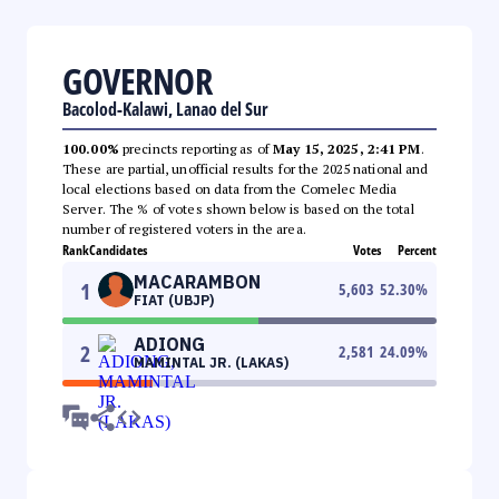
GOVERNOR
Bacolod-Kalawi, Lanao del Sur
100.00%
precincts reporting as of
May 15, 2025, 2:41 PM
.
These are partial, unofficial results for the 2025 national and
local elections based on data from the Comelec Media
Server. The % of votes shown below is based on the total
number of registered voters in the area.
Rank
Candidates
Votes
Percent
MACARAMBON
1
5,603
52.30
%
FIAT (UBJP)
ADIONG
2
2,581
24.09
%
MAMINTAL JR. (LAKAS)