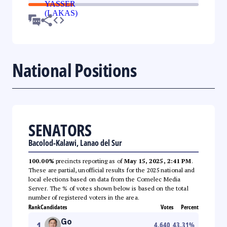
National Positions
SENATORS
Bacolod-Kalawi, Lanao del Sur
100.00%
precincts reporting as of
May 15, 2025, 2:41 PM
.
These are partial, unofficial results for the 2025 national and
local elections based on data from the Comelec Media
Server. The % of votes shown below is based on the total
number of registered voters in the area.
Rank
Candidates
Votes
Percent
Go
1
4,640
43.31
%