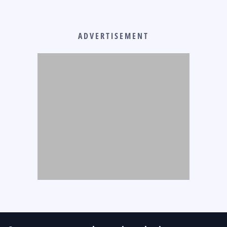
ADVERTISEMENT