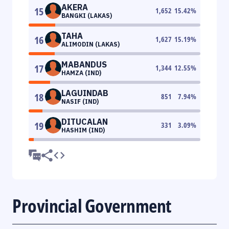
AKERA
15
1,652
15.42
%
BANGKI (LAKAS)
TAHA
16
1,627
15.19
%
ALIMODIN (LAKAS)
MABANDUS
17
1,344
12.55
%
HAMZA (IND)
LAGUINDAB
18
851
7.94
%
NASIF (IND)
DITUCALAN
19
331
3.09
%
HASHIM (IND)
Provincial Government