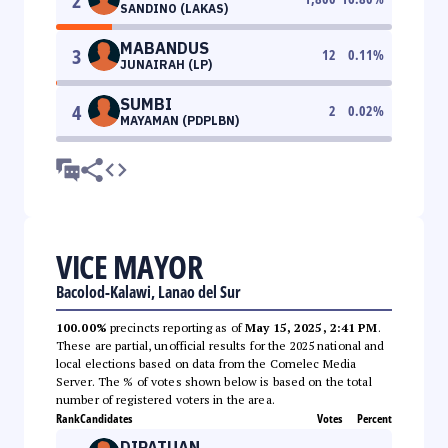
2
SANDINO (LAKAS)
MABANDUS
3
12
0.11
%
JUNAIRAH (LP)
SUMBI
4
2
0.02
%
MAYAMAN (PDPLBN)
VICE MAYOR
Bacolod-Kalawi, Lanao del Sur
100.00%
precincts reporting as of
May 15, 2025, 2:41 PM
.
These are partial, unofficial results for the 2025 national and
local elections based on data from the Comelec Media
Server. The % of votes shown below is based on the total
number of registered voters in the area.
Rank
Candidates
Votes
Percent
DIPATUAN