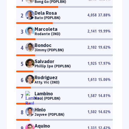
Bong Go (PDPLBN)
Dela Rosa
2
4,058
37.88
%
Bato (PDPLBN)
Marcoleta
3
2,141
19.99
%
Rodante (IND)
Bondoc
4
2,102
19.62
%
Jimmy (PDPLBN)
Salvador
5
1,925
17.97
%
Phillip Ipe (PDPLBN)
Rodriguez
6
1,613
15.06
%
Atty. Vic (IND)
Lambino
7
1,587
14.81
%
Raul (PDPLBN)
Hinlo
8
1,502
14.02
%
Jayvee (PDPLBN)
Aquino
9
1,331
12.42
%