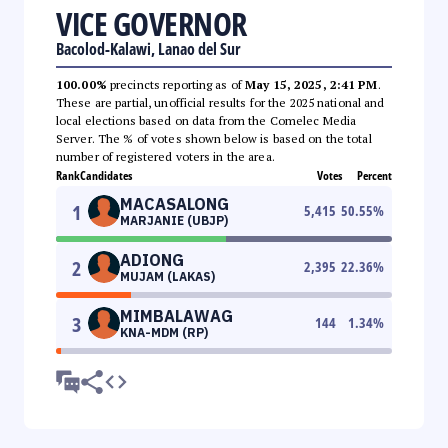
VICE GOVERNOR
Bacolod-Kalawi, Lanao del Sur
100.00%
precincts reporting as of
May 15, 2025, 2:41 PM
.
These are partial, unofficial results for the 2025 national and
local elections based on data from the Comelec Media
Server. The % of votes shown below is based on the total
number of registered voters in the area.
Rank
Candidates
Votes
Percent
MACASALONG
1
5,415
50.55
%
MARJANIE (UBJP)
ADIONG
2
2,395
22.36
%
MUJAM (LAKAS)
MIMBALAWAG
3
144
1.34
%
KNA-MDM (RP)