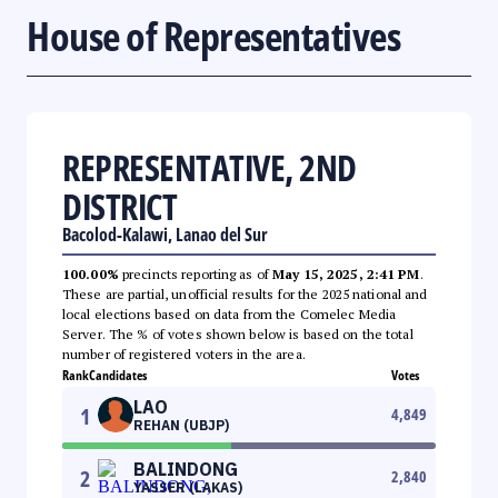
House of Representatives
REPRESENTATIVE, 2ND
DISTRICT
Bacolod-Kalawi, Lanao del Sur
100.00%
precincts reporting as of
May 15, 2025, 2:41 PM
.
These are partial, unofficial results for the 2025 national and
local elections based on data from the Comelec Media
Server. The % of votes shown below is based on the total
number of registered voters in the area.
Rank
Candidates
Votes
LAO
1
4,849
REHAN (UBJP)
BALINDONG
2
2,840
YASSER (LAKAS)