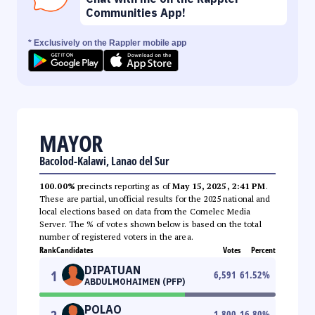
Communities App!
* Exclusively on the Rappler mobile app
MAYOR
Bacolod-Kalawi, Lanao del Sur
100.00%
precincts reporting as of
May 15, 2025, 2:41 PM
.
These are partial, unofficial results for the 2025 national and
local elections based on data from the Comelec Media
Server. The % of votes shown below is based on the total
number of registered voters in the area.
Rank
Candidates
Votes
Percent
DIPATUAN
1
6,591
61.52
%
ABDULMOHAIMEN (PFP)
POLAO
1,800
16.80
%