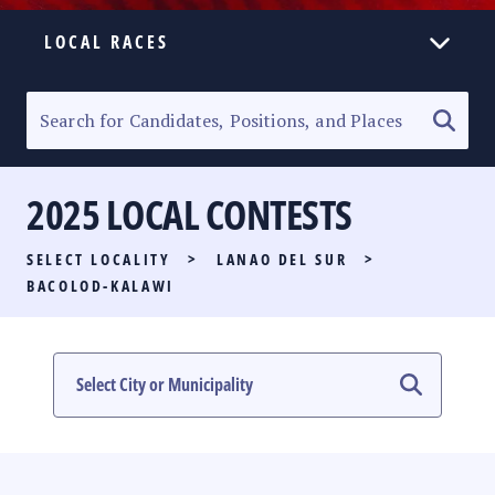
LOCAL RACES
ELECTION HOMEPAGE
SENATORIAL RACE
2025 LOCAL CONTESTS
PARTY LIST RACE
SELECT LOCALITY
>
LANAO DEL SUR
>
LOCAL RACES
BACOLOD-KALAWI
MULTIMEDIA
#PHVOTEGUIDE