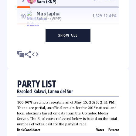
Bam (KNP)
Mustapha
10
1,329
12.41
%
Subair (WPP)
SHOW ALL
PARTY LIST
Bacolod-Kalawi, Lanao del Sur
100.00%
precincts reporting as of
May 15, 2025, 2:41 PM
.
These are partial, unofficial results for the 2025 national and
local elections based on data from the Comelec Media
Server. The % of votes reflected below is based on the total
number of votes cast for the partylist race.
Rank
Candidates
Votes
Percent