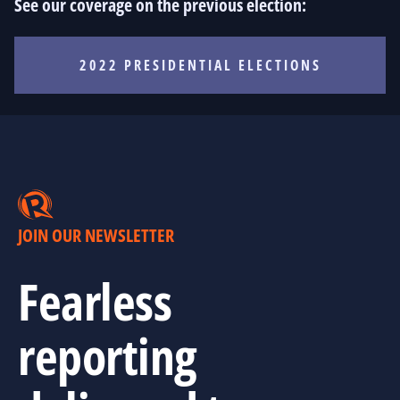
See our coverage on the previous election:
2022 PRESIDENTIAL ELECTIONS
JOIN OUR NEWSLETTER
Fearless
reporting