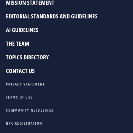
MISSION STATEMENT
EDITORIAL STANDARDS AND GUIDELINES
AI GUIDELINES
THE TEAM
TOPICS DIRECTORY
CONTACT US
PRIVACY STATEMENT
TERMS OF USE
COMMUNITY GUIDELINES
NPC REGISTRATION