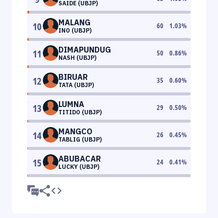
SAIDE (UBJP)
MALANG
10
60
1.03
%
INO (UBJP)
DIMAPUNDUG
11
50
0.86
%
NASH (UBJP)
BIRUAR
12
35
0.60
%
TATA (UBJP)
LUMNA
13
29
0.50
%
TITIDO (UBJP)
MANGCO
14
26
0.45
%
TABLIG (UBJP)
ABUBACAR
15
24
0.41
%
LUCKY (UBJP)