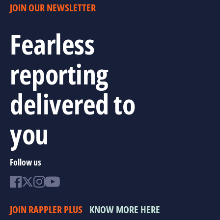
JOIN OUR NEWSLETTER
Fearless
reporting
delivered to
you
Follow us
JOIN RAPPLER PLUS
KNOW MORE HERE