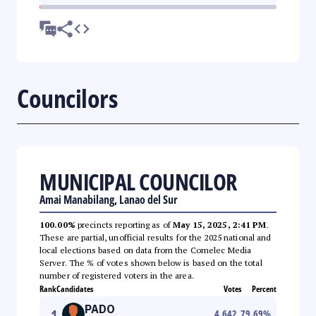
Councilors
MUNICIPAL COUNCILOR
Amai Manabilang, Lanao del Sur
100.00%
precincts reporting as of
May 15, 2025, 2:41 PM
.
These are partial, unofficial results for the 2025 national and
local elections based on data from the Comelec Media
Server. The % of votes shown below is based on the total
number of registered voters in the area.
Rank
Candidates
Votes
Percent
PADO
1
4,642
79.69
%