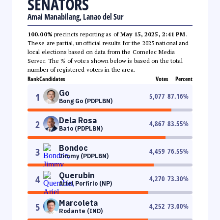
SENATORS
Amai Manabilang, Lanao del Sur
100.00%
precincts reporting as of
May 15, 2025, 2:41 PM
.
These are partial, unofficial results for the 2025 national and
local elections based on data from the Comelec Media
Server. The % of votes shown below is based on the total
number of registered voters in the area.
Rank
Candidates
Votes
Percent
Go
1
5,077
87.16
%
Bong Go (PDPLBN)
Dela Rosa
2
4,867
83.55
%
Bato (PDPLBN)
Bondoc
3
4,459
76.55
%
Jimmy (PDPLBN)
Querubin
4
4,270
73.30
%
Ariel Porfirio (NP)
Marcoleta
5
4,252
73.00
%
Rodante (IND)