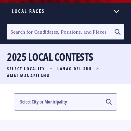
LOCAL RACES
ELECTION HOMEPAGE
SENATORIAL RACE
2025 LOCAL CONTESTS
PARTY LIST RACE
SELECT LOCALITY
>
LANAO DEL SUR
>
LOCAL RACES
AMAI MANABILANG
MULTIMEDIA
#PHVOTEGUIDE