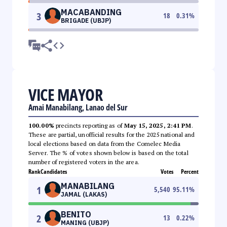
MACABANDING
3
18
0.31
%
BRIGADE (UBJP)
VICE MAYOR
Amai Manabilang, Lanao del Sur
100.00%
precincts reporting as of
May 15, 2025, 2:41 PM
.
These are partial, unofficial results for the 2025 national and
local elections based on data from the Comelec Media
Server. The % of votes shown below is based on the total
number of registered voters in the area.
Rank
Candidates
Votes
Percent
MANABILANG
1
5,540
95.11
%
JAMAL (LAKAS)
BENITO
2
13
0.22
%
MANING (UBJP)