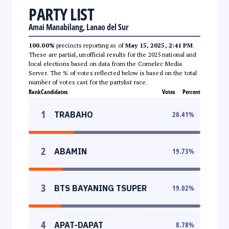
PARTY LIST
Amai Manabilang, Lanao del Sur
100.00%
precincts reporting as of
May 15, 2025, 2:41 PM
.
These are partial, unofficial results for the 2025 national and
local elections based on data from the Comelec Media
Server. The % of votes reflected below is based on the total
number of votes cast for the partylist race.
Rank
Candidates
Votes
Percent
1
TRABAHO
26.41
%
2
ABAMIN
19.73
%
3
BTS BAYANING TSUPER
19.02
%
4
APAT-DAPAT
8.78
%