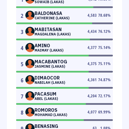
SOWAIB (LAKAS)
BALDONASA
2
4,583
78.68
%
CATHERINE (LAKAS)
MABITASAN
3
4,434
76.12
%
MAGDALENA (LAKAS)
AMINO
4
4,377
75.14
%
MAIMAY (LAKAS)
MACABANTOG
5
4,375
75.11
%
JASMINE (LAKAS)
DIMAOCOR
6
4,361
74.87
%
NABILAH (LAKAS)
PACASUM
7
4,204
72.17
%
ABEL (LAKAS)
ROMOROS
8
4,077
69.99
%
MOHAMAD (LAKAS)
BENASING
9
63
1.08
%