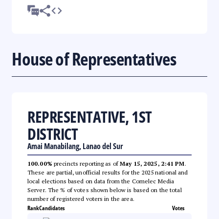
House of Representatives
REPRESENTATIVE, 1ST
DISTRICT
Amai Manabilang, Lanao del Sur
100.00%
precincts reporting as of
May 15, 2025, 2:41 PM
.
These are partial, unofficial results for the 2025 national and
local elections based on data from the Comelec Media
Server. The % of votes shown below is based on the total
number of registered voters in the area.
Rank
Candidates
Votes