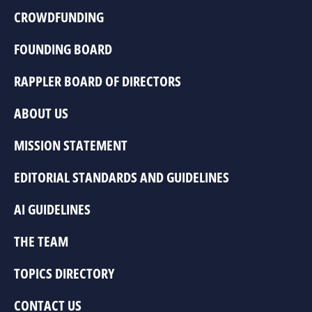
CROWDFUNDING
FOUNDING BOARD
RAPPLER BOARD OF DIRECTORS
ABOUT US
MISSION STATEMENT
EDITORIAL STANDARDS AND GUIDELINES
AI GUIDELINES
THE TEAM
TOPICS DIRECTORY
CONTACT US