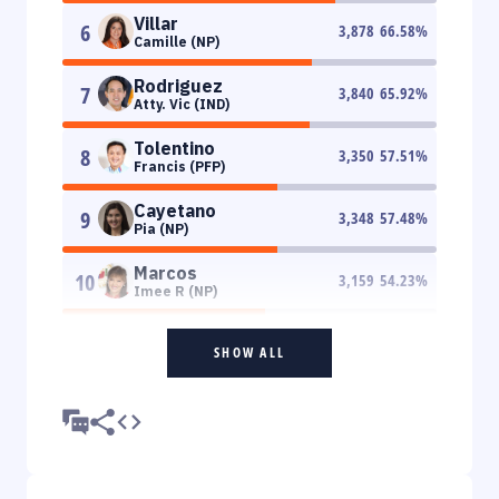
Villar
6
3,878
66.58
%
Camille (NP)
Rodriguez
7
3,840
65.92
%
Atty. Vic (IND)
Tolentino
8
3,350
57.51
%
Francis (PFP)
Cayetano
9
3,348
57.48
%
Pia (NP)
Marcos
10
3,159
54.23
%
Imee R (NP)
SHOW ALL