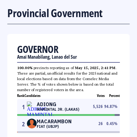
Provincial Government
GOVERNOR
Amai Manabilang, Lanao del Sur
100.00%
precincts reporting as of
May 15, 2025, 2:41 PM
.
These are partial, unofficial results for the 2025 national and
local elections based on data from the Comelec Media
Server. The % of votes shown below is based on the total
number of registered voters in the area.
Rank
Candidates
Votes
Percent
ADIONG
1
5,526
94.87
%
MAMINTAL JR. (LAKAS)
MACARAMBON
2
26
0.45
%
FIAT (UBJP)