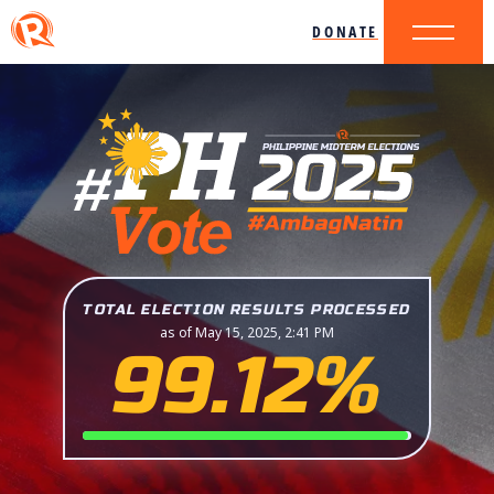
DONATE
TOTAL ELECTION RESULTS PROCESSED
as of May 15, 2025, 2:41 PM
99.12%