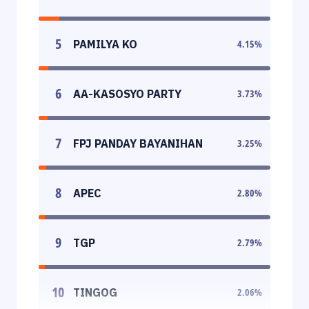
5
PAMILYA KO
4.15
%
6
AA-KASOSYO PARTY
3.73
%
7
FPJ PANDAY BAYANIHAN
3.25
%
8
APEC
2.80
%
9
TGP
2.79
%
10
TINGOG
2.06
%