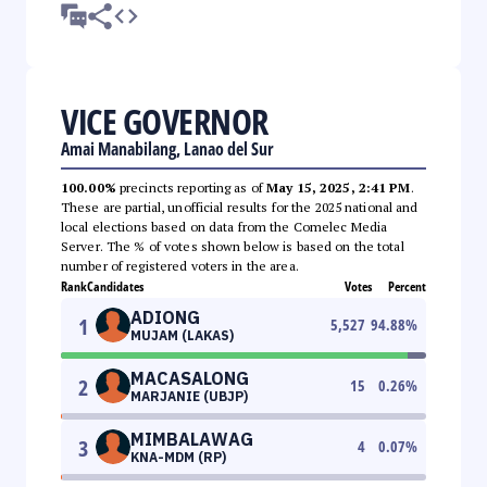
VICE GOVERNOR
Amai Manabilang, Lanao del Sur
100.00%
precincts reporting as of
May 15, 2025, 2:41 PM
.
These are partial, unofficial results for the 2025 national and
local elections based on data from the Comelec Media
Server. The % of votes shown below is based on the total
number of registered voters in the area.
Rank
Candidates
Votes
Percent
ADIONG
1
5,527
94.88
%
MUJAM (LAKAS)
MACASALONG
2
15
0.26
%
MARJANIE (UBJP)
MIMBALAWAG
3
4
0.07
%
KNA-MDM (RP)