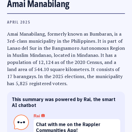
Amai Manabilang
APRIL 2025
Amai Manabilang, formerly known as Bumbaran, is a
3rd-class municipality in the Philippines. It is part of
Lanao del Sur in the Bangsamoro Autonomous Region
in Muslim Mindanao, located in Mindanao. It has a
population of 12,124 as of the 2020 Census, and a
land area of 544.10 square kilometers. It consists of
17 barangays. In the 2025 elections, the municipality
has 5,825 registered voters.
This summary was powered by Rai, the smart
AI chatbot
Rai
Chat with me on the Rappler
Communities App!