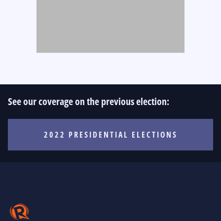
See our coverage on the previous election:
2022 PRESIDENTIAL ELECTIONS