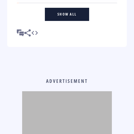
SHOW ALL
ADVERTISEMENT