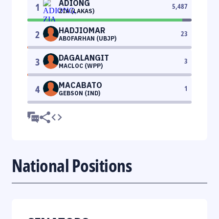
ADIONG
1
5,487
ZIA (LAKAS)
HADJIOMAR
2
23
ABOFARHAN (UBJP)
DAGALANGIT
3
3
MACLOC (WPP)
MACABATO
4
1
GEBSON (IND)
National Positions