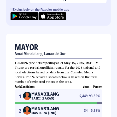
* Exclusively on the Rappler mobile app
MAYOR
Amai Manabilang, Lanao del Sur
100.00%
precincts reporting as of
May 15, 2025, 2:41 PM
.
These are partial, unofficial results for the 2025 national and
local elections based on data from the Comelec Media
Server. The % of votes shown below is based on the total
number of registered voters in the area.
Rank
Candidates
Votes
Percent
MANABILANG
1
5,449
93.55
%
SAIDI (LAKAS)
MANABILANG
2
34
0.58
%
MASTURA (IND)