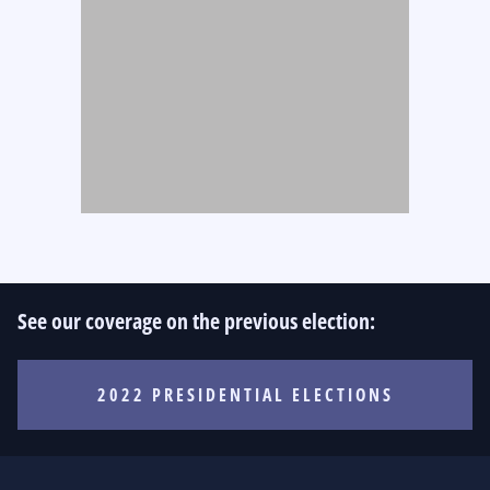
See our coverage on the previous election:
2022 PRESIDENTIAL ELECTIONS