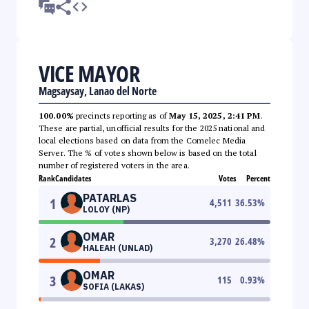
VICE MAYOR
Magsaysay, Lanao del Norte
100.00%
precincts reporting as of
May 15, 2025, 2:41 PM
.
These are partial, unofficial results for the 2025 national and
local elections based on data from the Comelec Media
Server. The % of votes shown below is based on the total
number of registered voters in the area.
Rank
Candidates
Votes
Percent
PATARLAS
1
4,511
36.53
%
LOLOY (NP)
OMAR
2
3,270
26.48
%
HALEAH (UNLAD)
OMAR
3
115
0.93
%
SOFIA (LAKAS)