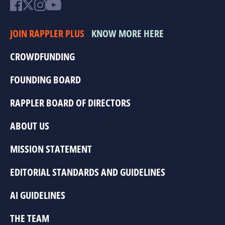
JOIN RAPPLER PLUS
KNOW MORE HERE
CROWDFUNDING
FOUNDING BOARD
RAPPLER BOARD OF DIRECTORS
ABOUT US
MISSION STATEMENT
EDITORIAL STANDARDS AND GUIDELINES
AI GUIDELINES
THE TEAM