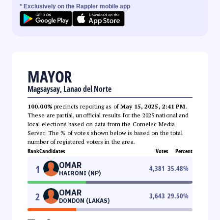
* Exclusively on the Rappler mobile app
MAYOR
Magsaysay, Lanao del Norte
100.00%
precincts reporting as of
May 15, 2025, 2:41 PM
.
These are partial, unofficial results for the 2025 national and
local elections based on data from the Comelec Media
Server. The % of votes shown below is based on the total
number of registered voters in the area.
Rank
Candidates
Votes
Percent
OMAR
1
4,381
35.48
%
HAIRONI (NP)
OMAR
2
3,643
29.50
%
DONDON (LAKAS)