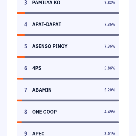
3
PAMILYA KO
7.82
%
4
APAT-DAPAT
7.36
%
5
ASENSO PINOY
7.36
%
6
4PS
5.86
%
7
ABAMIN
5.20
%
8
ONE COOP
4.49
%
9
APEC
3.01
%