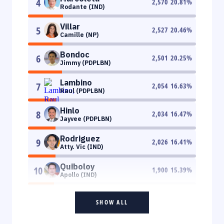
4
2,570
20.81
%
Rodante (IND)
Villar
5
2,527
20.46
%
Camille (NP)
Bondoc
6
2,501
20.25
%
Jimmy (PDPLBN)
Lambino
7
2,054
16.63
%
Raul (PDPLBN)
Hinlo
8
2,034
16.47
%
Jayvee (PDPLBN)
Rodriguez
9
2,026
16.41
%
Atty. Vic (IND)
Quiboloy
10
1,900
15.39
%
Apollo (IND)
SHOW ALL