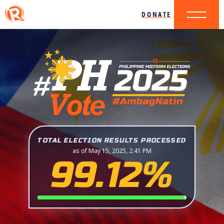
DONATE
TOTAL ELECTION RESULTS PROCESSED
as of May 15, 2025, 2:41 PM
99.12%