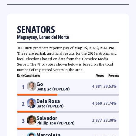
SENATORS
Magsaysay, Lanao del Norte
100.00%
precincts reporting as of
May 15, 2025, 2:41 PM
.
These are partial, unofficial results for the 2025 national and
local elections based on data from the Comelec Media
Server. The % of votes shown below is based on the total
number of registered voters in the area.
Rank
Candidates
Votes
Percent
Go
1
4,881
39.53
%
Bong Go (PDPLBN)
Dela Rosa
2
4,660
37.74
%
Bato (PDPLBN)
Salvador
3
2,877
23.30
%
Phillip Ipe (PDPLBN)
Marcoleta