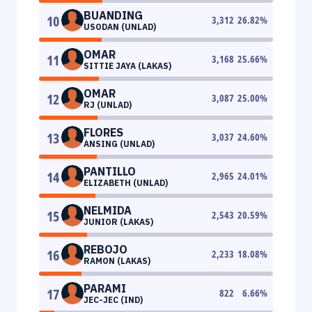
BUANDING
10
3,312
26.82
%
USODAN (UNLAD)
OMAR
11
3,168
25.66
%
SITTIE JAYA (LAKAS)
OMAR
12
3,087
25.00
%
RJ (UNLAD)
FLORES
13
3,037
24.60
%
ANSING (UNLAD)
PANTILLO
14
2,965
24.01
%
ELIZABETH (UNLAD)
NELMIDA
15
2,543
20.59
%
JUNIOR (LAKAS)
REBOJO
16
2,233
18.08
%
RAMON (LAKAS)
PARAMI
17
822
6.66
%
JEC-JEC (IND)