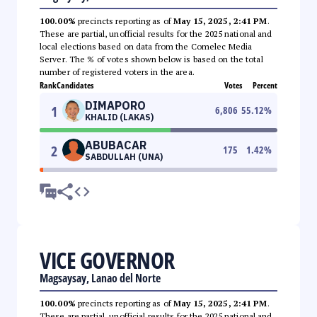
100.00%
precincts reporting as of
May 15, 2025, 2:41 PM
.
These are partial, unofficial results for the 2025 national and
local elections based on data from the Comelec Media
Server. The % of votes shown below is based on the total
number of registered voters in the area.
Rank
Candidates
Votes
Percent
DIMAPORO
1
6,806
55.12
%
KHALID (LAKAS)
ABUBACAR
2
175
1.42
%
SABDULLAH (UNA)
VICE GOVERNOR
Magsaysay, Lanao del Norte
100.00%
precincts reporting as of
May 15, 2025, 2:41 PM
.
These are partial, unofficial results for the 2025 national and