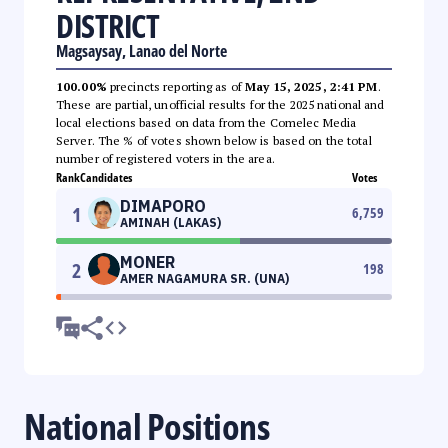
DISTRICT
Magsaysay, Lanao del Norte
100.00%
precincts reporting as of
May 15, 2025, 2:41 PM
.
These are partial, unofficial results for the 2025 national and
local elections based on data from the Comelec Media
Server. The % of votes shown below is based on the total
number of registered voters in the area.
Rank
Candidates
Votes
DIMAPORO
1
6,759
AMINAH (LAKAS)
MONER
2
198
AMER NAGAMURA SR. (UNA)
National Positions