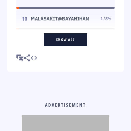
10
MALASAKIT@BAYANIHAN
2.35
%
SHOW ALL
ADVERTISEMENT