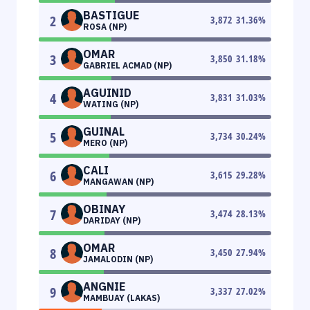
BASTIGUE
2
3,872
31.36
%
ROSA (NP)
OMAR
3
3,850
31.18
%
GABRIEL ACMAD (NP)
AGUINID
4
3,831
31.03
%
WATING (NP)
GUINAL
5
3,734
30.24
%
MERO (NP)
CALI
6
3,615
29.28
%
MANGAWAN (NP)
OBINAY
7
3,474
28.13
%
DARIDAY (NP)
OMAR
8
3,450
27.94
%
JAMALODIN (NP)
ANGNIE
9
3,337
27.02
%
MAMBUAY (LAKAS)