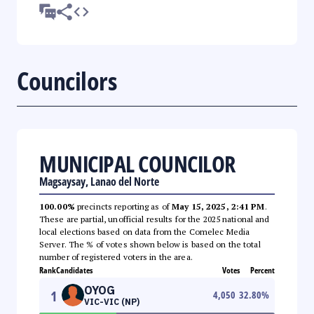
Councilors
MUNICIPAL COUNCILOR
Magsaysay, Lanao del Norte
100.00%
precincts reporting as of
May 15, 2025, 2:41 PM
.
These are partial, unofficial results for the 2025 national and
local elections based on data from the Comelec Media
Server. The % of votes shown below is based on the total
number of registered voters in the area.
Rank
Candidates
Votes
Percent
OYOG
1
4,050
32.80
%
VIC-VIC (NP)