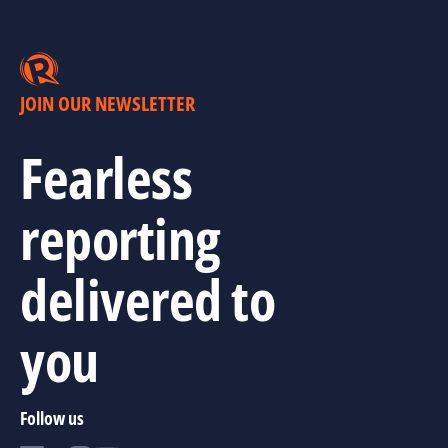
JOIN OUR NEWSLETTER
Fearless
reporting
delivered to
you
Follow us