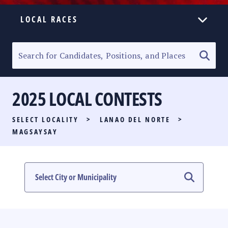
LOCAL RACES
ELECTION HOMEPAGE
SENATORIAL RACE
2025 LOCAL CONTESTS
PARTY LIST RACE
SELECT LOCALITY
>
LANAO DEL NORTE
>
LOCAL RACES
MAGSAYSAY
MULTIMEDIA
#PHVOTEGUIDE