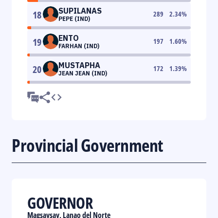
SUPILANAS
18
289
2.34
%
PEPE (IND)
ENTO
19
197
1.60
%
FARHAN (IND)
MUSTAPHA
20
172
1.39
%
JEAN JEAN (IND)
Provincial Government
GOVERNOR
Magsaysay, Lanao del Norte