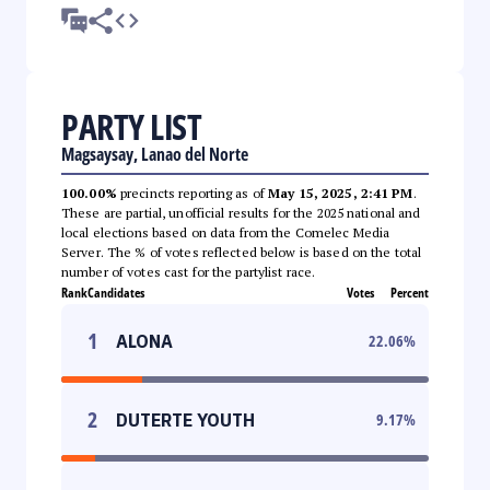
PARTY LIST
Magsaysay, Lanao del Norte
100.00%
precincts reporting as of
May 15, 2025, 2:41 PM
.
These are partial, unofficial results for the 2025 national and
local elections based on data from the Comelec Media
Server. The % of votes reflected below is based on the total
number of votes cast for the partylist race.
Rank
Candidates
Votes
Percent
1
ALONA
22.06
%
2
DUTERTE YOUTH
9.17
%