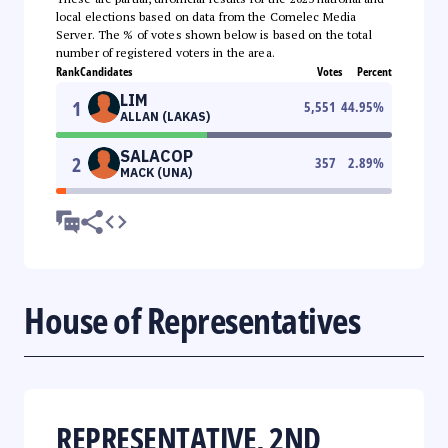
local elections based on data from the Comelec Media
Server. The % of votes shown below is based on the total
number of registered voters in the area.
Rank
Candidates
Votes
Percent
LIM
1
5,551
44.95
%
ALLAN (LAKAS)
SALACOP
2
357
2.89
%
MACK (UNA)
House of Representatives
REPRESENTATIVE, 2ND