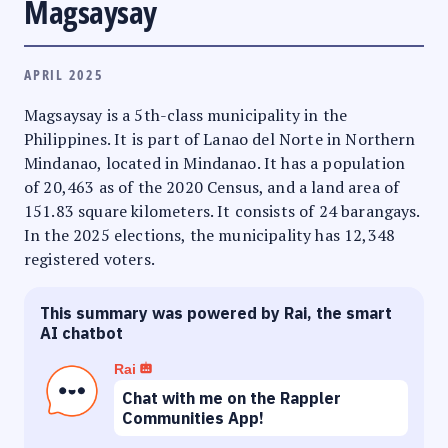
Magsaysay
APRIL 2025
Magsaysay is a 5th-class municipality in the
Philippines. It is part of Lanao del Norte in Northern
Mindanao, located in Mindanao. It has a population
of 20,463 as of the 2020 Census, and a land area of
151.83 square kilometers. It consists of 24 barangays.
In the 2025 elections, the municipality has 12,348
registered voters.
This summary was powered by Rai, the smart
AI chatbot
Rai
Chat with me on the Rappler
Communities App!