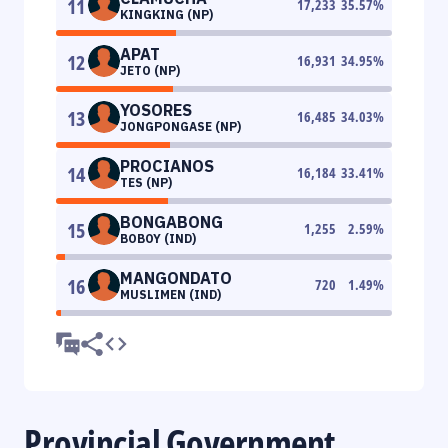
11
17,233
35.57
%
KINGKING (NP)
APAT
12
16,931
34.95
%
JETO (NP)
YOSORES
13
16,485
34.03
%
JONGPONGASE (NP)
PROCIANOS
14
16,184
33.41
%
TES (NP)
BONGABONG
15
1,255
2.59
%
BOBOY (IND)
MANGONDATO
16
720
1.49
%
MUSLIMEN (IND)
Provincial Government