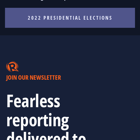
2022 PRESIDENTIAL ELECTIONS
JOIN OUR NEWSLETTER
Fearless
reporting
delivered to