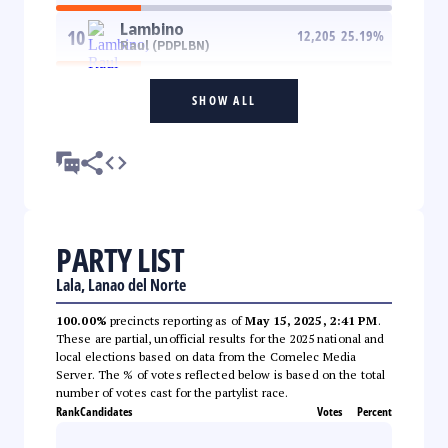
Lambino
10
12,205
25.19
%
Raul (PDPLBN)
SHOW ALL
PARTY LIST
Lala, Lanao del Norte
100.00%
precincts reporting as of
May 15, 2025, 2:41 PM
.
These are partial, unofficial results for the 2025 national and
local elections based on data from the Comelec Media
Server. The % of votes reflected below is based on the total
number of votes cast for the partylist race.
Rank
Candidates
Votes
Percent