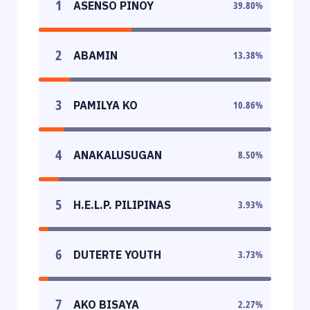
1
ASENSO PINOY
39.80
%
2
ABAMIN
13.38
%
3
PAMILYA KO
10.86
%
4
ANAKALUSUGAN
8.50
%
5
H.E.L.P. PILIPINAS
3.93
%
6
DUTERTE YOUTH
3.73
%
7
AKO BISAYA
2.27
%