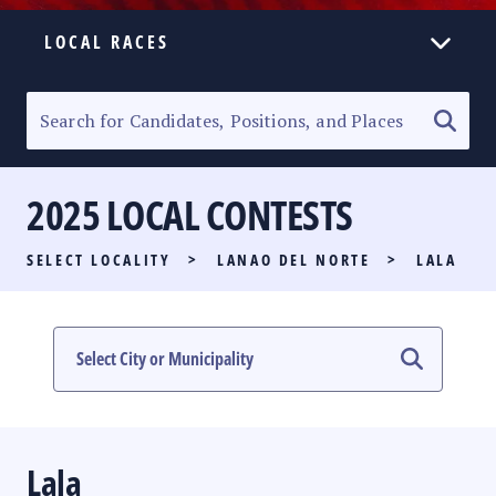
LOCAL RACES
ELECTION HOMEPAGE
SENATORIAL RACE
2025 LOCAL CONTESTS
PARTY LIST RACE
SELECT LOCALITY
>
LANAO DEL NORTE
>
LALA
LOCAL RACES
MULTIMEDIA
#PHVOTEGUIDE
Lala