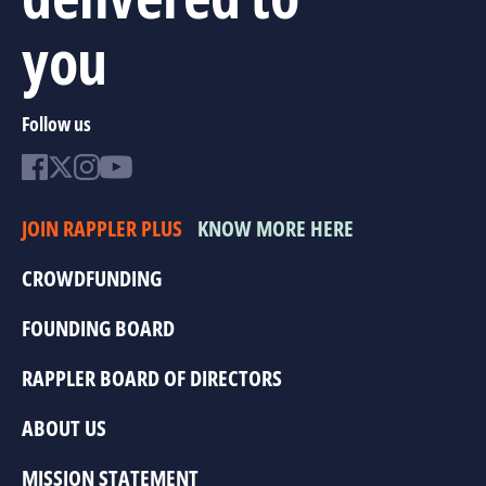
you
Follow us
JOIN RAPPLER PLUS
KNOW MORE HERE
CROWDFUNDING
FOUNDING BOARD
RAPPLER BOARD OF DIRECTORS
ABOUT US
MISSION STATEMENT