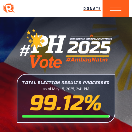
DONATE
TOTAL ELECTION RESULTS PROCESSED
as of May 15, 2025, 2:41 PM
99.12%