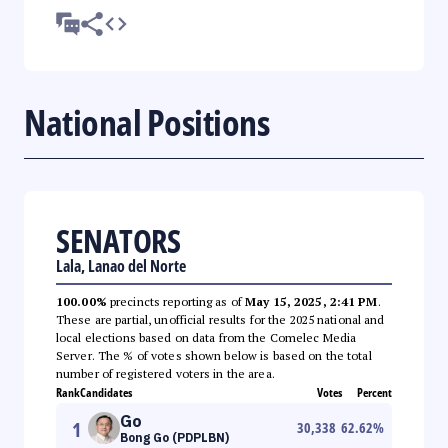
National Positions
SENATORS
Lala, Lanao del Norte
100.00%
precincts reporting as of
May 15, 2025, 2:41 PM
.
These are partial, unofficial results for the 2025 national and
local elections based on data from the Comelec Media
Server. The % of votes shown below is based on the total
number of registered voters in the area.
Rank
Candidates
Votes
Percent
Go
1
30,338
62.62
%
Bong Go (PDPLBN)