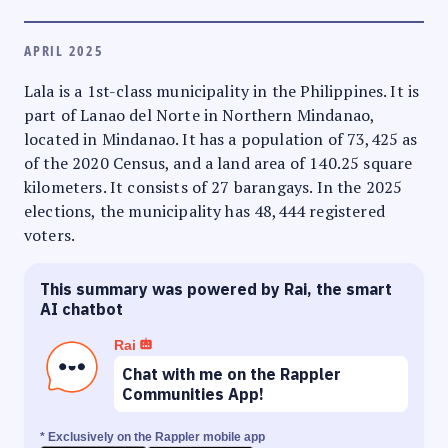
APRIL 2025
Lala is a 1st-class municipality in the Philippines. It is
part of Lanao del Norte in Northern Mindanao,
located in Mindanao. It has a population of 73,425 as
of the 2020 Census, and a land area of 140.25 square
kilometers. It consists of 27 barangays. In the 2025
elections, the municipality has 48,444 registered
voters.
This summary was powered by Rai, the smart
AI chatbot
Rai
Chat with me on the Rappler
Communities App!
* Exclusively on the Rappler mobile app