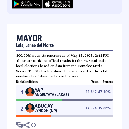
MAYOR
Lala, Lanao del Norte
100.00%
precincts reporting as of
May 15, 2025, 2:41 PM
.
These are partial, unofficial results for the 2025 national and
local elections based on data from the Comelec Media
Server. The % of votes shown below is based on the total
number of registered voters in the area.
Rank
Candidates
Votes
Percent
YAP
1
22,817
47.10
%
ANGELTATA (LAKAS)
ABUCAY
2
17,374
35.86
%
LYNDON (NP)