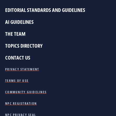
EDITORIAL STANDARDS AND GUIDELINES
AI GUIDELINES
THE TEAM
TOPICS DIRECTORY
CONTACT US
PRIVACY STATEMENT
TERMS OF USE
COMMUNITY GUIDELINES
NPC REGISTRATION
NPC PRIVACY SEAL