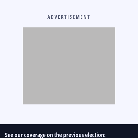
ADVERTISEMENT
See our coverage on the previous election: