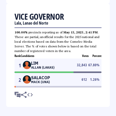
VICE GOVERNOR
Lala, Lanao del Norte
100.00%
precincts reporting as of
May 15, 2025, 2:41 PM
.
These are partial, unofficial results for the 2025 national and
local elections based on data from the Comelec Media
Server. The % of votes shown below is based on the total
number of registered voters in the area.
Rank
Candidates
Votes
Percent
LIM
1
32,843
67.80
%
ALLAN (LAKAS)
SALACOP
2
612
1.26
%
MACK (UNA)