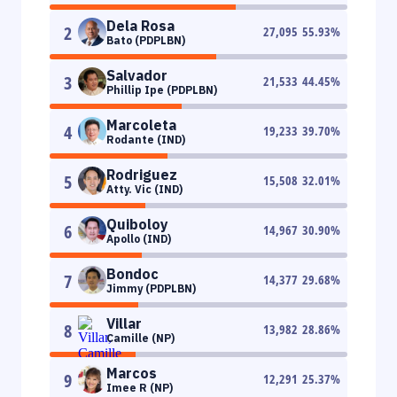
Dela Rosa
2
27,095
55.93
%
Bato (PDPLBN)
Salvador
3
21,533
44.45
%
Phillip Ipe (PDPLBN)
Marcoleta
4
19,233
39.70
%
Rodante (IND)
Rodriguez
5
15,508
32.01
%
Atty. Vic (IND)
Quiboloy
6
14,967
30.90
%
Apollo (IND)
Bondoc
7
14,377
29.68
%
Jimmy (PDPLBN)
Villar
8
13,982
28.86
%
Camille (NP)
Marcos
9
12,291
25.37
%
Imee R (NP)