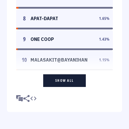
8
APAT-DAPAT
1.65
%
9
ONE COOP
1.43
%
10
MALASAKIT@BAYANIHAN
1.15
%
SHOW ALL