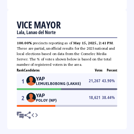
VICE MAYOR
Lala, Lanao del Norte
100.00%
precincts reporting as of
May 15, 2025, 2:41 PM
.
These are partial, unofficial results for the 2025 national and
local elections based on data from the Comelec Media
Server. The % of votes shown below is based on the total
number of registered voters in the area.
Rank
Candidates
Votes
Percent
YAP
1
21,267
43.90
%
LEMUELBOBONG (LAKAS)
YAP
2
18,621
38.44
%
POLOY (NP)