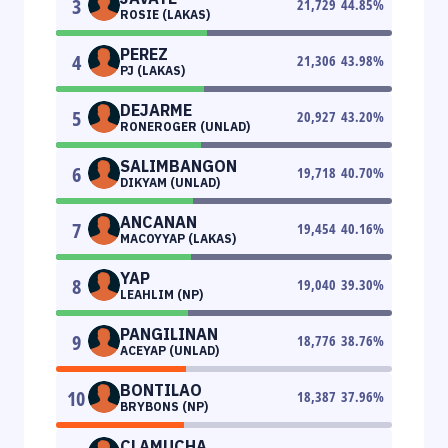
3
21,729
44.85
%
ROSIE (LAKAS)
PEREZ
4
21,306
43.98
%
PJ (LAKAS)
DEJARME
5
20,927
43.20
%
RONEROGER (UNLAD)
SALIMBANGON
6
19,718
40.70
%
DIKYAM (UNLAD)
ANCANAN
7
19,454
40.16
%
MACOYYAP (LAKAS)
YAP
8
19,040
39.30
%
LEAHLIM (NP)
PANGILINAN
9
18,776
38.76
%
ACEYAP (UNLAD)
BONTILAO
10
18,387
37.96
%
BRYBONS (NP)
CLAMUCHA