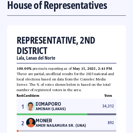
House of Representatives
REPRESENTATIVE, 2ND
DISTRICT
Lala, Lanao del Norte
100.00%
precincts reporting as of
May 15, 2025, 2:41 PM
.
These are partial, unofficial results for the 2025 national and
local elections based on data from the Comelec Media
Server. The % of votes shown below is based on the total
number of registered voters in the area.
Rank
Candidates
Votes
DIMAPORO
1
34,312
AMINAH (LAKAS)
MONER
2
892
AMER NAGAMURA SR. (UNA)