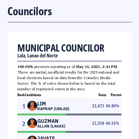
Councilors
MUNICIPAL COUNCILOR
Lala, Lanao del Norte
100.00%
precincts reporting as of
May 15, 2025, 2:41 PM
.
These are partial, unofficial results for the 2025 national and
local elections based on data from the Comelec Media
Server. The % of votes shown below is based on the total
number of registered voters in the area.
Rank
Candidates
Votes
Percent
LIM
1
22,672
46.80
%
RAPRAP (UNLAD)
GUZMAN
2
22,550
46.55
%
ALLAN (LAKAS)
JAVATE