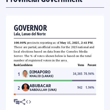
GOVERNOR
Lala, Lanao del Norte
100.00%
precincts reporting as of
May 15, 2025, 2:41 PM
.
These are partial, unofficial results for the 2025 national and
local elections based on data from the Comelec Media
Server. The % of votes shown below is based on the total
number of registered voters in the area.
Rank
Candidates
Votes
Percent
DIMAPORO
1
34,365
70.94
%
KHALID (LAKAS)
ABUBACAR
2
942
1.94
%
SABDULLAH (UNA)