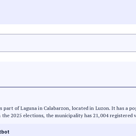
t is part of Laguna in Calabarzon, located in Luzon. It has a p
n the 2025 elections, the municipality has 21,004 registered 
tbot