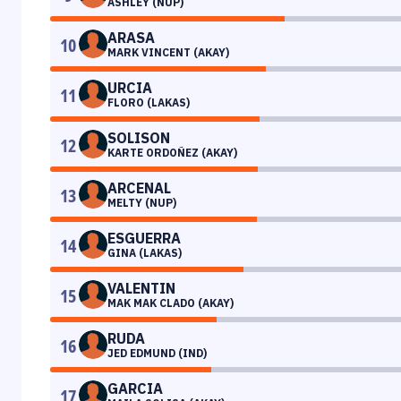
ASHLEY (NUP)
ARASA
10
MARK VINCENT (AKAY)
URCIA
11
FLORO (LAKAS)
SOLISON
12
KARTE ORDOÑEZ (AKAY)
ARCENAL
13
MELTY (NUP)
ESGUERRA
14
GINA (LAKAS)
VALENTIN
15
MAK MAK CLADO (AKAY)
RUDA
16
JED EDMUND (IND)
GARCIA
17