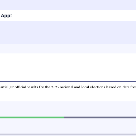
 App!
partial, unofficial results for the 2025 national and local elections based on dat