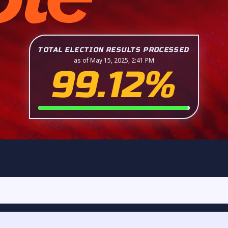
TOTAL ELECTION RESULTS PROCESSED
as of May 15, 2025, 2:41 PM
99.12%