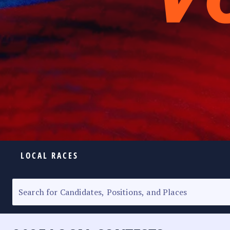
LOCAL RACES
ELECTION HOMEPAGE
SENATORIAL RACE