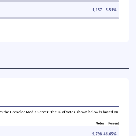
1,157
5.51
%
a from the Comelec Media Server. The % of votes shown below is based on
Votes
Percent
9,798
46.65
%