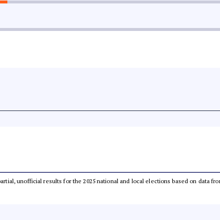
partial, unofficial results for the 2025 national and local elections based on dat