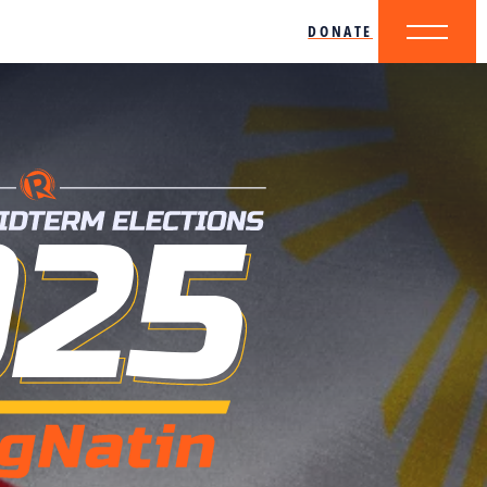
DONATE