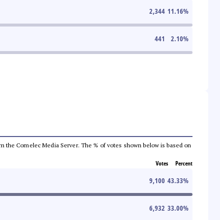
2,344
11.16
%
441
2.10
%
a from the Comelec Media Server. The % of votes shown below is based on
Votes
Percent
9,100
43.33
%
6,932
33.00
%