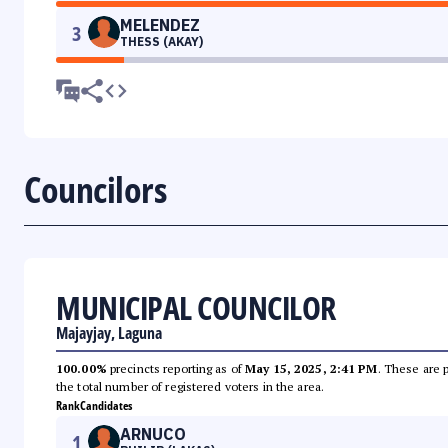
MELENDEZ
3
THESS (AKAY)
Councilors
MUNICIPAL COUNCILOR
Majayjay, Laguna
100.00%
precincts reporting as of
May 15, 2025, 2:41 PM
. These are 
the total number of registered voters in the area.
Rank
Candidates
ARNUCO
1