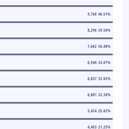
9,768
46.51
%
8,296
39.50
%
7,662
36.48
%
6,946
33.07
%
6,857
32.65
%
6,801
32.38
%
5,424
25.82
%
4,463
21.25
%