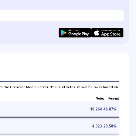
a from the Comelec Media Server. The % of votes shown below is based on
Votes
Percent
10,264
48.87
%
4,323
20.58
%