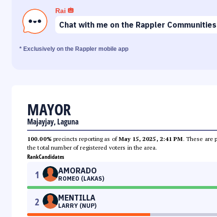
Rai
Chat with me on the Rappler Communities
* Exclusively on the Rappler mobile app
MAYOR
Majayjay, Laguna
100.00%
precincts reporting as of
May 15, 2025, 2:41 PM
. These are 
the total number of registered voters in the area.
Rank
Candidates
AMORADO
1
ROMEO (LAKAS)
MENTILLA
2
LARRY (NUP)