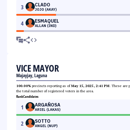
CLADO
3
JOJO (AKAY)
ESMAQUEL
4
ALLAN (IND)
VICE MAYOR
Majayjay, Laguna
100.00%
precincts reporting as of
May 15, 2025, 2:41 PM
. These are 
the total number of registered voters in the area.
Rank
Candidates
ARGAÑOSA
1
ARIEL (LAKAS)
SOTTO
2
ANGEL (NUP)