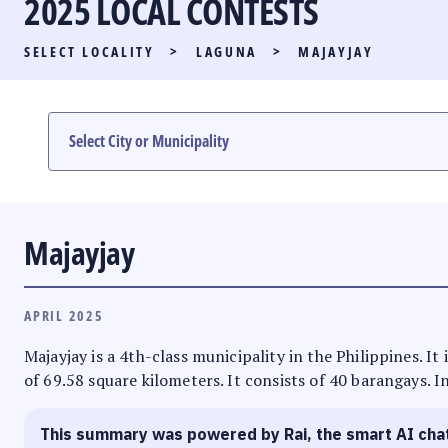
2025 LOCAL CONTESTS
PARTY LIST RACE
SELECT LOCALITY
>
LAGUNA
>
MAJAYJAY
LOCAL RACES
MULTIMEDIA
#PHVOTEGUIDE
Majayjay
APRIL 2025
Majayjay is a 4th-class municipality in the Philippines. I
of 69.58 square kilometers. It consists of 40 barangays. I
This summary was powered by Rai, the smart AI cha