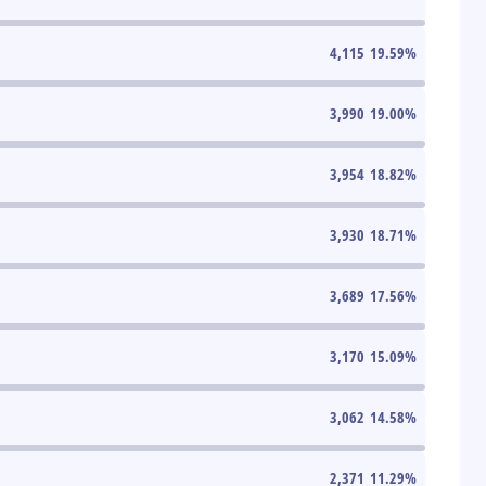
4,115
19.59
%
3,990
19.00
%
3,954
18.82
%
3,930
18.71
%
3,689
17.56
%
3,170
15.09
%
3,062
14.58
%
2,371
11.29
%