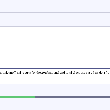
partial, unofficial results for the 2025 national and local elections based on dat