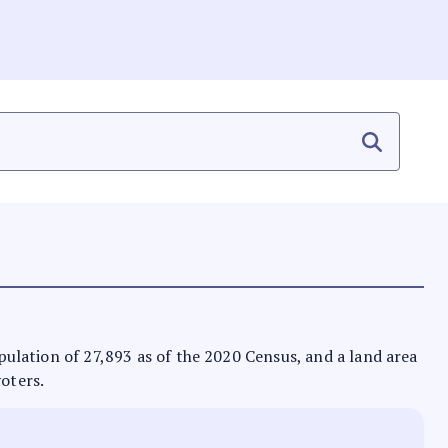
opulation of 27,893 as of the 2020 Census, and a land area
voters.