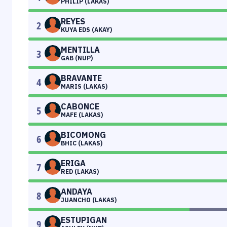
PHILIP (LAKAS)
REYES
2
KUYA EDS (AKAY)
MENTILLA
3
GAB (NUP)
BRAVANTE
4
MARIS (LAKAS)
CABONCE
5
MAFE (LAKAS)
BICOMONG
6
BHIC (LAKAS)
ERIGA
7
RED (LAKAS)
ANDAYA
8
JUANCHO (LAKAS)
ESTUPIGAN
9