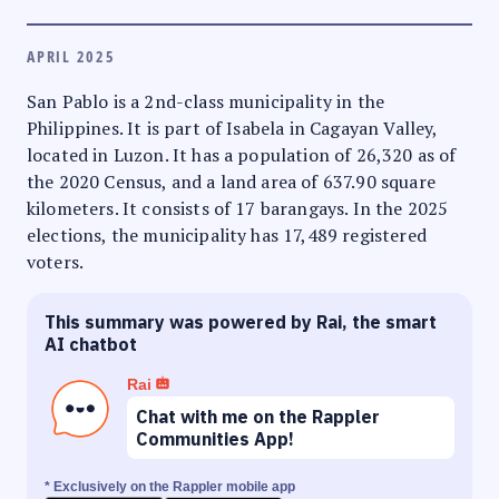
APRIL 2025
San Pablo is a 2nd-class municipality in the
Philippines. It is part of Isabela in Cagayan Valley,
located in Luzon. It has a population of 26,320 as of
the 2020 Census, and a land area of 637.90 square
kilometers. It consists of 17 barangays. In the 2025
elections, the municipality has 17,489 registered
voters.
This summary was powered by Rai, the smart
AI chatbot
Rai
Chat with me on the Rappler
Communities App!
* Exclusively on the Rappler mobile app