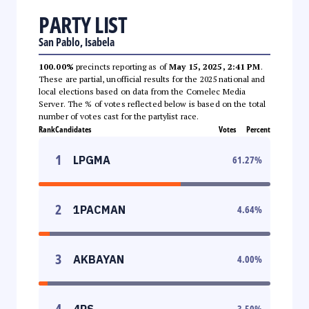
PARTY LIST
San Pablo, Isabela
100.00%
precincts reporting as of
May 15, 2025, 2:41 PM
.
These are partial, unofficial results for the 2025 national and
local elections based on data from the Comelec Media
Server. The % of votes reflected below is based on the total
number of votes cast for the partylist race.
Rank
Candidates
Votes
Percent
1
LPGMA
61.27
%
2
1PACMAN
4.64
%
3
AKBAYAN
4.00
%
4
4PS
3.50
%