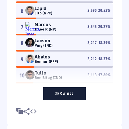
Lapid
6
3,590
20.53
%
Lito (NPC)
Marcos
7
3,545
20.27
%
Imee R (NP)
Lacson
8
3,217
18.39
%
Ping (IND)
Abalos
9
3,212
18.37
%
Benhur (PFP)
Tulfo
10
3,113
17.80
%
Ben Bitag (IND)
SHOW ALL