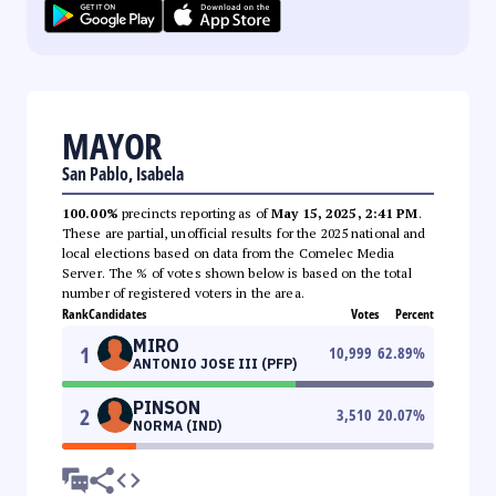
MAYOR
San Pablo, Isabela
100.00%
precincts reporting as of
May 15, 2025, 2:41 PM
.
These are partial, unofficial results for the 2025 national and
local elections based on data from the Comelec Media
Server. The % of votes shown below is based on the total
number of registered voters in the area.
Rank
Candidates
Votes
Percent
MIRO
1
10,999
62.89
%
ANTONIO JOSE III (PFP)
PINSON
2
3,510
20.07
%
NORMA (IND)