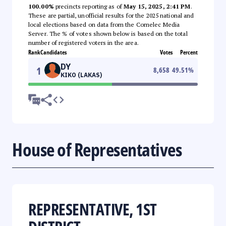
100.00%
precincts reporting as of
May 15, 2025, 2:41 PM
.
These are partial, unofficial results for the 2025 national and
local elections based on data from the Comelec Media
Server. The % of votes shown below is based on the total
number of registered voters in the area.
Rank
Candidates
Votes
Percent
DY
1
8,658
49.51
%
KIKO (LAKAS)
House of Representatives
REPRESENTATIVE, 1ST