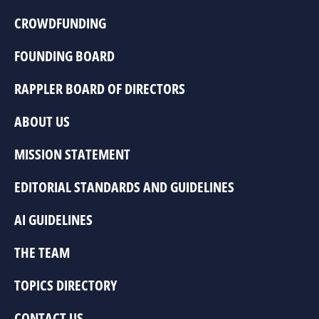
CROWDFUNDING
FOUNDING BOARD
RAPPLER BOARD OF DIRECTORS
ABOUT US
MISSION STATEMENT
EDITORIAL STANDARDS AND GUIDELINES
AI GUIDELINES
THE TEAM
TOPICS DIRECTORY
CONTACT US