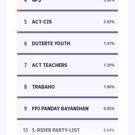
5
ACT-CIS
3.03
%
6
DUTERTE YOUTH
1.41
%
7
ACT TEACHERS
1.29
%
8
TRABAHO
1.06
%
9
FPJ PANDAY BAYANIHAN
0.65
%
10
1-RIDER PARTY-LIST
0.64
%