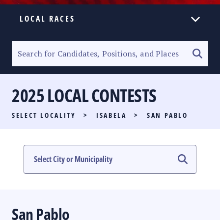
LOCAL RACES
ELECTION HOMEPAGE
SENATORIAL RACE
2025 LOCAL CONTESTS
PARTY LIST RACE
SELECT LOCALITY
>
ISABELA
>
SAN PABLO
LOCAL RACES
MULTIMEDIA
#PHVOTEGUIDE
San Pablo