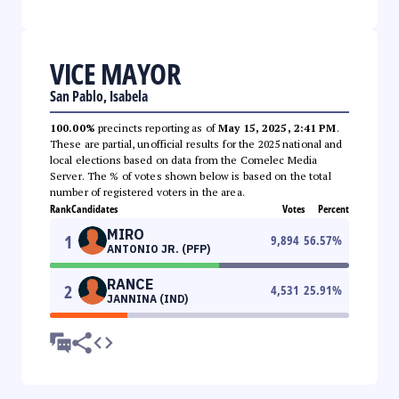
VICE MAYOR
San Pablo, Isabela
100.00%
precincts reporting as of
May 15, 2025, 2:41 PM
.
These are partial, unofficial results for the 2025 national and
local elections based on data from the Comelec Media
Server. The % of votes shown below is based on the total
number of registered voters in the area.
Rank
Candidates
Votes
Percent
MIRO
1
9,894
56.57
%
ANTONIO JR. (PFP)
RANCE
2
4,531
25.91
%
JANNINA (IND)