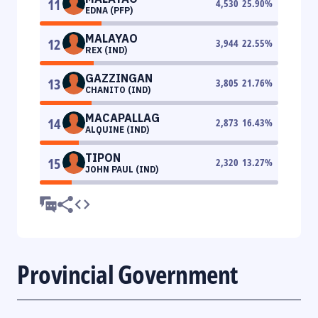
11
4,530
25.90
%
EDNA (PFP)
MALAYAO
12
3,944
22.55
%
REX (IND)
GAZZINGAN
13
3,805
21.76
%
CHANITO (IND)
MACAPALLAG
14
2,873
16.43
%
ALQUINE (IND)
TIPON
15
2,320
13.27
%
JOHN PAUL (IND)
Provincial Government