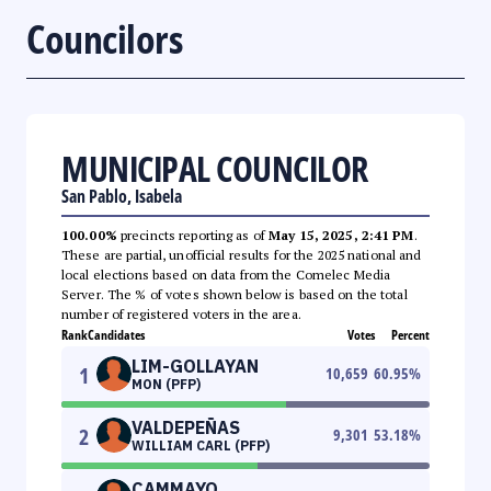
Councilors
MUNICIPAL COUNCILOR
San Pablo, Isabela
100.00%
precincts reporting as of
May 15, 2025, 2:41 PM
.
These are partial, unofficial results for the 2025 national and
local elections based on data from the Comelec Media
Server. The % of votes shown below is based on the total
number of registered voters in the area.
Rank
Candidates
Votes
Percent
LIM-GOLLAYAN
1
10,659
60.95
%
MON (PFP)
VALDEPEÑAS
2
9,301
53.18
%
WILLIAM CARL (PFP)
CAMMAYO