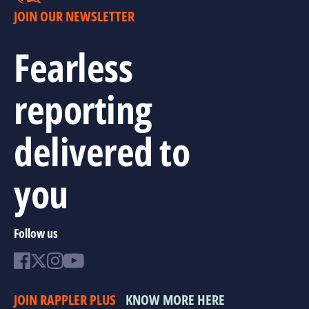
JOIN OUR NEWSLETTER
Fearless
reporting
delivered to
you
Follow us
JOIN RAPPLER PLUS
KNOW MORE HERE