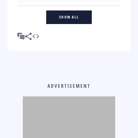
SHOW ALL
ADVERTISEMENT