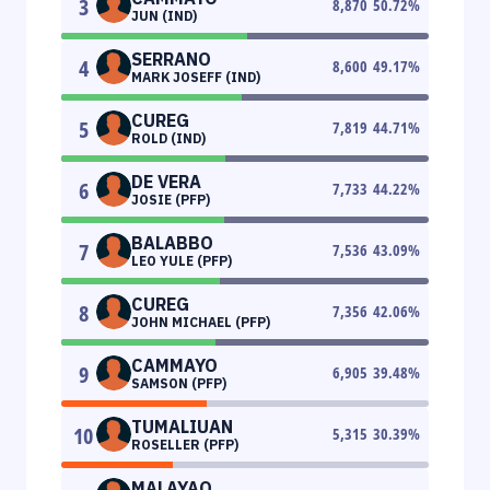
3
8,870
50.72
%
JUN (IND)
SERRANO
4
8,600
49.17
%
MARK JOSEFF (IND)
CUREG
5
7,819
44.71
%
ROLD (IND)
DE VERA
6
7,733
44.22
%
JOSIE (PFP)
BALABBO
7
7,536
43.09
%
LEO YULE (PFP)
CUREG
8
7,356
42.06
%
JOHN MICHAEL (PFP)
CAMMAYO
9
6,905
39.48
%
SAMSON (PFP)
TUMALIUAN
10
5,315
30.39
%
ROSELLER (PFP)
MALAYAO