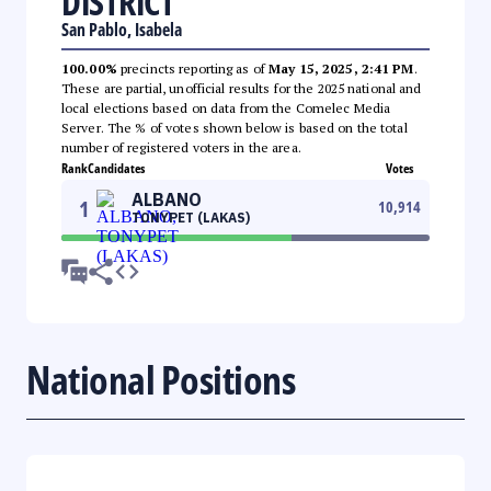
DISTRICT
San Pablo, Isabela
100.00%
precincts reporting as of
May 15, 2025, 2:41 PM
.
These are partial, unofficial results for the 2025 national and
local elections based on data from the Comelec Media
Server. The % of votes shown below is based on the total
number of registered voters in the area.
Rank
Candidates
Votes
ALBANO
1
10,914
TONYPET (LAKAS)
National Positions