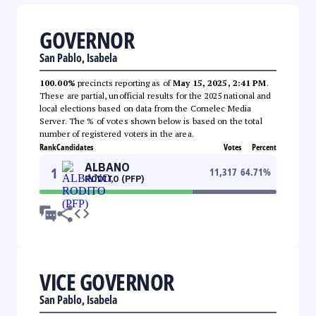
GOVERNOR
San Pablo, Isabela
100.00%
precincts reporting as of
May 15, 2025, 2:41 PM
.
These are partial, unofficial results for the 2025 national and
local elections based on data from the Comelec Media
Server. The % of votes shown below is based on the total
number of registered voters in the area.
Rank
Candidates
Votes
Percent
ALBANO
1
11,317
64.71
%
RODITO (PFP)
VICE GOVERNOR
San Pablo, Isabela