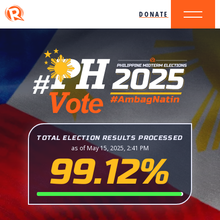
DONATE
TOTAL ELECTION RESULTS PROCESSED
as of May 15, 2025, 2:41 PM
99.12%