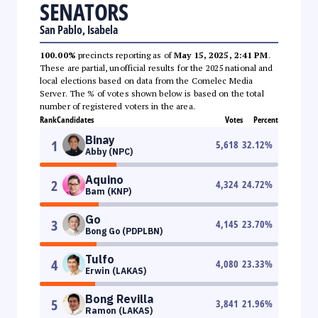
SENATORS
San Pablo, Isabela
100.00%
precincts reporting as of
May 15, 2025, 2:41 PM
.
These are partial, unofficial results for the 2025 national and
local elections based on data from the Comelec Media
Server. The % of votes shown below is based on the total
number of registered voters in the area.
Rank
Candidates
Votes
Percent
Binay
1
5,618
32.12
%
Abby (NPC)
Aquino
2
4,324
24.72
%
Bam (KNP)
Go
3
4,145
23.70
%
Bong Go (PDPLBN)
Tulfo
4
4,080
23.33
%
Erwin (LAKAS)
Bong Revilla
5
3,841
21.96
%
Ramon (LAKAS)