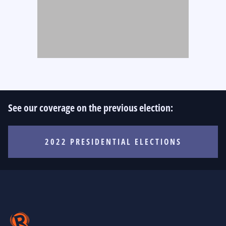
See our coverage on the previous election:
2022 PRESIDENTIAL ELECTIONS