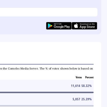
a from the Comelec Media Server. The % of votes shown below is based on
Votes
Percent
11,614
58.32
%
5,057
25.39
%