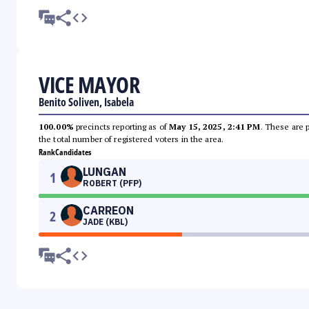
VICE MAYOR
Benito Soliven, Isabela
100.00%
precincts reporting as of
May 15, 2025, 2:41 PM
. These are 
the total number of registered voters in the area.
Rank
Candidates
LUNGAN
1
ROBERT (PFP)
CARREON
2
JADE (KBL)