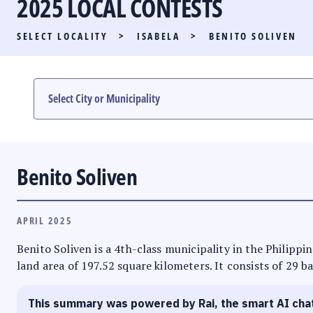
2025 LOCAL CONTESTS
PARTY LIST RACE
SELECT LOCALITY
>
ISABELA
>
BENITO SOLIVEN
LOCAL RACES
MULTIMEDIA
#PHVOTEGUIDE
Benito Soliven
APRIL 2025
Benito Soliven is a 4th-class municipality in the Philippin
land area of 197.52 square kilometers. It consists of 29 b
This summary was powered by Rai, the smart AI cha