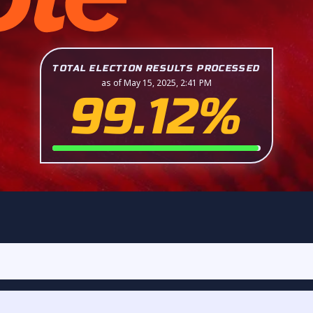
TOTAL ELECTION RESULTS PROCESSED
as of May 15, 2025, 2:41 PM
99.12%