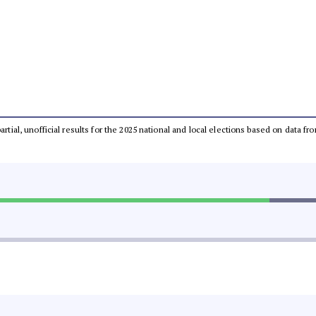
partial, unofficial results for the 2025 national and local elections based on dat