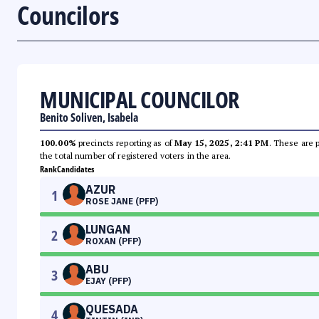
Councilors
MUNICIPAL COUNCILOR
Benito Soliven, Isabela
100.00%
precincts reporting as of
May 15, 2025, 2:41 PM
. These are 
the total number of registered voters in the area.
Rank
Candidates
AZUR
1
ROSE JANE (PFP)
LUNGAN
2
ROXAN (PFP)
ABU
3
EJAY (PFP)
QUESADA
4