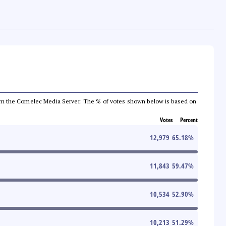
a from the Comelec Media Server. The % of votes shown below is based on
Votes
Percent
12,979
65.18
%
11,843
59.47
%
10,534
52.90
%
10,213
51.29
%