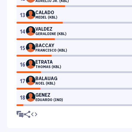
AURELIO JR. (KBL)
CALADO
13
MEDEL (KBL)
VALDEZ
14
GERALDINE (KBL)
BACCAY
15
FRANCISCO (KBL)
ETRATA
16
THOMAS (KBL)
BALAUAG
17
NOEL (KBL)
GENEZ
18
EDUARDO (IND)