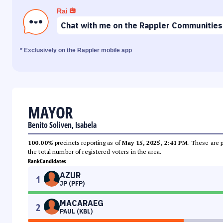
Rai
Chat with me on the Rappler Communities
* Exclusively on the Rappler mobile app
MAYOR
Benito Soliven, Isabela
100.00%
precincts reporting as of
May 15, 2025, 2:41 PM
. These are 
the total number of registered voters in the area.
Rank
Candidates
AZUR
1
JP (PFP)
MACARAEG
2
PAUL (KBL)