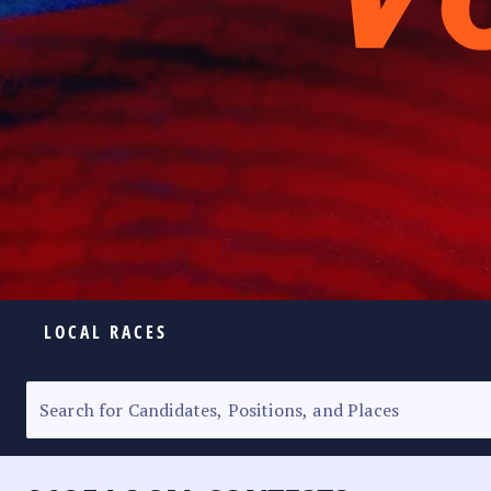
LOCAL RACES
ELECTION HOMEPAGE
SENATORIAL RACE