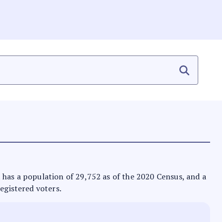
 It has a population of 29,752 as of the 2020 Census, and a
registered voters.