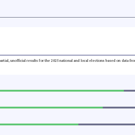
partial, unofficial results for the 2025 national and local elections based on dat