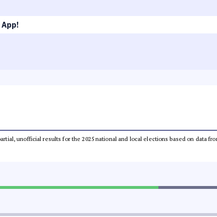
 App!
partial, unofficial results for the 2025 national and local elections based on dat