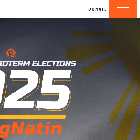
DONATE