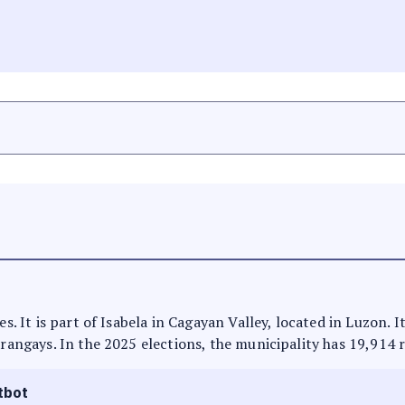
es. It is part of Isabela in Cagayan Valley, located in Luzon.
arangays. In the 2025 elections, the municipality has 19,914 
tbot