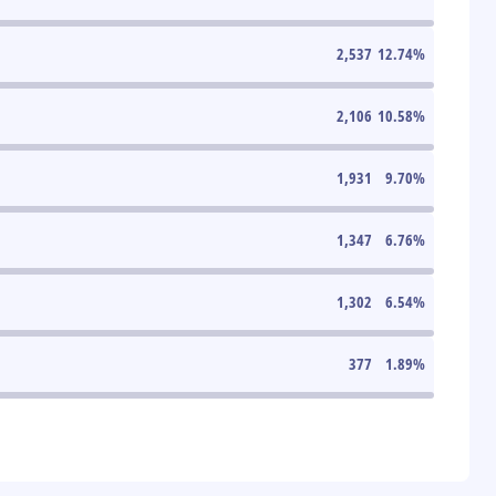
2,537
12.74
%
2,106
10.58
%
1,931
9.70
%
1,347
6.76
%
1,302
6.54
%
377
1.89
%