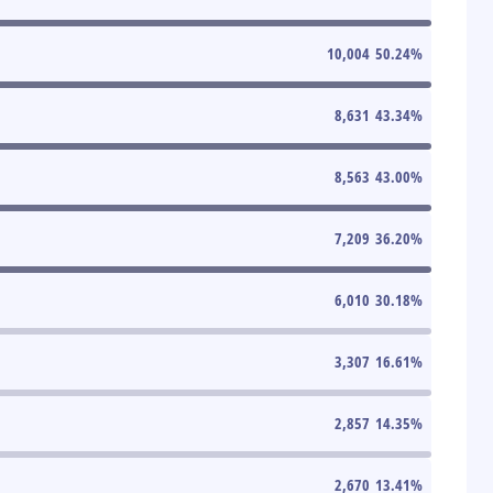
10,004
50.24
%
8,631
43.34
%
8,563
43.00
%
7,209
36.20
%
6,010
30.18
%
3,307
16.61
%
2,857
14.35
%
2,670
13.41
%