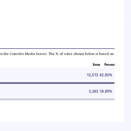
a from the Comelec Media Server. The % of votes shown below is based on
Votes
Percent
12,515
62.85
%
3,363
16.89
%