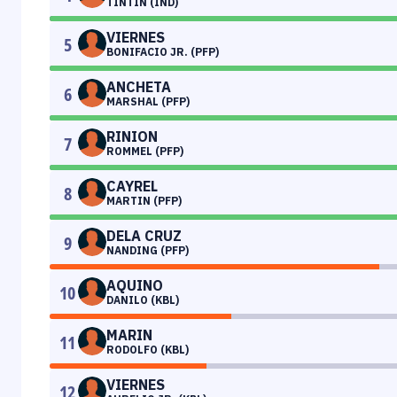
TINTIN (IND)
VIERNES
5
BONIFACIO JR. (PFP)
ANCHETA
6
MARSHAL (PFP)
RINION
7
ROMMEL (PFP)
CAYREL
8
MARTIN (PFP)
DELA CRUZ
9
NANDING (PFP)
AQUINO
10
DANILO (KBL)
MARIN
11
RODOLFO (KBL)
VIERNES
12