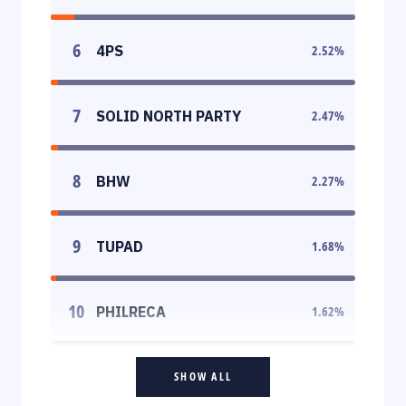
6
4PS
2.52
%
7
SOLID NORTH PARTY
2.47
%
8
BHW
2.27
%
9
TUPAD
1.68
%
10
PHILRECA
1.62
%
SHOW ALL