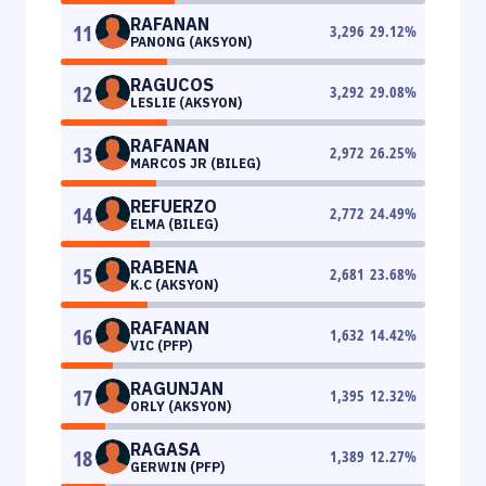
RAFANAN
11
3,296
29.12
%
PANONG (AKSYON)
RAGUCOS
12
3,292
29.08
%
LESLIE (AKSYON)
RAFANAN
13
2,972
26.25
%
MARCOS JR (BILEG)
REFUERZO
14
2,772
24.49
%
ELMA (BILEG)
RABENA
15
2,681
23.68
%
K.C (AKSYON)
RAFANAN
16
1,632
14.42
%
VIC (PFP)
RAGUNJAN
17
1,395
12.32
%
ORLY (AKSYON)
RAGASA
18
1,389
12.27
%
GERWIN (PFP)