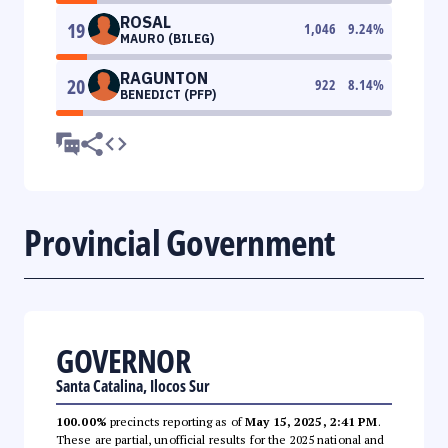
ROSAL
19
1,046
9.24
%
MAURO (BILEG)
RAGUNTON
20
922
8.14
%
BENEDICT (PFP)
Provincial Government
GOVERNOR
Santa Catalina, Ilocos Sur
100.00%
precincts reporting as of
May 15, 2025, 2:41 PM
.
These are partial, unofficial results for the 2025 national and