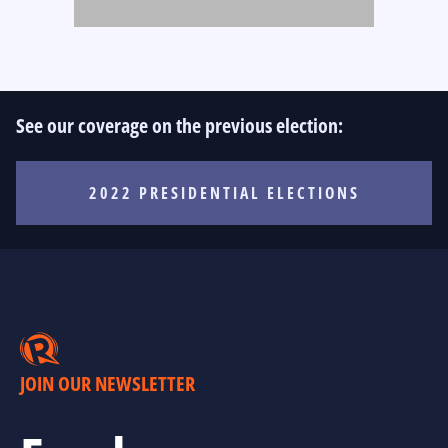
See our coverage on the previous election:
2022 PRESIDENTIAL ELECTIONS
JOIN OUR NEWSLETTER