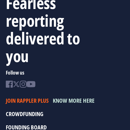
Fearless
reporting
delivered to
you
Follow us
JOIN RAPPLER PLUS
KNOW MORE HERE
CROWDFUNDING
FOUNDING BOARD