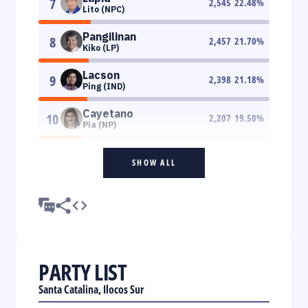
7
2,545
22.48
%
Lito (NPC)
Pangilinan
8
2,457
21.70
%
Kiko (LP)
Lacson
9
2,398
21.18
%
Ping (IND)
Cayetano
10
2,207
19.50
%
Pia (NP)
SHOW ALL
PARTY LIST
Santa Catalina, Ilocos Sur