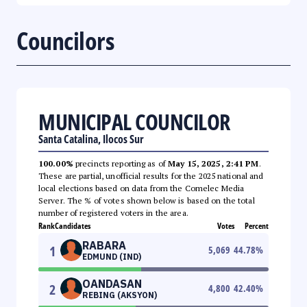
Councilors
MUNICIPAL COUNCILOR
Santa Catalina, Ilocos Sur
100.00%
precincts reporting as of
May 15, 2025, 2:41 PM
.
These are partial, unofficial results for the 2025 national and
local elections based on data from the Comelec Media
Server. The % of votes shown below is based on the total
number of registered voters in the area.
Rank
Candidates
Votes
Percent
RABARA
1
5,069
44.78
%
EDMUND (IND)
OANDASAN
2
4,800
42.40
%
REBING (AKSYON)