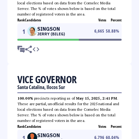
local elections based on data from the Comelec Media
Server. The % of votes shown below is based on the total
number of registered voters in the area.
Rank
Candidates
Votes
Percent
SINGSON
1
6,665
58.88
%
JERRY (BILEG)
VICE GOVERNOR
Santa Catalina, Ilocos Sur
100.00%
precincts reporting as of
May 15, 2025, 2:41 PM
.
These are partial, unofficial results for the 2025 national and
local elections based on data from the Comelec Media
Server. The % of votes shown below is based on the total
number of registered voters in the area.
Rank
Candidates
Votes
Percent
SINGSON
1
6,796
60.04
%