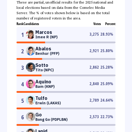
These are partial, unofficial results for the 2025 national and
local elections based on data from the Comelec Media
Server. The % of votes shown below is based on the total
number of registered voters in the area.
Rank
Candidates
Votes
Percent
Marcos
1
3,275
28.93
%
Imee R (NP)
Abalos
2
2,921
25.80
%
Benhur (PFP)
Sotto
3
2,862
25.28
%
Tito (NPC)
Aquino
4
2,840
25.09
%
Bam (KNP)
Tulfo
5
2,789
24.64
%
Erwin (LAKAS)
Go
6
2,573
22.73
%
Bong Go (PDPLBN)
Lapid