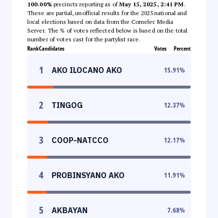
100.00%
precincts reporting as of
May 15, 2025, 2:41 PM
.
These are partial, unofficial results for the 2025 national and
local elections based on data from the Comelec Media
Server. The % of votes reflected below is based on the total
number of votes cast for the partylist race.
Rank
Candidates
Votes
Percent
1
AKO ILOCANO AKO
15.91
%
2
TINGOG
12.37
%
3
COOP-NATCCO
12.17
%
4
PROBINSYANO AKO
11.91
%
5
AKBAYAN
7.68
%