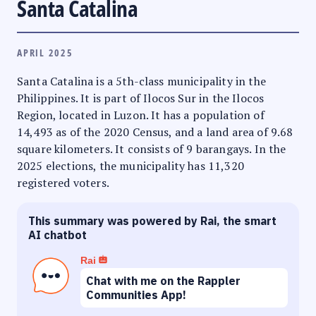
Santa Catalina
APRIL 2025
Santa Catalina is a 5th-class municipality in the
Philippines. It is part of Ilocos Sur in the Ilocos
Region, located in Luzon. It has a population of
14,493 as of the 2020 Census, and a land area of 9.68
square kilometers. It consists of 9 barangays. In the
2025 elections, the municipality has 11,320
registered voters.
This summary was powered by Rai, the smart
AI chatbot
Rai
Chat with me on the Rappler
Communities App!