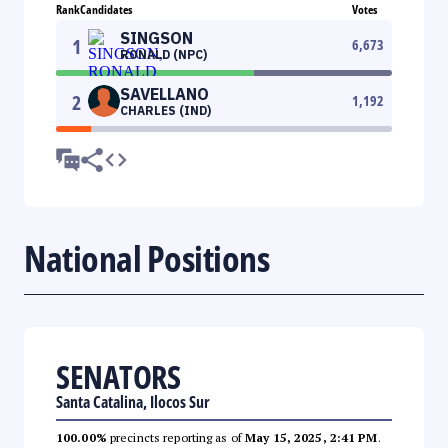
Rank
Candidates
Votes
SINGSON
1
6,673
RONALD (NPC)
SAVELLANO
2
1,192
CHARLES (IND)
National Positions
SENATORS
Santa Catalina, Ilocos Sur
100.00%
precincts reporting as of
May 15, 2025, 2:41 PM
.