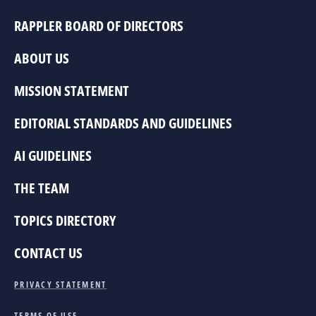
RAPPLER BOARD OF DIRECTORS
ABOUT US
MISSION STATEMENT
EDITORIAL STANDARDS AND GUIDELINES
AI GUIDELINES
THE TEAM
TOPICS DIRECTORY
CONTACT US
PRIVACY STATEMENT
TERMS OF USE