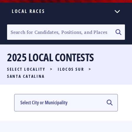
LOCAL RACES
ELECTION HOMEPAGE
SENATORIAL RACE
2025 LOCAL CONTESTS
PARTY LIST RACE
SELECT LOCALITY
>
ILOCOS SUR
>
LOCAL RACES
SANTA CATALINA
MULTIMEDIA
#PHVOTEGUIDE