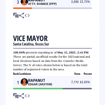
3
2,686
23.73
%
ATTY. RONNIE (PFP)
VICE MAYOR
Santa Catalina, Ilocos Sur
100.00%
precincts reporting as of
May 15, 2025, 2:41 PM
.
These are partial, unofficial results for the 2025 national and
local elections based on data from the Comelec Media
Server. The % of votes shown below is based on the total
number of registered voters in the area.
Rank
Candidates
Votes
Percent
RAPANUT
1
7,112
62.83
%
EDGAR (AKSYON)