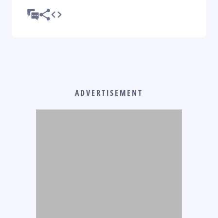
ADVERTISEMENT