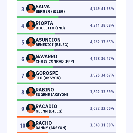
SALVA
3
4,749
41.95
%
BERGER (BILEG)
RIOPTA
4
4,311
38.08
%
ROCELITO (IND)
ASUNCION
5
4,262
37.65
%
BENEDICT (BILEG)
NAVARRO
6
4,128
36.47
%
CHRIS CONRAD (PFP)
GOROSPE
7
3,925
34.67
%
JLO (AKSYON)
RABINO
8
3,802
33.59
%
EUGENE (AKSYON)
RACADIO
9
3,622
32.00
%
GLENN (BILEG)
RACHO
10
3,543
31.30
%
DANNY (AKSYON)