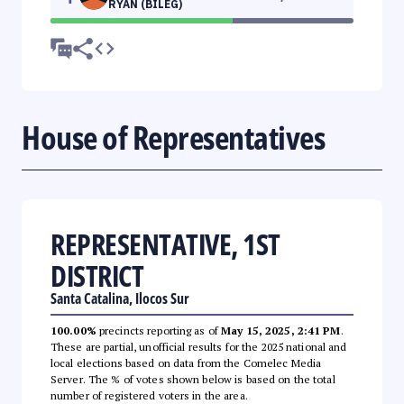
RYAN (BILEG)
House of Representatives
REPRESENTATIVE, 1ST
DISTRICT
Santa Catalina, Ilocos Sur
100.00%
precincts reporting as of
May 15, 2025, 2:41 PM
.
These are partial, unofficial results for the 2025 national and
local elections based on data from the Comelec Media
Server. The % of votes shown below is based on the total
number of registered voters in the area.