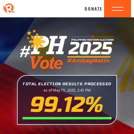
DONATE
TOTAL ELECTION RESULTS PROCESSED
as of May 15, 2025, 2:41 PM
99.12%