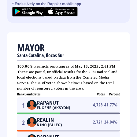
* Exclusively on the Rappler mobile app
MAYOR
Santa Catalina, Ilocos Sur
100.00%
precincts reporting as of
May 15, 2025, 2:41 PM
.
These are partial, unofficial results for the 2025 national and
local elections based on data from the Comelec Media
Server. The % of votes shown below is based on the total
number of registered voters in the area.
Rank
Candidates
Votes
Percent
RAPANUT
1
4,728
41.77
%
EUGENE (AKSYON)
REALIN
2
2,721
24.04
%
NIÑO (BILEG)
RAPANUT