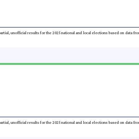
partial, unofficial results for the 2025 national and local elections based on dat
partial, unofficial results for the 2025 national and local elections based on dat