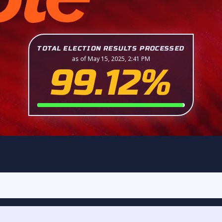
TOTAL ELECTION RESULTS PROCESSED
as of May 15, 2025, 2:41 PM
99.12%