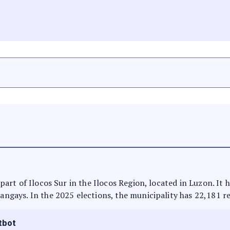
s part of Ilocos Sur in the Ilocos Region, located in Luzon. It
rangays. In the 2025 elections, the municipality has 22,181 r
tbot