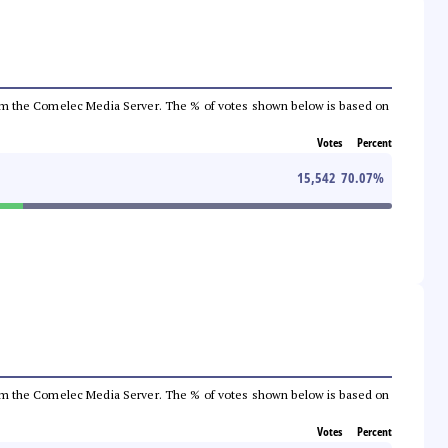
a from the Comelec Media Server. The % of votes shown below is based on
Votes
Percent
15,542
70.07
%
a from the Comelec Media Server. The % of votes shown below is based on
Votes
Percent