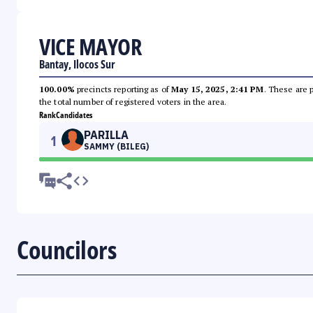
VICE MAYOR
Bantay, Ilocos Sur
100.00%
precincts reporting as of
May 15, 2025, 2:41 PM
. These are 
the total number of registered voters in the area.
Rank
Candidates
PARILLA
1
SAMMY (BILEG)
Councilors