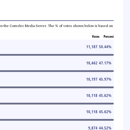
a from the Comelec Media Server. The % of votes shown below is based on
Votes
Percent
11,187
50.44
%
10,462
47.17
%
10,197
45.97
%
10,118
45.62
%
10,118
45.62
%
9,874
44.52
%