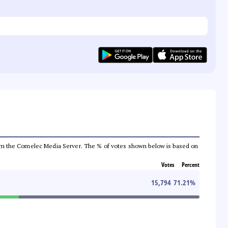
a from the Comelec Media Server. The % of votes shown below is based on
Votes
Percent
15,794
71.21
%