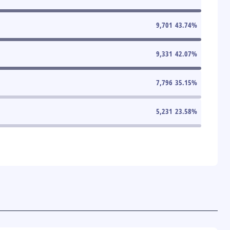
9,701
43.74
%
9,331
42.07
%
7,796
35.15
%
5,231
23.58
%