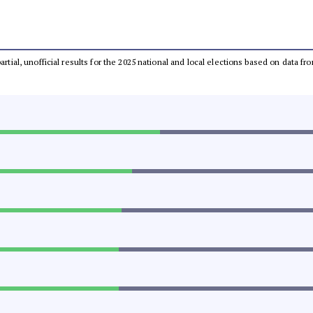
partial, unofficial results for the 2025 national and local elections based on dat