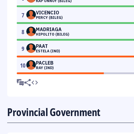
KAP ONNOY (BILEG)
VICENCIO
7
PERCY (BILEG)
MADRIAGA
8
HIPOLITO (BILEG)
PAAT
9
ESTELA (IND)
PACLEB
10
RAY (IND)
Provincial Government