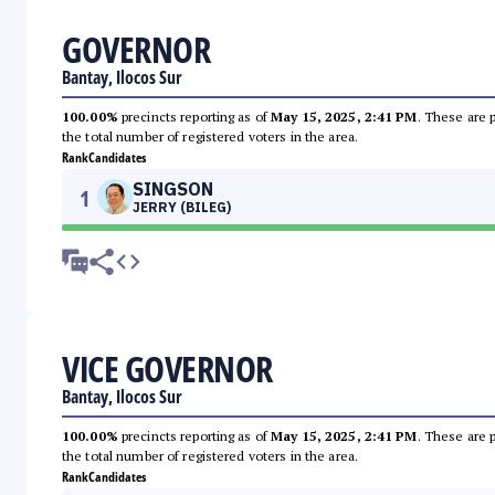
GOVERNOR
Bantay, Ilocos Sur
100.00%
precincts reporting as of
May 15, 2025, 2:41 PM
. These are 
the total number of registered voters in the area.
Rank
Candidates
SINGSON
1
JERRY (BILEG)
VICE GOVERNOR
Bantay, Ilocos Sur
100.00%
precincts reporting as of
May 15, 2025, 2:41 PM
. These are 
the total number of registered voters in the area.
Rank
Candidates