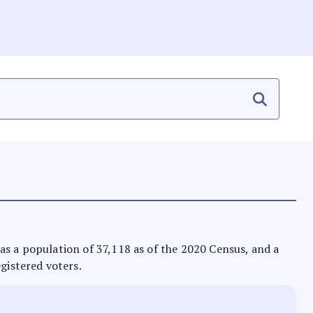
 has a population of 37,118 as of the 2020 Census, and a
egistered voters.