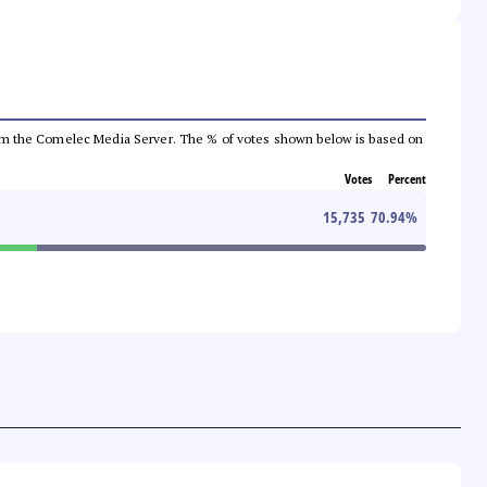
a from the Comelec Media Server. The % of votes shown below is based on
Votes
Percent
15,735
70.94
%