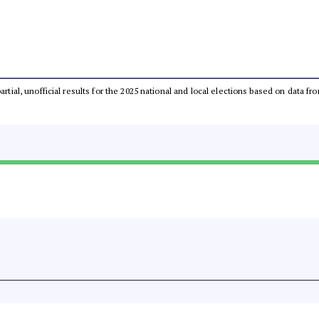
partial, unofficial results for the 2025 national and local elections based on dat