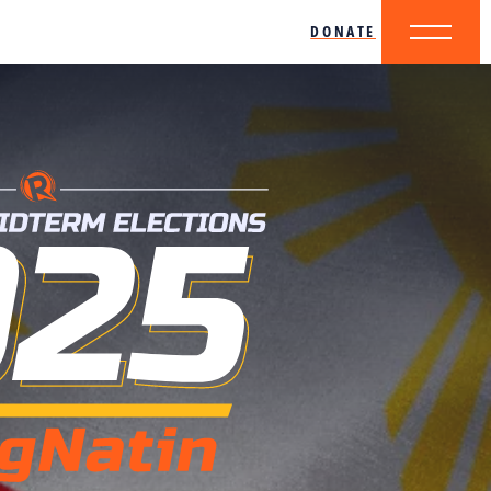
DONATE