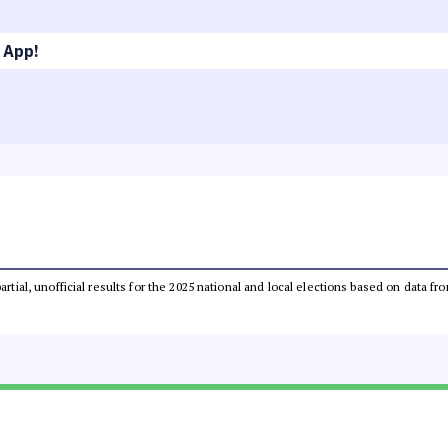
 App!
partial, unofficial results for the 2025 national and local elections based on dat