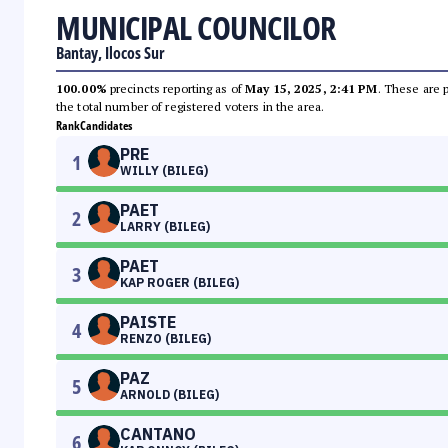
MUNICIPAL COUNCILOR
Bantay, Ilocos Sur
100.00%
precincts reporting as of
May 15, 2025, 2:41 PM
. These are 
the total number of registered voters in the area.
Rank
Candidates
PRE
1
WILLY (BILEG)
PAET
2
LARRY (BILEG)
PAET
3
KAP ROGER (BILEG)
PAISTE
4
RENZO (BILEG)
PAZ
5
ARNOLD (BILEG)
CANTANO
6