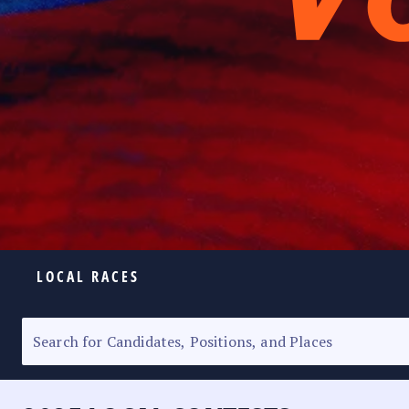
LOCAL RACES
ELECTION HOMEPAGE
SENATORIAL RACE