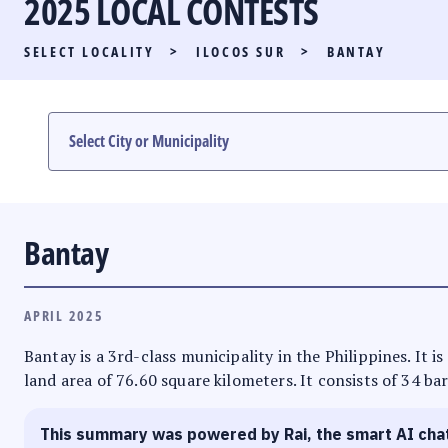
2025 LOCAL CONTESTS
PARTY LIST RACE
SELECT LOCALITY
>
ILOCOS SUR
>
BANTAY
LOCAL RACES
MULTIMEDIA
#PHVOTEGUIDE
Bantay
APRIL 2025
Bantay is a 3rd-class municipality in the Philippines. It i
land area of 76.60 square kilometers. It consists of 34 ba
This summary was powered by Rai, the smart AI cha