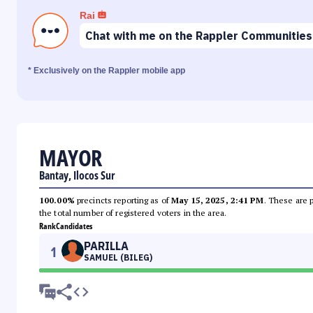
Rai
Chat with me on the Rappler Communities
* Exclusively on the Rappler mobile app
MAYOR
Bantay, Ilocos Sur
100.00%
precincts reporting as of
May 15, 2025, 2:41 PM
. These are 
the total number of registered voters in the area.
Rank
Candidates
PARILLA
1
SAMUEL (BILEG)