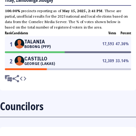
Titay, Zamboanga Sibugay
100.00%
precincts reporting as of
May 15, 2025, 2:41 PM
. These are
partial, unofficial results for the 2025 national and local elections based on
data from the Comelec Media Server. The % of votes shown below is
based on the total number of registered voters in the area.
Rank
Candidates
Votes
Percent
TALANIA
1
17,593
47.36
%
BOBONG (PFP)
CASTILLO
2
12,309
33.14
%
GEORGE (LAKAS)
Councilors