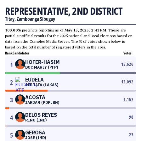
REPRESENTATIVE, 2ND DISTRICT
Titay, Zamboanga Sibugay
100.00%
precincts reporting as of
May 15, 2025, 2:41 PM
. These are
partial, unofficial results for the 2025 national and local elections based on
data from the Comelec Media Server. The % of votes shown below is
based on the total number of registered voters in the area.
Rank
Candidates
Votes
HOFER-HASIM
1
15,626
DOC MARLY (PFP)
EUDELA
2
12,092
ATE TATA (LAKAS)
ACOSTA
3
1,157
JARJAR (PDPLBN)
DELOS REYES
4
98
RINO (IND)
GEROSA
5
23
JOSE (IND)