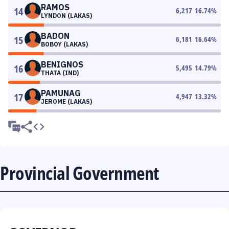
RAMOS
14
6,217
16.74
%
LYNDON (LAKAS)
BADON
15
6,181
16.64
%
BOBOY (LAKAS)
BENIGNOS
16
5,495
14.79
%
THATA (IND)
PAMUNAG
17
4,947
13.32
%
JEROME (LAKAS)
Provincial Government