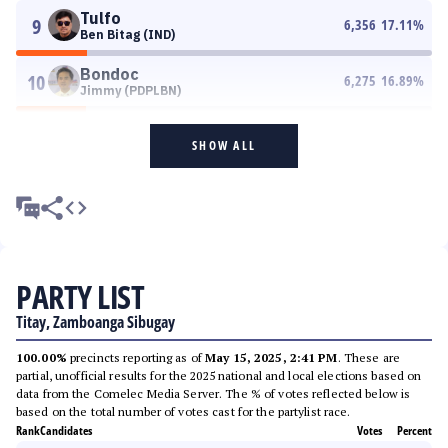
Tulfo
9
6,356
17.11
%
Ben Bitag (IND)
Bondoc
10
6,275
16.89
%
Jimmy (PDPLBN)
SHOW ALL
PARTY LIST
Titay, Zamboanga Sibugay
100.00%
precincts reporting as of
May 15, 2025, 2:41 PM
. These are
partial, unofficial results for the 2025 national and local elections based on
data from the Comelec Media Server. The % of votes reflected below is
based on the total number of votes cast for the partylist race.
Rank
Candidates
Votes
Percent