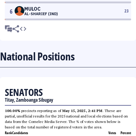
MULOC
6
23
AL-SHARIEF (IND)
National Positions
SENATORS
Titay, Zamboanga Sibugay
100.00%
precincts reporting as of
May 15, 2025, 2:41 PM
. These are
partial, unofficial results for the 2025 national and local elections based on
data from the Comelec Media Server. The % of votes shown below is
based on the total number of registered voters in the area.
Rank
Candidates
Votes
Percent