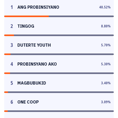
1
ANG PROBINSIYANO
40.52
%
2
TINGOG
8.80
%
3
DUTERTE YOUTH
5.70
%
4
PROBINSYANO AKO
5.30
%
5
MAGBUBUKID
3.40
%
6
ONE COOP
3.09
%