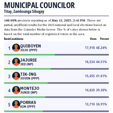
MUNICIPAL COUNCILOR
Titay, Zamboanga Sibugay
100.00%
precincts reporting as of
May 15, 2025, 2:41 PM
. These are
partial, unofficial results for the 2025 national and local elections based on
data from the Comelec Media Server. The % of votes shown below is
based on the total number of registered voters in the area.
Rank
Candidates
Votes
Percent
QUIBOYEN
1
17,918
48.24
%
JOJO (PFP)
JAJURIE
2
16,534
44.51
%
JED (NP)
TIK-ING
3
15,455
41.61
%
JOVEN (PFP)
MONTEJO
4
14,620
39.36
%
JUNIE (NP)
PORRAS
5
13,710
36.91
%
KIM (PFP)