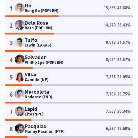
Go
1
15,555
41.88
%
Bong Go (PDPLBN)
Dela Rosa
2
14,273
38.43
%
Bato (PDPLBN)
Tulfo
3
8,013
21.57
%
Erwin (LAKAS)
Salvador
4
8,011
21.57
%
Phillip Ipe (PDPLBN)
Villar
5
7,818
21.05
%
Camille (NP)
Marcoleta
6
7,706
20.75
%
Rodante (IND)
Lapid
7
7,557
20.34
%
Lito (NPC)
Pacquiao
8
6,537
17.60
%
Manny Pacman (PFP)