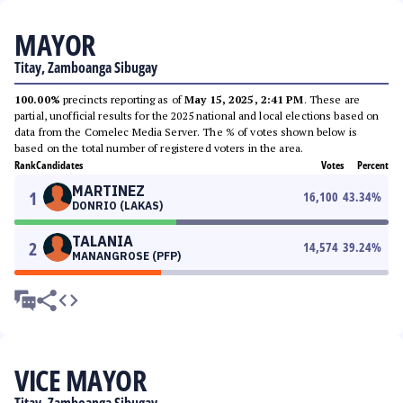
MAYOR
Titay, Zamboanga Sibugay
100.00%
precincts reporting as of
May 15, 2025, 2:41 PM
. These are
partial, unofficial results for the 2025 national and local elections based on
data from the Comelec Media Server. The % of votes shown below is
based on the total number of registered voters in the area.
Rank
Candidates
Votes
Percent
MARTINEZ
1
16,100
43.34
%
DONRIO (LAKAS)
TALANIA
2
14,574
39.24
%
MANANGROSE (PFP)
VICE MAYOR