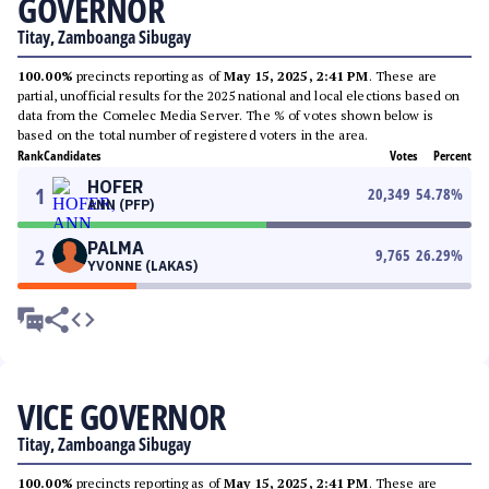
GOVERNOR
Titay, Zamboanga Sibugay
100.00%
precincts reporting as of
May 15, 2025, 2:41 PM
. These are
partial, unofficial results for the 2025 national and local elections based on
data from the Comelec Media Server. The % of votes shown below is
based on the total number of registered voters in the area.
Rank
Candidates
Votes
Percent
HOFER
1
20,349
54.78
%
ANN (PFP)
PALMA
2
9,765
26.29
%
YVONNE (LAKAS)
VICE GOVERNOR
Titay, Zamboanga Sibugay
100.00%
precincts reporting as of
May 15, 2025, 2:41 PM
. These are