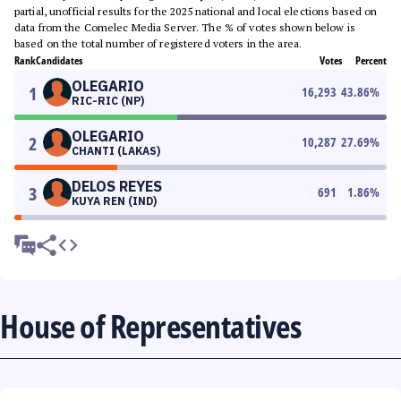
partial, unofficial results for the 2025 national and local elections based on
data from the Comelec Media Server. The % of votes shown below is
based on the total number of registered voters in the area.
Rank
Candidates
Votes
Percent
OLEGARIO
1
16,293
43.86
%
RIC-RIC (NP)
OLEGARIO
2
10,287
27.69
%
CHANTI (LAKAS)
DELOS REYES
3
691
1.86
%
KUYA REN (IND)
House of Representatives