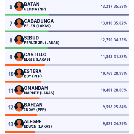
BATAN
6
13,217
35.58
%
GEMMA (NP)
CABADUNGA
7
13,010
35.02
%
BELEN (LAKAS)
SIBUD
8
12,750
34.32
%
PERLIE JR. (LAKAS)
CASTILLO
9
11,843
31.88
%
ELGIE (LAKAS)
ESTERA
10
10,769
28.99
%
BOY (PFP)
OMANDAM
11
10,401
28.00
%
MARMIE (LAKAS)
BAHIAN
12
9,598
25.84
%
INDAY (PFP)
ALEGRE
13
9,021
24.29
%
EDWIN (LAKAS)