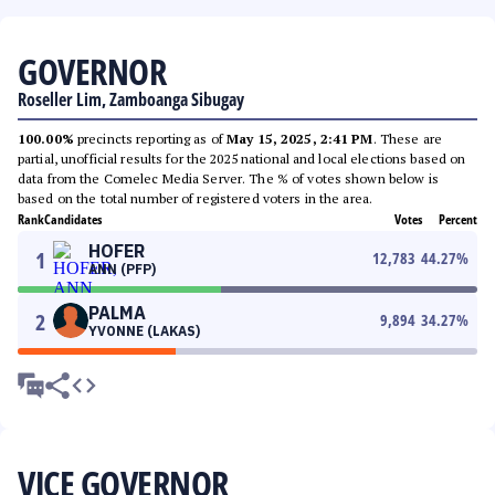
GOVERNOR
Roseller Lim, Zamboanga Sibugay
100.00%
precincts reporting as of
May 15, 2025, 2:41 PM
. These are
partial, unofficial results for the 2025 national and local elections based on
data from the Comelec Media Server. The % of votes shown below is
based on the total number of registered voters in the area.
Rank
Candidates
Votes
Percent
HOFER
1
12,783
44.27
%
ANN (PFP)
PALMA
2
9,894
34.27
%
YVONNE (LAKAS)
VICE GOVERNOR