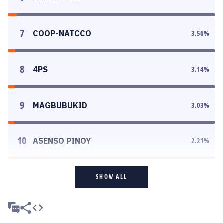
7
COOP-NATCCO
3.56
%
8
4PS
3.14
%
9
MAGBUBUKID
3.03
%
10
ASENSO PINOY
2.21
%
SHOW ALL