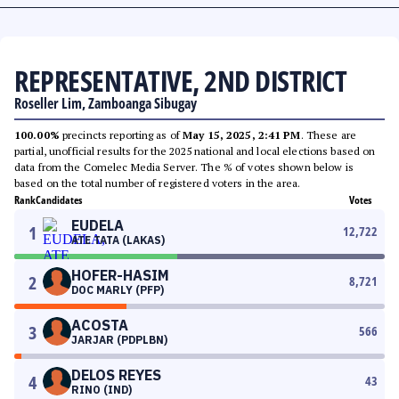
REPRESENTATIVE, 2ND DISTRICT
Roseller Lim, Zamboanga Sibugay
100.00%
precincts reporting as of
May 15, 2025, 2:41 PM
. These are
partial, unofficial results for the 2025 national and local elections based on
data from the Comelec Media Server. The % of votes shown below is
based on the total number of registered voters in the area.
Rank
Candidates
Votes
EUDELA
1
12,722
ATE TATA (LAKAS)
HOFER-HASIM
2
8,721
DOC MARLY (PFP)
ACOSTA
3
566
JARJAR (PDPLBN)
DELOS REYES
4
43
RINO (IND)