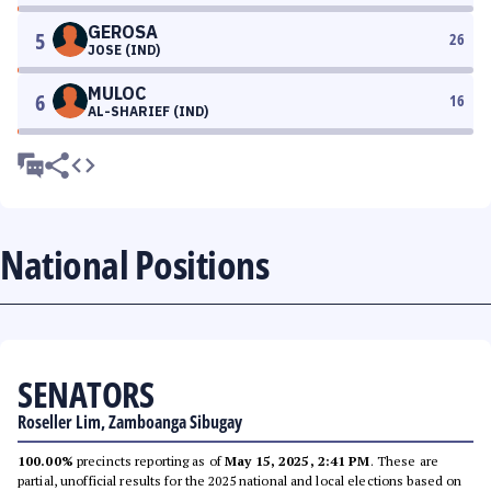
GEROSA
5
26
JOSE (IND)
MULOC
6
16
AL-SHARIEF (IND)
National Positions
SENATORS
Roseller Lim, Zamboanga Sibugay
100.00%
precincts reporting as of
May 15, 2025, 2:41 PM
. These are
partial, unofficial results for the 2025 national and local elections based on