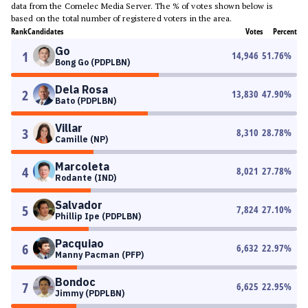
data from the Comelec Media Server. The % of votes shown below is
based on the total number of registered voters in the area.
Rank
Candidates
Votes
Percent
Go
1
14,946
51.76
%
Bong Go (PDPLBN)
Dela Rosa
2
13,830
47.90
%
Bato (PDPLBN)
Villar
3
8,310
28.78
%
Camille (NP)
Marcoleta
4
8,021
27.78
%
Rodante (IND)
Salvador
5
7,824
27.10
%
Phillip Ipe (PDPLBN)
Pacquiao
6
6,632
22.97
%
Manny Pacman (PFP)
Bondoc
7
6,625
22.95
%
Jimmy (PDPLBN)