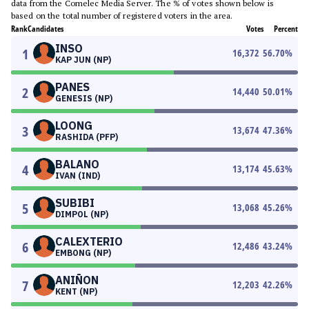
data from the Comelec Media Server. The % of votes shown below is
based on the total number of registered voters in the area.
Rank
Candidates
Votes
Percent
INSO
1
16,372
56.70
%
KAP JUN (NP)
PANES
2
14,440
50.01
%
GENESIS (NP)
LOONG
3
13,674
47.36
%
RASHIDA (PFP)
BALANO
4
13,174
45.63
%
IVAN (IND)
SUBIBI
5
13,068
45.26
%
DIMPOL (NP)
CALEXTERIO
6
12,486
43.24
%
EMBONG (NP)
ANIÑON
7
12,203
42.26
%
KENT (NP)