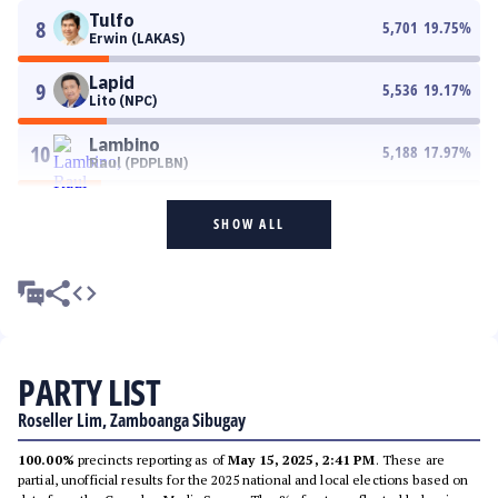
Tulfo
8
5,701
19.75
%
Erwin (LAKAS)
Lapid
9
5,536
19.17
%
Lito (NPC)
Lambino
10
5,188
17.97
%
Raul (PDPLBN)
SHOW ALL
PARTY LIST
Roseller Lim, Zamboanga Sibugay
100.00%
precincts reporting as of
May 15, 2025, 2:41 PM
. These are
partial, unofficial results for the 2025 national and local elections based on