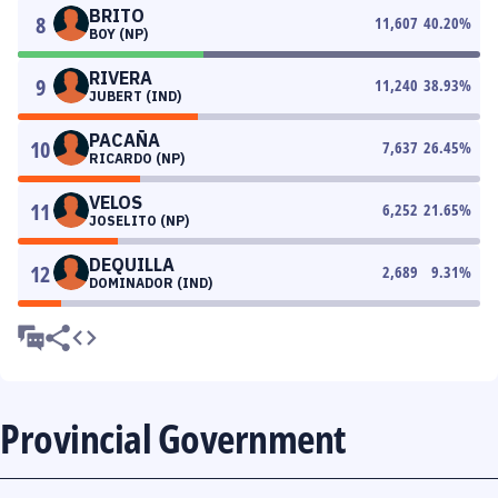
BRITO
8
11,607
40.20
%
BOY (NP)
RIVERA
9
11,240
38.93
%
JUBERT (IND)
PACAÑA
10
7,637
26.45
%
RICARDO (NP)
VELOS
11
6,252
21.65
%
JOSELITO (NP)
DEQUILLA
12
2,689
9.31
%
DOMINADOR (IND)
Provincial Government