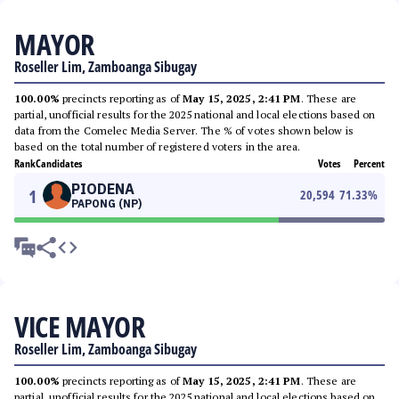
MAYOR
Roseller Lim, Zamboanga Sibugay
100.00%
precincts reporting as of
May 15, 2025, 2:41 PM
. These are
partial, unofficial results for the 2025 national and local elections based on
data from the Comelec Media Server. The % of votes shown below is
based on the total number of registered voters in the area.
Rank
Candidates
Votes
Percent
PIODENA
1
20,594
71.33
%
PAPONG (NP)
VICE MAYOR
Roseller Lim, Zamboanga Sibugay
100.00%
precincts reporting as of
May 15, 2025, 2:41 PM
. These are
partial, unofficial results for the 2025 national and local elections based on