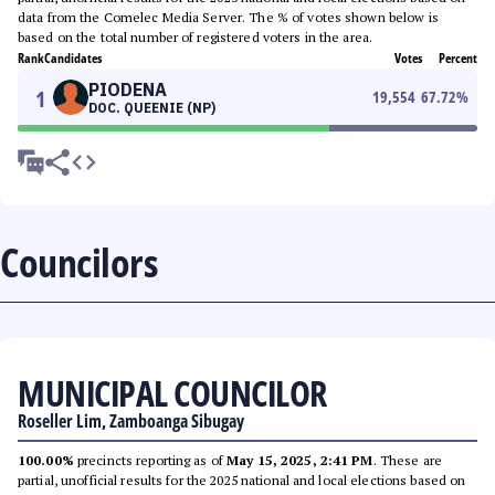
data from the Comelec Media Server. The % of votes shown below is
based on the total number of registered voters in the area.
Rank
Candidates
Votes
Percent
PIODENA
1
19,554
67.72
%
DOC. QUEENIE (NP)
Councilors
MUNICIPAL COUNCILOR
Roseller Lim, Zamboanga Sibugay
100.00%
precincts reporting as of
May 15, 2025, 2:41 PM
. These are
partial, unofficial results for the 2025 national and local elections based on