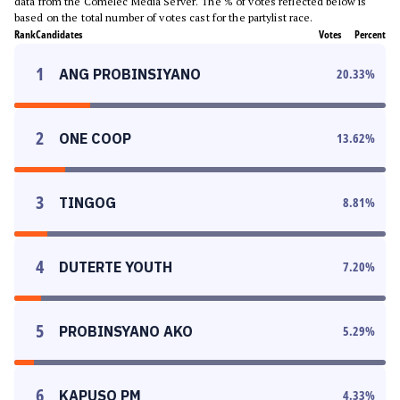
data from the Comelec Media Server. The % of votes reflected below is
based on the total number of votes cast for the partylist race.
Rank
Candidates
Votes
Percent
1
ANG PROBINSIYANO
20.33
%
2
ONE COOP
13.62
%
3
TINGOG
8.81
%
4
DUTERTE YOUTH
7.20
%
5
PROBINSYANO AKO
5.29
%
6
KAPUSO PM
4.33
%