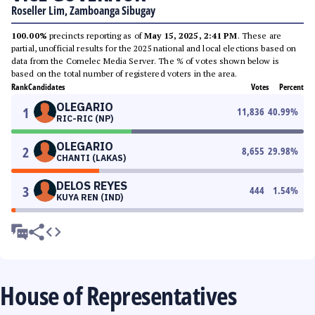
Roseller Lim, Zamboanga Sibugay
100.00%
precincts reporting as of
May 15, 2025, 2:41 PM
. These are
partial, unofficial results for the 2025 national and local elections based on
data from the Comelec Media Server. The % of votes shown below is
based on the total number of registered voters in the area.
Rank
Candidates
Votes
Percent
OLEGARIO
1
11,836
40.99
%
RIC-RIC (NP)
OLEGARIO
2
8,655
29.98
%
CHANTI (LAKAS)
DELOS REYES
3
444
1.54
%
KUYA REN (IND)
House of Representatives