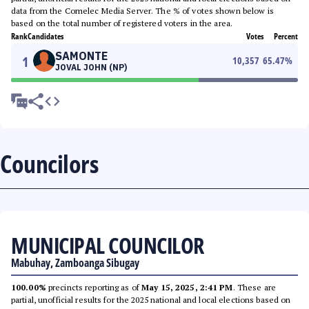
data from the Comelec Media Server. The % of votes shown below is
based on the total number of registered voters in the area.
Rank
Candidates
Votes
Percent
SAMONTE
1
10,357
65.47
%
JOVAL JOHN (NP)
Councilors
MUNICIPAL COUNCILOR
Mabuhay, Zamboanga Sibugay
100.00%
precincts reporting as of
May 15, 2025, 2:41 PM
. These are
partial, unofficial results for the 2025 national and local elections based on