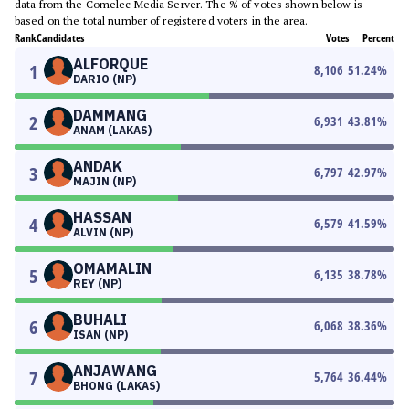
data from the Comelec Media Server. The % of votes shown below is
based on the total number of registered voters in the area.
Rank
Candidates
Votes
Percent
ALFORQUE
1
8,106
51.24
%
DARIO (NP)
DAMMANG
2
6,931
43.81
%
ANAM (LAKAS)
ANDAK
3
6,797
42.97
%
MAJIN (NP)
HASSAN
4
6,579
41.59
%
ALVIN (NP)
OMAMALIN
5
6,135
38.78
%
REY (NP)
BUHALI
6
6,068
38.36
%
ISAN (NP)
ANJAWANG
7
5,764
36.44
%
BHONG (LAKAS)