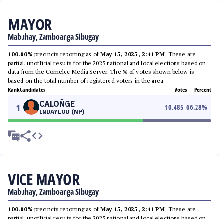
MAYOR
Mabuhay, Zamboanga Sibugay
100.00%
precincts reporting as of
May 15, 2025, 2:41 PM
. These are
partial, unofficial results for the 2025 national and local elections based on
data from the Comelec Media Server. The % of votes shown below is
based on the total number of registered voters in the area.
Rank
Candidates
Votes
Percent
CALOÑGE
1
10,485
66.28
%
INDAYLOU (NP)
VICE MAYOR
Mabuhay, Zamboanga Sibugay
100.00%
precincts reporting as of
May 15, 2025, 2:41 PM
. These are
partial, unofficial results for the 2025 national and local elections based on