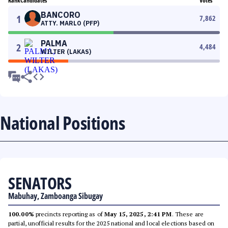
Rank
Candidates
Votes
BANCORO
1
7,862
ATTY. MARLO (PFP)
PALMA
2
4,484
WILTER (LAKAS)
National Positions
SENATORS
Mabuhay, Zamboanga Sibugay
100.00%
precincts reporting as of
May 15, 2025, 2:41 PM
. These are
partial, unofficial results for the 2025 national and local elections based on