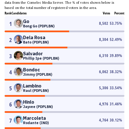
data from the Comelec Media Server. The % of votes shown below is
based on the total number of registered voters in the area.
Rank
Candidates
Votes
Percent
Go
1
8,502
53.75
%
Bong Go (PDPLBN)
Dela Rosa
2
8,304
52.49
%
Bato (PDPLBN)
Salvador
3
6,310
39.89
%
Phillip Ipe (PDPLBN)
Bondoc
4
6,062
38.32
%
Jimmy (PDPLBN)
Lambino
5
5,306
33.54
%
Raul (PDPLBN)
Hinlo
6
4,976
31.46
%
Jayvee (PDPLBN)
Marcoleta
7
4,764
30.12
%
Rodante (IND)