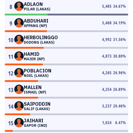
ADLAON
8
5,485
34.67
%
PILAR (LAKAS)
ABDUHARI
9
5,408
34.19
%
APPANG (NP)
HERBOLINGGO
10
4,992
31.56
%
DODONG (LAKAS)
HAMID
11
4,873
30.80
%
MAJER (NP)
POBLACION
12
4,265
26.96
%
NOEL (LAKAS)
MALLEN
13
4,254
26.89
%
ISMAEL (NP)
SAIPODDIN
14
3,237
20.46
%
SALIF (LAKAS)
JAIHARI
15
1,024
6.47
%
GAPOR (IND)