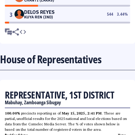
CHANTI (LAKAS)
DELOS REYES
3
544
3.44
%
KUYA REN (IND)
House of Representatives
REPRESENTATIVE, 1ST DISTRICT
Mabuhay, Zamboanga Sibugay
100.00%
precincts reporting as of
May 15, 2025, 2:41 PM
. These are
partial, unofficial results for the 2025 national and local elections based on
data from the Comelec Media Server. The % of votes shown below is
based on the total number of registered voters in the area.