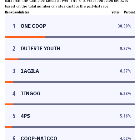
data from the Comelec Media Server. The % of votes reflected below is
based on the total number of votes cast for the partylist race.
Rank
Candidates
Votes
Percent
1
ONE COOP
30.50
%
2
DUTERTE YOUTH
9.87
%
3
1AGILA
6.37
%
4
TINGOG
6.23
%
5
4PS
5.16
%
6
COOP-NATCCO
4.02
%