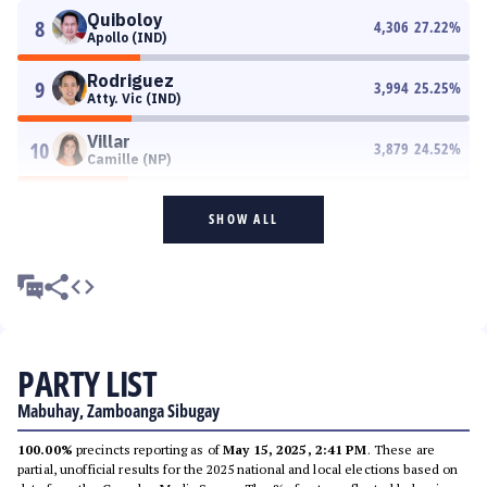
Quiboloy
8
4,306
27.22
%
Apollo (IND)
Rodriguez
9
3,994
25.25
%
Atty. Vic (IND)
Villar
10
3,879
24.52
%
Camille (NP)
SHOW ALL
PARTY LIST
Mabuhay, Zamboanga Sibugay
100.00%
precincts reporting as of
May 15, 2025, 2:41 PM
. These are
partial, unofficial results for the 2025 national and local elections based on