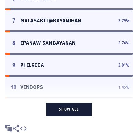
7
MALASAKIT@BAYANIHAN
3.79
%
8
EPANAW SAMBAYANAN
3.74
%
9
PHILRECA
3.01
%
10
VENDORS
1.45
%
SHOW ALL