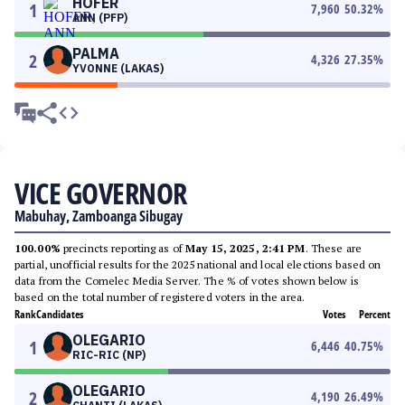
HOFER
1
7,960
50.32
%
ANN (PFP)
PALMA
2
4,326
27.35
%
YVONNE (LAKAS)
VICE GOVERNOR
Mabuhay, Zamboanga Sibugay
100.00%
precincts reporting as of
May 15, 2025, 2:41 PM
. These are
partial, unofficial results for the 2025 national and local elections based on
data from the Comelec Media Server. The % of votes shown below is
based on the total number of registered voters in the area.
Rank
Candidates
Votes
Percent
OLEGARIO
1
6,446
40.75
%
RIC-RIC (NP)
OLEGARIO
2
4,190
26.49
%