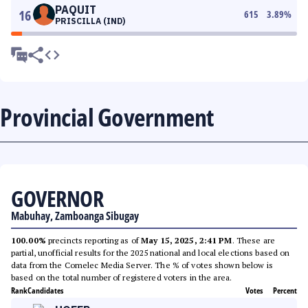
PAQUIT
16
615
3.89
%
PRISCILLA (IND)
Provincial Government
GOVERNOR
Mabuhay, Zamboanga Sibugay
100.00%
precincts reporting as of
May 15, 2025, 2:41 PM
. These are
partial, unofficial results for the 2025 national and local elections based on
data from the Comelec Media Server. The % of votes shown below is
based on the total number of registered voters in the area.
Rank
Candidates
Votes
Percent