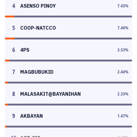
4
ASENSO PINOY
7.43
%
5
COOP-NATCCO
7.40
%
6
4PS
3.53
%
7
MAGBUBUKID
2.44
%
8
MALASAKIT@BAYANIHAN
2.33
%
9
AKBAYAN
1.47
%