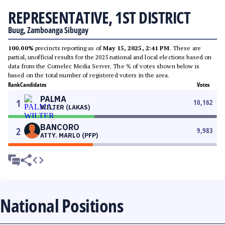
REPRESENTATIVE, 1ST DISTRICT
Buug, Zamboanga Sibugay
100.00%
precincts reporting as of
May 15, 2025, 2:41 PM
. These are
partial, unofficial results for the 2025 national and local elections based on
data from the Comelec Media Server. The % of votes shown below is
based on the total number of registered voters in the area.
Rank
Candidates
Votes
PALMA
1
10,162
WILTER (LAKAS)
BANCORO
2
9,983
ATTY. MARLO (PFP)
National Positions