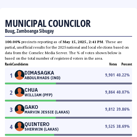
MUNICIPAL COUNCILOR
Buug, Zamboanga Sibugay
100.00%
precincts reporting as of
May 15, 2025, 2:41 PM
. These are
partial, unofficial results for the 2025 national and local elections based on
data from the Comelec Media Server. The % of votes shown below is
based on the total number of registered voters in the area.
Rank
Candidates
Votes
Percent
DIMASAGKA
1
9,901
40.22
%
ABDULRHADS (IND)
CHUA
2
9,864
40.07
%
WILLIAM (PFP)
GAKO
3
9,812
39.86
%
MARVIN JESSIE (LAKAS)
QUINTERO
4
9,525
38.69
%
SHERWIN (LAKAS)