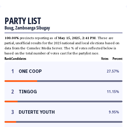
PARTY LIST
Buug, Zamboanga Sibugay
100.00%
precincts reporting as of
May 15, 2025, 2:41 PM
. These are
partial, unofficial results for the 2025 national and local elections based on
data from the Comelec Media Server. The % of votes reflected below is
based on the total number of votes cast for the partylist race.
Rank
Candidates
Votes
Percent
1
ONE COOP
27.57
%
2
TINGOG
11.15
%
3
DUTERTE YOUTH
9.95
%