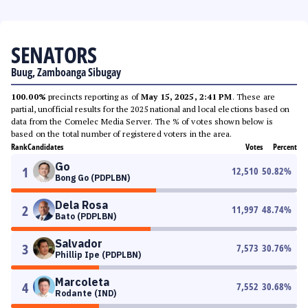
SENATORS
Buug, Zamboanga Sibugay
100.00%
precincts reporting as of
May 15, 2025, 2:41 PM
. These are
partial, unofficial results for the 2025 national and local elections based on
data from the Comelec Media Server. The % of votes shown below is
based on the total number of registered voters in the area.
Rank
Candidates
Votes
Percent
Go
1
12,510
50.82
%
Bong Go (PDPLBN)
Dela Rosa
2
11,997
48.74
%
Bato (PDPLBN)
Salvador
3
7,573
30.76
%
Phillip Ipe (PDPLBN)
Marcoleta
4
7,552
30.68
%
Rodante (IND)