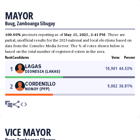
MAYOR
Buug, Zamboanga Sibugay
100.00%
precincts reporting as of
May 15, 2025, 2:41 PM
. These are
partial, unofficial results for the 2025 national and local elections based on
data from the Comelec Media Server. The % of votes shown below is
based on the total number of registered voters in the area.
Rank
Candidates
Votes
Percent
LAGAS
1
10,961
44.53
%
DIONESIA (LAKAS)
CORDENILLO
2
9,062
36.81
%
NONOY (PFP)
VICE MAYOR