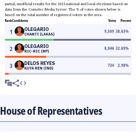
partial, unofficial results for the 2025 national and local elections based on
data from the Comelec Media Server. The % of votes shown below is
based on the total number of registered voters in the area.
Rank
Candidates
Votes
Percent
OLEGARIO
1
9,509
38.63
%
CHANTI (LAKAS)
OLEGARIO
2
8,046
32.69
%
RIC-RIC (NP)
DELOS REYES
3
734
2.98
%
KUYA REN (IND)
House of Representatives