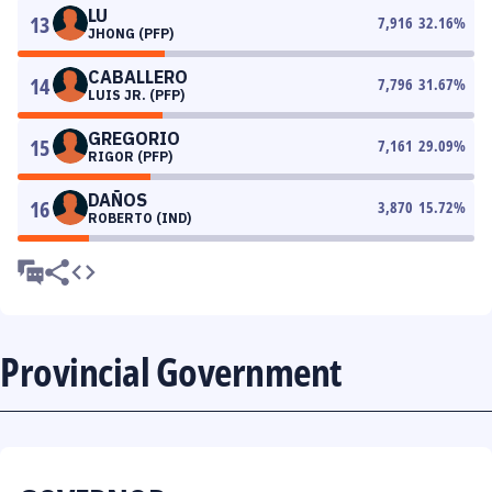
LU
13
7,916
32.16
%
JHONG (PFP)
CABALLERO
14
7,796
31.67
%
LUIS JR. (PFP)
GREGORIO
15
7,161
29.09
%
RIGOR (PFP)
DAÑOS
16
3,870
15.72
%
ROBERTO (IND)
Provincial Government