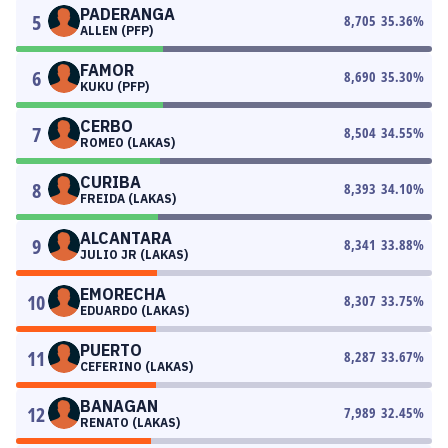
PADERANGA
5
8,705
35.36
%
ALLEN (PFP)
FAMOR
6
8,690
35.30
%
KUKU (PFP)
CERBO
7
8,504
34.55
%
ROMEO (LAKAS)
CURIBA
8
8,393
34.10
%
FREIDA (LAKAS)
ALCANTARA
9
8,341
33.88
%
JULIO JR (LAKAS)
EMORECHA
10
8,307
33.75
%
EDUARDO (LAKAS)
PUERTO
11
8,287
33.67
%
CEFERINO (LAKAS)
BANAGAN
12
7,989
32.45
%
RENATO (LAKAS)