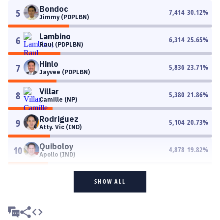
Bondoc
5
7,414
30.12
%
Jimmy (PDPLBN)
Lambino
6
6,314
25.65
%
Raul (PDPLBN)
Hinlo
7
5,836
23.71
%
Jayvee (PDPLBN)
Villar
8
5,380
21.86
%
Camille (NP)
Rodriguez
9
5,104
20.73
%
Atty. Vic (IND)
Quiboloy
10
4,878
19.82
%
Apollo (IND)
SHOW ALL