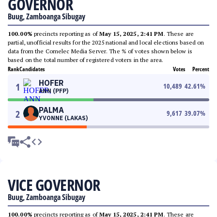
GOVERNOR
Buug, Zamboanga Sibugay
100.00%
precincts reporting as of
May 15, 2025, 2:41 PM
. These are
partial, unofficial results for the 2025 national and local elections based on
data from the Comelec Media Server. The % of votes shown below is
based on the total number of registered voters in the area.
Rank
Candidates
Votes
Percent
HOFER
1
10,489
42.61
%
ANN (PFP)
PALMA
2
9,617
39.07
%
YVONNE (LAKAS)
VICE GOVERNOR
Buug, Zamboanga Sibugay
100.00%
precincts reporting as of
May 15, 2025, 2:41 PM
. These are