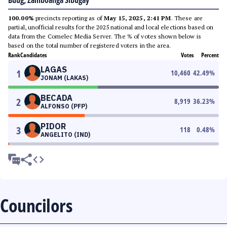
Buug, Zamboanga Sibugay
100.00%
precincts reporting as of
May 15, 2025, 2:41 PM
. These are
partial, unofficial results for the 2025 national and local elections based on
data from the Comelec Media Server. The % of votes shown below is
based on the total number of registered voters in the area.
Rank
Candidates
Votes
Percent
LAGAS
1
10,460
42.49
%
JONAM (LAKAS)
BECADA
2
8,919
36.23
%
ALFONSO (PFP)
PIDOR
3
118
0.48
%
ANGELITO (IND)
Councilors