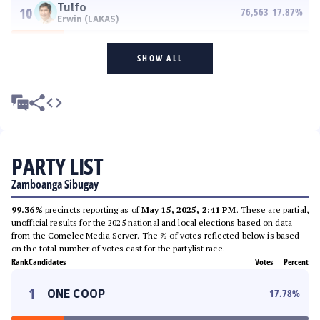
Tulfo
10
76,563
17.87
%
Erwin (LAKAS)
SHOW ALL
PARTY LIST
Zamboanga Sibugay
99.36%
precincts reporting as of
May 15, 2025, 2:41 PM
. These are partial,
unofficial results for the 2025 national and local elections based on data
from the Comelec Media Server. The % of votes reflected below is based
on the total number of votes cast for the partylist race.
Rank
Candidates
Votes
Percent
1
ONE COOP
17.78
%