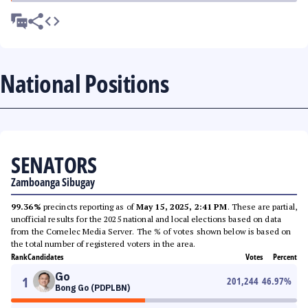
National Positions
SENATORS
Zamboanga Sibugay
99.36%
precincts reporting as of
May 15, 2025, 2:41 PM
. These are partial,
unofficial results for the 2025 national and local elections based on data
from the Comelec Media Server. The % of votes shown below is based on
the total number of registered voters in the area.
Rank
Candidates
Votes
Percent
Go
1
201,244
46.97
%
Bong Go (PDPLBN)