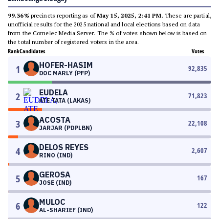
99.36%
precincts reporting as of
May 15, 2025, 2:41 PM
. These are partial,
unofficial results for the 2025 national and local elections based on data
from the Comelec Media Server. The % of votes shown below is based on
the total number of registered voters in the area.
Rank
Candidates
Votes
HOFER-HASIM
1
92,835
DOC MARLY (PFP)
EUDELA
2
71,823
ATE TATA (LAKAS)
ACOSTA
3
22,108
JARJAR (PDPLBN)
DELOS REYES
4
2,607
RINO (IND)
GEROSA
5
167
JOSE (IND)
MULOC
6
122
AL-SHARIEF (IND)