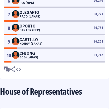
6
66,240
PIA (NPC)
OLEGARIO
7
58,723
RACO (LAKAS)
OPORTO
8
56,781
DANTOY (PFP)
CASTILLO
9
56,201
NONOY (LAKAS)
CHIONG
10
31,742
BOB (LAKAS)
House of Representatives