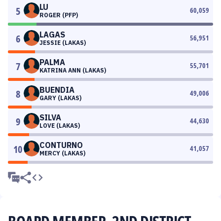
LU
5
60,059
ROGER (PFP)
LAGAS
6
56,951
JESSIE (LAKAS)
PALMA
7
55,701
KATRINA ANN (LAKAS)
BUENDIA
8
49,006
GARY (LAKAS)
SILVA
9
44,630
LOVE (LAKAS)
CONTURNO
10
41,057
MERCY (LAKAS)