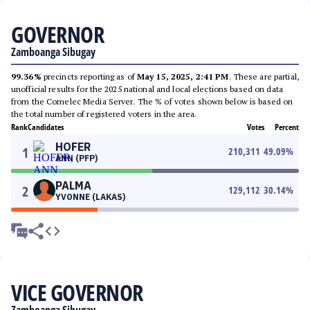
GOVERNOR
Zamboanga Sibugay
99.36%
precincts reporting as of
May 15, 2025, 2:41 PM
. These are partial,
unofficial results for the 2025 national and local elections based on data
from the Comelec Media Server. The % of votes shown below is based on
the total number of registered voters in the area.
Rank
Candidates
Votes
Percent
HOFER
1
210,311
49.09
%
ANN (PFP)
PALMA
2
129,112
30.14
%
YVONNE (LAKAS)
VICE GOVERNOR