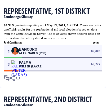
REPRESENTATIVE, 1ST DISTRICT
Zamboanga Sibugay
99.36%
precincts reporting as of
May 15, 2025, 2:41 PM
. These are partial,
unofficial results for the 2025 national and local elections based on data
from the Comelec Media Server. The % of votes shown below is based on
the total number of registered voters in the area.
Rank
Candidates
Votes
BANCORO
1
80,808
ATTY. MARLO (PFP)
PALMA
2
63,727
WILTER (LAKAS)
REPRESENTATIVE, 2ND DISTRICT
Zamboanga Sibugay