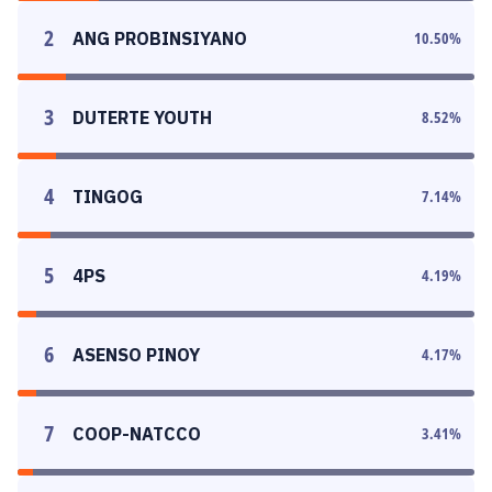
2
ANG PROBINSIYANO
10.50
%
3
DUTERTE YOUTH
8.52
%
4
TINGOG
7.14
%
5
4PS
4.19
%
6
ASENSO PINOY
4.17
%
7
COOP-NATCCO
3.41
%