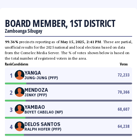
BOARD MEMBER, 1ST DISTRICT
Zamboanga Sibugay
99.36%
precincts reporting as of
May 15, 2025, 2:41 PM
. These are partial,
unofficial results for the 2025 national and local elections based on data
from the Comelec Media Server. The % of votes shown below is based on
the total number of registered voters in the area.
Rank
Candidates
Votes
YANGA
1
72,233
JUNG-JUNG (PFP)
MENDOZA
2
70,366
JINKY (PFP)
YAMBAO
3
68,607
BOYET CABILAO (NP)
DELOS SANTOS
4
64,238
RALPH HOFER (PFP)