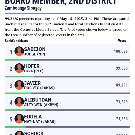
BOARD MEMBER, 2ND DISTRICT
Zamboanga Sibugay
99.36%
precincts reporting as of
May 15, 2025, 2:41 PM
. These are partial,
unofficial results for the 2025 national and local elections based on data
from the Comelec Media Server. The % of votes shown below is based on
the total number of registered voters in the area.
Rank
Candidates
Votes
SABIJON
1
100,085
JUDGE (NP)
HOFER
2
99,535
PAVA (PFP)
JAVIER
3
89,231
DOC VIC (LAKAS)
ALIBUTDAN
4
73,329
ATTY WIN (AKBYN)
EUDELA
5
71,330
NAT-NAT (LAKAS)
SCHUCK