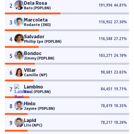
Dela Rosa
2
191,994
44.81
%
Bato (PDPLBN)
Marcoleta
3
116,952
27.30
%
Rodante (IND)
Salvador
4
116,588
27.21
%
Phillip Ipe (PDPLBN)
Bondoc
5
103,271
24.10
%
Jimmy (PDPLBN)
Villar
6
98,681
23.03
%
Camille (NP)
Lambino
7
84,451
19.71
%
Raul (PDPLBN)
Hinlo
8
78,619
18.35
%
Jayvee (PDPLBN)
Lapid
9
78,217
18.26
%
Lito (NPC)