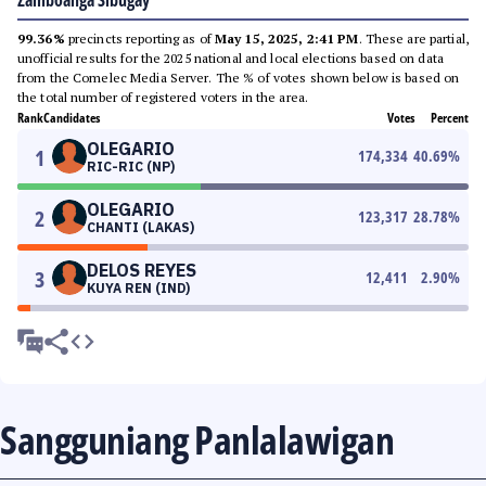
Zamboanga Sibugay
99.36%
precincts reporting as of
May 15, 2025, 2:41 PM
. These are partial,
unofficial results for the 2025 national and local elections based on data
from the Comelec Media Server. The % of votes shown below is based on
the total number of registered voters in the area.
Rank
Candidates
Votes
Percent
OLEGARIO
1
174,334
40.69
%
RIC-RIC (NP)
OLEGARIO
2
123,317
28.78
%
CHANTI (LAKAS)
DELOS REYES
3
12,411
2.90
%
KUYA REN (IND)
Sangguniang Panlalawigan