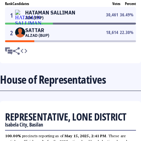
Rank
Candidates
Votes
Percent
HATAMAN SALLIMAN
1
30,461
36.49
%
JIM (PFP)
SATTAR
2
18,614
22.30
%
ALZAD (BUP)
House of Representatives
REPRESENTATIVE, LONE DISTRICT
Isabela City, Basilan
100.00%
precincts reporting as of
May 15, 2025, 2:41 PM
. These are