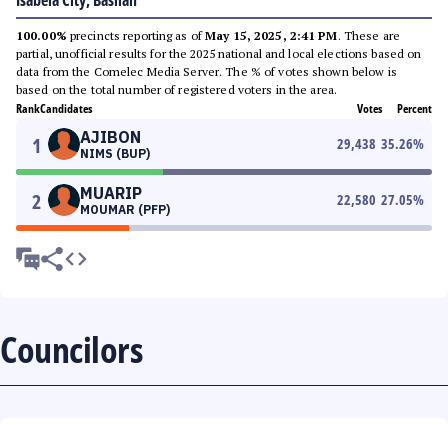
Isabela City, Basilan
100.00%
precincts reporting as of
May 15, 2025, 2:41 PM
. These are
partial, unofficial results for the 2025 national and local elections based on
data from the Comelec Media Server. The % of votes shown below is
based on the total number of registered voters in the area.
Rank
Candidates
Votes
Percent
AJIBON
1
29,438
35.26
%
NIMS (BUP)
MUARIP
2
22,580
27.05
%
MOUMAR (PFP)
Councilors