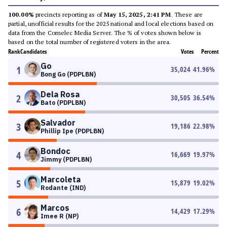
100.00%
precincts reporting as of
May 15, 2025, 2:41 PM
. These are
partial, unofficial results for the 2025 national and local elections based on
data from the Comelec Media Server. The % of votes shown below is
based on the total number of registered voters in the area.
Rank
Candidates
Votes
Percent
Go
1
35,024
41.96
%
Bong Go (PDPLBN)
Dela Rosa
2
30,505
36.54
%
Bato (PDPLBN)
Salvador
3
19,186
22.98
%
Phillip Ipe (PDPLBN)
Bondoc
4
16,669
19.97
%
Jimmy (PDPLBN)
Marcoleta
5
15,879
19.02
%
Rodante (IND)
Marcos
6
14,429
17.29
%
Imee R (NP)