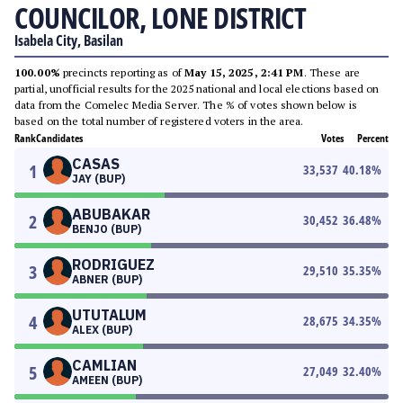
COUNCILOR, LONE DISTRICT
Isabela City, Basilan
100.00%
precincts reporting as of
May 15, 2025, 2:41 PM
. These are
partial, unofficial results for the 2025 national and local elections based on
data from the Comelec Media Server. The % of votes shown below is
based on the total number of registered voters in the area.
Rank
Candidates
Votes
Percent
CASAS
1
33,537
40.18
%
JAY (BUP)
ABUBAKAR
2
30,452
36.48
%
BENJO (BUP)
RODRIGUEZ
3
29,510
35.35
%
ABNER (BUP)
UTUTALUM
4
28,675
34.35
%
ALEX (BUP)
CAMLIAN
5
27,049
32.40
%
AMEEN (BUP)