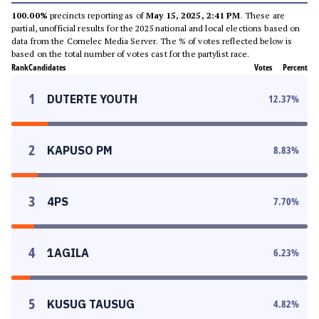
100.00%
precincts reporting as of
May 15, 2025, 2:41 PM
. These are
partial, unofficial results for the 2025 national and local elections based on
data from the Comelec Media Server. The % of votes reflected below is
based on the total number of votes cast for the partylist race.
Rank
Candidates
Votes
Percent
1
DUTERTE YOUTH
12.37
%
2
KAPUSO PM
8.83
%
3
4PS
7.70
%
4
1AGILA
6.23
%
5
KUSUG TAUSUG
4.82
%