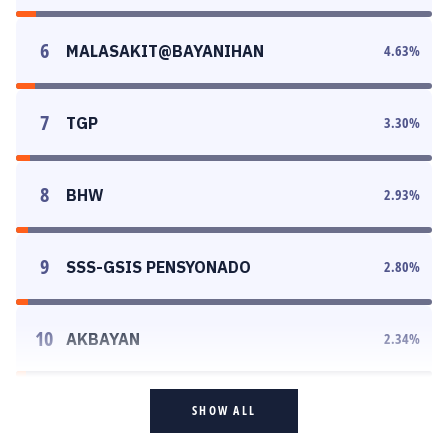
6
MALASAKIT@BAYANIHAN
4.63
%
7
TGP
3.30
%
8
BHW
2.93
%
9
SSS-GSIS PENSYONADO
2.80
%
10
AKBAYAN
2.34
%
SHOW ALL