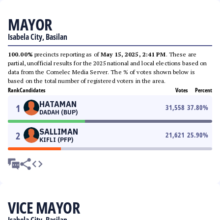
MAYOR
Isabela City, Basilan
100.00%
precincts reporting as of
May 15, 2025, 2:41 PM
. These are
partial, unofficial results for the 2025 national and local elections based on
data from the Comelec Media Server. The % of votes shown below is
based on the total number of registered voters in the area.
Rank
Candidates
Votes
Percent
HATAMAN
1
31,558
37.80
%
DADAH (BUP)
SALLIMAN
2
21,621
25.90
%
KIFLI (PFP)
VICE MAYOR