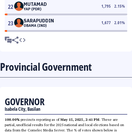
MUTAMAD
22
1,795
2.15
%
YAP (PDR)
SARAPUDDIN
23
1,677
2.01
%
OBAMA (IND)
Provincial Government
GOVERNOR
Isabela City, Basilan
100.00%
precincts reporting as of
May 15, 2025, 2:41 PM
. These are
partial, unofficial results for the 2025 national and local elections based on
data from the Comelec Media Server. The % of votes shown below is