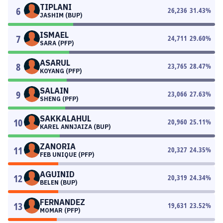
TIPLANI
6
26,236
31.43
%
JASHIM (BUP)
ISMAEL
7
24,711
29.60
%
SARA (PFP)
ASARUL
8
23,765
28.47
%
KOYANG (PFP)
SALAIN
9
23,066
27.63
%
SHENG (PFP)
SAKKALAHUL
10
20,960
25.11
%
KAREL ANNJAIZA (BUP)
ZANORIA
11
20,327
24.35
%
FEB UNIQUE (PFP)
AGUINID
12
20,319
24.34
%
BELEN (BUP)
FERNANDEZ
13
19,631
23.52
%
MOMAR (PFP)