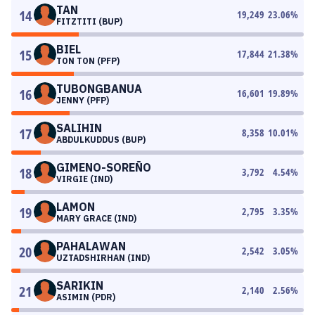
TAN
14
19,249
23.06
%
FITZTITI (BUP)
BIEL
15
17,844
21.38
%
TON TON (PFP)
TUBONGBANUA
16
16,601
19.89
%
JENNY (PFP)
SALIHIN
17
8,358
10.01
%
ABDULKUDDUS (BUP)
GIMENO-SOREÑO
18
3,792
4.54
%
VIRGIE (IND)
LAMON
19
2,795
3.35
%
MARY GRACE (IND)
PAHALAWAN
20
2,542
3.05
%
UZTADSHIRHAN (IND)
SARIKIN
21
2,140
2.56
%
ASIMIN (PDR)