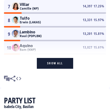
Villar
7
14,397
17.25
%
Camille (NP)
Tulfo
8
13,331
15.97
%
Erwin (LAKAS)
Lambino
9
13,201
15.81
%
Raul (PDPLBN)
Aquino
10
13,027
15.61
%
Bam (KNP)
SHOW ALL
PARTY LIST
Isabela City, Basilan