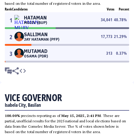
based on the total number of registered voters in the area.
Rank
Candidates
Votes
Percent
HATAMAN
1
34,041
40.78
%
MUJIV (BUP)
SALLIMAN
2
17,773
21.29
%
JAY HATAMAN (PFP)
MUTAMAD
3
313
0.37
%
OSAMA (PDR)
VICE GOVERNOR
Isabela City, Basilan
100.00%
precincts reporting as of
May 15, 2025, 2:41 PM
. These are
partial, unofficial results for the 2025 national and local elections based on
data from the Comelec Media Server. The % of votes shown below is
based on the total number of registered voters in the area.