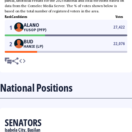
partial, unofficial results for the 2025 national and local elections based on
data from the Comelec Media Server. The % of votes shown below is
based on the total number of registered voters in the area.
Rank
Candidates
Votes
ALANO
1
27,422
YUSOP (PFP)
BUD
2
22,076
HANIE (LP)
National Positions
SENATORS
Isabela City, Basilan