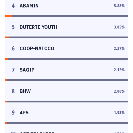
4
ABAMIN
5.88
%
5
DUTERTE YOUTH
3.05
%
6
COOP-NATCCO
2.37
%
7
SAGIP
2.12
%
8
BHW
2.06
%
9
4PS
1.93
%