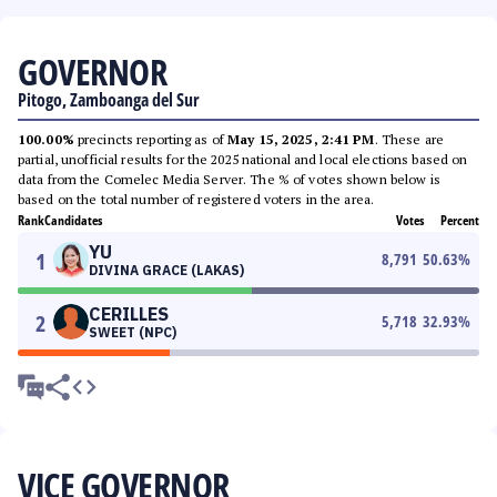
GOVERNOR
Pitogo, Zamboanga del Sur
100.00%
precincts reporting as of
May 15, 2025, 2:41 PM
. These are
partial, unofficial results for the 2025 national and local elections based on
data from the Comelec Media Server. The % of votes shown below is
based on the total number of registered voters in the area.
Rank
Candidates
Votes
Percent
YU
1
8,791
50.63
%
DIVINA GRACE (LAKAS)
CERILLES
2
5,718
32.93
%
SWEET (NPC)
VICE GOVERNOR