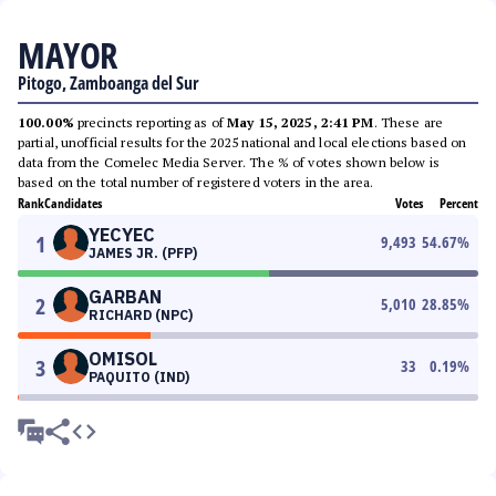
MAYOR
Pitogo, Zamboanga del Sur
100.00%
precincts reporting as of
May 15, 2025, 2:41 PM
. These are
partial, unofficial results for the 2025 national and local elections based on
data from the Comelec Media Server. The % of votes shown below is
based on the total number of registered voters in the area.
Rank
Candidates
Votes
Percent
YECYEC
1
9,493
54.67
%
JAMES JR. (PFP)
GARBAN
2
5,010
28.85
%
RICHARD (NPC)
OMISOL
3
33
0.19
%
PAQUITO (IND)