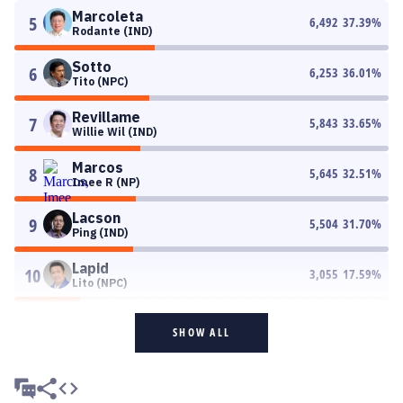
Marcoleta
5
6,492
37.39
%
Rodante (IND)
Sotto
6
6,253
36.01
%
Tito (NPC)
Revillame
7
5,843
33.65
%
Willie Wil (IND)
Marcos
8
5,645
32.51
%
Imee R (NP)
Lacson
9
5,504
31.70
%
Ping (IND)
Lapid
10
3,055
17.59
%
Lito (NPC)
SHOW ALL