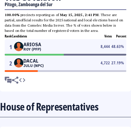
Pitogo, Zamboanga del Sur
100.00%
precincts reporting as of
May 15, 2025, 2:41 PM
. These are
partial, unofficial results for the 2025 national and local elections based on
data from the Comelec Media Server. The % of votes shown below is
based on the total number of registered voters in the area.
Rank
Candidates
Votes
Percent
ARIOSA
1
8,444
48.63
%
ROY (PFP)
DACAL
2
4,722
27.19
%
JULU (NPC)
House of Representatives