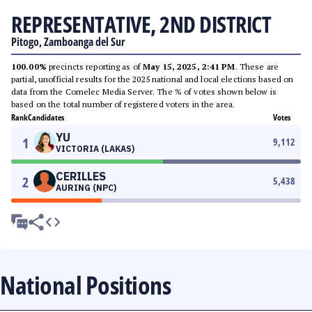
REPRESENTATIVE, 2ND DISTRICT
Pitogo, Zamboanga del Sur
100.00%
precincts reporting as of
May 15, 2025, 2:41 PM
. These are
partial, unofficial results for the 2025 national and local elections based on
data from the Comelec Media Server. The % of votes shown below is
based on the total number of registered voters in the area.
Rank
Candidates
Votes
YU
1
9,112
VICTORIA (LAKAS)
CERILLES
2
5,438
AURING (NPC)
National Positions