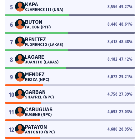
KAPA
5
8,556
49.27
%
CLARENCE III (UNA)
BUTON
6
8,440
48.61
%
FALCON (PFP)
BENITEZ
7
8,418
48.48
%
FLORENCIO (LAKAS)
LAGARE
8
8,182
47.12
%
JUANITO (LAKAS)
MENDEZ
9
5,072
29.21
%
REZZA (NPC)
GARBAN
10
4,756
27.39
%
SHAYREL (NPC)
CABUGUAS
11
4,693
27.03
%
EUGENE (NPC)
PATAYON
12
4,680
26.95
%
ANTONIO (NPC)