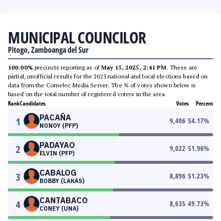
MUNICIPAL COUNCILOR
Pitogo, Zamboanga del Sur
100.00%
precincts reporting as of
May 15, 2025, 2:41 PM
. These are
partial, unofficial results for the 2025 national and local elections based on
data from the Comelec Media Server. The % of votes shown below is
based on the total number of registered voters in the area.
Rank
Candidates
Votes
Percent
PACAÑA
1
9,406
54.17
%
NONOY (PFP)
PADAYAO
2
9,022
51.96
%
ELVIN (PFP)
CABALOG
3
8,896
51.23
%
BOBBY (LAKAS)
CANTABACO
4
8,635
49.73
%
CONEY (UNA)