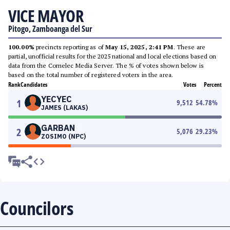
VICE MAYOR
Pitogo, Zamboanga del Sur
100.00%
precincts reporting as of
May 15, 2025, 2:41 PM
. These are
partial, unofficial results for the 2025 national and local elections based on
data from the Comelec Media Server. The % of votes shown below is
based on the total number of registered voters in the area.
Rank
Candidates
Votes
Percent
YECYEC
1
9,512
54.78
%
JAMES (LAKAS)
GARBAN
2
5,076
29.23
%
ZOSIMO (NPC)
Councilors