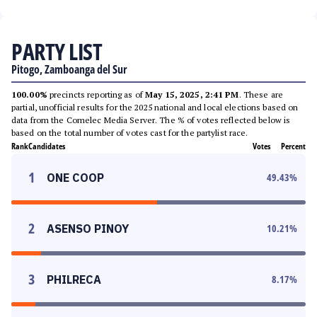
PARTY LIST
Pitogo, Zamboanga del Sur
100.00%
precincts reporting as of
May 15, 2025, 2:41 PM
. These are
partial, unofficial results for the 2025 national and local elections based on
data from the Comelec Media Server. The % of votes reflected below is
based on the total number of votes cast for the partylist race.
Rank
Candidates
Votes
Percent
1
ONE COOP
49.43
%
2
ASENSO PINOY
10.21
%
3
PHILRECA
8.17
%