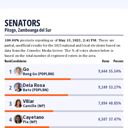
SENATORS
Pitogo, Zamboanga del Sur
100.00%
precincts reporting as of
May 15, 2025, 2:41 PM
. These are
partial, unofficial results for the 2025 national and local elections based on
data from the Comelec Media Server. The % of votes shown below is
based on the total number of registered voters in the area.
Rank
Candidates
Votes
Percent
Go
1
9,644
55.54
%
Bong Go (PDPLBN)
Dela Rosa
2
9,249
53.27
%
Bato (PDPLBN)
Villar
3
7,094
40.85
%
Camille (NP)
Cayetano
4
6,507
37.47
%
Pia (NP)