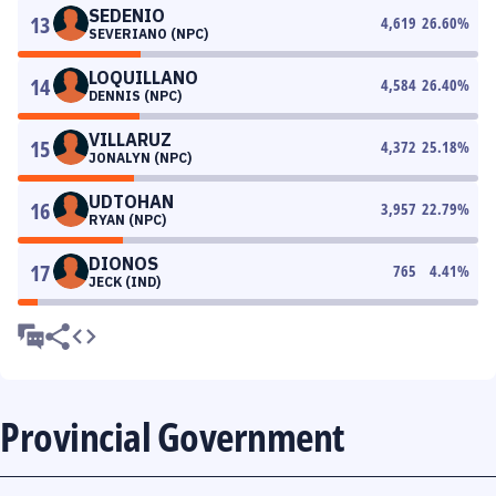
SEDENIO
13
4,619
26.60
%
SEVERIANO (NPC)
LOQUILLANO
14
4,584
26.40
%
DENNIS (NPC)
VILLARUZ
15
4,372
25.18
%
JONALYN (NPC)
UDTOHAN
16
3,957
22.79
%
RYAN (NPC)
DIONOS
17
765
4.41
%
JECK (IND)
Provincial Government