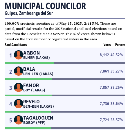
MUNICIPAL COUNCILOR
Guipos, Zamboanga del Sur
100.00%
precincts reporting as of
May 15, 2025, 2:41 PM
. These are
partial, unofficial results for the 2025 national and local elections based on
data from the Comelec Media Server. The % of votes shown below is
based on the total number of registered voters in the area.
Rank
Candidates
Votes
Percent
AGBON
1
8,112
40.52
%
ELMER (LAKAS)
BALA
2
7,861
39.27
%
LEN-LEN (LAKAS)
FAMOR
3
7,857
39.25
%
BOY (LAKAS)
REVELO
4
7,736
38.64
%
BEN-BEN (LAKAS)
TAGALOGUIN
5
7,721
38.57
%
BOBOY (PFP)