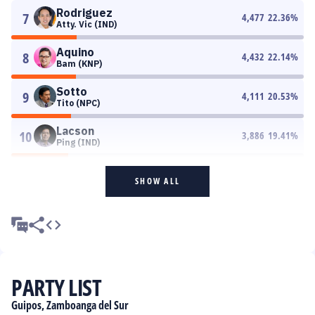
Rodriguez
7
4,477
22.36
%
Atty. Vic (IND)
Aquino
8
4,432
22.14
%
Bam (KNP)
Sotto
9
4,111
20.53
%
Tito (NPC)
Lacson
10
3,886
19.41
%
Ping (IND)
SHOW ALL
PARTY LIST
Guipos, Zamboanga del Sur