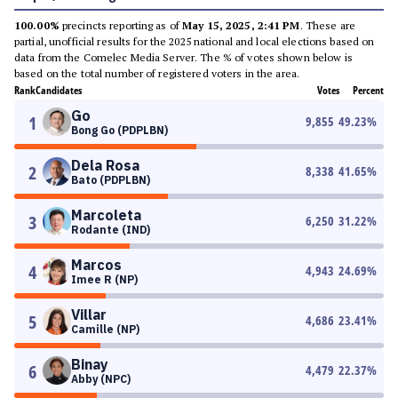
100.00%
precincts reporting as of
May 15, 2025, 2:41 PM
. These are
partial, unofficial results for the 2025 national and local elections based on
data from the Comelec Media Server. The % of votes shown below is
based on the total number of registered voters in the area.
Rank
Candidates
Votes
Percent
Go
1
9,855
49.23
%
Bong Go (PDPLBN)
Dela Rosa
2
8,338
41.65
%
Bato (PDPLBN)
Marcoleta
3
6,250
31.22
%
Rodante (IND)
Marcos
4
4,943
24.69
%
Imee R (NP)
Villar
5
4,686
23.41
%
Camille (NP)
Binay
6
4,479
22.37
%
Abby (NPC)