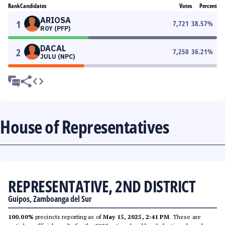
Rank
Candidates
Votes
Percent
ARIOSA
1
7,721
38.57
%
ROY (PFP)
DACAL
2
7,250
36.21
%
JULU (NPC)
House of Representatives
REPRESENTATIVE, 2ND DISTRICT
Guipos, Zamboanga del Sur
100.00%
precincts reporting as of
May 15, 2025, 2:41 PM
. These are