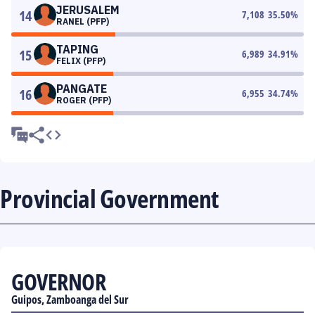
JERUSALEM
14
7,108
35.50
%
RANEL (PFP)
TAPING
15
6,989
34.91
%
FELIX (PFP)
PANGATE
16
6,955
34.74
%
ROGER (PFP)
Provincial Government
GOVERNOR
Guipos, Zamboanga del Sur