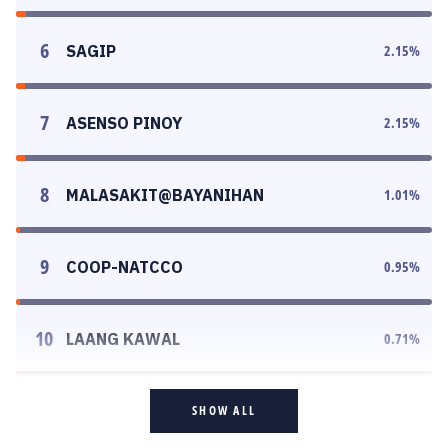
6
SAGIP
2.15
%
7
ASENSO PINOY
2.15
%
8
MALASAKIT@BAYANIHAN
1.01
%
9
COOP-NATCCO
0.95
%
10
LAANG KAWAL
0.71
%
SHOW ALL