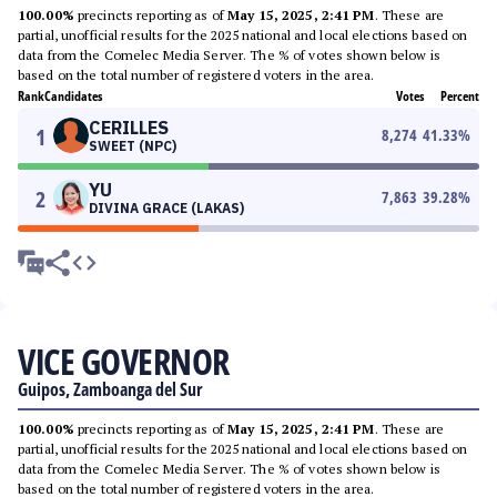
100.00%
precincts reporting as of
May 15, 2025, 2:41 PM
. These are
partial, unofficial results for the 2025 national and local elections based on
data from the Comelec Media Server. The % of votes shown below is
based on the total number of registered voters in the area.
Rank
Candidates
Votes
Percent
CERILLES
1
8,274
41.33
%
SWEET (NPC)
YU
2
7,863
39.28
%
DIVINA GRACE (LAKAS)
VICE GOVERNOR
Guipos, Zamboanga del Sur
100.00%
precincts reporting as of
May 15, 2025, 2:41 PM
. These are
partial, unofficial results for the 2025 national and local elections based on
data from the Comelec Media Server. The % of votes shown below is
based on the total number of registered voters in the area.