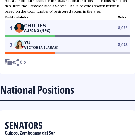
partial, unofficial results for the 2025 national and local elections based on
data from the Comelec Media Server. The % of votes shown below is
based on the total number of registered voters in the area.
Rank
Candidates
Votes
CERILLES
1
8,093
AURING (NPC)
YU
2
8,048
VICTORIA (LAKAS)
National Positions
SENATORS
Guipos, Zamboanga del Sur