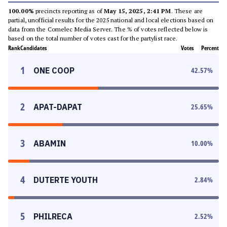
100.00%
precincts reporting as of
May 15, 2025, 2:41 PM
. These are
partial, unofficial results for the 2025 national and local elections based on
data from the Comelec Media Server. The % of votes reflected below is
based on the total number of votes cast for the partylist race.
Rank
Candidates
Votes
Percent
1
ONE COOP
42.57
%
2
APAT-DAPAT
25.65
%
3
ABAMIN
10.00
%
4
DUTERTE YOUTH
2.84
%
5
PHILRECA
2.52
%