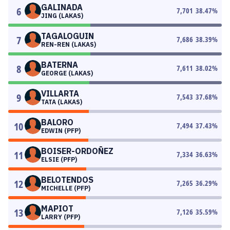
GALINADA
6
7,701
38.47
%
JING (LAKAS)
TAGALOGUIN
7
7,686
38.39
%
REN-REN (LAKAS)
BATERNA
8
7,611
38.02
%
GEORGE (LAKAS)
VILLARTA
9
7,543
37.68
%
TATA (LAKAS)
BALORO
10
7,494
37.43
%
EDWIN (PFP)
BOISER-ORDOÑEZ
11
7,334
36.63
%
ELSIE (PFP)
BELOTENDOS
12
7,265
36.29
%
MICHELLE (PFP)
MAPIOT
13
7,126
35.59
%
LARRY (PFP)