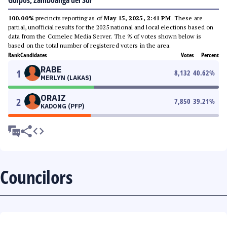
Guipos, Zamboanga del Sur
100.00%
precincts reporting as of
May 15, 2025, 2:41 PM
. These are
partial, unofficial results for the 2025 national and local elections based on
data from the Comelec Media Server. The % of votes shown below is
based on the total number of registered voters in the area.
Rank
Candidates
Votes
Percent
RABE
1
8,132
40.62
%
MERLYN (LAKAS)
ORAIZ
2
7,850
39.21
%
KADONG (PFP)
Councilors