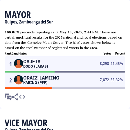
MAYOR
Guipos, Zamboanga del Sur
100.00%
precincts reporting as of
May 15, 2025, 2:41 PM
. These are
partial, unofficial results for the 2025 national and local elections based on
data from the Comelec Media Server. The % of votes shown below is
based on the total number of registered voters in the area.
Rank
Candidates
Votes
Percent
CAJETA
1
8,298
41.45
%
DODO (LAKAS)
ORAIZ-LAMIING
2
7,872
39.32
%
KABING (PFP)
VICE MAYOR