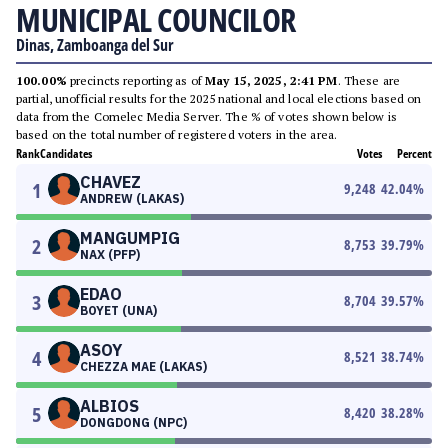
MUNICIPAL COUNCILOR
Dinas, Zamboanga del Sur
100.00%
precincts reporting as of
May 15, 2025, 2:41 PM
. These are
partial, unofficial results for the 2025 national and local elections based on
data from the Comelec Media Server. The % of votes shown below is
based on the total number of registered voters in the area.
Rank
Candidates
Votes
Percent
CHAVEZ
1
9,248
42.04
%
ANDREW (LAKAS)
MANGUMPIG
2
8,753
39.79
%
NAX (PFP)
EDAO
3
8,704
39.57
%
BOYET (UNA)
ASOY
4
8,521
38.74
%
CHEZZA MAE (LAKAS)
ALBIOS
5
8,420
38.28
%
DONGDONG (NPC)