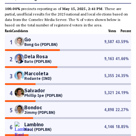
100.00%
precincts reporting as of
May 15, 2025, 2:41 PM
. These are
partial, unofficial results for the 2025 national and local elections based on
data from the Comelec Media Server. The % of votes shown below is
based on the total number of registered voters in the area.
Rank
Candidates
Votes
Percent
Go
1
9,587
43.59
%
Bong Go (PDPLBN)
Dela Rosa
2
9,163
41.66
%
Bato (PDPLBN)
Marcoleta
3
5,355
24.35
%
Rodante (IND)
Salvador
4
5,321
24.19
%
Phillip Ipe (PDPLBN)
Bondoc
5
4,898
22.27
%
Jimmy (PDPLBN)
Lambino
6
4,146
18.85
%
Raul (PDPLBN)