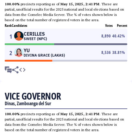
100.00%
precincts reporting as of
May 15, 2025, 2:41 PM
. These are
partial, unofficial results for the 2025 national and local elections based on
data from the Comelec Media Server. The % of votes shown below is
based on the total number of registered voters in the area.
Rank
Candidates
Votes
Percent
CERILLES
1
8,890
40.42
%
SWEET (NPC)
YU
2
8,536
38.81
%
DIVINA GRACE (LAKAS)
VICE GOVERNOR
Dinas, Zamboanga del Sur
100.00%
precincts reporting as of
May 15, 2025, 2:41 PM
. These are
partial, unofficial results for the 2025 national and local elections based on
data from the Comelec Media Server. The % of votes shown below is
based on the total number of registered voters in the area.