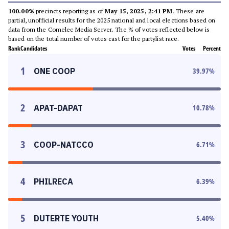
100.00%
precincts reporting as of
May 15, 2025, 2:41 PM
. These are
partial, unofficial results for the 2025 national and local elections based on
data from the Comelec Media Server. The % of votes reflected below is
based on the total number of votes cast for the partylist race.
Rank
Candidates
Votes
Percent
1
ONE COOP
39.97
%
2
APAT-DAPAT
10.78
%
3
COOP-NATCCO
6.71
%
4
PHILRECA
6.39
%
5
DUTERTE YOUTH
5.40
%