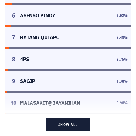
6
ASENSO PINOY
5.02
%
7
BATANG QUIAPO
3.49
%
8
4PS
2.75
%
9
SAGIP
1.38
%
10
MALASAKIT@BAYANIHAN
0.98
%
SHOW ALL