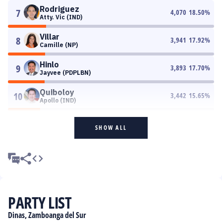
Rodriguez
7
4,070
18.50
%
Atty. Vic (IND)
Villar
8
3,941
17.92
%
Camille (NP)
Hinlo
9
3,893
17.70
%
Jayvee (PDPLBN)
Quiboloy
10
3,442
15.65
%
Apollo (IND)
SHOW ALL
PARTY LIST
Dinas, Zamboanga del Sur