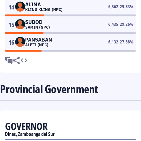
ALIMA
14
6,562
29.83
%
KLING KLING (NPC)
SUBOD
15
6,435
29.26
%
SAMIN (NPC)
PANSABAN
16
6,132
27.88
%
ALFIT (NPC)
Provincial Government
GOVERNOR
Dinas, Zamboanga del Sur