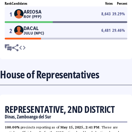
Rank
Candidates
Votes
Percent
ARIOSA
1
8,643
39.29
%
ROY (PFP)
DACAL
2
6,481
29.46
%
JULU (NPC)
House of Representatives
REPRESENTATIVE, 2ND DISTRICT
Dinas, Zamboanga del Sur
100.00%
precincts reporting as of
May 15, 2025, 2:41 PM
. These are