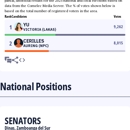
partial, unofficial results for the 2025 national and local elections based on
data from the Comelec Media Server. The % of votes shown below is
based on the total number of registered voters in the area.
Rank
Candidates
Votes
YU
1
9,262
VICTORIA (LAKAS)
CERILLES
2
8,015
AURING (NPC)
National Positions
SENATORS
Dinas, Zamboanga del Sur