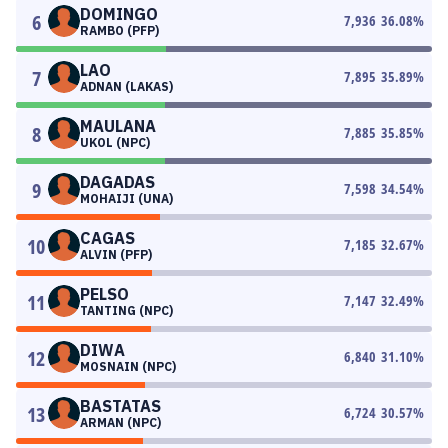
DOMINGO
6
7,936
36.08
%
RAMBO (PFP)
LAO
7
7,895
35.89
%
ADNAN (LAKAS)
MAULANA
8
7,885
35.85
%
UKOL (NPC)
DAGADAS
9
7,598
34.54
%
MOHAIJI (UNA)
CAGAS
10
7,185
32.67
%
ALVIN (PFP)
PELSO
11
7,147
32.49
%
TANTING (NPC)
DIWA
12
6,840
31.10
%
MOSNAIN (NPC)
BASTATAS
13
6,724
30.57
%
ARMAN (NPC)