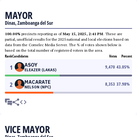
MAYOR
Dinas, Zamboanga del Sur
100.00%
precincts reporting as of
May 15, 2025, 2:41 PM
. These are
partial, unofficial results for the 2025 national and local elections based on
data from the Comelec Media Server. The % of votes shown below is
based on the total number of registered voters in the area.
Rank
Candidates
Votes
Percent
ASOY
1
9,470
43.05
%
ELEAZER (LAKAS)
MACARATE
2
8,353
37.98
%
NELSON (NPC)
VICE MAYOR