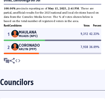
Dinas, Zamboanga del Sur
100.00%
precincts reporting as of
May 15, 2025, 2:41 PM
. These are
partial, unofficial results for the 2025 national and local elections based on
data from the Comelec Media Server. The % of votes shown below is
based on the total number of registered voters in the area.
Rank
Candidates
Votes
Percent
MAULANA
1
9,312
42.33
%
MUADS (NPC)
CORONADO
2
7,938
36.09
%
ARLYN (PFP)
Councilors