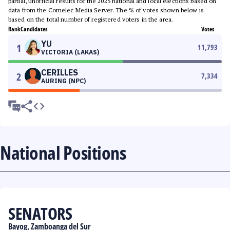
partial, unofficial results for the 2025 national and local elections based on
data from the Comelec Media Server. The % of votes shown below is
based on the total number of registered voters in the area.
Rank
Candidates
Votes
YU
1
11,793
VICTORIA (LAKAS)
CERILLES
2
7,334
AURING (NPC)
National Positions
SENATORS
Bayog, Zamboanga del Sur