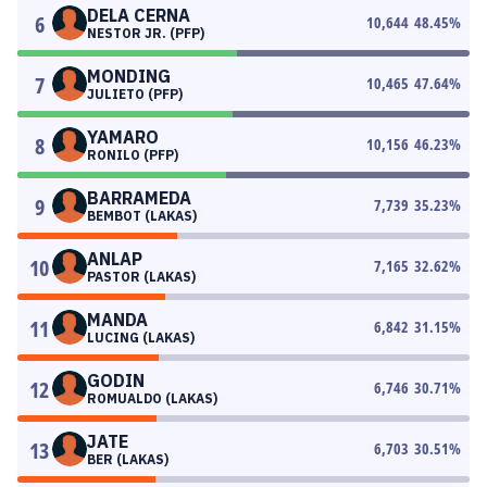
DELA CERNA
6
10,644
48.45
%
NESTOR JR. (PFP)
MONDING
7
10,465
47.64
%
JULIETO (PFP)
YAMARO
8
10,156
46.23
%
RONILO (PFP)
BARRAMEDA
9
7,739
35.23
%
BEMBOT (LAKAS)
ANLAP
10
7,165
32.62
%
PASTOR (LAKAS)
MANDA
11
6,842
31.15
%
LUCING (LAKAS)
GODIN
12
6,746
30.71
%
ROMUALDO (LAKAS)
JATE
13
6,703
30.51
%
BER (LAKAS)