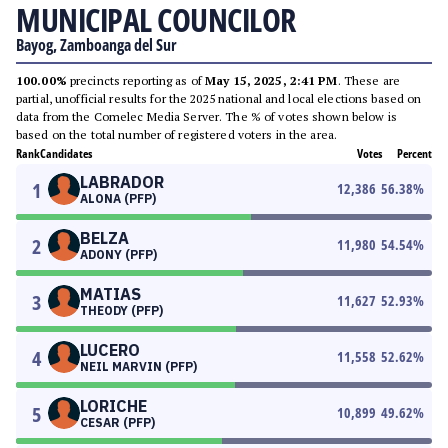
MUNICIPAL COUNCILOR
Bayog, Zamboanga del Sur
100.00%
precincts reporting as of
May 15, 2025, 2:41 PM
. These are
partial, unofficial results for the 2025 national and local elections based on
data from the Comelec Media Server. The % of votes shown below is
based on the total number of registered voters in the area.
Rank
Candidates
Votes
Percent
LABRADOR
1
12,386
56.38
%
ALONA (PFP)
BELZA
2
11,980
54.54
%
ADONY (PFP)
MATIAS
3
11,627
52.93
%
THEODY (PFP)
LUCERO
4
11,558
52.62
%
NEIL MARVIN (PFP)
LORICHE
5
10,899
49.62
%
CESAR (PFP)