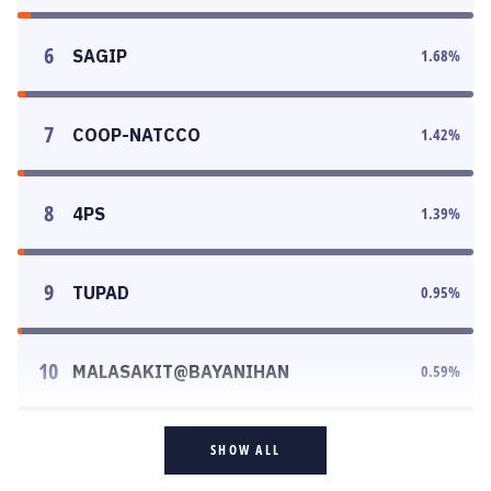
6
SAGIP
1.68
%
7
COOP-NATCCO
1.42
%
8
4PS
1.39
%
9
TUPAD
0.95
%
10
MALASAKIT@BAYANIHAN
0.59
%
SHOW ALL