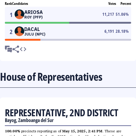
Rank
Candidates
Votes
Percent
ARIOSA
1
11,217
51.06
%
ROY (PFP)
DACAL
2
6,191
28.18
%
JULU (NPC)
House of Representatives
REPRESENTATIVE, 2ND DISTRICT
Bayog, Zamboanga del Sur
100.00%
precincts reporting as of
May 15, 2025, 2:41 PM
. These are