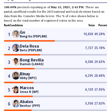
100.00%
precincts reporting as of
May 15, 2025, 2:41 PM
. These are
partial, unofficial results for the 2025 national and local elections based on
data from the Comelec Media Server. The % of votes shown below is
based on the total number of registered voters in the area.
Rank
Candidates
Votes
Percent
Go
1
10,830
49.30
%
Bong Go (PDPLBN)
Dela Rosa
2
7,727
35.18
%
Bato (PDPLBN)
Bong Revilla
3
6,506
29.62
%
Ramon (LAKAS)
Binay
4
6,295
28.66
%
Abby (NPC)
Marcos
5
6,139
27.95
%
Imee R (NP)
Abalos
6
5,936
27.02
%
Benhur (PFP)