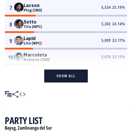
Lacson
7
5,534
25.19
%
Ping (IND)
Sotto
8
5,302
24.14
%
Tito (NPC)
Lapid
9
5,089
23.17
%
Lito (NPC)
Marcoleta
10
5,076
23.11
%
Rodante (IND)
SHOW ALL
PARTY LIST
Bayog, Zamboanga del Sur