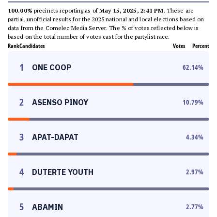
100.00%
precincts reporting as of
May 15, 2025, 2:41 PM
. These are
partial, unofficial results for the 2025 national and local elections based on
data from the Comelec Media Server. The % of votes reflected below is
based on the total number of votes cast for the partylist race.
Rank
Candidates
Votes
Percent
1
ONE COOP
62.14
%
2
ASENSO PINOY
10.79
%
3
APAT-DAPAT
4.34
%
4
DUTERTE YOUTH
2.97
%
5
ABAMIN
2.77
%