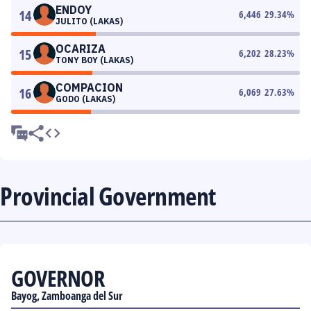
ENDOY
14
6,446
29.34
%
JULITO (LAKAS)
OCARIZA
15
6,202
28.23
%
TONY BOY (LAKAS)
COMPACION
16
6,069
27.63
%
GODO (LAKAS)
Provincial Government
GOVERNOR
Bayog, Zamboanga del Sur