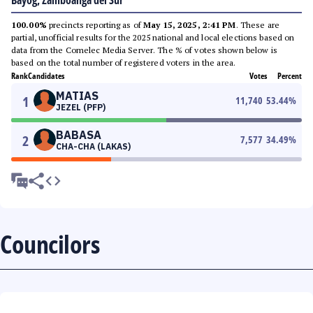
Bayog, Zamboanga del Sur
100.00%
precincts reporting as of
May 15, 2025, 2:41 PM
. These are
partial, unofficial results for the 2025 national and local elections based on
data from the Comelec Media Server. The % of votes shown below is
based on the total number of registered voters in the area.
Rank
Candidates
Votes
Percent
MATIAS
1
11,740
53.44
%
JEZEL (PFP)
BABASA
2
7,577
34.49
%
CHA-CHA (LAKAS)
Councilors