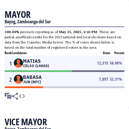
MAYOR
Bayog, Zamboanga del Sur
100.00%
precincts reporting as of
May 15, 2025, 2:41 PM
. These are
partial, unofficial results for the 2025 national and local elections based on
data from the Comelec Media Server. The % of votes shown below is
based on the total number of registered voters in the area.
Rank
Candidates
Votes
Percent
MATIAS
1
12,315
56.06
%
CELSO (LAKAS)
BABASA
2
7,097
32.31
%
JUN (NPC)
VICE MAYOR