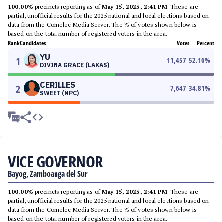
100.00%
precincts reporting as of
May 15, 2025, 2:41 PM
. These are
partial, unofficial results for the 2025 national and local elections based on
data from the Comelec Media Server. The % of votes shown below is
based on the total number of registered voters in the area.
Rank
Candidates
Votes
Percent
YU
1
11,457
52.16
%
DIVINA GRACE (LAKAS)
CERILLES
2
7,647
34.81
%
SWEET (NPC)
VICE GOVERNOR
Bayog, Zamboanga del Sur
100.00%
precincts reporting as of
May 15, 2025, 2:41 PM
. These are
partial, unofficial results for the 2025 national and local elections based on
data from the Comelec Media Server. The % of votes shown below is
based on the total number of registered voters in the area.