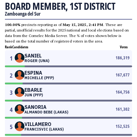
BOARD MEMBER, 1ST DISTRICT
Zamboanga del Sur
100.00%
precincts reporting as of
May 15, 2025, 2:41 PM
. These are
partial, unofficial results for the 2025 national and local elections based on
data from the Comelec Media Server. The % of votes shown below is
based on the total number of registered voters in the area.
Rank
Candidates
Votes
SANIEL
1
186,319
ROGER (UNA)
ESPINA
2
167,677
MICHELLE (PFP)
EBARLE
3
164,756
JUN (PFP)
SANORIA
4
161,302
ALMANDO BEBE (LAKAS)
VILLAMERO
5
152,525
FRANCISVIC (LAKAS)