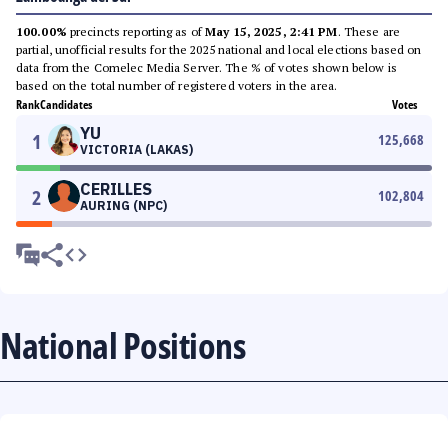
100.00%
precincts reporting as of
May 15, 2025, 2:41 PM
. These are
partial, unofficial results for the 2025 national and local elections based on
data from the Comelec Media Server. The % of votes shown below is
based on the total number of registered voters in the area.
Rank
Candidates
Votes
YU
1
125,668
VICTORIA (LAKAS)
CERILLES
2
102,804
AURING (NPC)
National Positions