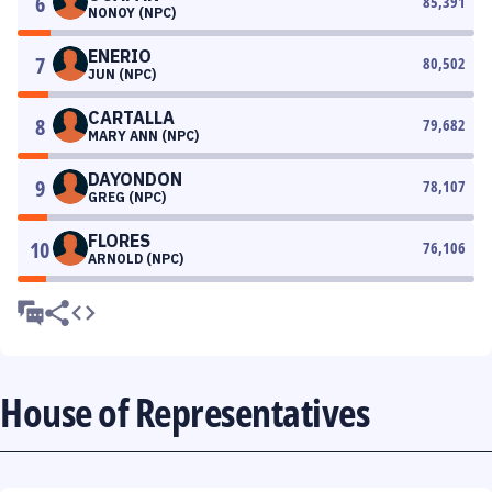
6
85,391
NONOY (NPC)
ENERIO
7
80,502
JUN (NPC)
CARTALLA
8
79,682
MARY ANN (NPC)
DAYONDON
9
78,107
GREG (NPC)
FLORES
10
76,106
ARNOLD (NPC)
House of Representatives