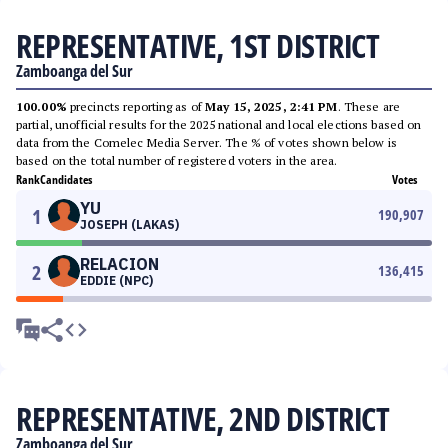
REPRESENTATIVE, 1ST DISTRICT
Zamboanga del Sur
100.00%
precincts reporting as of
May 15, 2025, 2:41 PM
. These are
partial, unofficial results for the 2025 national and local elections based on
data from the Comelec Media Server. The % of votes shown below is
based on the total number of registered voters in the area.
Rank
Candidates
Votes
YU
1
190,907
JOSEPH (LAKAS)
RELACION
2
136,415
EDDIE (NPC)
REPRESENTATIVE, 2ND DISTRICT
Zamboanga del Sur