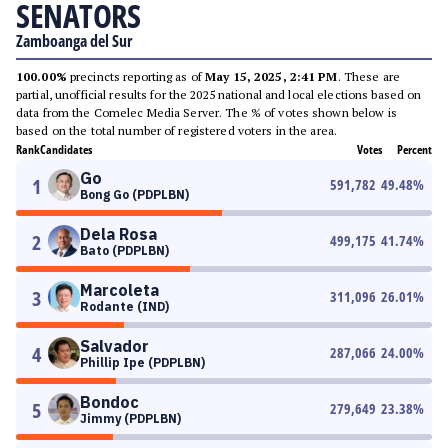
SENATORS
Zamboanga del Sur
100.00%
precincts reporting as of
May 15, 2025, 2:41 PM
. These are
partial, unofficial results for the 2025 national and local elections based on
data from the Comelec Media Server. The % of votes shown below is
based on the total number of registered voters in the area.
Rank
Candidates
Votes
Percent
Go
1
591,782
49.48
%
Bong Go (PDPLBN)
Dela Rosa
2
499,175
41.74
%
Bato (PDPLBN)
Marcoleta
3
311,096
26.01
%
Rodante (IND)
Salvador
4
287,066
24.00
%
Phillip Ipe (PDPLBN)
Bondoc
5
279,649
23.38
%
Jimmy (PDPLBN)