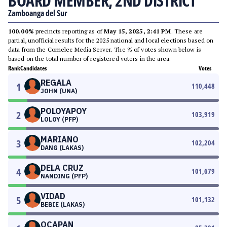
BOARD MEMBER, 2ND DISTRICT
Zamboanga del Sur
100.00%
precincts reporting as of
May 15, 2025, 2:41 PM
. These are
partial, unofficial results for the 2025 national and local elections based on
data from the Comelec Media Server. The % of votes shown below is
based on the total number of registered voters in the area.
Rank
Candidates
Votes
REGALA
1
110,448
JOHN (UNA)
POLOYAPOY
2
103,919
LOLOY (PFP)
MARIANO
3
102,204
DANG (LAKAS)
DELA CRUZ
4
101,679
NANDING (PFP)
VIDAD
5
101,132
BEBIE (LAKAS)
OCAPAN