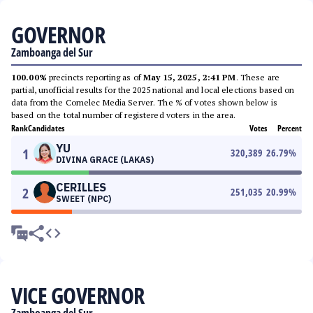
GOVERNOR
Zamboanga del Sur
100.00%
precincts reporting as of
May 15, 2025, 2:41 PM
. These are
partial, unofficial results for the 2025 national and local elections based on
data from the Comelec Media Server. The % of votes shown below is
based on the total number of registered voters in the area.
Rank
Candidates
Votes
Percent
YU
1
320,389
26.79
%
DIVINA GRACE (LAKAS)
CERILLES
2
251,035
20.99
%
SWEET (NPC)
VICE GOVERNOR