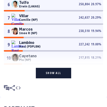
Tulfo
6
250,804
20.97
%
Erwin (LAKAS)
Villar
7
242,637
20.29
%
Camille (NP)
Marcos
8
238,510
19.94
%
Imee R (NP)
Lambino
9
227,242
19.00
%
Raul (PDPLBN)
Cayetano
10
217,815
18.21
%
Pia (NP)
SHOW ALL