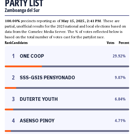
PARTY LIST
Zamboanga del Sur
100.00%
precincts reporting as of
May 15, 2025, 2:41 PM
. These are
partial, unofficial results for the 2025 national and local elections based on
data from the Comelec Media Server. The % of votes reflected below is
based on the total number of votes cast for the partylist race.
Rank
Candidates
Votes
Percent
1
ONE COOP
29.92
%
2
SSS-GSIS PENSYONADO
9.07
%
3
DUTERTE YOUTH
6.84
%
4
ASENSO PINOY
4.71
%