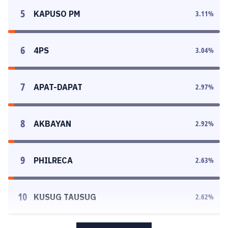
5
KAPUSO PM
3.11
%
6
4PS
3.04
%
7
APAT-DAPAT
2.97
%
8
AKBAYAN
2.92
%
9
PHILRECA
2.63
%
10
KUSUG TAUSUG
2.62
%