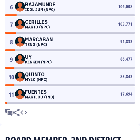
BAJAMUNDE
6
106,008
IDOL JUN (NPC)
CERILLES
7
103,771
MARIO (NPC)
MARCABAN
8
91,833
TENG (NPC)
UY
9
86,477
KENKEN (NPC)
QUINTO
10
85,843
MYLO (NPC)
FUENTES
11
17,694
MARILOU (IND)