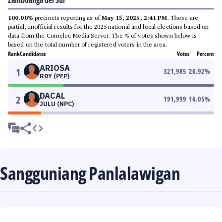
Zamboanga del Sur
100.00%
precincts reporting as of
May 15, 2025, 2:41 PM
. These are
partial, unofficial results for the 2025 national and local elections based on
data from the Comelec Media Server. The % of votes shown below is
based on the total number of registered voters in the area.
Rank
Candidates
Votes
Percent
ARIOSA
1
321,985
26.92
%
ROY (PFP)
DACAL
2
191,999
16.05
%
JULU (NPC)
Sangguniang Panlalawigan