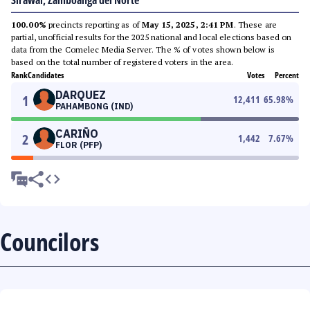
Sirawai, Zamboanga del Norte
100.00%
precincts reporting as of
May 15, 2025, 2:41 PM
. These are
partial, unofficial results for the 2025 national and local elections based on
data from the Comelec Media Server. The % of votes shown below is
based on the total number of registered voters in the area.
Rank
Candidates
Votes
Percent
DARQUEZ
1
12,411
65.98
%
PAHAMBONG (IND)
CARIÑO
2
1,442
7.67
%
FLOR (PFP)
Councilors