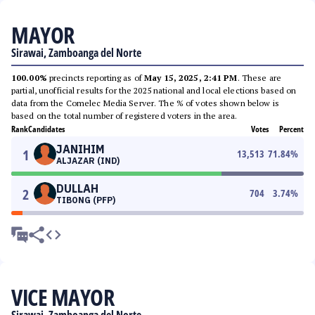
MAYOR
Sirawai, Zamboanga del Norte
100.00%
precincts reporting as of
May 15, 2025, 2:41 PM
. These are
partial, unofficial results for the 2025 national and local elections based on
data from the Comelec Media Server. The % of votes shown below is
based on the total number of registered voters in the area.
Rank
Candidates
Votes
Percent
JANIHIM
1
13,513
71.84
%
ALJAZAR (IND)
DULLAH
2
704
3.74
%
TIBONG (PFP)
VICE MAYOR