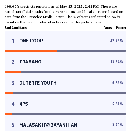
100.00%
precincts reporting as of
May 15, 2025, 2:41 PM
. These are
partial, unofficial results for the 2025 national and local elections based on
data from the Comelec Media Server. The % of votes reflected below is
based on the total number of votes cast for the partylist race.
Rank
Candidates
Votes
Percent
1
ONE COOP
42.76
%
2
TRABAHO
13.34
%
3
DUTERTE YOUTH
6.82
%
4
4PS
5.81
%
5
MALASAKIT@BAYANIHAN
3.70
%