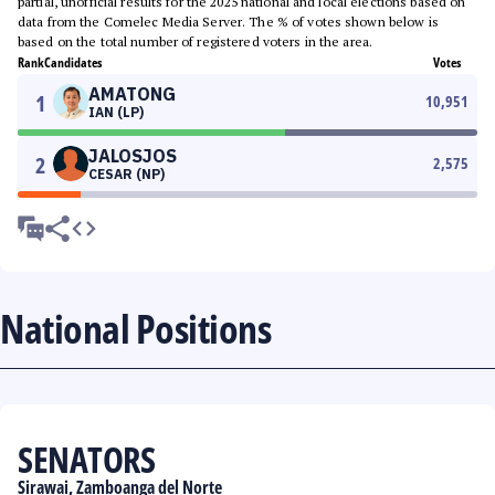
partial, unofficial results for the 2025 national and local elections based on
data from the Comelec Media Server. The % of votes shown below is
based on the total number of registered voters in the area.
Rank
Candidates
Votes
AMATONG
1
10,951
IAN (LP)
JALOSJOS
2
2,575
CESAR (NP)
National Positions
SENATORS
Sirawai, Zamboanga del Norte