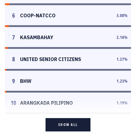
6
COOP-NATCCO
3.08
%
7
KASAMBAHAY
2.16
%
8
UNITED SENIOR CITIZENS
1.27
%
9
BHW
1.23
%
10
ARANGKADA PILIPINO
1.19
%
SHOW ALL