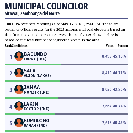
MUNICIPAL COUNCILOR
Sirawai, Zamboanga del Norte
100.00%
precincts reporting as of
May 15, 2025, 2:41 PM
. These are
partial, unofficial results for the 2025 national and local elections based on
data from the Comelec Media Server. The % of votes shown below is
based on the total number of registered voters in the area.
Rank
Candidates
Votes
Percent
BACUNDO
1
8,495
45.16
%
LARRY (IND)
SALA
2
8,410
44.71
%
ALJON (LAKAS)
JAMAA
3
8,050
42.80
%
MONZIR (IND)
LAKIM
4
7,662
40.74
%
DOCTOR (IND)
SUMULONG
5
7,615
40.49
%
SARAH (IND)