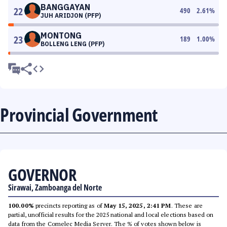
BANGGAYAN
22
490
2.61
%
JUH ARIDJON (PFP)
MONTONG
23
189
1.00
%
BOLLENG LENG (PFP)
Provincial Government
GOVERNOR
Sirawai, Zamboanga del Norte
100.00%
precincts reporting as of
May 15, 2025, 2:41 PM
. These are
partial, unofficial results for the 2025 national and local elections based on
data from the Comelec Media Server. The % of votes shown below is