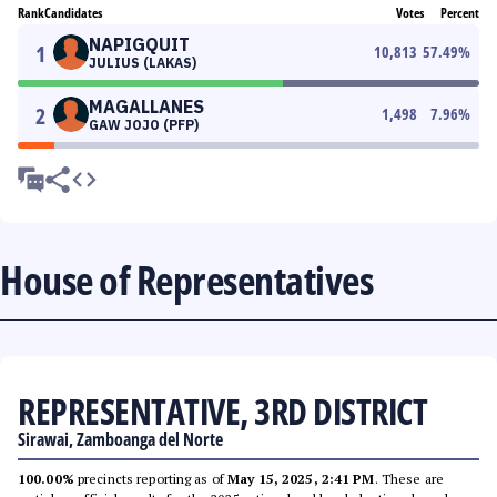
Rank
Candidates
Votes
Percent
NAPIGQUIT
1
10,813
57.49
%
JULIUS (LAKAS)
MAGALLANES
2
1,498
7.96
%
GAW JOJO (PFP)
House of Representatives
REPRESENTATIVE, 3RD DISTRICT
Sirawai, Zamboanga del Norte
100.00%
precincts reporting as of
May 15, 2025, 2:41 PM
. These are