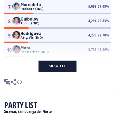
Marcoleta
7
5,093
27.08
%
Rodante (IND)
Quiboloy
8
4,294
22.83
%
Apollo (IND)
Rodriguez
9
4,270
22.70
%
Atty. Vic (IND)
Mata
10
3,735
19.86
%
Doc Marites (IND)
SHOW ALL
PARTY LIST
Sirawai, Zamboanga del Norte