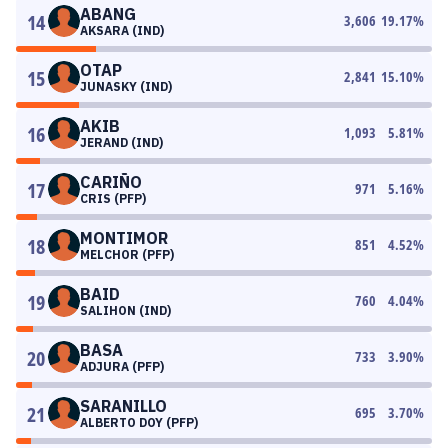
ABANG
14
3,606
19.17
%
AKSARA (IND)
OTAP
15
2,841
15.10
%
JUNASKY (IND)
AKIB
16
1,093
5.81
%
JERAND (IND)
CARIÑO
17
971
5.16
%
CRIS (PFP)
MONTIMOR
18
851
4.52
%
MELCHOR (PFP)
BAID
19
760
4.04
%
SALIHON (IND)
BASA
20
733
3.90
%
ADJURA (PFP)
SARANILLO
21
695
3.70
%
ALBERTO DOY (PFP)