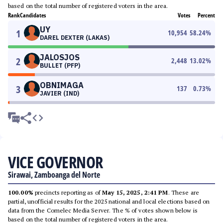
based on the total number of registered voters in the area.
Rank
Candidates
Votes
Percent
UY
1
10,954
58.24
%
DAREL DEXTER (LAKAS)
JALOSJOS
2
2,448
13.02
%
BULLET (PFP)
OBNIMAGA
3
137
0.73
%
JAVIER (IND)
VICE GOVERNOR
Sirawai, Zamboanga del Norte
100.00%
precincts reporting as of
May 15, 2025, 2:41 PM
. These are
partial, unofficial results for the 2025 national and local elections based on
data from the Comelec Media Server. The % of votes shown below is
based on the total number of registered voters in the area.