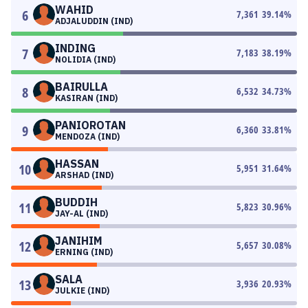
WAHID
6
7,361
39.14
%
ADJALUDDIN (IND)
INDING
7
7,183
38.19
%
NOLIDIA (IND)
BAIRULLA
8
6,532
34.73
%
KASIRAN (IND)
PANIOROTAN
9
6,360
33.81
%
MENDOZA (IND)
HASSAN
10
5,951
31.64
%
ARSHAD (IND)
BUDDIH
11
5,823
30.96
%
JAY-AL (IND)
JANIHIM
12
5,657
30.08
%
ERNING (IND)
SALA
13
3,936
20.93
%
JULKIE (IND)