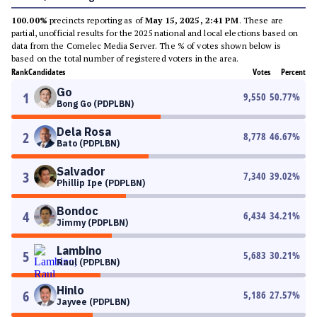
100.00%
precincts reporting as of
May 15, 2025, 2:41 PM
. These are
partial, unofficial results for the 2025 national and local elections based on
data from the Comelec Media Server. The % of votes shown below is
based on the total number of registered voters in the area.
Rank
Candidates
Votes
Percent
Go
1
9,550
50.77
%
Bong Go (PDPLBN)
Dela Rosa
2
8,778
46.67
%
Bato (PDPLBN)
Salvador
3
7,340
39.02
%
Phillip Ipe (PDPLBN)
Bondoc
4
6,434
34.21
%
Jimmy (PDPLBN)
Lambino
5
5,683
30.21
%
Raul (PDPLBN)
Hinlo
6
5,186
27.57
%
Jayvee (PDPLBN)