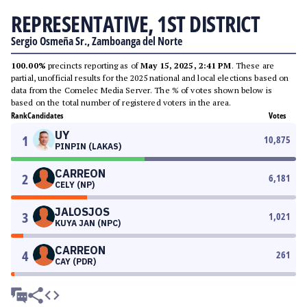
REPRESENTATIVE, 1ST DISTRICT
Sergio Osmeña Sr., Zamboanga del Norte
100.00%
precincts reporting as of
May 15, 2025, 2:41 PM
. These are
partial, unofficial results for the 2025 national and local elections based on
data from the Comelec Media Server. The % of votes shown below is
based on the total number of registered voters in the area.
Rank
Candidates
Votes
UY
1
10,875
PINPIN (LAKAS)
CARREON
2
6,181
CELY (NP)
JALOSJOS
3
1,021
KUYA JAN (NPC)
CARREON
4
261
CAY (PDR)