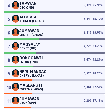
TAPAYAN
4
8,320
35.95
%
DEO (IND)
ALBORIA
5
8,141
35.17
%
ALDREN (LAKAS)
JUMAWAN
6
8,116
35.06
%
LESTER (LAKAS)
MAGSALAY
7
7,229
31.23
%
BOYET (NP)
BONGCAWIL
8
6,674
28.83
%
ENING (IND)
NERI-MANDAO
9
6,529
28.21
%
CHERYL (LAKAS)
MAGLANGIT
10
6,364
27.50
%
EVELYN (LAKAS)
JUMAWAN
11
6,290
27.18
%
OYOY (APP)