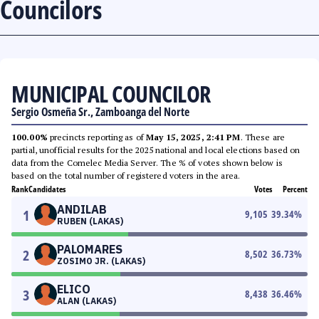
Councilors
MUNICIPAL COUNCILOR
Sergio Osmeña Sr., Zamboanga del Norte
100.00%
precincts reporting as of
May 15, 2025, 2:41 PM
. These are
partial, unofficial results for the 2025 national and local elections based on
data from the Comelec Media Server. The % of votes shown below is
based on the total number of registered voters in the area.
Rank
Candidates
Votes
Percent
ANDILAB
1
9,105
39.34
%
RUBEN (LAKAS)
PALOMARES
2
8,502
36.73
%
ZOSIMO JR. (LAKAS)
ELICO
3
8,438
36.46
%
ALAN (LAKAS)