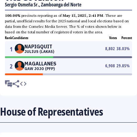
Sergio Osmeña Sr., Zamboanga del Norte
100.00%
precincts reporting as of
May 15, 2025, 2:41 PM
. These are
partial, unofficial results for the 2025 national and local elections based on
data from the Comelec Media Server. The % of votes shown below is
based on the total number of registered voters in the area.
Rank
Candidates
Votes
Percent
NAPIGQUIT
1
8,802
38.03
%
JULIUS (LAKAS)
MAGALLANES
2
6,908
29.85
%
GAW JOJO (PFP)
House of Representatives