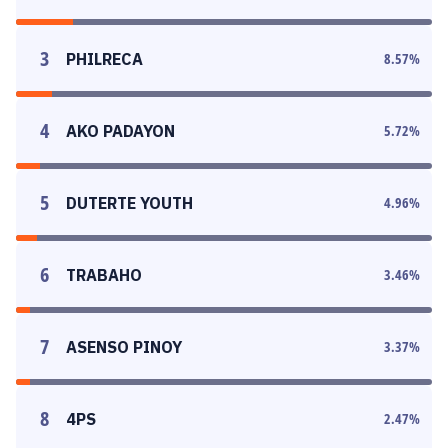
3
PHILRECA
8.57
%
4
AKO PADAYON
5.72
%
5
DUTERTE YOUTH
4.96
%
6
TRABAHO
3.46
%
7
ASENSO PINOY
3.37
%
8
4PS
2.47
%