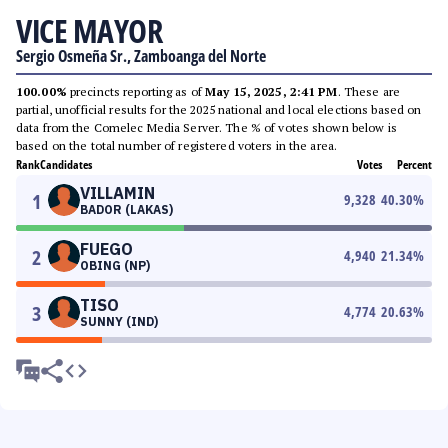
VICE MAYOR
Sergio Osmeña Sr., Zamboanga del Norte
100.00%
precincts reporting as of
May 15, 2025, 2:41 PM
. These are
partial, unofficial results for the 2025 national and local elections based on
data from the Comelec Media Server. The % of votes shown below is
based on the total number of registered voters in the area.
Rank
Candidates
Votes
Percent
VILLAMIN
1
9,328
40.30
%
BADOR (LAKAS)
FUEGO
2
4,940
21.34
%
OBING (NP)
TISO
3
4,774
20.63
%
SUNNY (IND)