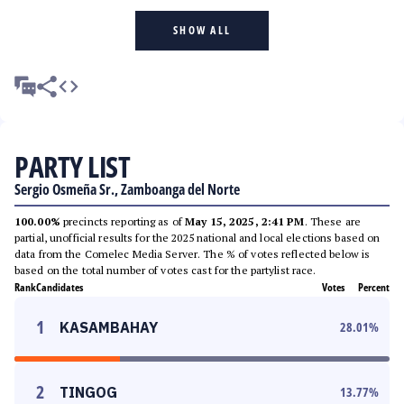
SHOW ALL
PARTY LIST
Sergio Osmeña Sr., Zamboanga del Norte
100.00%
precincts reporting as of
May 15, 2025, 2:41 PM
. These are
partial, unofficial results for the 2025 national and local elections based on
data from the Comelec Media Server. The % of votes reflected below is
based on the total number of votes cast for the partylist race.
Rank
Candidates
Votes
Percent
1
KASAMBAHAY
28.01
%
2
TINGOG
13.77
%