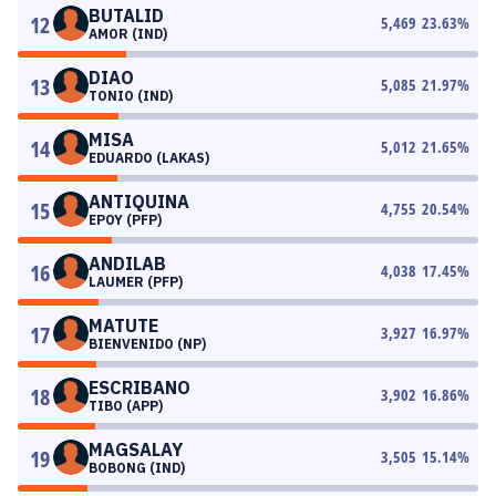
BUTALID
12
5,469
23.63
%
AMOR (IND)
DIAO
13
5,085
21.97
%
TONIO (IND)
MISA
14
5,012
21.65
%
EDUARDO (LAKAS)
ANTIQUINA
15
4,755
20.54
%
EPOY (PFP)
ANDILAB
16
4,038
17.45
%
LAUMER (PFP)
MATUTE
17
3,927
16.97
%
BIENVENIDO (NP)
ESCRIBANO
18
3,902
16.86
%
TIBO (APP)
MAGSALAY
19
3,505
15.14
%
BOBONG (IND)