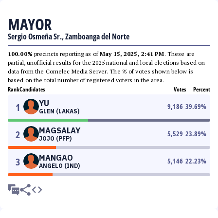
MAYOR
Sergio Osmeña Sr., Zamboanga del Norte
100.00%
precincts reporting as of
May 15, 2025, 2:41 PM
. These are
partial, unofficial results for the 2025 national and local elections based on
data from the Comelec Media Server. The % of votes shown below is
based on the total number of registered voters in the area.
Rank
Candidates
Votes
Percent
YU
1
9,186
39.69
%
GLEN (LAKAS)
MAGSALAY
2
5,529
23.89
%
JOJO (PFP)
MANGAO
3
5,146
22.23
%
ANGELO (IND)