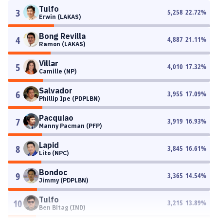
Tulfo
3
5,258
22.72
%
Erwin (LAKAS)
Bong Revilla
4
4,887
21.11
%
Ramon (LAKAS)
Villar
5
4,010
17.32
%
Camille (NP)
Salvador
6
3,955
17.09
%
Phillip Ipe (PDPLBN)
Pacquiao
7
3,919
16.93
%
Manny Pacman (PFP)
Lapid
8
3,845
16.61
%
Lito (NPC)
Bondoc
9
3,365
14.54
%
Jimmy (PDPLBN)
Tulfo
10
3,215
13.89
%
Ben Bitag (IND)