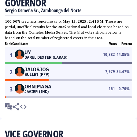
GOVERNOR
Sergio Osmeña Sr., Zamboanga del Norte
100.00%
precincts reporting as of
May 15, 2025, 2:41 PM
. These are
partial, unofficial results for the 2025 national and local elections based on
data from the Comelec Media Server. The % of votes shown below is
based on the total number of registered voters in the area.
Rank
Candidates
Votes
Percent
UY
1
10,382
44.85
%
DAREL DEXTER (LAKAS)
JALOSJOS
2
7,979
34.47
%
BULLET (PFP)
OBNIMAGA
3
161
0.70
%
JAVIER (IND)
VICE GOVERNOR