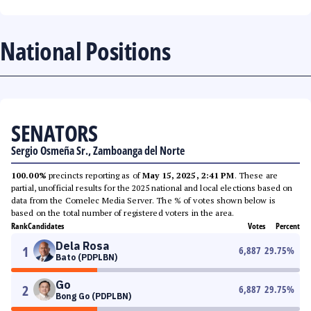
National Positions
SENATORS
Sergio Osmeña Sr., Zamboanga del Norte
100.00%
precincts reporting as of
May 15, 2025, 2:41 PM
. These are
partial, unofficial results for the 2025 national and local elections based on
data from the Comelec Media Server. The % of votes shown below is
based on the total number of registered voters in the area.
Rank
Candidates
Votes
Percent
Dela Rosa
1
6,887
29.75
%
Bato (PDPLBN)
Go
2
6,887
29.75
%
Bong Go (PDPLBN)