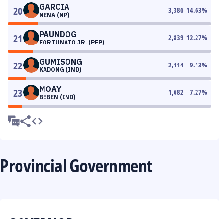
GARCIA
20
3,386
14.63
%
NENA (NP)
PAUNDOG
21
2,839
12.27
%
FORTUNATO JR. (PFP)
GUMISONG
22
2,114
9.13
%
KADONG (IND)
MOAY
23
1,682
7.27
%
BEBEN (IND)
Provincial Government