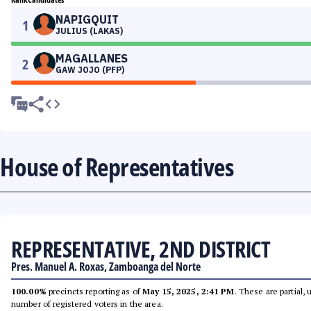
NAPIGQUIT
1
JULIUS (LAKAS)
MAGALLANES
2
GAW JOJO (PFP)
House of Representatives
REPRESENTATIVE, 2ND DISTRICT
Pres. Manuel A. Roxas, Zamboanga del Norte
100.00%
precincts reporting as of
May 15, 2025, 2:41 PM
. These are partial,
number of registered voters in the area.