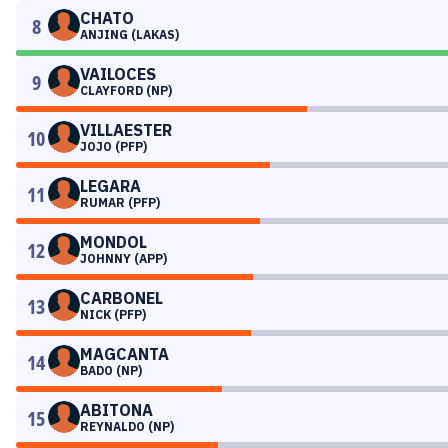
CHATO
8
ANJING (LAKAS)
VAILOCES
9
CLAYFORD (NP)
VILLAESTER
10
JOJO (PFP)
LEGARA
11
RUMAR (PFP)
MONDOL
12
JOHNNY (APP)
CARBONEL
13
NICK (PFP)
MAGCANTA
14
BADO (NP)
ABITONA
15
REYNALDO (NP)