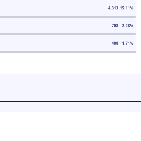
4,313
15.11
%
708
2.48
%
488
1.71
%