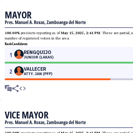
MAYOR
Pres. Manuel A. Roxas, Zamboanga del Norte
100.00%
precincts reporting as of
May 15, 2025, 2:41 PM
. These are partial,
number of registered voters in the area.
Rank
Candidates
RENGQUIJO
1
JUNIOR (LAKAS)
VALLECER
2
ATTY. JAN (PFP)
VICE MAYOR
Pres. Manuel A. Roxas, Zamboanga del Norte
100.00%
precincts reporting as of
May 15, 2025, 2:41 PM
. These are partial,