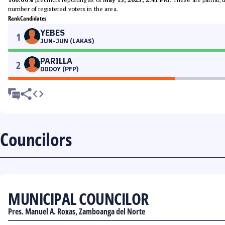
number of registered voters in the area.
Rank
Candidates
YEBES
1
JUN-JUN (LAKAS)
PARILLA
2
DODOY (PFP)
Councilors
MUNICIPAL COUNCILOR
Pres. Manuel A. Roxas, Zamboanga del Norte