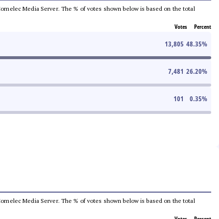
he Comelec Media Server. The % of votes shown below is based on the total
Votes
Percent
13,805
48.35
%
7,481
26.20
%
101
0.35
%
he Comelec Media Server. The % of votes shown below is based on the total
Votes
Percent