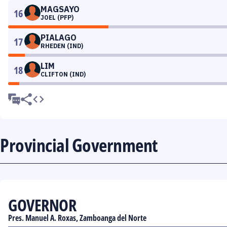
MAGSAYO
16
JOEL (PFP)
PIALAGO
17
RHEDEN (IND)
LIM
18
CLIFTON (IND)
Provincial Government
GOVERNOR
Pres. Manuel A. Roxas, Zamboanga del Norte