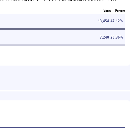
Votes
Percent
13,454
47.12
%
7,240
25.36
%