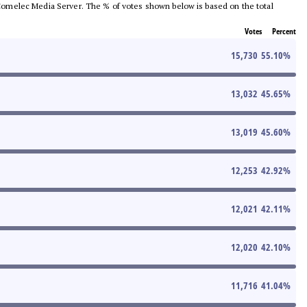
he Comelec Media Server. The % of votes shown below is based on the total
Votes
Percent
15,730
55.10
%
13,032
45.65
%
13,019
45.60
%
12,253
42.92
%
12,021
42.11
%
12,020
42.10
%
11,716
41.04
%