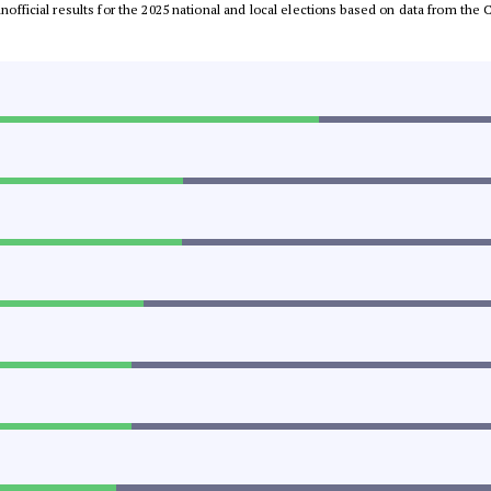
 unofficial results for the 2025 national and local elections based on data from t