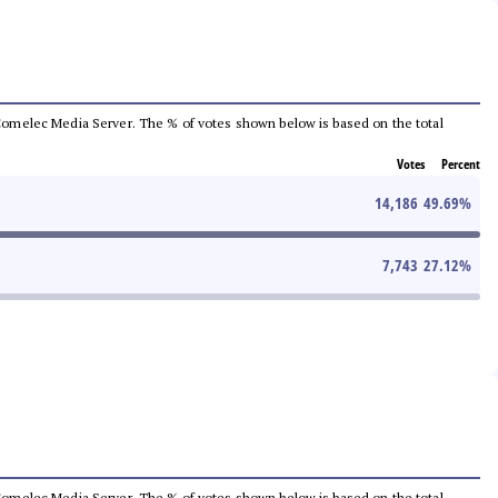
he Comelec Media Server. The % of votes shown below is based on the total
Votes
Percent
14,186
49.69
%
7,743
27.12
%
he Comelec Media Server. The % of votes shown below is based on the total