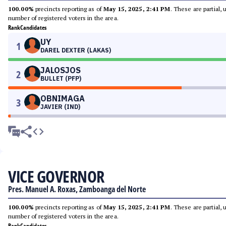
100.00%
precincts reporting as of
May 15, 2025, 2:41 PM
. These are partial,
number of registered voters in the area.
Rank
Candidates
UY
1
DAREL DEXTER (LAKAS)
JALOSJOS
2
BULLET (PFP)
OBNIMAGA
3
JAVIER (IND)
VICE GOVERNOR
Pres. Manuel A. Roxas, Zamboanga del Norte
100.00%
precincts reporting as of
May 15, 2025, 2:41 PM
. These are partial,
number of registered voters in the area.
Rank
Candidates