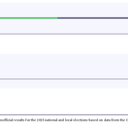
 unofficial results for the 2025 national and local elections based on data from t