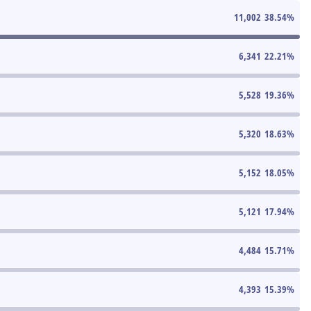
11,002
38.54
%
6,341
22.21
%
5,528
19.36
%
5,320
18.63
%
5,152
18.05
%
5,121
17.94
%
4,484
15.71
%
4,393
15.39
%