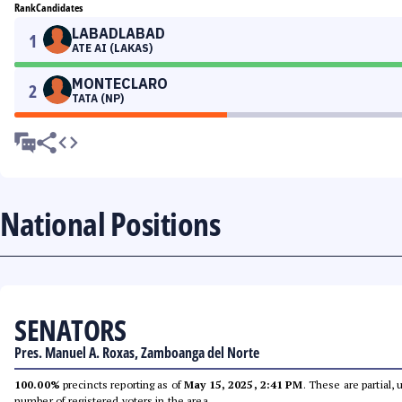
Rank
Candidates
LABADLABAD
1
ATE AI (LAKAS)
MONTECLARO
2
TATA (NP)
National Positions
SENATORS
Pres. Manuel A. Roxas, Zamboanga del Norte
100.00%
precincts reporting as of
May 15, 2025, 2:41 PM
. These are partial,
number of registered voters in the area.