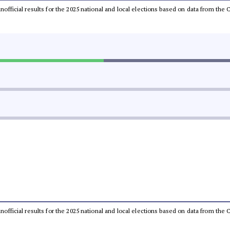
 unofficial results for the 2025 national and local elections based on data from t
 unofficial results for the 2025 national and local elections based on data from t