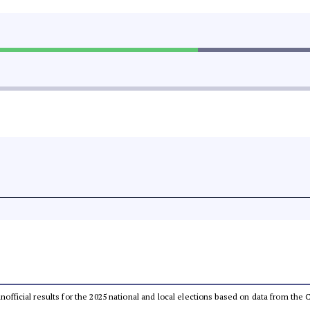
 unofficial results for the 2025 national and local elections based on data from t