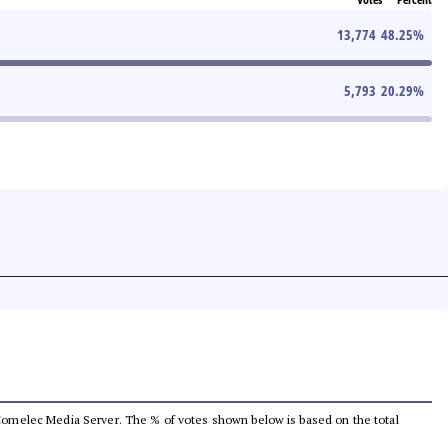
13,774
48.25
%
5,793
20.29
%
he Comelec Media Server. The % of votes shown below is based on the total