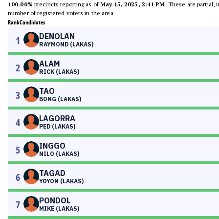
100.00%
precincts reporting as of
May 15, 2025, 2:41 PM
. These are partial,
number of registered voters in the area.
Rank
Candidates
DENOLAN
1
RAYMOND (LAKAS)
ALAM
2
RICK (LAKAS)
TAO
3
BONG (LAKAS)
LAGORRA
4
PED (LAKAS)
INGGO
5
NILO (LAKAS)
TAGAD
6
YOYON (LAKAS)
PONDOL
7
MIKE (LAKAS)