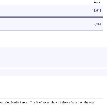
Votes
15,618
5,147
he Comelec Media Server. The % of votes shown below is based on the total