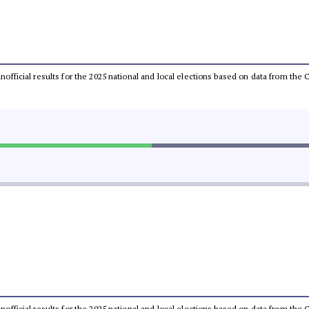
 unofficial results for the 2025 national and local elections based on data from t
 unofficial results for the 2025 national and local elections based on data from t