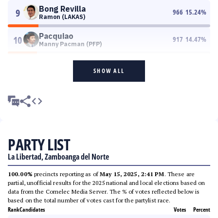
Bong Revilla
9
966
15.24
%
Ramon (LAKAS)
Pacquiao
10
917
14.47
%
Manny Pacman (PFP)
SHOW ALL
PARTY LIST
La Libertad, Zamboanga del Norte
100.00%
precincts reporting as of
May 15, 2025, 2:41 PM
. These are
partial, unofficial results for the 2025 national and local elections based on
data from the Comelec Media Server. The % of votes reflected below is
based on the total number of votes cast for the partylist race.
Rank
Candidates
Votes
Percent