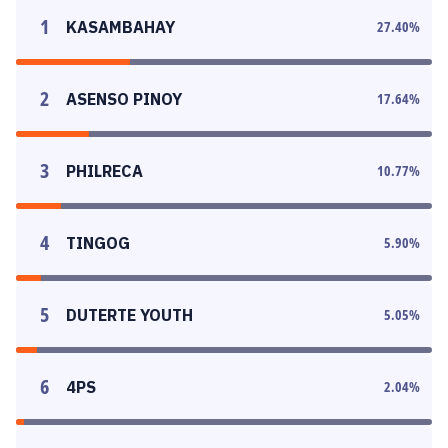
1
KASAMBAHAY
27.40
%
2
ASENSO PINOY
17.64
%
3
PHILRECA
10.77
%
4
TINGOG
5.90
%
5
DUTERTE YOUTH
5.05
%
6
4PS
2.04
%