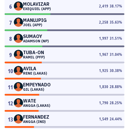
MOLAVIZAR
6
2,419
38.17
%
EXEQUIEL (APP)
MANLUPIG
7
2,258
35.63
%
JOEL (APP)
SUMAOY
8
1,997
31.51
%
ADAMSON (NP)
TUBA-ON
9
1,967
31.04
%
RAMIL (PFP)
AVILA
10
1,925
30.38
%
RENE (LAKAS)
EMPEYNADO
11
1,830
28.88
%
GIL (LAKAS)
WATE
12
1,790
28.25
%
ANGGA (LAKAS)
FERNANDEZ
13
1,549
24.44
%
ANGGA (IND)