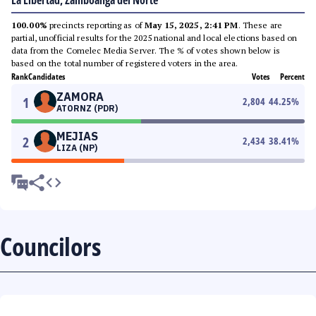
La Libertad, Zamboanga del Norte
100.00%
precincts reporting as of
May 15, 2025, 2:41 PM
. These are
partial, unofficial results for the 2025 national and local elections based on
data from the Comelec Media Server. The % of votes shown below is
based on the total number of registered voters in the area.
Rank
Candidates
Votes
Percent
ZAMORA
1
2,804
44.25
%
ATORNZ (PDR)
MEJIAS
2
2,434
38.41
%
LIZA (NP)
Councilors