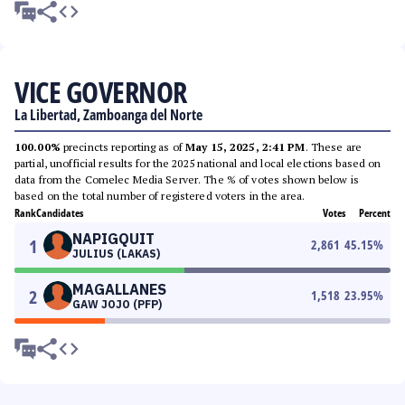
VICE GOVERNOR
La Libertad, Zamboanga del Norte
100.00%
precincts reporting as of
May 15, 2025, 2:41 PM
. These are
partial, unofficial results for the 2025 national and local elections based on
data from the Comelec Media Server. The % of votes shown below is
based on the total number of registered voters in the area.
Rank
Candidates
Votes
Percent
NAPIGQUIT
1
2,861
45.15
%
JULIUS (LAKAS)
MAGALLANES
2
1,518
23.95
%
GAW JOJO (PFP)