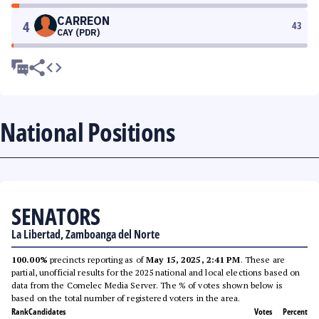
CARREON
4
43
CAY (PDR)
National Positions
SENATORS
La Libertad, Zamboanga del Norte
100.00%
precincts reporting as of
May 15, 2025, 2:41 PM
. These are
partial, unofficial results for the 2025 national and local elections based on
data from the Comelec Media Server. The % of votes shown below is
based on the total number of registered voters in the area.
Rank
Candidates
Votes
Percent