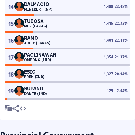
DALMACIO
14
1,488
23.48
%
MINEBERT (NP)
TUBOSA
15
1,415
22.33
%
MES (LAKAS)
RAMO
16
1,401
22.11
%
JULIE (LAKAS)
PAGLINAWAN
17
1,354
21.37
%
OMPONG (IND)
ESIC
18
1,327
20.94
%
FREN (IND)
SUPANG
19
129
2.04
%
DANTE (IND)