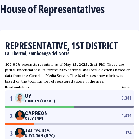
House of Representatives
REPRESENTATIVE, 1ST DISTRICT
La Libertad, Zamboanga del Norte
100.00%
precincts reporting as of
May 15, 2025, 2:41 PM
. These are
partial, unofficial results for the 2025 national and local elections based on
data from the Comelec Media Server. The % of votes shown below is
based on the total number of registered voters in the area.
Rank
Candidates
Votes
UY
1
3,361
PINPIN (LAKAS)
CARREON
2
1,394
CELY (NP)
JALOSJOS
3
174
KUYA JAN (NPC)