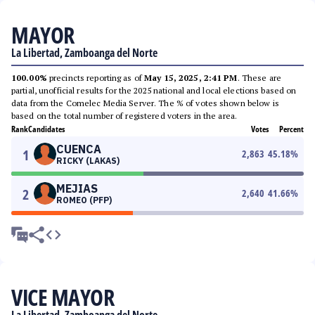
MAYOR
La Libertad, Zamboanga del Norte
100.00%
precincts reporting as of
May 15, 2025, 2:41 PM
. These are
partial, unofficial results for the 2025 national and local elections based on
data from the Comelec Media Server. The % of votes shown below is
based on the total number of registered voters in the area.
Rank
Candidates
Votes
Percent
CUENCA
1
2,863
45.18
%
RICKY (LAKAS)
MEJIAS
2
2,640
41.66
%
ROMEO (PFP)
VICE MAYOR