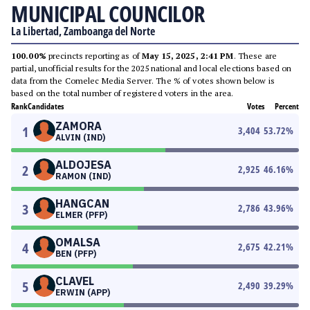
MUNICIPAL COUNCILOR
La Libertad, Zamboanga del Norte
100.00%
precincts reporting as of
May 15, 2025, 2:41 PM
. These are
partial, unofficial results for the 2025 national and local elections based on
data from the Comelec Media Server. The % of votes shown below is
based on the total number of registered voters in the area.
Rank
Candidates
Votes
Percent
ZAMORA
1
3,404
53.72
%
ALVIN (IND)
ALDOJESA
2
2,925
46.16
%
RAMON (IND)
HANGCAN
3
2,786
43.96
%
ELMER (PFP)
OMALSA
4
2,675
42.21
%
BEN (PFP)
CLAVEL
5
2,490
39.29
%
ERWIN (APP)