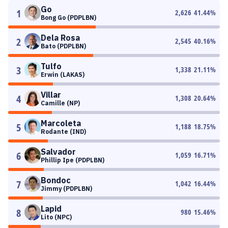
Go
1
2,626
41.44
%
Bong Go (PDPLBN)
Dela Rosa
2
2,545
40.16
%
Bato (PDPLBN)
Tulfo
3
1,338
21.11
%
Erwin (LAKAS)
Villar
4
1,308
20.64
%
Camille (NP)
Marcoleta
5
1,188
18.75
%
Rodante (IND)
Salvador
6
1,059
16.71
%
Phillip Ipe (PDPLBN)
Bondoc
7
1,042
16.44
%
Jimmy (PDPLBN)
Lapid
8
980
15.46
%
Lito (NPC)