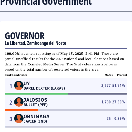
Provincial Government
GOVERNOR
La Libertad, Zamboanga del Norte
100.00%
precincts reporting as of
May 15, 2025, 2:41 PM
. These are
partial, unofficial results for the 2025 national and local elections based on
data from the Comelec Media Server. The % of votes shown below is
based on the total number of registered voters in the area.
Rank
Candidates
Votes
Percent
UY
1
3,277
51.71
%
DAREL DEXTER (LAKAS)
JALOSJOS
2
1,730
27.30
%
BULLET (PFP)
OBNIMAGA
3
25
0.39
%
JAVIER (IND)