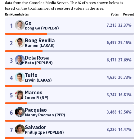
data from the Comelec Media Server. The % of votes shown below is
based on the total number of registered voters in the area.
Rank
Candidates
Votes
Percent
Go
1
7,215
32.37
%
Bong Go (PDPLBN)
Bong Revilla
2
6,497
29.15
%
Ramon (LAKAS)
Dela Rosa
3
6,171
27.69
%
Bato (PDPLBN)
Tulfo
4
4,620
20.73
%
Erwin (LAKAS)
Marcos
5
3,747
16.81
%
Imee R (NP)
Pacquiao
6
3,468
15.56
%
Manny Pacman (PFP)
Salvador
7
3,226
14.47
%
Phillip Ipe (PDPLBN)