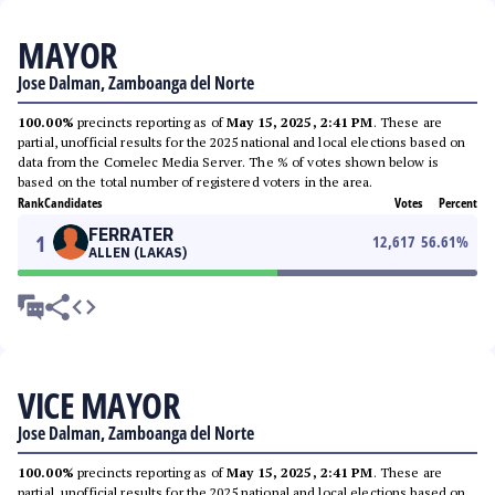
MAYOR
Jose Dalman, Zamboanga del Norte
100.00%
precincts reporting as of
May 15, 2025, 2:41 PM
. These are
partial, unofficial results for the 2025 national and local elections based on
data from the Comelec Media Server. The % of votes shown below is
based on the total number of registered voters in the area.
Rank
Candidates
Votes
Percent
FERRATER
1
12,617
56.61
%
ALLEN (LAKAS)
VICE MAYOR
Jose Dalman, Zamboanga del Norte
100.00%
precincts reporting as of
May 15, 2025, 2:41 PM
. These are
partial, unofficial results for the 2025 national and local elections based on