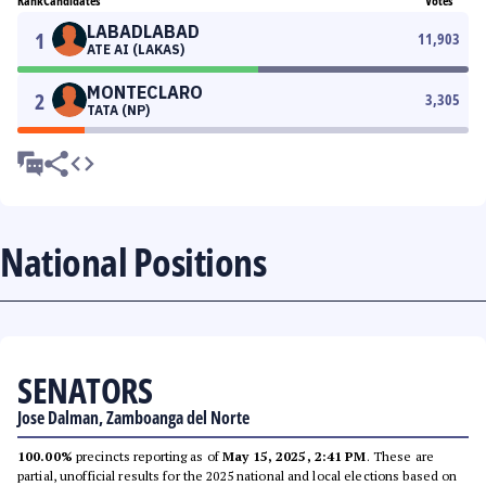
Rank
Candidates
Votes
LABADLABAD
1
11,903
ATE AI (LAKAS)
MONTECLARO
2
3,305
TATA (NP)
National Positions
SENATORS
Jose Dalman, Zamboanga del Norte
100.00%
precincts reporting as of
May 15, 2025, 2:41 PM
. These are
partial, unofficial results for the 2025 national and local elections based on