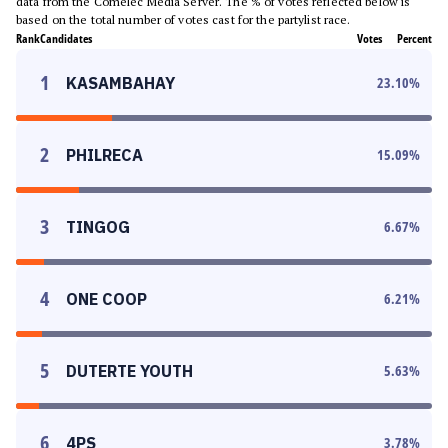
data from the Comelec Media Server. The % of votes reflected below is
based on the total number of votes cast for the partylist race.
Rank
Candidates
Votes
Percent
1
KASAMBAHAY
23.10
%
2
PHILRECA
15.09
%
3
TINGOG
6.67
%
4
ONE COOP
6.21
%
5
DUTERTE YOUTH
5.63
%
6
4PS
3.78
%