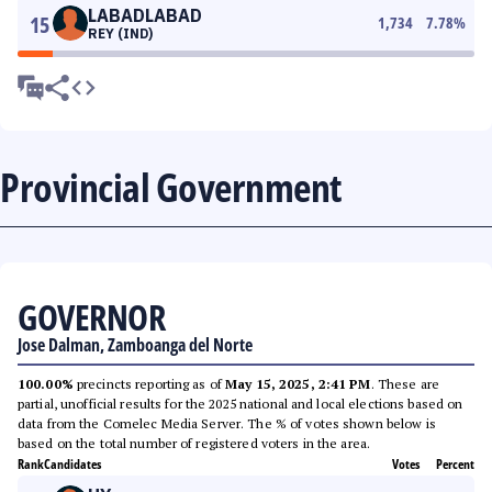
LABADLABAD
15
1,734
7.78
%
REY (IND)
Provincial Government
GOVERNOR
Jose Dalman, Zamboanga del Norte
100.00%
precincts reporting as of
May 15, 2025, 2:41 PM
. These are
partial, unofficial results for the 2025 national and local elections based on
data from the Comelec Media Server. The % of votes shown below is
based on the total number of registered voters in the area.
Rank
Candidates
Votes
Percent