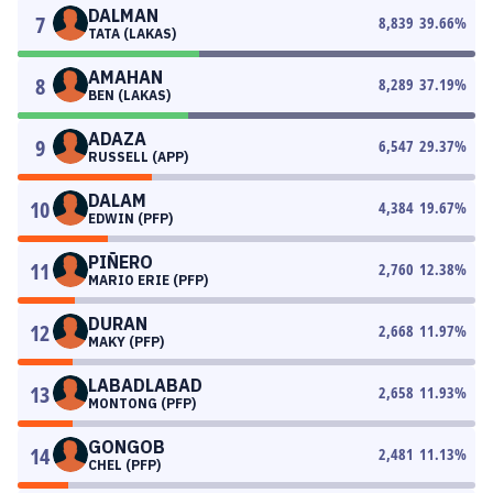
DALMAN
7
8,839
39.66
%
TATA (LAKAS)
AMAHAN
8
8,289
37.19
%
BEN (LAKAS)
ADAZA
9
6,547
29.37
%
RUSSELL (APP)
DALAM
10
4,384
19.67
%
EDWIN (PFP)
PIÑERO
11
2,760
12.38
%
MARIO ERIE (PFP)
DURAN
12
2,668
11.97
%
MAKY (PFP)
LABADLABAD
13
2,658
11.93
%
MONTONG (PFP)
GONGOB
14
2,481
11.13
%
CHEL (PFP)