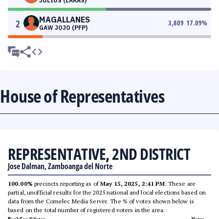
JULIUS (LAKAS)
MAGALLANES
2
3,809
17.09
%
GAW JOJO (PFP)
House of Representatives
REPRESENTATIVE, 2ND DISTRICT
Jose Dalman, Zamboanga del Norte
100.00%
precincts reporting as of
May 15, 2025, 2:41 PM
. These are
partial, unofficial results for the 2025 national and local elections based on
data from the Comelec Media Server. The % of votes shown below is
based on the total number of registered voters in the area.