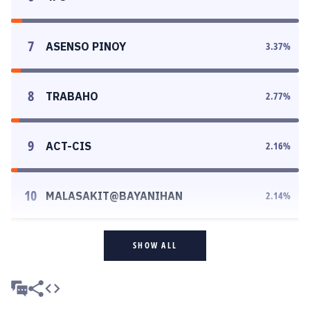
7
ASENSO PINOY
3.37
%
8
TRABAHO
2.77
%
9
ACT-CIS
2.16
%
10
MALASAKIT@BAYANIHAN
2.14
%
SHOW ALL