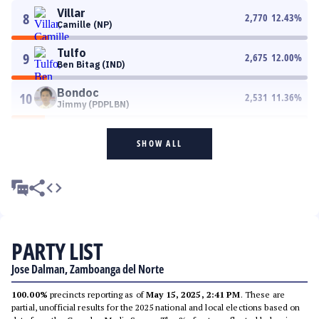
Villar
8
2,770
12.43
%
Camille (NP)
Tulfo
9
2,675
12.00
%
Ben Bitag (IND)
Bondoc
10
2,531
11.36
%
Jimmy (PDPLBN)
SHOW ALL
PARTY LIST
Jose Dalman, Zamboanga del Norte
100.00%
precincts reporting as of
May 15, 2025, 2:41 PM
. These are
partial, unofficial results for the 2025 national and local elections based on