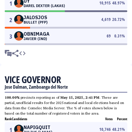
UY
1
10,915
48.97
%
DAREL DEXTER (LAKAS)
JALOSJOS
2
4,619
20.72
%
BULLET (PFP)
OBNIMAGA
3
69
0.31
%
JAVIER (IND)
VICE GOVERNOR
Jose Dalman, Zamboanga del Norte
100.00%
precincts reporting as of
May 15, 2025, 2:41 PM
. These are
partial, unofficial results for the 2025 national and local elections based on
data from the Comelec Media Server. The % of votes shown below is
based on the total number of registered voters in the area.
Rank
Candidates
Votes
Percent
NAPIGQUIT
1
10,746
48.21
%