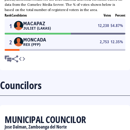
data from the Comelec Media Server. The % of votes shown below is
based on the total number of registered voters in the area.
Rank
Candidates
Votes
Percent
MACAPAZ
1
12,230
54.87
%
JULIET (LAKAS)
MONCADA
2
2,753
12.35
%
REX (PFP)
Councilors
MUNICIPAL COUNCILOR
Jose Dalman, Zamboanga del Norte