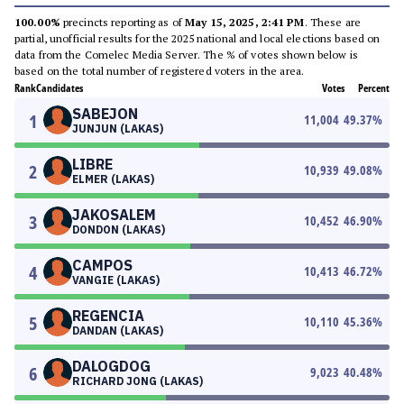
100.00%
precincts reporting as of
May 15, 2025, 2:41 PM
. These are
partial, unofficial results for the 2025 national and local elections based on
data from the Comelec Media Server. The % of votes shown below is
based on the total number of registered voters in the area.
Rank
Candidates
Votes
Percent
SABEJON
1
11,004
49.37
%
JUNJUN (LAKAS)
LIBRE
2
10,939
49.08
%
ELMER (LAKAS)
JAKOSALEM
3
10,452
46.90
%
DONDON (LAKAS)
CAMPOS
4
10,413
46.72
%
VANGIE (LAKAS)
REGENCIA
5
10,110
45.36
%
DANDAN (LAKAS)
DALOGDOG
6
9,023
40.48
%
RICHARD JONG (LAKAS)