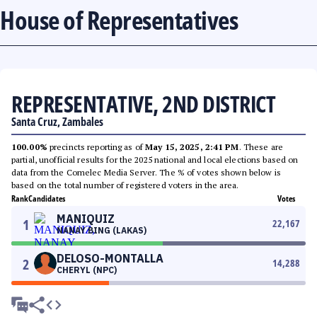
House of Representatives
REPRESENTATIVE, 2ND DISTRICT
Santa Cruz, Zambales
100.00%
precincts reporting as of
May 15, 2025, 2:41 PM
. These are
partial, unofficial results for the 2025 national and local elections based on
data from the Comelec Media Server. The % of votes shown below is
based on the total number of registered voters in the area.
Rank
Candidates
Votes
MANIQUIZ
1
22,167
NANAY BING (LAKAS)
DELOSO-MONTALLA
2
14,288
CHERYL (NPC)