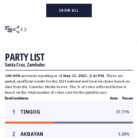
SHOW ALL
PARTY LIST
Santa Cruz, Zambales
100.00%
precincts reporting as of
May 15, 2025, 2:41 PM
. These are
partial, unofficial results for the 2025 national and local elections based on
data from the Comelec Media Server. The % of votes reflected below is
based on the total number of votes cast for the partylist race.
Rank
Candidates
Votes
Percent
1
TINGOG
37.77
%
2
AKBAYAN
5.38
%