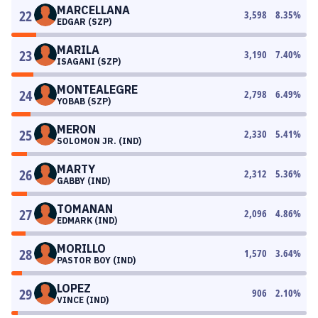
MARCELLANA
22
3,598
8.35
%
EDGAR (SZP)
MARILA
23
3,190
7.40
%
ISAGANI (SZP)
MONTEALEGRE
24
2,798
6.49
%
YOBAB (SZP)
MERON
25
2,330
5.41
%
SOLOMON JR. (IND)
MARTY
26
2,312
5.36
%
GABBY (IND)
TOMANAN
27
2,096
4.86
%
EDMARK (IND)
MORILLO
28
1,570
3.64
%
PASTOR BOY (IND)
LOPEZ
29
906
2.10
%
VINCE (IND)