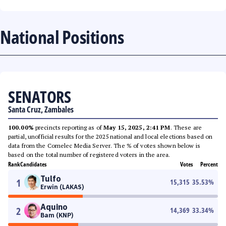
National Positions
SENATORS
Santa Cruz, Zambales
100.00%
precincts reporting as of
May 15, 2025, 2:41 PM
. These are
partial, unofficial results for the 2025 national and local elections based on
data from the Comelec Media Server. The % of votes shown below is
based on the total number of registered voters in the area.
Rank
Candidates
Votes
Percent
Tulfo
1
15,315
35.53
%
Erwin (LAKAS)
Aquino
2
14,369
33.34
%
Bam (KNP)