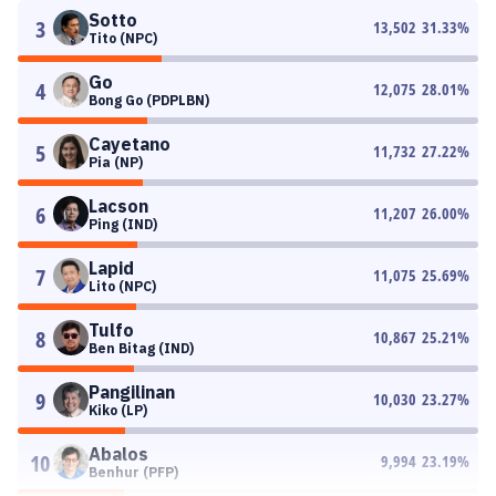
Sotto
3
13,502
31.33
%
Tito (NPC)
Go
4
12,075
28.01
%
Bong Go (PDPLBN)
Cayetano
5
11,732
27.22
%
Pia (NP)
Lacson
6
11,207
26.00
%
Ping (IND)
Lapid
7
11,075
25.69
%
Lito (NPC)
Tulfo
8
10,867
25.21
%
Ben Bitag (IND)
Pangilinan
9
10,030
23.27
%
Kiko (LP)
Abalos
10
9,994
23.19
%
Benhur (PFP)