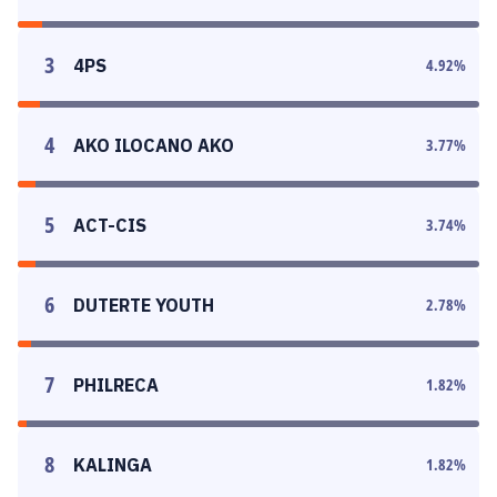
3
4PS
4.92
%
4
AKO ILOCANO AKO
3.77
%
5
ACT-CIS
3.74
%
6
DUTERTE YOUTH
2.78
%
7
PHILRECA
1.82
%
8
KALINGA
1.82
%