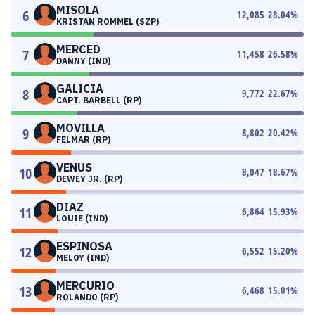
MISOLA
6
12,085
28.04
%
KRISTAN ROMMEL (SZP)
MERCED
7
11,458
26.58
%
DANNY (IND)
GALICIA
8
9,772
22.67
%
CAPT. BARBELL (RP)
MOVILLA
9
8,802
20.42
%
FELMAR (RP)
VENUS
10
8,047
18.67
%
DEWEY JR. (RP)
DIAZ
11
6,864
15.93
%
LOUIE (IND)
ESPINOSA
12
6,552
15.20
%
MELOY (IND)
MERCURIO
13
6,468
15.01
%
ROLANDO (RP)