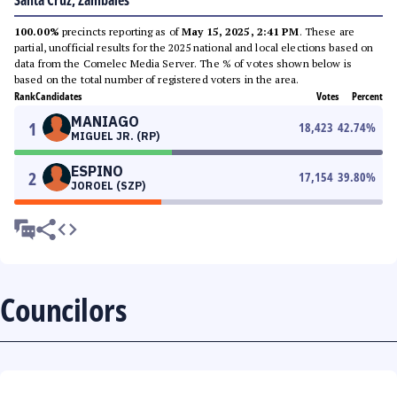
Santa Cruz, Zambales
100.00%
precincts reporting as of
May 15, 2025, 2:41 PM
. These are
partial, unofficial results for the 2025 national and local elections based on
data from the Comelec Media Server. The % of votes shown below is
based on the total number of registered voters in the area.
Rank
Candidates
Votes
Percent
MANIAGO
1
18,423
42.74
%
MIGUEL JR. (RP)
ESPINO
2
17,154
39.80
%
JOROEL (SZP)
Councilors