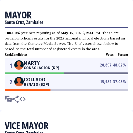
MAYOR
Santa Cruz, Zambales
100.00%
precincts reporting as of
May 15, 2025, 2:41 PM
. These are
partial, unofficial results for the 2025 national and local elections based on
data from the Comelec Media Server. The % of votes shown below is
based on the total number of registered voters in the area.
Rank
Candidates
Votes
Percent
MARTY
1
20,697
48.02
%
CONSOLACION (RP)
COLLADO
2
15,982
37.08
%
RENATO (SZP)
VICE MAYOR