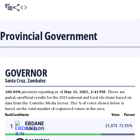
Provincial Government
GOVERNOR
Santa Cruz, Zambales
100.00%
precincts reporting as of
May 15, 2025, 2:41 PM
. These are
partial, unofficial results for the 2025 national and local elections based on
data from the Comelec Media Server. The % of votes shown below is
based on the total number of registered voters in the area.
Rank
Candidates
Votes
Percent
EBDANE
1
31,875
73.95
%
JUN (SZP)