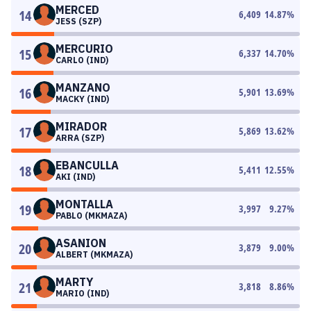
MERCED
14
6,409
14.87
%
JESS (SZP)
MERCURIO
15
6,337
14.70
%
CARLO (IND)
MANZANO
16
5,901
13.69
%
MACKY (IND)
MIRADOR
17
5,869
13.62
%
ARRA (SZP)
EBANCULLA
18
5,411
12.55
%
AKI (IND)
MONTALLA
19
3,997
9.27
%
PABLO (MKMAZA)
ASANION
20
3,879
9.00
%
ALBERT (MKMAZA)
MARTY
21
3,818
8.86
%
MARIO (IND)