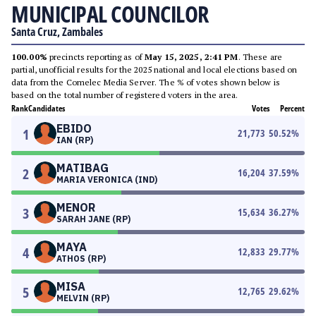
MUNICIPAL COUNCILOR
Santa Cruz, Zambales
100.00%
precincts reporting as of
May 15, 2025, 2:41 PM
. These are
partial, unofficial results for the 2025 national and local elections based on
data from the Comelec Media Server. The % of votes shown below is
based on the total number of registered voters in the area.
Rank
Candidates
Votes
Percent
EBIDO
1
21,773
50.52
%
IAN (RP)
MATIBAG
2
16,204
37.59
%
MARIA VERONICA (IND)
MENOR
3
15,634
36.27
%
SARAH JANE (RP)
MAYA
4
12,833
29.77
%
ATHOS (RP)
MISA
5
12,765
29.62
%
MELVIN (RP)