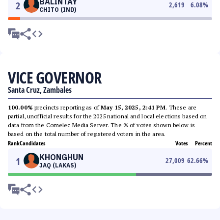
BALINTAY
2
2,619
6.08
%
CHITO (IND)
VICE GOVERNOR
Santa Cruz, Zambales
100.00%
precincts reporting as of
May 15, 2025, 2:41 PM
. These are
partial, unofficial results for the 2025 national and local elections based on
data from the Comelec Media Server. The % of votes shown below is
based on the total number of registered voters in the area.
Rank
Candidates
Votes
Percent
KHONGHUN
1
27,009
62.66
%
JAQ (LAKAS)