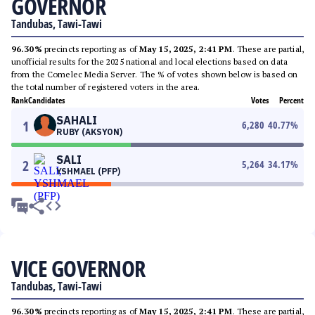
GOVERNOR
Tandubas, Tawi-Tawi
96.30%
precincts reporting as of
May 15, 2025, 2:41 PM
. These are partial,
unofficial results for the 2025 national and local elections based on data
from the Comelec Media Server. The % of votes shown below is based on
the total number of registered voters in the area.
Rank
Candidates
Votes
Percent
SAHALI
1
6,280
40.77
%
RUBY (AKSYON)
SALI
2
5,264
34.17
%
YSHMAEL (PFP)
VICE GOVERNOR
Tandubas, Tawi-Tawi
96.30%
precincts reporting as of
May 15, 2025, 2:41 PM
. These are partial,