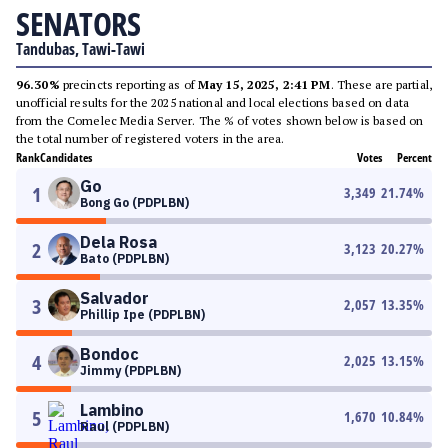
SENATORS
Tandubas, Tawi-Tawi
96.30%
precincts reporting as of
May 15, 2025, 2:41 PM
. These are partial,
unofficial results for the 2025 national and local elections based on data
from the Comelec Media Server. The % of votes shown below is based on
the total number of registered voters in the area.
Rank
Candidates
Votes
Percent
Go
1
3,349
21.74
%
Bong Go (PDPLBN)
Dela Rosa
2
3,123
20.27
%
Bato (PDPLBN)
Salvador
3
2,057
13.35
%
Phillip Ipe (PDPLBN)
Bondoc
4
2,025
13.15
%
Jimmy (PDPLBN)
Lambino
5
1,670
10.84
%
Raul (PDPLBN)