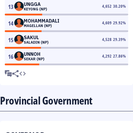
UNGGA
13
4,652
30.20
%
KEYONG (NP)
MOHAMMADALI
14
4,609
29.92
%
MAGELLAN (NP)
SAKUL
15
4,528
29.39
%
SALADIN (NP)
UNNOH
16
4,292
27.86
%
SEKAR (NP)
Provincial Government