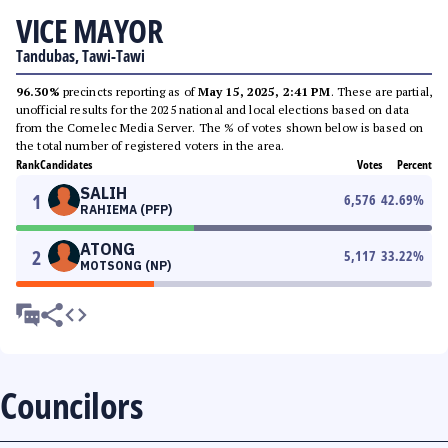
VICE MAYOR
Tandubas, Tawi-Tawi
96.30%
precincts reporting as of
May 15, 2025, 2:41 PM
. These are partial,
unofficial results for the 2025 national and local elections based on data
from the Comelec Media Server. The % of votes shown below is based on
the total number of registered voters in the area.
Rank
Candidates
Votes
Percent
SALIH
1
6,576
42.69
%
RAHIEMA (PFP)
ATONG
2
5,117
33.22
%
MOTSONG (NP)
Councilors