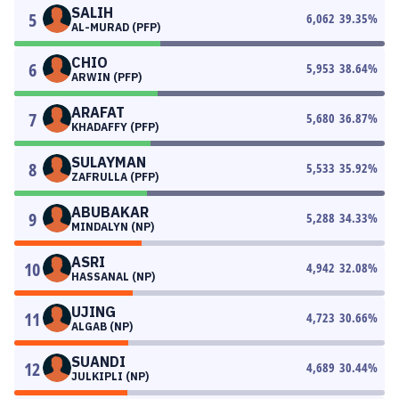
SALIH
5
6,062
39.35
%
AL-MURAD (PFP)
CHIO
6
5,953
38.64
%
ARWIN (PFP)
ARAFAT
7
5,680
36.87
%
KHADAFFY (PFP)
SULAYMAN
8
5,533
35.92
%
ZAFRULLA (PFP)
ABUBAKAR
9
5,288
34.33
%
MINDALYN (NP)
ASRI
10
4,942
32.08
%
HASSANAL (NP)
UJING
11
4,723
30.66
%
ALGAB (NP)
SUANDI
12
4,689
30.44
%
JULKIPLI (NP)