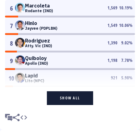
Marcoleta
6
1,569
10.19
%
Rodante (IND)
Hinlo
7
1,549
10.06
%
Jayvee (PDPLBN)
Rodriguez
8
1,390
9.02
%
Atty. Vic (IND)
Quiboloy
9
1,198
7.78
%
Apollo (IND)
Lapid
10
921
5.98
%
Lito (NPC)
SHOW ALL