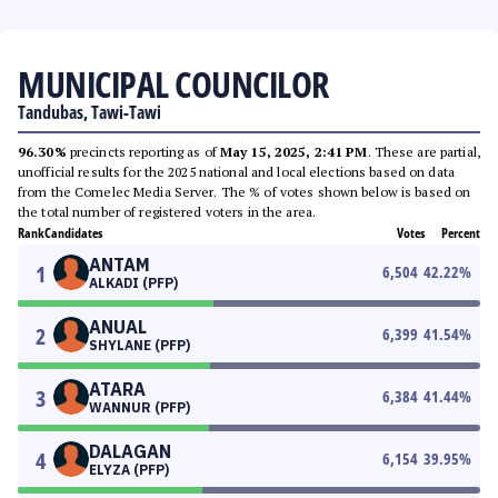
MUNICIPAL COUNCILOR
Tandubas, Tawi-Tawi
96.30%
precincts reporting as of
May 15, 2025, 2:41 PM
. These are partial,
unofficial results for the 2025 national and local elections based on data
from the Comelec Media Server. The % of votes shown below is based on
the total number of registered voters in the area.
Rank
Candidates
Votes
Percent
ANTAM
1
6,504
42.22
%
ALKADI (PFP)
ANUAL
2
6,399
41.54
%
SHYLANE (PFP)
ATARA
3
6,384
41.44
%
WANNUR (PFP)
DALAGAN
4
6,154
39.95
%
ELYZA (PFP)