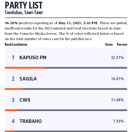
PARTY LIST
Tandubas, Tawi-Tawi
96.30%
precincts reporting as of
May 15, 2025, 2:41 PM
. These are partial,
unofficial results for the 2025 national and local elections based on data
from the Comelec Media Server. The % of votes reflected below is based
on the total number of votes cast for the partylist race.
Rank
Candidates
Votes
Percent
1
KAPUSO PM
32.51
%
2
1AGILA
14.81
%
3
CWS
11.08
%
4
TRABAHO
7.93
%