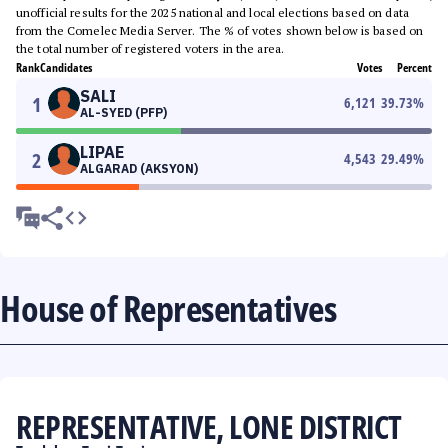
unofficial results for the 2025 national and local elections based on data
from the Comelec Media Server. The % of votes shown below is based on
the total number of registered voters in the area.
Rank
Candidates
Votes
Percent
SALI
1
6,121
39.73
%
AL-SYED (PFP)
LIPAE
2
4,543
29.49
%
ALGARAD (AKSYON)
House of Representatives
REPRESENTATIVE, LONE DISTRICT