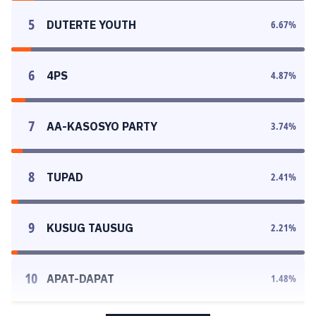
5
DUTERTE YOUTH
6.67
%
6
4PS
4.87
%
7
AA-KASOSYO PARTY
3.74
%
8
TUPAD
2.41
%
9
KUSUG TAUSUG
2.21
%
10
APAT-DAPAT
1.48
%