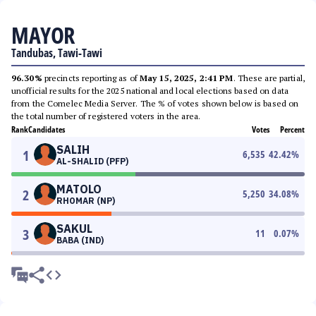
MAYOR
Tandubas, Tawi-Tawi
96.30%
precincts reporting as of
May 15, 2025, 2:41 PM
. These are partial,
unofficial results for the 2025 national and local elections based on data
from the Comelec Media Server. The % of votes shown below is based on
the total number of registered voters in the area.
Rank
Candidates
Votes
Percent
SALIH
1
6,535
42.42
%
AL-SHALID (PFP)
MATOLO
2
5,250
34.08
%
RHOMAR (NP)
SAKUL
3
11
0.07
%
BABA (IND)