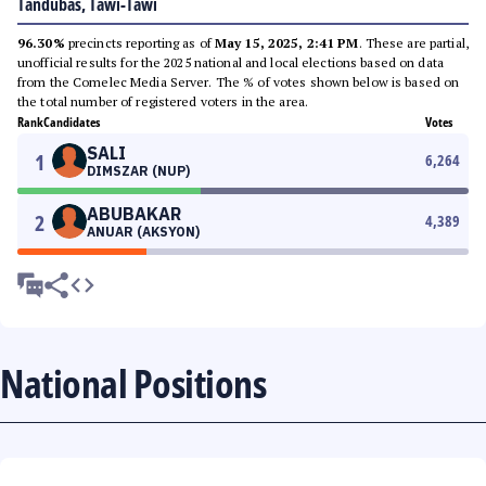
Tandubas, Tawi-Tawi
96.30%
precincts reporting as of
May 15, 2025, 2:41 PM
. These are partial,
unofficial results for the 2025 national and local elections based on data
from the Comelec Media Server. The % of votes shown below is based on
the total number of registered voters in the area.
Rank
Candidates
Votes
SALI
1
6,264
DIMSZAR (NUP)
ABUBAKAR
2
4,389
ANUAR (AKSYON)
National Positions