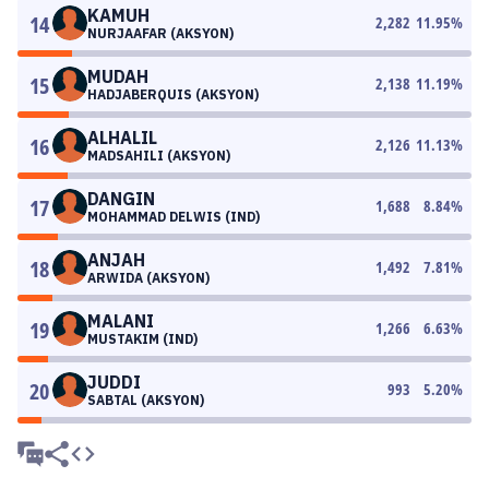
KAMUH
14
2,282
11.95
%
NURJAAFAR (AKSYON)
MUDAH
15
2,138
11.19
%
HADJABERQUIS (AKSYON)
ALHALIL
16
2,126
11.13
%
MADSAHILI (AKSYON)
DANGIN
17
1,688
8.84
%
MOHAMMAD DELWIS (IND)
ANJAH
18
1,492
7.81
%
ARWIDA (AKSYON)
MALANI
19
1,266
6.63
%
MUSTAKIM (IND)
JUDDI
20
993
5.20
%
SABTAL (AKSYON)