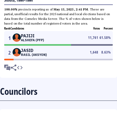
Sibutu, Tawi-Tawi
100.00%
precincts reporting as of
May 15, 2025, 2:41 PM
. These are
partial, unofficial results for the 2025 national and local elections based on
data from the Comelec Media Server. The % of votes shown below is
based on the total number of registered voters in the area.
Rank
Candidates
Votes
Percent
PAJIJI
1
11,761
61.58
%
ALSHEFA (PFP)
JASID
2
1,648
8.63
%
RASIL (AKSYON)
Councilors