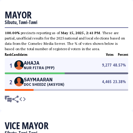
MAYOR
Sibutu, Tawi-Tawi
100.00%
precincts reporting as of
May 15, 2025, 2:41 PM
. These are
partial, unofficial results for the 2025 national and local elections based on
data from the Comelec Media Server. The % of votes shown below is
based on the total number of registered voters in the area.
Rank
Candidates
Votes
Percent
AHAJA
1
9,277
48.57
%
NUR FITRA (PFP)
SAYMAARAN
2
4,465
23.38
%
DOC SHEEDZ (AKSYON)
VICE MAYOR