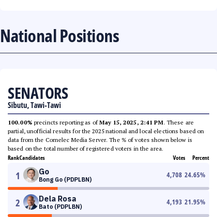
National Positions
SENATORS
Sibutu, Tawi-Tawi
100.00%
precincts reporting as of
May 15, 2025, 2:41 PM
. These are
partial, unofficial results for the 2025 national and local elections based on
data from the Comelec Media Server. The % of votes shown below is
based on the total number of registered voters in the area.
Rank
Candidates
Votes
Percent
Go
1
4,708
24.65
%
Bong Go (PDPLBN)
Dela Rosa
2
4,193
21.95
%
Bato (PDPLBN)