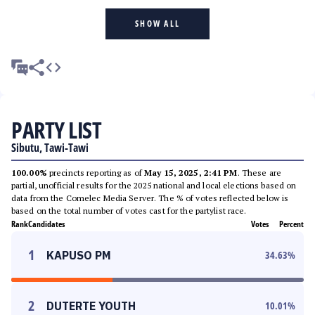
SHOW ALL
PARTY LIST
Sibutu, Tawi-Tawi
100.00%
precincts reporting as of
May 15, 2025, 2:41 PM
. These are
partial, unofficial results for the 2025 national and local elections based on
data from the Comelec Media Server. The % of votes reflected below is
based on the total number of votes cast for the partylist race.
Rank
Candidates
Votes
Percent
1
KAPUSO PM
34.63
%
2
DUTERTE YOUTH
10.01
%