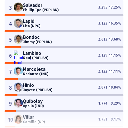
Salvador
3
3,295
17.25
%
Phillip Ipe (PDPLBN)
Lapid
4
3,123
16.35
%
Lito (NPC)
Bondoc
5
2,613
13.68
%
Jimmy (PDPLBN)
Lambino
6
2,129
11.15
%
Raul (PDPLBN)
Marcoleta
7
2,122
11.11
%
Rodante (IND)
Hinlo
8
2,071
10.84
%
Jayvee (PDPLBN)
Quiboloy
9
1,774
9.29
%
Apollo (IND)
Villar
10
1,751
9.17
%
Camille (NP)