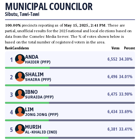
MUNICIPAL COUNCILOR
Sibutu, Tawi-Tawi
100.00%
precincts reporting as of
May 15, 2025, 2:41 PM
. These are
partial, unofficial results for the 2025 national and local elections based on
data from the Comelec Media Server. The % of votes shown below is
based on the total number of registered voters in the area.
Rank
Candidates
Votes
Percent
ANDA
1
6,552
34.30
%
HAIDIR (PFP)
SHALIM
2
6,496
34.01
%
SHAIRA (PFP)
IBNO
3
6,475
33.90
%
SURAIDA (PFP)
LIM
4
6,434
33.69
%
JONG JONG (PFP)
MURIH
5
6,381
33.41
%
AL-KHALID (IND)