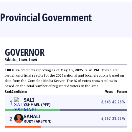
Provincial Government
GOVERNOR
Sibutu, Tawi-Tawi
100.00%
precincts reporting as of
May 15, 2025, 2:41 PM
. These are
partial, unofficial results for the 2025 national and local elections based on
data from the Comelec Media Server. The % of votes shown below is
based on the total number of registered voters in the area.
Rank
Candidates
Votes
Percent
SALI
1
8,645
45.26
%
YSHMAEL (PFP)
SAHALI
2
5,657
29.62
%
RUBY (AKSYON)