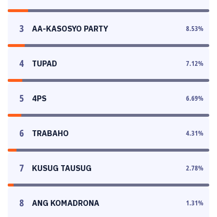
3
AA-KASOSYO PARTY
8.53
%
4
TUPAD
7.12
%
5
4PS
6.69
%
6
TRABAHO
4.31
%
7
KUSUG TAUSUG
2.78
%
8
ANG KOMADRONA
1.31
%