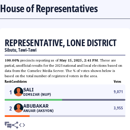
House of Representatives
REPRESENTATIVE, LONE DISTRICT
Sibutu, Tawi-Tawi
100.00%
precincts reporting as of
May 15, 2025, 2:41 PM
. These are
partial, unofficial results for the 2025 national and local elections based on
data from the Comelec Media Server. The % of votes shown below is
based on the total number of registered voters in the area.
Rank
Candidates
Votes
SALI
1
9,071
DIMSZAR (NUP)
ABUBAKAR
2
3,955
ANUAR (AKSYON)