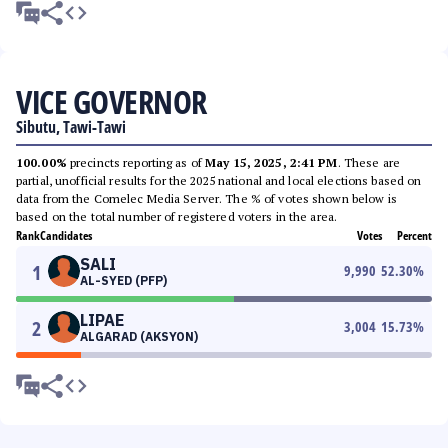
VICE GOVERNOR
Sibutu, Tawi-Tawi
100.00%
precincts reporting as of
May 15, 2025, 2:41 PM
. These are
partial, unofficial results for the 2025 national and local elections based on
data from the Comelec Media Server. The % of votes shown below is
based on the total number of registered voters in the area.
Rank
Candidates
Votes
Percent
SALI
1
9,990
52.30
%
AL-SYED (PFP)
LIPAE
2
3,004
15.73
%
ALGARAD (AKSYON)