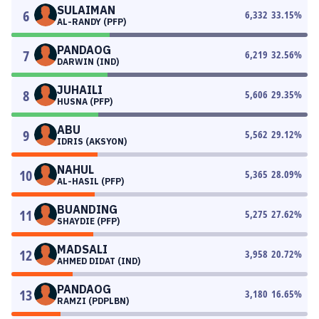
SULAIMAN
6
6,332
33.15
%
AL-RANDY (PFP)
PANDAOG
7
6,219
32.56
%
DARWIN (IND)
JUHAILI
8
5,606
29.35
%
HUSNA (PFP)
ABU
9
5,562
29.12
%
IDRIS (AKSYON)
NAHUL
10
5,365
28.09
%
AL-HASIL (PFP)
BUANDING
11
5,275
27.62
%
SHAYDIE (PFP)
MADSALI
12
3,958
20.72
%
AHMED DIDAT (IND)
PANDAOG
13
3,180
16.65
%
RAMZI (PDPLBN)