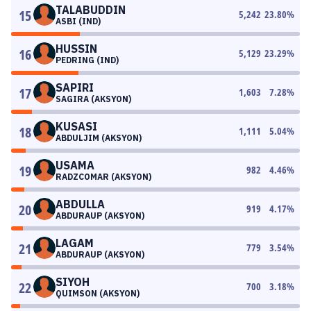
TALABUDDIN
15
5,242
23.80
%
ASBI (IND)
HUSSIN
16
5,129
23.29
%
PEDRING (IND)
SAPIRI
17
1,603
7.28
%
SAGIRA (AKSYON)
KUSASI
18
1,111
5.04
%
ABDULJIM (AKSYON)
USAMA
19
982
4.46
%
RADZCOMAR (AKSYON)
ABDULLA
20
919
4.17
%
ABDURAUP (AKSYON)
LAGAM
21
779
3.54
%
ABDURAUP (AKSYON)
SIYOH
22
700
3.18
%
QUIMSON (AKSYON)