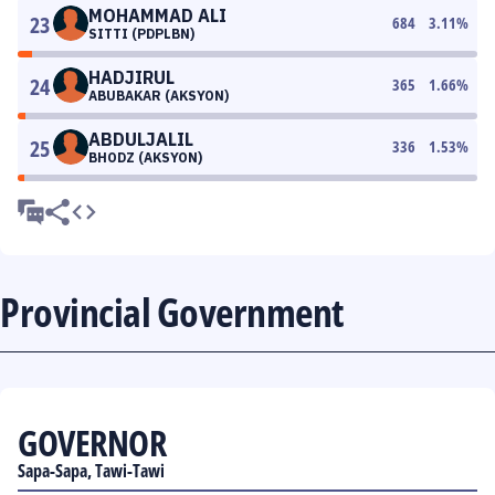
MOHAMMAD ALI
23
684
3.11
%
SITTI (PDPLBN)
HADJIRUL
24
365
1.66
%
ABUBAKAR (AKSYON)
ABDULJALIL
25
336
1.53
%
BHODZ (AKSYON)
Provincial Government
GOVERNOR
Sapa-Sapa, Tawi-Tawi