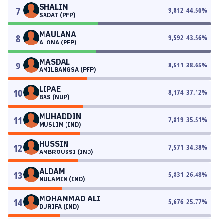
SHALIM
7
9,812
44.56
%
SADAT (PFP)
MAULANA
8
9,592
43.56
%
ALONA (PFP)
MASDAL
9
8,511
38.65
%
AMILBANGSA (PFP)
LIPAE
10
8,174
37.12
%
BAS (NUP)
MUHADDIN
11
7,819
35.51
%
MUSLIM (IND)
HUSSIN
12
7,571
34.38
%
AMBROUSSI (IND)
ALDAM
13
5,831
26.48
%
NULAMIN (IND)
MOHAMMAD ALI
14
5,676
25.77
%
DURIFA (IND)