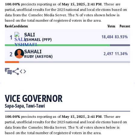
100.00%
precincts reporting as of
May 15, 2025, 2:41 PM
. These are
partial, unofficial results for the 2025 national and local elections based on
data from the Comelec Media Server. The % of votes shown below is
based on the total number of registered voters in the area.
Rank
Candidates
Votes
Percent
SALI
1
18,484
83.93
%
YSHMAEL (PFP)
SAHALI
2
2,497
11.34
%
RUBY (AKSYON)
VICE GOVERNOR
Sapa-Sapa, Tawi-Tawi
100.00%
precincts reporting as of
May 15, 2025, 2:41 PM
. These are
partial, unofficial results for the 2025 national and local elections based on
data from the Comelec Media Server. The % of votes shown below is
based on the total number of registered voters in the area.