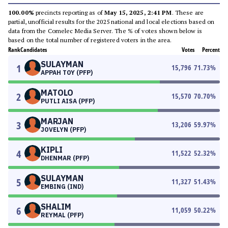
100.00%
precincts reporting as of
May 15, 2025, 2:41 PM
. These are
partial, unofficial results for the 2025 national and local elections based on
data from the Comelec Media Server. The % of votes shown below is
based on the total number of registered voters in the area.
Rank
Candidates
Votes
Percent
SULAYMAN
1
15,796
71.73
%
APPAH TOY (PFP)
MATOLO
2
15,570
70.70
%
PUTLI AISA (PFP)
MARJAN
3
13,206
59.97
%
JOVELYN (PFP)
KIPLI
4
11,522
52.32
%
DHENMAR (PFP)
SULAYMAN
5
11,327
51.43
%
EMBING (IND)
SHALIM
6
11,059
50.22
%
REYMAL (PFP)