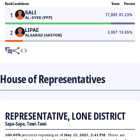
Rank
Candidates
Votes
Percent
SALI
1
17,889
81.23
%
AL-SYED (PFP)
LIPAE
2
3,007
13.65
%
ALGARAD (AKSYON)
House of Representatives
REPRESENTATIVE, LONE DISTRICT
Sapa-Sapa, Tawi-Tawi
100.00%
precincts reporting as of
May 15, 2025, 2:41 PM
. These are