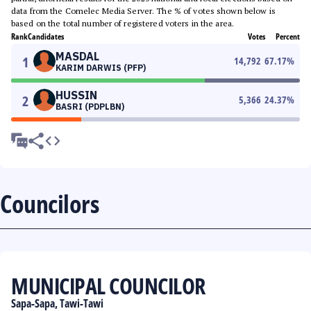
data from the Comelec Media Server. The % of votes shown below is
based on the total number of registered voters in the area.
Rank
Candidates
Votes
Percent
MASDAL
1
14,792
67.17
%
KARIM DARWIS (PFP)
HUSSIN
2
5,366
24.37
%
BASRI (PDPLBN)
Councilors
MUNICIPAL COUNCILOR
Sapa-Sapa, Tawi-Tawi