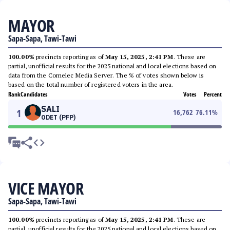
MAYOR
Sapa-Sapa, Tawi-Tawi
100.00%
precincts reporting as of
May 15, 2025, 2:41 PM
. These are
partial, unofficial results for the 2025 national and local elections based on
data from the Comelec Media Server. The % of votes shown below is
based on the total number of registered voters in the area.
Rank
Candidates
Votes
Percent
SALI
1
16,762
76.11
%
ODET (PFP)
VICE MAYOR
Sapa-Sapa, Tawi-Tawi
100.00%
precincts reporting as of
May 15, 2025, 2:41 PM
. These are
partial, unofficial results for the 2025 national and local elections based on