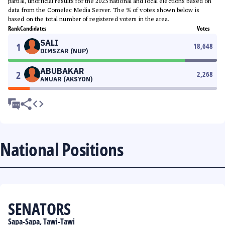
partial, unofficial results for the 2025 national and local elections based on
data from the Comelec Media Server. The % of votes shown below is
based on the total number of registered voters in the area.
Rank
Candidates
Votes
SALI
1
18,648
DIMSZAR (NUP)
ABUBAKAR
2
2,268
ANUAR (AKSYON)
National Positions
SENATORS
Sapa-Sapa, Tawi-Tawi