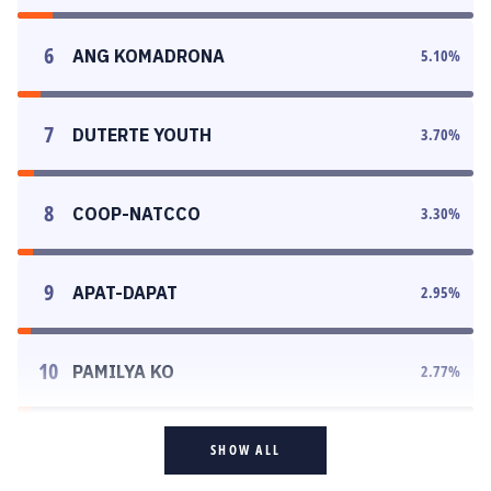
6
ANG KOMADRONA
5.10
%
7
DUTERTE YOUTH
3.70
%
8
COOP-NATCCO
3.30
%
9
APAT-DAPAT
2.95
%
10
PAMILYA KO
2.77
%
SHOW ALL