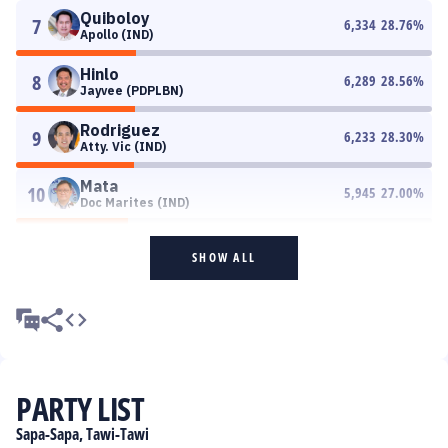
Quiboloy
7
6,334
28.76
%
Apollo (IND)
Hinlo
8
6,289
28.56
%
Jayvee (PDPLBN)
Rodriguez
9
6,233
28.30
%
Atty. Vic (IND)
Mata
10
5,945
27.00
%
Doc Marites (IND)
SHOW ALL
PARTY LIST
Sapa-Sapa, Tawi-Tawi