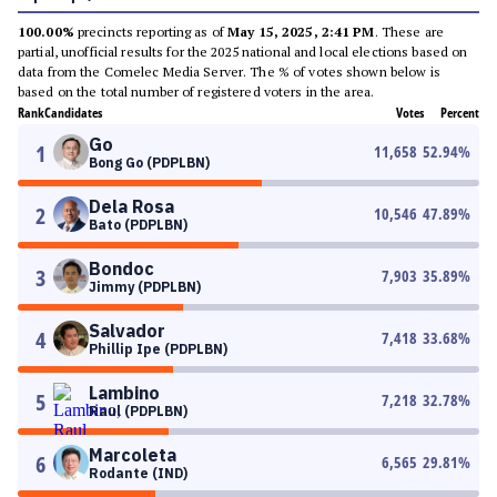
100.00%
precincts reporting as of
May 15, 2025, 2:41 PM
. These are
partial, unofficial results for the 2025 national and local elections based on
data from the Comelec Media Server. The % of votes shown below is
based on the total number of registered voters in the area.
Rank
Candidates
Votes
Percent
Go
1
11,658
52.94
%
Bong Go (PDPLBN)
Dela Rosa
2
10,546
47.89
%
Bato (PDPLBN)
Bondoc
3
7,903
35.89
%
Jimmy (PDPLBN)
Salvador
4
7,418
33.68
%
Phillip Ipe (PDPLBN)
Lambino
5
7,218
32.78
%
Raul (PDPLBN)
Marcoleta
6
6,565
29.81
%
Rodante (IND)