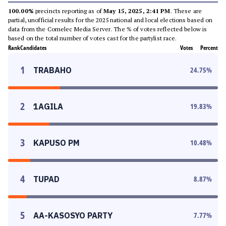
100.00%
precincts reporting as of
May 15, 2025, 2:41 PM
. These are
partial, unofficial results for the 2025 national and local elections based on
data from the Comelec Media Server. The % of votes reflected below is
based on the total number of votes cast for the partylist race.
Rank
Candidates
Votes
Percent
1
TRABAHO
24.75
%
2
1AGILA
19.83
%
3
KAPUSO PM
10.48
%
4
TUPAD
8.87
%
5
AA-KASOSYO PARTY
7.77
%