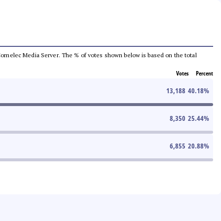
he Comelec Media Server. The % of votes shown below is based on the total
Votes
Percent
13,188
40.18
%
8,350
25.44
%
6,855
20.88
%