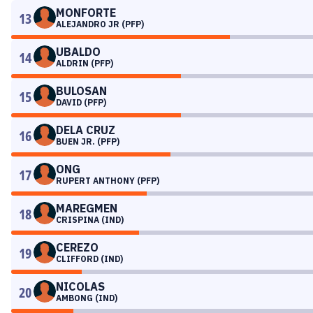
MONFORTE
13
ALEJANDRO JR (PFP)
UBALDO
14
ALDRIN (PFP)
BULOSAN
15
DAVID (PFP)
DELA CRUZ
16
BUEN JR. (PFP)
ONG
17
RUPERT ANTHONY (PFP)
MAREGMEN
18
CRISPINA (IND)
CEREZO
19
CLIFFORD (IND)
NICOLAS
20
AMBONG (IND)