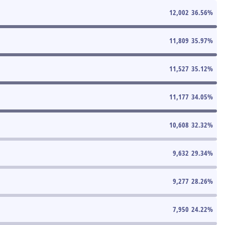
12,002
36.56
%
11,809
35.97
%
11,527
35.12
%
11,177
34.05
%
10,608
32.32
%
9,632
29.34
%
9,277
28.26
%
7,950
24.22
%