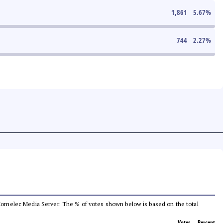
1,861
5.67
%
744
2.27
%
he Comelec Media Server. The % of votes shown below is based on the total
Votes
Percent