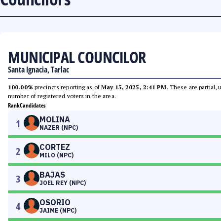
MUNICIPAL COUNCILOR
Santa Ignacia, Tarlac
100.00%
precincts reporting as of
May 15, 2025, 2:41 PM
. These are partial,
number of registered voters in the area.
Rank
Candidates
MOLINA
1
NAZER (NPC)
CORTEZ
2
MILO (NPC)
BAJAS
3
JOEL REY (NPC)
OSORIO
4
JAIME (NPC)