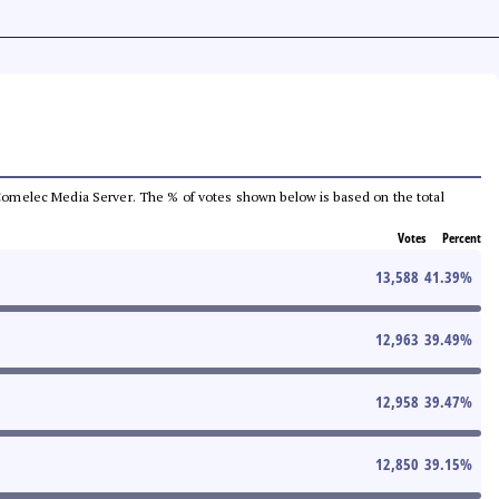
he Comelec Media Server. The % of votes shown below is based on the total
Votes
Percent
13,588
41.39
%
12,963
39.49
%
12,958
39.47
%
12,850
39.15
%