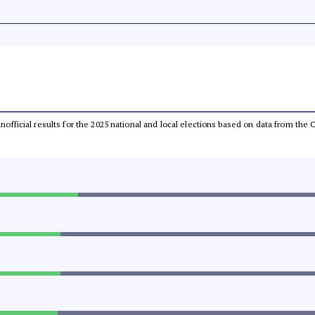
 unofficial results for the 2025 national and local elections based on data from t