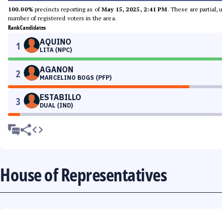
100.00%
precincts reporting as of
May 15, 2025, 2:41 PM
. These are partial,
number of registered voters in the area.
Rank
Candidates
AQUINO
1
LITA (NPC)
AGANON
2
MARCELINO BOGS (PFP)
ESTABILLO
3
DUAL (IND)
House of Representatives