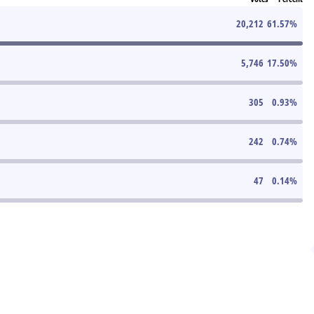
20,212
61.57
%
5,746
17.50
%
305
0.93
%
242
0.74
%
47
0.14
%