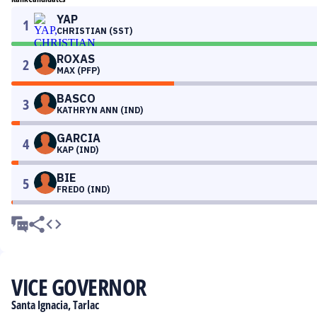
YAP
1
CHRISTIAN (SST)
ROXAS
2
MAX (PFP)
BASCO
3
KATHRYN ANN (IND)
GARCIA
4
KAP (IND)
BIE
5
FREDO (IND)
VICE GOVERNOR
Santa Ignacia, Tarlac