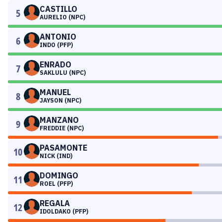
CASTILLO
5
AURELIO (NPC)
ANTONIO
6
INDO (PFP)
ENRADO
7
SAKLULU (NPC)
MANUEL
8
JAYSON (NPC)
MANZANO
9
FREDDIE (NPC)
PASAMONTE
10
NICK (IND)
DOMINGO
11
ROEL (PFP)
REGALA
12
IDOLDAKO (PFP)