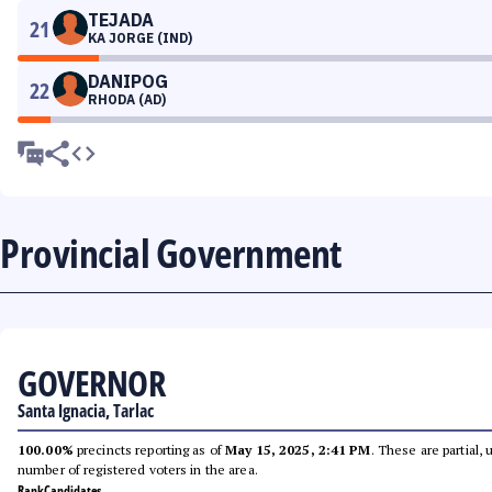
TEJADA
21
KA JORGE (IND)
DANIPOG
22
RHODA (AD)
Provincial Government
GOVERNOR
Santa Ignacia, Tarlac
100.00%
precincts reporting as of
May 15, 2025, 2:41 PM
. These are partial,
number of registered voters in the area.
Rank
Candidates