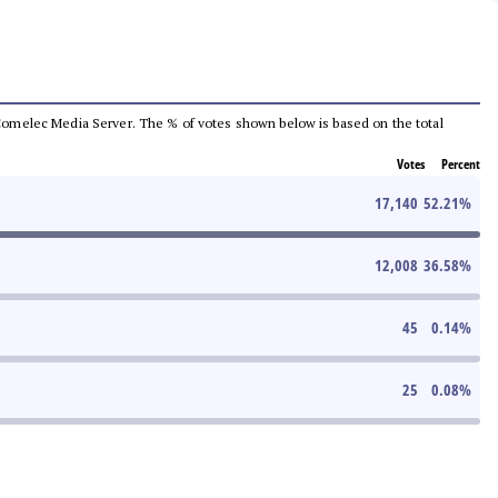
he Comelec Media Server. The % of votes shown below is based on the total
Votes
Percent
17,140
52.21
%
12,008
36.58
%
45
0.14
%
25
0.08
%