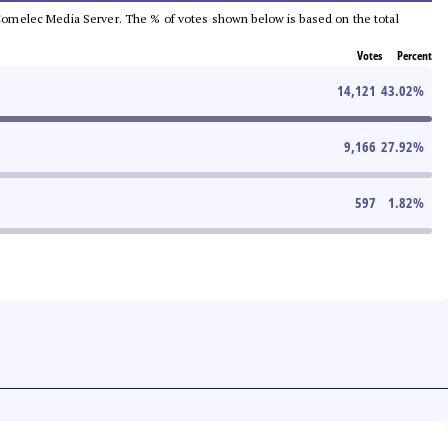
he Comelec Media Server. The % of votes shown below is based on the total
Votes
Percent
14,121
43.02
%
9,166
27.92
%
597
1.82
%