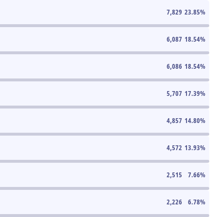
7,829
23.85
%
6,087
18.54
%
6,086
18.54
%
5,707
17.39
%
4,857
14.80
%
4,572
13.93
%
2,515
7.66
%
2,226
6.78
%