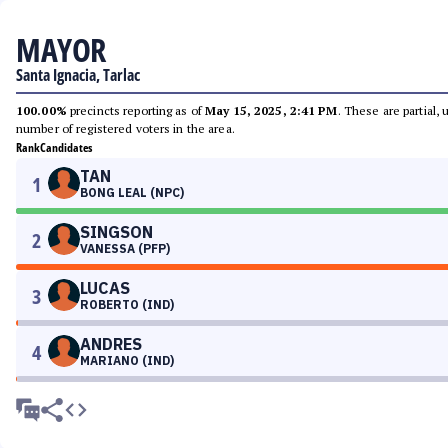
MAYOR
Santa Ignacia, Tarlac
100.00%
precincts reporting as of
May 15, 2025, 2:41 PM
. These are partial,
number of registered voters in the area.
Rank
Candidates
TAN
1
BONG LEAL (NPC)
SINGSON
2
VANESSA (PFP)
LUCAS
3
ROBERTO (IND)
ANDRES
4
MARIANO (IND)