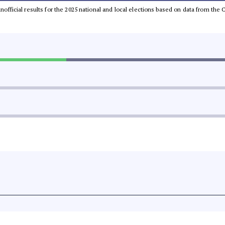
 unofficial results for the 2025 national and local elections based on data from t