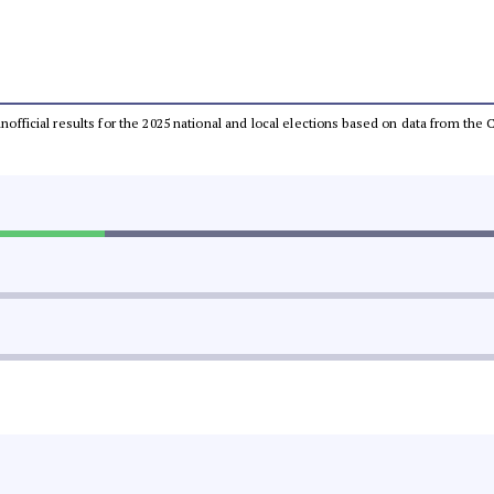
 unofficial results for the 2025 national and local elections based on data from t