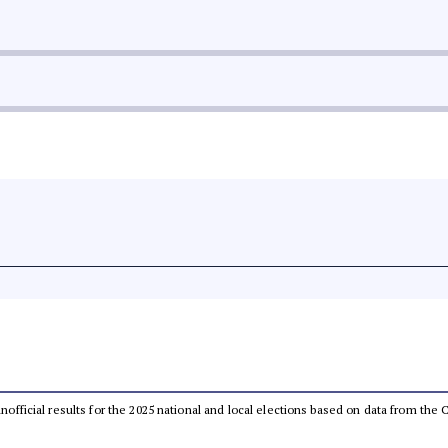
 unofficial results for the 2025 national and local elections based on data from t