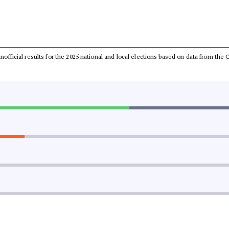
 unofficial results for the 2025 national and local elections based on data from t