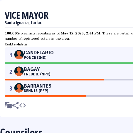
VICE MAYOR
Santa Ignacia, Tarlac
100.00%
precincts reporting as of
May 15, 2025, 2:41 PM
. These are partial,
number of registered voters in the area.
Rank
Candidates
CANDELARIO
1
PONCE (IND)
BAGAY
2
FREDDIE (NPC)
BARRANTES
3
DENNIS (PFP)
Councilors