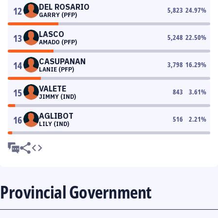
DEL ROSARIO
12
5,823
24.97
%
GARRY (PFP)
LASCO
13
5,248
22.50
%
AMADO (PFP)
CASUPANAN
14
3,798
16.29
%
LANIE (PFP)
VALETE
15
843
3.61
%
JIMMY (IND)
AGLIBOT
16
516
2.21
%
LILY (IND)
Provincial Government