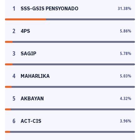
1
SSS-GSIS PENSYONADO
31.38
%
2
4PS
5.86
%
3
SAGIP
5.78
%
4
MAHARLIKA
5.03
%
5
AKBAYAN
4.32
%
6
ACT-CIS
3.96
%