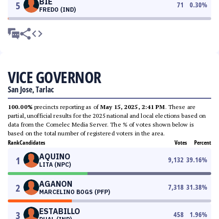
BIE
5
71
0.30
%
FREDO (IND)
VICE GOVERNOR
San Jose, Tarlac
100.00%
precincts reporting as of
May 15, 2025, 2:41 PM
. These are
partial, unofficial results for the 2025 national and local elections based on
data from the Comelec Media Server. The % of votes shown below is
based on the total number of registered voters in the area.
Rank
Candidates
Votes
Percent
AQUINO
1
9,132
39.16
%
LITA (NPC)
AGANON
2
7,318
31.38
%
MARCELINO BOGS (PFP)
ESTABILLO
3
458
1.96
%