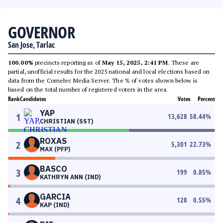
GOVERNOR
San Jose, Tarlac
100.00%
precincts reporting as of
May 15, 2025, 2:41 PM
. These are
partial, unofficial results for the 2025 national and local elections based on
data from the Comelec Media Server. The % of votes shown below is
based on the total number of registered voters in the area.
Rank
Candidates
Votes
Percent
YAP
1
13,628
58.44
%
CHRISTIAN (SST)
ROXAS
2
5,301
22.73
%
MAX (PFP)
BASCO
3
199
0.85
%
KATHRYN ANN (IND)
GARCIA
4
128
0.55
%
KAP (IND)