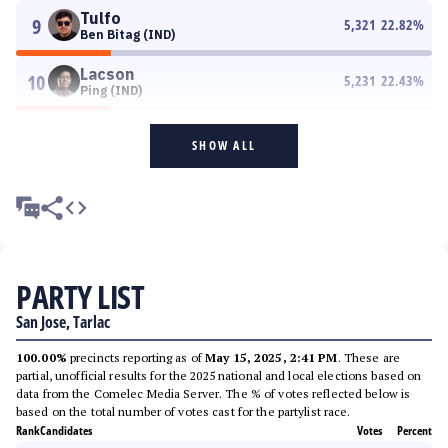
Tulfo
9
5,321
22.82
%
Ben Bitag (IND)
Lacson
10
5,231
22.43
%
Ping (IND)
SHOW ALL
PARTY LIST
San Jose, Tarlac
100.00%
precincts reporting as of
May 15, 2025, 2:41 PM
. These are
partial, unofficial results for the 2025 national and local elections based on
data from the Comelec Media Server. The % of votes reflected below is
based on the total number of votes cast for the partylist race.
Rank
Candidates
Votes
Percent