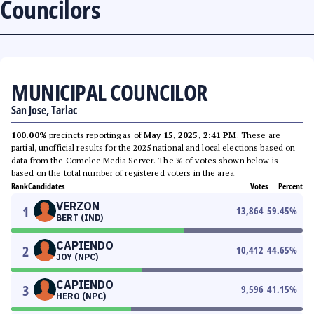
Councilors
MUNICIPAL COUNCILOR
San Jose, Tarlac
100.00%
precincts reporting as of
May 15, 2025, 2:41 PM
. These are
partial, unofficial results for the 2025 national and local elections based on
data from the Comelec Media Server. The % of votes shown below is
based on the total number of registered voters in the area.
Rank
Candidates
Votes
Percent
VERZON
1
13,864
59.45
%
BERT (IND)
CAPIENDO
2
10,412
44.65
%
JOY (NPC)
CAPIENDO
3
9,596
41.15
%
HERO (NPC)