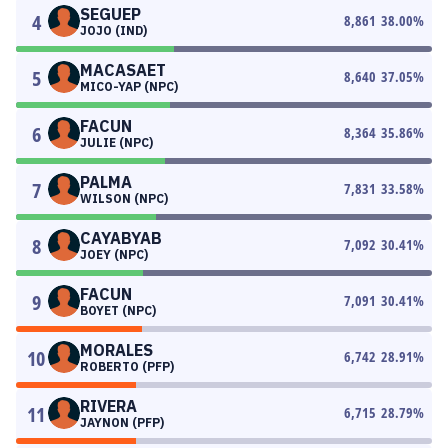
SEGUEP
4
8,861
38.00
%
JOJO (IND)
MACASAET
5
8,640
37.05
%
MICO-YAP (NPC)
FACUN
6
8,364
35.86
%
JULIE (NPC)
PALMA
7
7,831
33.58
%
WILSON (NPC)
CAYABYAB
8
7,092
30.41
%
JOEY (NPC)
FACUN
9
7,091
30.41
%
BOYET (NPC)
MORALES
10
6,742
28.91
%
ROBERTO (PFP)
RIVERA
11
6,715
28.79
%
JAYNON (PFP)