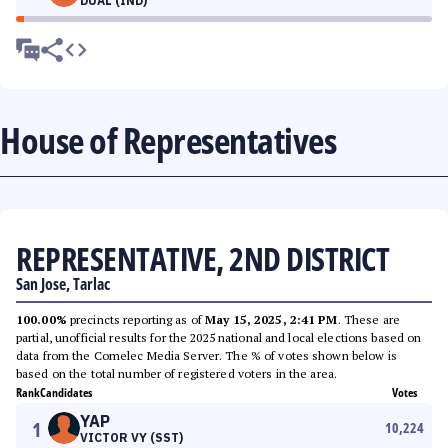
DUAL (IND)
House of Representatives
REPRESENTATIVE, 2ND DISTRICT
San Jose, Tarlac
100.00%
precincts reporting as of
May 15, 2025, 2:41 PM
. These are
partial, unofficial results for the 2025 national and local elections based on
data from the Comelec Media Server. The % of votes shown below is
based on the total number of registered voters in the area.
Rank
Candidates
Votes
YAP
1
10,224
VICTOR VY (SST)