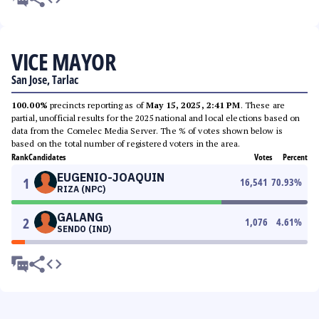
VICE MAYOR
San Jose, Tarlac
100.00%
precincts reporting as of
May 15, 2025, 2:41 PM
. These are
partial, unofficial results for the 2025 national and local elections based on
data from the Comelec Media Server. The % of votes shown below is
based on the total number of registered voters in the area.
Rank
Candidates
Votes
Percent
EUGENIO-JOAQUIN
1
16,541
70.93
%
RIZA (NPC)
GALANG
2
1,076
4.61
%
SENDO (IND)