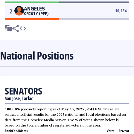
ANGELES
2
10,194
CRISTY (PFP)
National Positions
SENATORS
San Jose, Tarlac
100.00%
precincts reporting as of
May 15, 2025, 2:41 PM
. These are
partial, unofficial results for the 2025 national and local elections based on
data from the Comelec Media Server. The % of votes shown below is
based on the total number of registered voters in the area.
Rank
Candidates
Votes
Percent