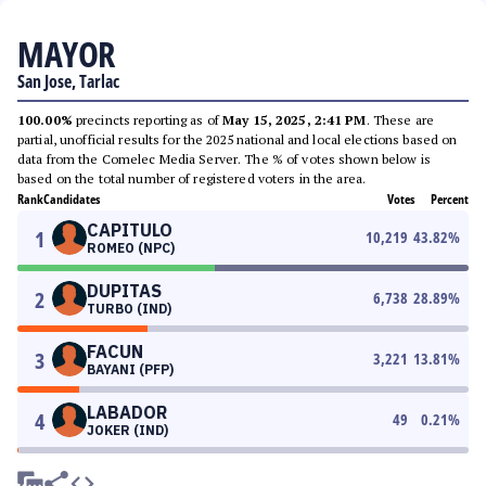
MAYOR
San Jose, Tarlac
100.00%
precincts reporting as of
May 15, 2025, 2:41 PM
. These are
partial, unofficial results for the 2025 national and local elections based on
data from the Comelec Media Server. The % of votes shown below is
based on the total number of registered voters in the area.
Rank
Candidates
Votes
Percent
CAPITULO
1
10,219
43.82
%
ROMEO (NPC)
DUPITAS
2
6,738
28.89
%
TURBO (IND)
FACUN
3
3,221
13.81
%
BAYANI (PFP)
LABADOR
4
49
0.21
%
JOKER (IND)