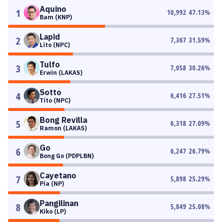
Aquino
1
10,992
47.13
%
Bam (KNP)
Lapid
2
7,367
31.59
%
Lito (NPC)
Tulfo
3
7,058
30.26
%
Erwin (LAKAS)
Sotto
4
6,416
27.51
%
Tito (NPC)
Bong Revilla
5
6,318
27.09
%
Ramon (LAKAS)
Go
6
6,247
26.79
%
Bong Go (PDPLBN)
Cayetano
7
5,898
25.29
%
Pia (NP)
Pangilinan
8
5,849
25.08
%
Kiko (LP)