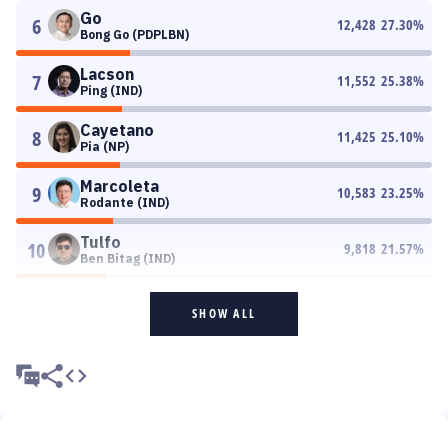
Go
6
12,428
27.30
%
Bong Go (PDPLBN)
Lacson
7
11,552
25.38
%
Ping (IND)
Cayetano
8
11,425
25.10
%
Pia (NP)
Marcoleta
9
10,583
23.25
%
Rodante (IND)
Tulfo
10
9,818
21.57
%
Ben Bitag (IND)
SHOW ALL