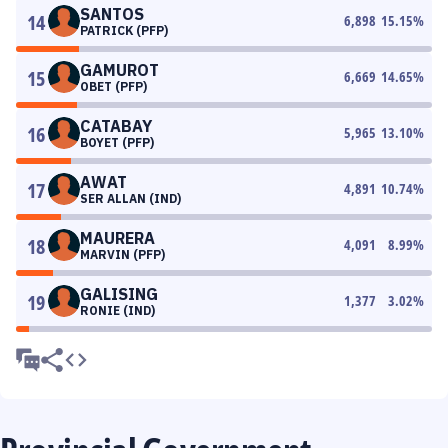
SANTOS
14
6,898
15.15
%
PATRICK (PFP)
GAMUROT
15
6,669
14.65
%
OBET (PFP)
CATABAY
16
5,965
13.10
%
BOYET (PFP)
AWAT
17
4,891
10.74
%
SER ALLAN (IND)
MAURERA
18
4,091
8.99
%
MARVIN (PFP)
GALISING
19
1,377
3.02
%
RONIE (IND)