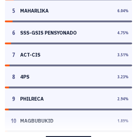
5
MAHARLIKA
6.04
%
6
SSS-GSIS PENSYONADO
4.75
%
7
ACT-CIS
3.51
%
8
4PS
3.23
%
9
PHILRECA
2.94
%
10
MAGBUBUKID
1.89
%