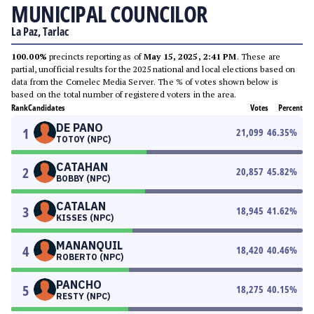
MUNICIPAL COUNCILOR
La Paz, Tarlac
100.00%
precincts reporting as of
May 15, 2025, 2:41 PM
. These are
partial, unofficial results for the 2025 national and local elections based on
data from the Comelec Media Server. The % of votes shown below is
based on the total number of registered voters in the area.
Rank
Candidates
Votes
Percent
DE PANO
1
21,099
46.35
%
TOTOY (NPC)
CATAHAN
2
20,857
45.82
%
BOBBY (NPC)
CATALAN
3
18,945
41.62
%
KISSES (NPC)
MANANQUIL
4
18,420
40.46
%
ROBERTO (NPC)
PANCHO
5
18,275
40.15
%
RESTY (NPC)