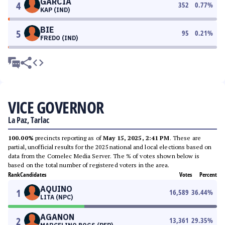
GARCIA
4
352
0.77
%
KAP (IND)
BIE
5
95
0.21
%
FREDO (IND)
VICE GOVERNOR
La Paz, Tarlac
100.00%
precincts reporting as of
May 15, 2025, 2:41 PM
. These are
partial, unofficial results for the 2025 national and local elections based on
data from the Comelec Media Server. The % of votes shown below is
based on the total number of registered voters in the area.
Rank
Candidates
Votes
Percent
AQUINO
1
16,589
36.44
%
LITA (NPC)
AGANON
2
13,361
29.35
%