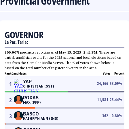
Provincial Government
GOVERNOR
La Paz, Tarlac
100.00%
precincts reporting as of
May 15, 2025, 2:41 PM
. These are
partial, unofficial results for the 2025 national and local elections based on
data from the Comelec Media Server. The % of votes shown below is
based on the total number of registered voters in the area.
Rank
Candidates
Votes
Percent
YAP
1
24,166
53.09
%
CHRISTIAN (SST)
ROXAS
2
11,581
25.44
%
MAX (PFP)
BASCO
3
362
0.80
%
KATHRYN ANN (IND)