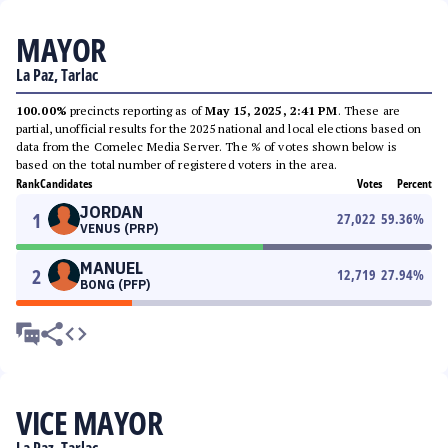
MAYOR
La Paz, Tarlac
100.00%
precincts reporting as of
May 15, 2025, 2:41 PM
. These are
partial, unofficial results for the 2025 national and local elections based on
data from the Comelec Media Server. The % of votes shown below is
based on the total number of registered voters in the area.
Rank
Candidates
Votes
Percent
JORDAN
1
27,022
59.36
%
VENUS (PRP)
MANUEL
2
12,719
27.94
%
BONG (PFP)
VICE MAYOR