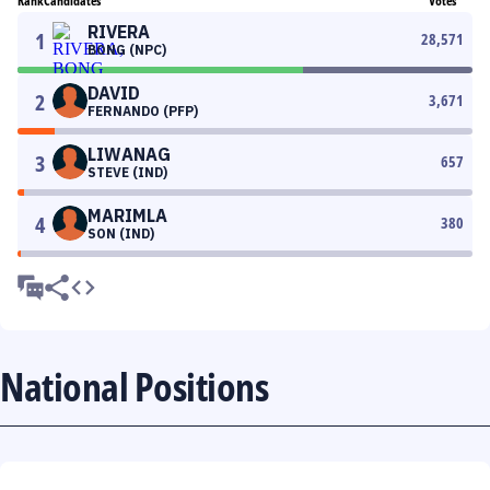
Rank
Candidates
Votes
RIVERA
1
28,571
BONG (NPC)
DAVID
2
3,671
FERNANDO (PFP)
LIWANAG
3
657
STEVE (IND)
MARIMLA
4
380
SON (IND)
National Positions