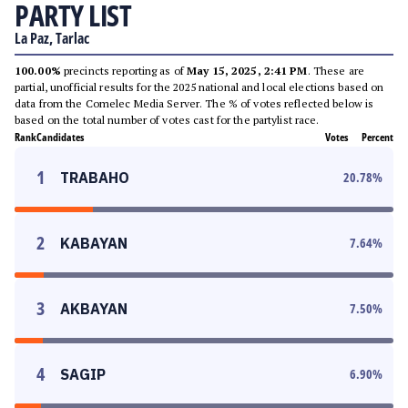
PARTY LIST
La Paz, Tarlac
100.00%
precincts reporting as of
May 15, 2025, 2:41 PM
. These are
partial, unofficial results for the 2025 national and local elections based on
data from the Comelec Media Server. The % of votes reflected below is
based on the total number of votes cast for the partylist race.
Rank
Candidates
Votes
Percent
1
TRABAHO
20.78
%
2
KABAYAN
7.64
%
3
AKBAYAN
7.50
%
4
SAGIP
6.90
%