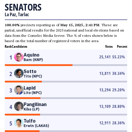
SENATORS
La Paz, Tarlac
100.00%
precincts reporting as of
May 15, 2025, 2:41 PM
. These are
partial, unofficial results for the 2025 national and local elections based on
data from the Comelec Media Server. The % of votes shown below is
based on the total number of registered voters in the area.
Rank
Candidates
Votes
Percent
Aquino
1
25,141
55.23
%
Bam (KNP)
Sotto
2
13,811
30.34
%
Tito (NPC)
Lapid
3
13,294
29.20
%
Lito (NPC)
Pangilinan
4
13,109
28.80
%
Kiko (LP)
Tulfo
5
12,911
28.36
%
Erwin (LAKAS)