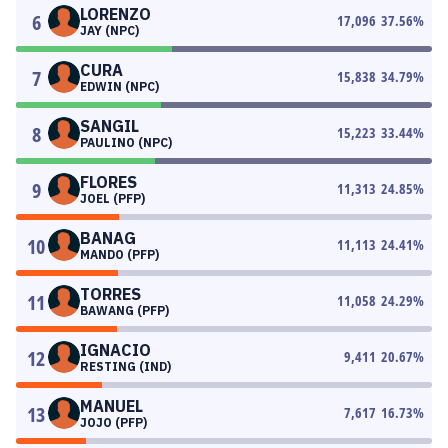
LORENZO
6
17,096
37.56
%
JAY (NPC)
CURA
7
15,838
34.79
%
EDWIN (NPC)
SANGIL
8
15,223
33.44
%
PAULINO (NPC)
FLORES
9
11,313
24.85
%
JOEL (PFP)
BANAG
10
11,113
24.41
%
MANDO (PFP)
TORRES
11
11,058
24.29
%
BAWANG (PFP)
IGNACIO
12
9,411
20.67
%
RESTING (IND)
MANUEL
13
7,617
16.73
%
JOJO (PFP)