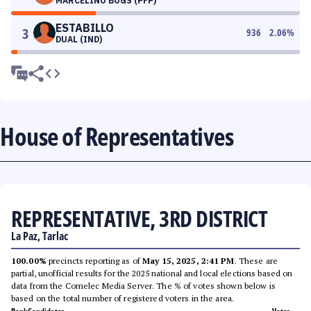
MARCELINO BOGS (PFP)
ESTABILLO
3
936
2.06
%
DUAL (IND)
House of Representatives
REPRESENTATIVE, 3RD DISTRICT
La Paz, Tarlac
100.00%
precincts reporting as of
May 15, 2025, 2:41 PM
. These are
partial, unofficial results for the 2025 national and local elections based on
data from the Comelec Media Server. The % of votes shown below is
based on the total number of registered voters in the area.