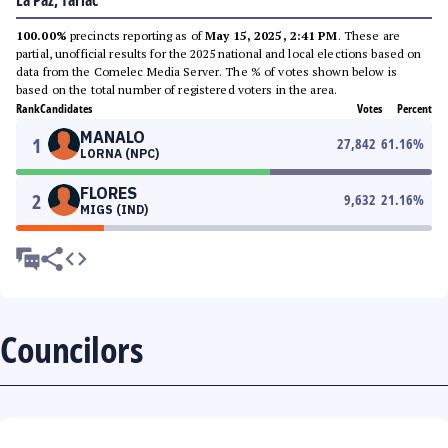
La Paz, Tarlac
100.00%
precincts reporting as of
May 15, 2025, 2:41 PM
. These are
partial, unofficial results for the 2025 national and local elections based on
data from the Comelec Media Server. The % of votes shown below is
based on the total number of registered voters in the area.
Rank
Candidates
Votes
Percent
MANALO
1
27,842
61.16
%
LORNA (NPC)
FLORES
2
9,632
21.16
%
MIGS (IND)
Councilors