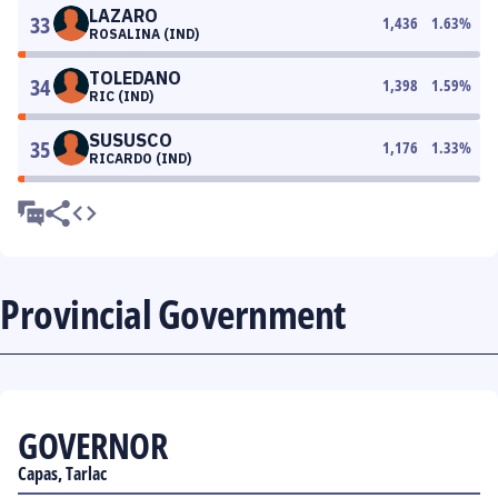
LAZARO
33
1,436
1.63
%
ROSALINA (IND)
TOLEDANO
34
1,398
1.59
%
RIC (IND)
SUSUSCO
35
1,176
1.33
%
RICARDO (IND)
Provincial Government
GOVERNOR
Capas, Tarlac