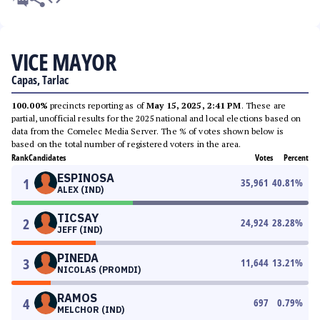
VICE MAYOR
Capas, Tarlac
100.00%
precincts reporting as of
May 15, 2025, 2:41 PM
. These are
partial, unofficial results for the 2025 national and local elections based on
data from the Comelec Media Server. The % of votes shown below is
based on the total number of registered voters in the area.
Rank
Candidates
Votes
Percent
ESPINOSA
1
35,961
40.81
%
ALEX (IND)
TICSAY
2
24,924
28.28
%
JEFF (IND)
PINEDA
3
11,644
13.21
%
NICOLAS (PROMDI)
RAMOS
4
697
0.79
%
MELCHOR (IND)