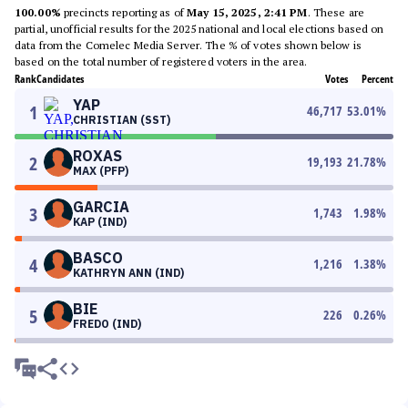
100.00%
precincts reporting as of
May 15, 2025, 2:41 PM
. These are
partial, unofficial results for the 2025 national and local elections based on
data from the Comelec Media Server. The % of votes shown below is
based on the total number of registered voters in the area.
Rank
Candidates
Votes
Percent
YAP
1
46,717
53.01
%
CHRISTIAN (SST)
ROXAS
2
19,193
21.78
%
MAX (PFP)
GARCIA
3
1,743
1.98
%
KAP (IND)
BASCO
4
1,216
1.38
%
KATHRYN ANN (IND)
BIE
5
226
0.26
%
FREDO (IND)