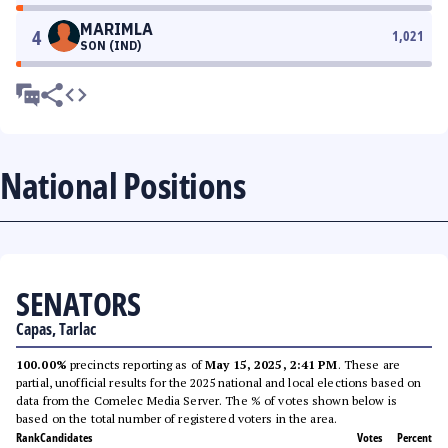
MARIMLA
4
1,021
SON (IND)
National Positions
SENATORS
Capas, Tarlac
100.00%
precincts reporting as of
May 15, 2025, 2:41 PM
. These are
partial, unofficial results for the 2025 national and local elections based on
data from the Comelec Media Server. The % of votes shown below is
based on the total number of registered voters in the area.
Rank
Candidates
Votes
Percent