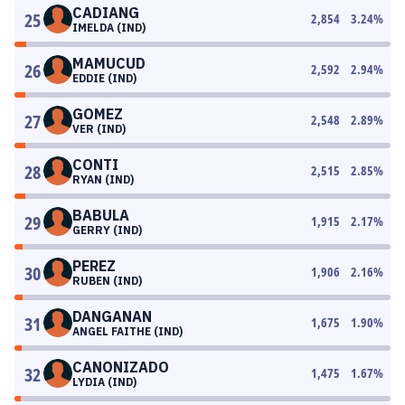
CADIANG
25
2,854
3.24
%
IMELDA (IND)
MAMUCUD
26
2,592
2.94
%
EDDIE (IND)
GOMEZ
27
2,548
2.89
%
VER (IND)
CONTI
28
2,515
2.85
%
RYAN (IND)
BABULA
29
1,915
2.17
%
GERRY (IND)
PEREZ
30
1,906
2.16
%
RUBEN (IND)
DANGANAN
31
1,675
1.90
%
ANGEL FAITHE (IND)
CANONIZADO
32
1,475
1.67
%
LYDIA (IND)