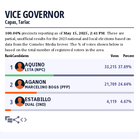
VICE GOVERNOR
Capas, Tarlac
100.00%
precincts reporting as of
May 15, 2025, 2:41 PM
. These are
partial, unofficial results for the 2025 national and local elections based on
data from the Comelec Media Server. The % of votes shown below is
based on the total number of registered voters in the area.
Rank
Candidates
Votes
Percent
AQUINO
1
33,215
37.69
%
LITA (NPC)
AGANON
2
21,709
24.64
%
MARCELINO BOGS (PFP)
ESTABILLO
3
4,119
4.67
%
DUAL (IND)