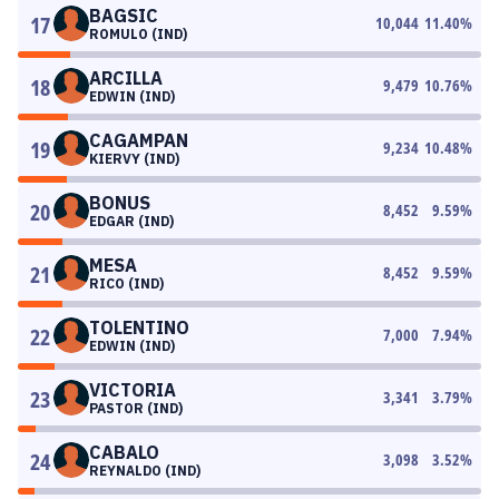
BAGSIC
17
10,044
11.40
%
ROMULO (IND)
ARCILLA
18
9,479
10.76
%
EDWIN (IND)
CAGAMPAN
19
9,234
10.48
%
KIERVY (IND)
BONUS
20
8,452
9.59
%
EDGAR (IND)
MESA
21
8,452
9.59
%
RICO (IND)
TOLENTINO
22
7,000
7.94
%
EDWIN (IND)
VICTORIA
23
3,341
3.79
%
PASTOR (IND)
CABALO
24
3,098
3.52
%
REYNALDO (IND)