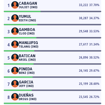
CABAGAN
1
33,222
37.70
%
JULIET (IND)
YUMUL
2
30,287
34.37
%
EDITH (IND)
GAMBOA
3
29,548
33.53
%
CLOD (IND)
MANLUPIG
4
27,617
31.34
%
TELANG (IND)
BATICAN
5
26,896
30.52
%
ARIEL (IND)
PINEDA
6
26,145
29.67
%
BENZ (IND)
GARCIA
7
25,199
28.60
%
JEFF (IND)
DUEÑAS
8
23,545
26.72
%
DRIGS (IND)