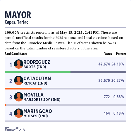
MAYOR
Capas, Tarlac
100.00%
precincts reporting as of
May 15, 2025, 2:41 PM
. These are
partial, unofficial results for the 2025 national and local elections based on
data from the Comelec Media Server. The % of votes shown below is
based on the total number of registered voters in the area.
Rank
Candidates
Votes
Percent
RODRIGUEZ
1
47,674
54.10
%
BOOTS (IND)
CATACUTAN
2
26,670
30.27
%
REYCAT (IND)
MOVILLA
3
772
0.88
%
MARJORIE JOY (IND)
MARINGCAO
4
164
0.19
%
MOISES (IND)