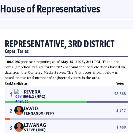
House of Representatives
REPRESENTATIVE, 3RD DISTRICT
Capas, Tarlac
100.00%
precincts reporting as of
May 15, 2025, 2:41 PM
. These are
partial, unofficial results for the 2025 national and local elections based on
data from the Comelec Media Server. The % of votes shown below is
based on the total number of registered voters in the area.
Rank
Candidates
Votes
RIVERA
1
58,868
BONG (NPC)
DAVID
2
3,717
FERNANDO (PFP)
LIWANAG
3
1,480
STEVE (IND)