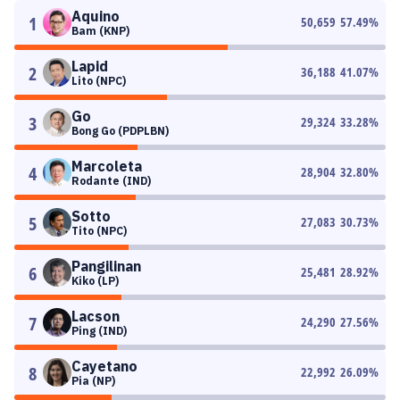
Aquino
1
50,659
57.49
%
Bam (KNP)
Lapid
2
36,188
41.07
%
Lito (NPC)
Go
3
29,324
33.28
%
Bong Go (PDPLBN)
Marcoleta
4
28,904
32.80
%
Rodante (IND)
Sotto
5
27,083
30.73
%
Tito (NPC)
Pangilinan
6
25,481
28.92
%
Kiko (LP)
Lacson
7
24,290
27.56
%
Ping (IND)
Cayetano
8
22,992
26.09
%
Pia (NP)