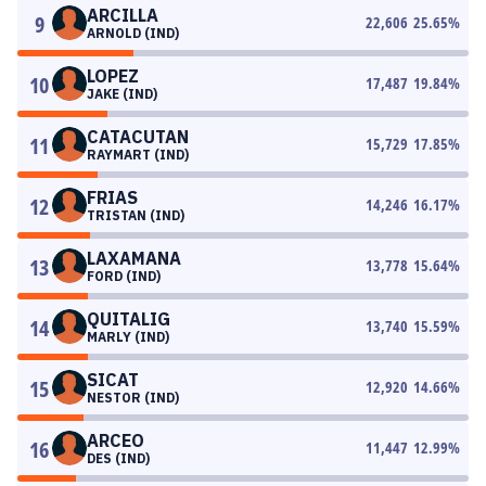
ARCILLA
9
22,606
25.65
%
ARNOLD (IND)
LOPEZ
10
17,487
19.84
%
JAKE (IND)
CATACUTAN
11
15,729
17.85
%
RAYMART (IND)
FRIAS
12
14,246
16.17
%
TRISTAN (IND)
LAXAMANA
13
13,778
15.64
%
FORD (IND)
QUITALIG
14
13,740
15.59
%
MARLY (IND)
SICAT
15
12,920
14.66
%
NESTOR (IND)
ARCEO
16
11,447
12.99
%
DES (IND)