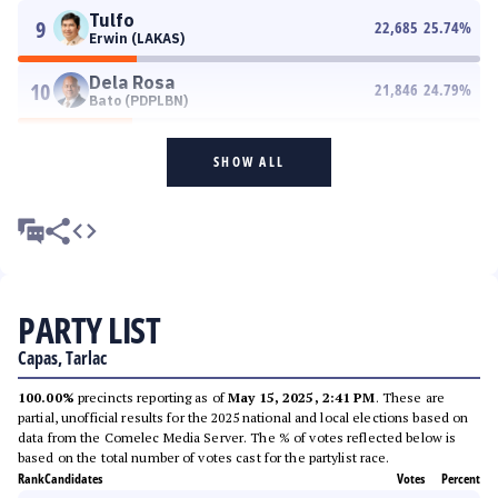
Tulfo
9
22,685
25.74
%
Erwin (LAKAS)
Dela Rosa
10
21,846
24.79
%
Bato (PDPLBN)
SHOW ALL
PARTY LIST
Capas, Tarlac
100.00%
precincts reporting as of
May 15, 2025, 2:41 PM
. These are
partial, unofficial results for the 2025 national and local elections based on
data from the Comelec Media Server. The % of votes reflected below is
based on the total number of votes cast for the partylist race.
Rank
Candidates
Votes
Percent