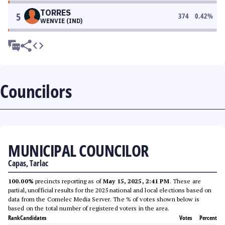
TORRES
5
374
0.42
%
WENVIE (IND)
Councilors
MUNICIPAL COUNCILOR
Capas, Tarlac
100.00%
precincts reporting as of
May 15, 2025, 2:41 PM
. These are
partial, unofficial results for the 2025 national and local elections based on
data from the Comelec Media Server. The % of votes shown below is
based on the total number of registered voters in the area.
Rank
Candidates
Votes
Percent