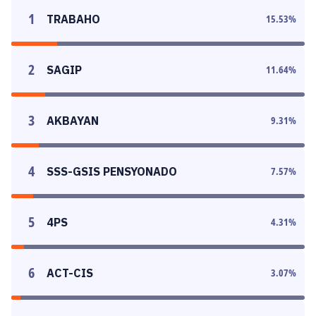
1
TRABAHO
15.53
%
2
SAGIP
11.64
%
3
AKBAYAN
9.31
%
4
SSS-GSIS PENSYONADO
7.57
%
5
4PS
4.31
%
6
ACT-CIS
3.07
%