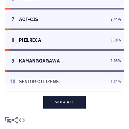
7
ACT-CIS
3.41
%
8
PHILRECA
3.38
%
9
KAMANGGAGAWA
2.08
%
10
SENIOR CITIZENS
2.01
%
SHOW ALL