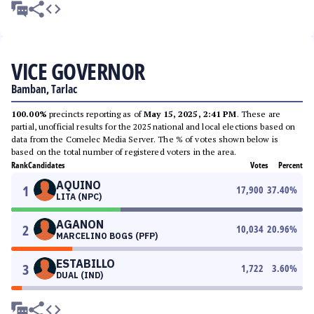
VICE GOVERNOR
Bamban, Tarlac
100.00%
precincts reporting as of
May 15, 2025, 2:41 PM
. These are
partial, unofficial results for the 2025 national and local elections based on
data from the Comelec Media Server. The % of votes shown below is
based on the total number of registered voters in the area.
Rank
Candidates
Votes
Percent
AQUINO
1
17,900
37.40
%
LITA (NPC)
AGANON
2
10,034
20.96
%
MARCELINO BOGS (PFP)
ESTABILLO
3
1,722
3.60
%
DUAL (IND)