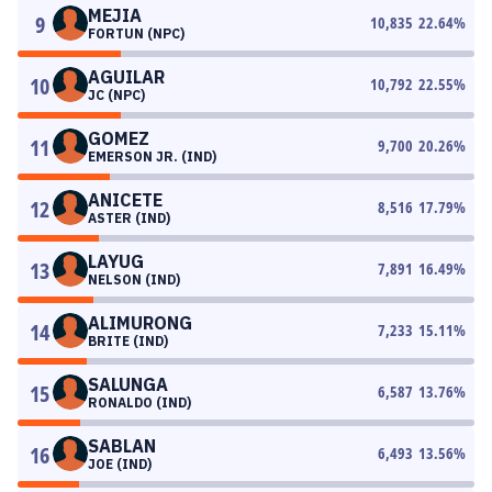
MEJIA
9
10,835
22.64
%
FORTUN (NPC)
AGUILAR
10
10,792
22.55
%
JC (NPC)
GOMEZ
11
9,700
20.26
%
EMERSON JR. (IND)
ANICETE
12
8,516
17.79
%
ASTER (IND)
LAYUG
13
7,891
16.49
%
NELSON (IND)
ALIMURONG
14
7,233
15.11
%
BRITE (IND)
SALUNGA
15
6,587
13.76
%
RONALDO (IND)
SABLAN
16
6,493
13.56
%
JOE (IND)