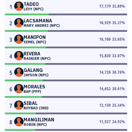
TADEO
1
17,179
35.89
%
LEVY (NPC)
LACSAMANA
2
16,929
35.37
%
MARY ANDREI (NPC)
MANIPON
3
16,108
33.65
%
SEMEL (NPC)
RIVERA
4
15,830
33.07
%
RAINIER (NPC)
GALANG
5
14,726
30.76
%
JAYSON (NPC)
MORALES
6
14,652
30.61
%
BAP (PFP)
SIBAL
7
12,130
25.34
%
BOYBAO (IND)
MANGILIMAN
8
11,927
24.92
%
ROBIN (NPC)