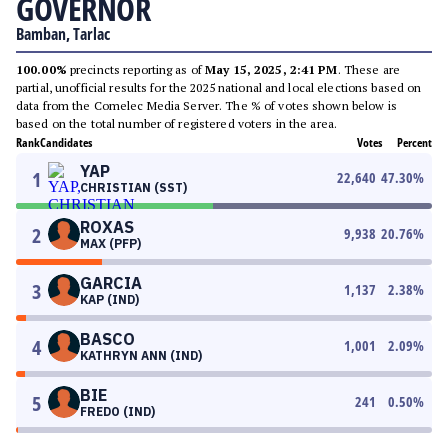
GOVERNOR
Bamban, Tarlac
100.00%
precincts reporting as of
May 15, 2025, 2:41 PM
. These are
partial, unofficial results for the 2025 national and local elections based on
data from the Comelec Media Server. The % of votes shown below is
based on the total number of registered voters in the area.
Rank
Candidates
Votes
Percent
YAP
1
22,640
47.30
%
CHRISTIAN (SST)
ROXAS
2
9,938
20.76
%
MAX (PFP)
GARCIA
3
1,137
2.38
%
KAP (IND)
BASCO
4
1,001
2.09
%
KATHRYN ANN (IND)
BIE
5
241
0.50
%
FREDO (IND)