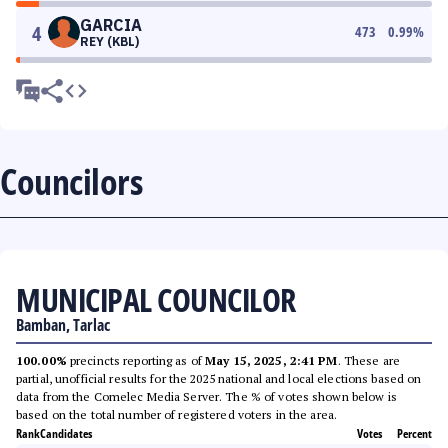
GARCIA
4
473
0.99
%
REY (KBL)
Councilors
MUNICIPAL COUNCILOR
Bamban, Tarlac
100.00%
precincts reporting as of
May 15, 2025, 2:41 PM
. These are
partial, unofficial results for the 2025 national and local elections based on
data from the Comelec Media Server. The % of votes shown below is
based on the total number of registered voters in the area.
Rank
Candidates
Votes
Percent