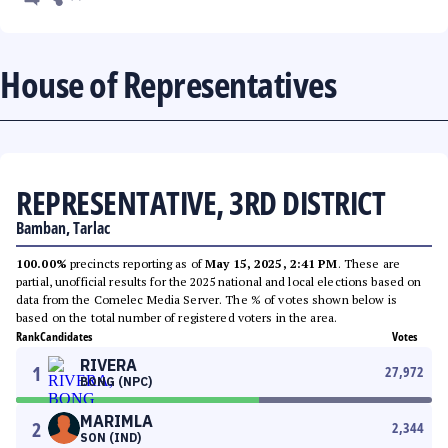
House of Representatives
REPRESENTATIVE, 3RD DISTRICT
Bamban, Tarlac
100.00%
precincts reporting as of
May 15, 2025, 2:41 PM
. These are
partial, unofficial results for the 2025 national and local elections based on
data from the Comelec Media Server. The % of votes shown below is
based on the total number of registered voters in the area.
Rank
Candidates
Votes
RIVERA
1
27,972
BONG (NPC)
MARIMLA
2
2,344
SON (IND)