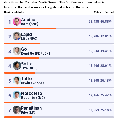
data from the Comelec Media Server. The % of votes shown below is
based on the total number of registered voters in the area.
Rank
Candidates
Votes
Percent
Aquino
1
22,438
46.88
%
Bam (KNP)
Lapid
2
15,706
32.81
%
Lito (NPC)
Go
3
15,034
31.41
%
Bong Go (PDPLBN)
Sotto
4
13,406
28.01
%
Tito (NPC)
Tulfo
5
12,508
26.13
%
Erwin (LAKAS)
Marcoleta
6
12,166
25.42
%
Rodante (IND)
Pangilinan
7
12,051
25.18
%
Kiko (LP)