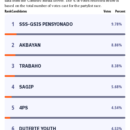
data from the Comelec Media Server. The % of votes reflected below is
based on the total number of votes cast for the partylist race.
Rank
Candidates
Votes
Percent
1
SSS-GSIS PENSYONADO
9.78
%
2
AKBAYAN
8.86
%
3
TRABAHO
8.38
%
4
SAGIP
5.68
%
5
4PS
4.54
%
6
DUTERTE YOUTH
4.53
%