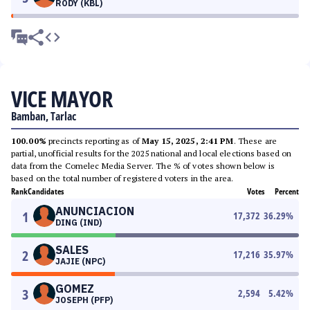
RODY (KBL)
VICE MAYOR
Bamban, Tarlac
100.00%
precincts reporting as of
May 15, 2025, 2:41 PM
. These are
partial, unofficial results for the 2025 national and local elections based on
data from the Comelec Media Server. The % of votes shown below is
based on the total number of registered voters in the area.
Rank
Candidates
Votes
Percent
ANUNCIACION
1
17,372
36.29
%
DING (IND)
SALES
2
17,216
35.97
%
JAJIE (NPC)
GOMEZ
3
2,594
5.42
%
JOSEPH (PFP)