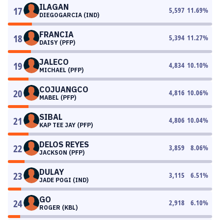
ILAGAN
17
5,597
11.69
%
DIEGOGARCIA (IND)
FRANCIA
18
5,394
11.27
%
DAISY (PFP)
JALECO
19
4,834
10.10
%
MICHAEL (PFP)
COJUANGCO
20
4,816
10.06
%
MABEL (PFP)
SIBAL
21
4,806
10.04
%
KAP TEE JAY (PFP)
DELOS REYES
22
3,859
8.06
%
JACKSON (PFP)
DULAY
23
3,115
6.51
%
JADE POGI (IND)
GO
24
2,918
6.10
%
ROGER (KBL)