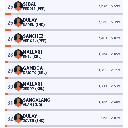
SIBAL
25
2,676
5.59
%
FERDIE (PFP)
DULAY
26
2,580
5.39
%
KAREN (IND)
SANCHEZ
27
2,401
5.02
%
VERGEL (PFP)
MALLARI
28
1,364
2.85
%
EMIL (KBL)
GAMBOA
29
1,295
2.71
%
RADITO (KBL)
MALLARI
30
1,211
2.53
%
JERRY (KBL)
SANGALANG
31
1,186
2.48
%
ALAN (IND)
DULAY
32
968
2.02
%
JOVEN (IND)