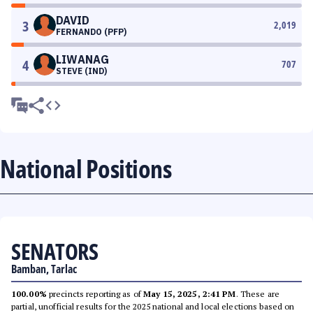
DAVID
3
2,019
FERNANDO (PFP)
LIWANAG
4
707
STEVE (IND)
National Positions
SENATORS
Bamban, Tarlac
100.00%
precincts reporting as of
May 15, 2025, 2:41 PM
. These are
partial, unofficial results for the 2025 national and local elections based on