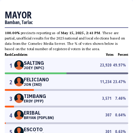
MAYOR
Bamban, Tarlac
100.00%
precincts reporting as of
May 15, 2025, 2:41 PM
. These are
partial, unofficial results for the 2025 national and local elections based on
data from the Comelec Media Server. The % of votes shown below is
based on the total number of registered voters in the area.
Rank
Candidates
Votes
Percent
SALTING
1
23,920
49.97
%
JOEY (NPC)
FELICIANO
2
11,234
23.47
%
JON (IND)
TIMBANG
3
3,571
7.46
%
ERDY (PFP)
ERIBAL
4
307
0.64
%
BRYAN (PDPLBN)
ESCOTO
5
301
0.63
%