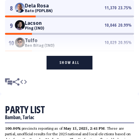
Dela Rosa
8
11,370
23.75
%
Bato (PDPLBN)
Lacson
9
10,046
20.99
%
Ping (IND)
Tulfo
10
10,029
20.95
%
Ben Bitag (IND)
SHOW ALL
PARTY LIST
Bamban, Tarlac
100.00%
precincts reporting as of
May 15, 2025, 2:41 PM
. These are
partial, unofficial results for the 2025 national and local elections based on