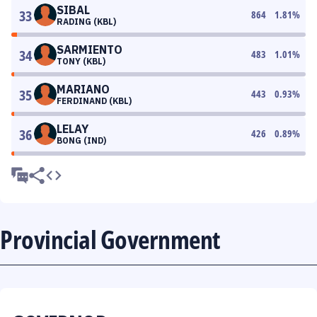
SIBAL
33
864
1.81
%
RADING (KBL)
SARMIENTO
34
483
1.01
%
TONY (KBL)
MARIANO
35
443
0.93
%
FERDINAND (KBL)
LELAY
36
426
0.89
%
BONG (IND)
Provincial Government