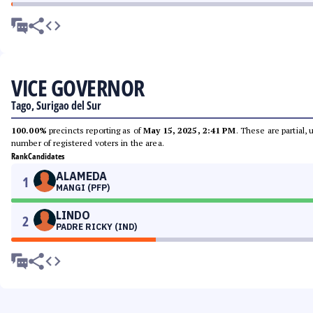
VICE GOVERNOR
Tago, Surigao del Sur
100.00%
precincts reporting as of
May 15, 2025, 2:41 PM
. These are partial,
number of registered voters in the area.
Rank
Candidates
ALAMEDA
1
MANGI (PFP)
LINDO
2
PADRE RICKY (IND)