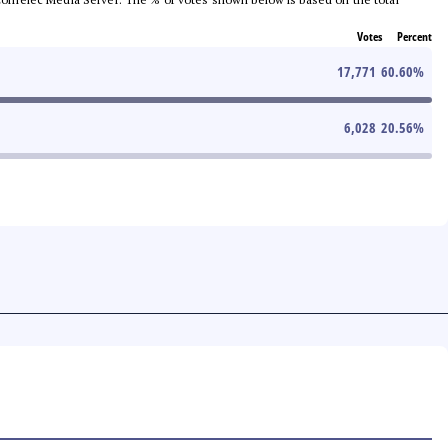
Votes
Percent
17,771
60.60
%
6,028
20.56
%