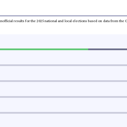
 unofficial results for the 2025 national and local elections based on data from t