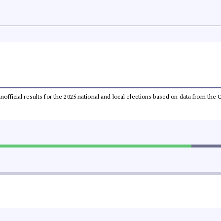
 unofficial results for the 2025 national and local elections based on data from t