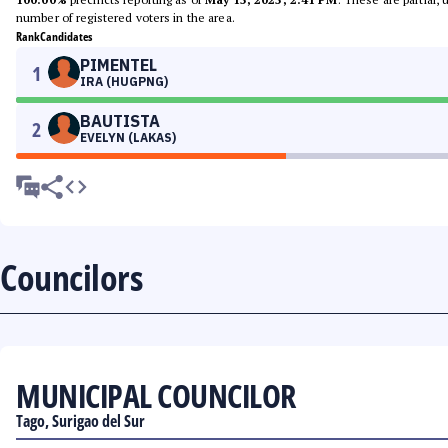
number of registered voters in the area.
Rank
Candidates
PIMENTEL
1
IRA (HUGPNG)
BAUTISTA
2
EVELYN (LAKAS)
Councilors
MUNICIPAL COUNCILOR
Tago, Surigao del Sur