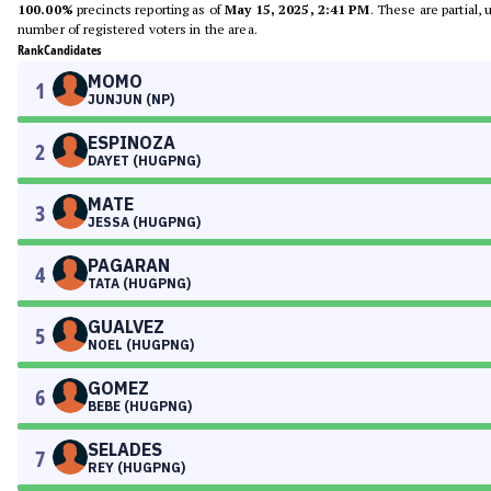
100.00%
precincts reporting as of
May 15, 2025, 2:41 PM
. These are partial,
number of registered voters in the area.
Rank
Candidates
MOMO
1
JUNJUN (NP)
ESPINOZA
2
DAYET (HUGPNG)
MATE
3
JESSA (HUGPNG)
PAGARAN
4
TATA (HUGPNG)
GUALVEZ
5
NOEL (HUGPNG)
GOMEZ
6
BEBE (HUGPNG)
SELADES
7
REY (HUGPNG)