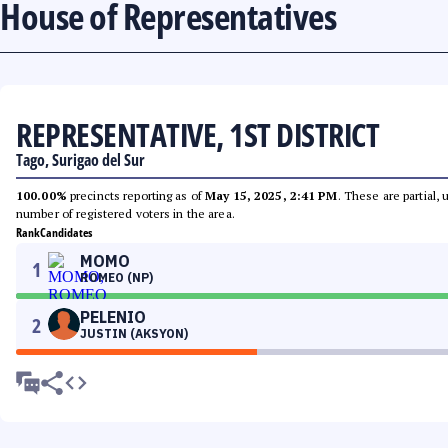
House of Representatives
REPRESENTATIVE, 1ST DISTRICT
Tago, Surigao del Sur
100.00%
precincts reporting as of
May 15, 2025, 2:41 PM
. These are partial,
number of registered voters in the area.
Rank
Candidates
MOMO
1
ROMEO (NP)
PELENIO
2
JUSTIN (AKSYON)