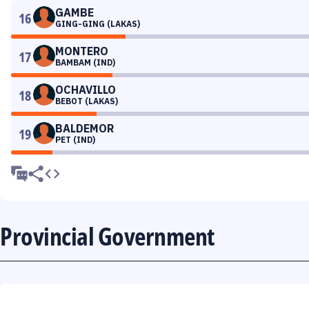
GAMBE
16
GING-GING (LAKAS)
MONTERO
17
BAMBAM (IND)
OCHAVILLO
18
BEBOT (LAKAS)
BALDEMOR
19
PET (IND)
Provincial Government