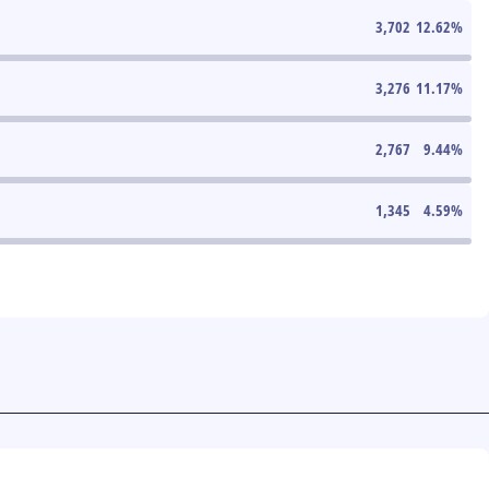
3,702
12.62
%
3,276
11.17
%
2,767
9.44
%
1,345
4.59
%