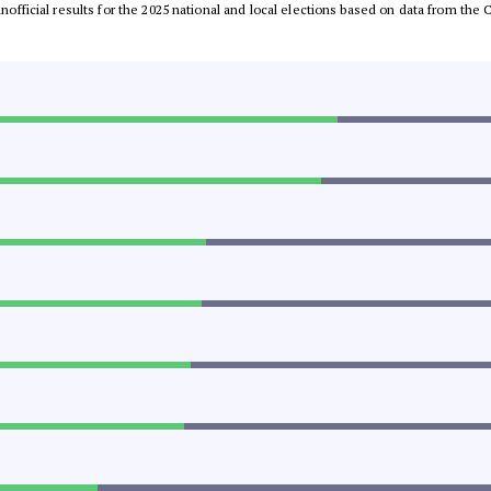
 unofficial results for the 2025 national and local elections based on data from t