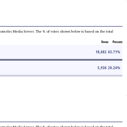
he Comelec Media Server. The % of votes shown below is based on the total
Votes
Percent
18,682
63.71
%
5,936
20.24
%
he Comelec Media Server. The % of votes shown below is based on the total