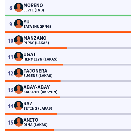
MORENO
8
LEVIE (IND)
YU
9
TATA (HUGPNG)
MANZANO
10
PIPAY (LAKAS)
UGAT
11
HERMELYN (LAKAS)
TAJONERA
12
EUGENE (LAKAS)
ABAY-ABAY
13
KAP-ROY (AKSYON)
RAZ
14
TETING (LAKAS)
ANITO
15
DINA (LAKAS)