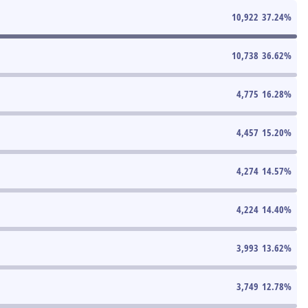
10,922
37.24
%
10,738
36.62
%
4,775
16.28
%
4,457
15.20
%
4,274
14.57
%
4,224
14.40
%
3,993
13.62
%
3,749
12.78
%