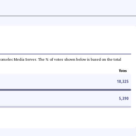
he Comelec Media Server. The % of votes shown below is based on the total
Votes
18,325
5,390