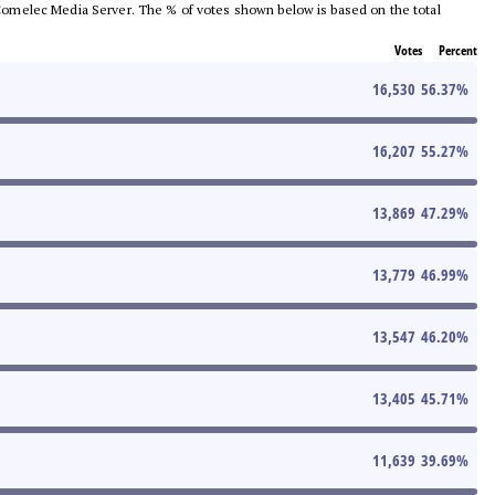
he Comelec Media Server. The % of votes shown below is based on the total
Votes
Percent
16,530
56.37
%
16,207
55.27
%
13,869
47.29
%
13,779
46.99
%
13,547
46.20
%
13,405
45.71
%
11,639
39.69
%