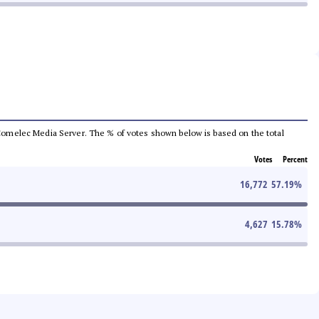
he Comelec Media Server. The % of votes shown below is based on the total
Votes
Percent
16,772
57.19
%
4,627
15.78
%