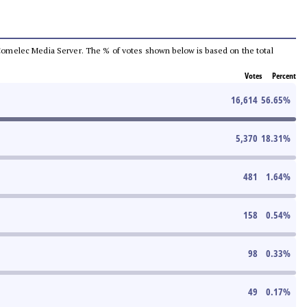
he Comelec Media Server. The % of votes shown below is based on the total
Votes
Percent
16,614
56.65
%
5,370
18.31
%
481
1.64
%
158
0.54
%
98
0.33
%
49
0.17
%