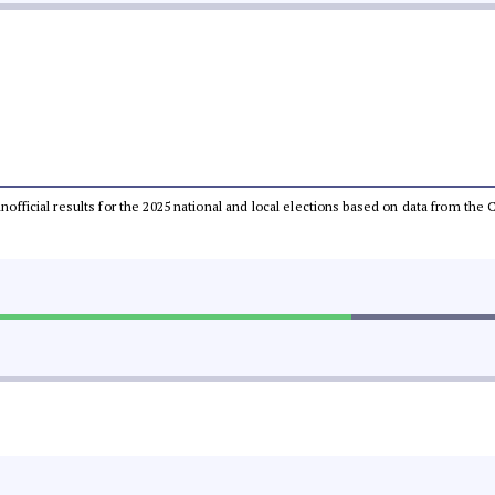
 unofficial results for the 2025 national and local elections based on data from t