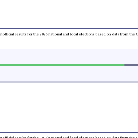
 unofficial results for the 2025 national and local elections based on data from t
 unofficial results for the 2025 national and local elections based on data from t