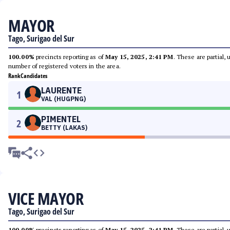
MAYOR
Tago, Surigao del Sur
100.00%
precincts reporting as of
May 15, 2025, 2:41 PM
. These are partial,
number of registered voters in the area.
Rank
Candidates
LAURENTE
1
VAL (HUGPNG)
PIMENTEL
2
BETTY (LAKAS)
VICE MAYOR
Tago, Surigao del Sur
100.00%
precincts reporting as of
May 15, 2025, 2:41 PM
. These are partial,