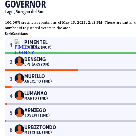
GOVERNOR
Tago, Surigao del Sur
100.00%
precincts reporting as of
May 15, 2025, 2:41 PM
. These are partial,
number of registered voters in the area.
Rank
Candidates
PIMENTEL
1
JOHNNY (NUP)
DENSING
2
EPI (AKSYON)
MURILLO
3
ANECITO (IND)
LUMANAO
4
MARIO (IND)
ARNIEGO
5
JOSEPH (IND)
URBIZTONDO
6
MITCHEL (IND)