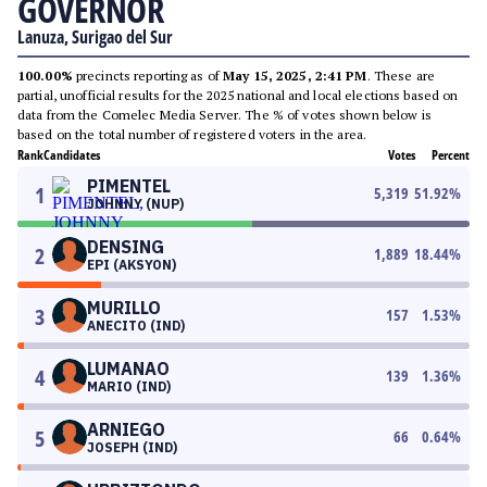
GOVERNOR
Lanuza, Surigao del Sur
100.00%
precincts reporting as of
May 15, 2025, 2:41 PM
. These are
partial, unofficial results for the 2025 national and local elections based on
data from the Comelec Media Server. The % of votes shown below is
based on the total number of registered voters in the area.
Rank
Candidates
Votes
Percent
PIMENTEL
1
5,319
51.92
%
JOHNNY (NUP)
DENSING
2
1,889
18.44
%
EPI (AKSYON)
MURILLO
3
157
1.53
%
ANECITO (IND)
LUMANAO
4
139
1.36
%
MARIO (IND)
ARNIEGO
5
66
0.64
%
JOSEPH (IND)