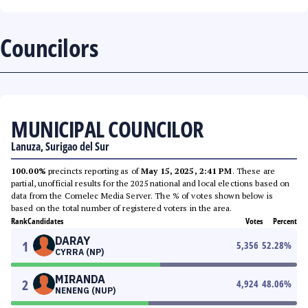
Councilors
MUNICIPAL COUNCILOR
Lanuza, Surigao del Sur
100.00%
precincts reporting as of
May 15, 2025, 2:41 PM
. These are
partial, unofficial results for the 2025 national and local elections based on
data from the Comelec Media Server. The % of votes shown below is
based on the total number of registered voters in the area.
Rank
Candidates
Votes
Percent
DARAY
1
5,356
52.28
%
CYRRA (NP)
MIRANDA
2
4,924
48.06
%
NENENG (NUP)