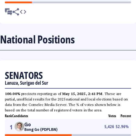
National Positions
SENATORS
Lanuza, Surigao del Sur
100.00%
precincts reporting as of
May 15, 2025, 2:41 PM
. These are
partial, unofficial results for the 2025 national and local elections based on
data from the Comelec Media Server. The % of votes shown below is
based on the total number of registered voters in the area.
Rank
Candidates
Votes
Percent
Go
1
5,426
52.96
%
Bong Go (PDPLBN)