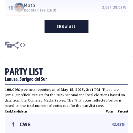
Mata
10
2,054
20.05
%
Doc Marites (IND)
SHOW ALL
PARTY LIST
Lanuza, Surigao del Sur
100.00%
precincts reporting as of
May 15, 2025, 2:41 PM
. These are
partial, unofficial results for the 2025 national and local elections based on
data from the Comelec Media Server. The % of votes reflected below is
based on the total number of votes cast for the partylist race.
Rank
Candidates
Votes
Percent
1
CWS
42.08
%