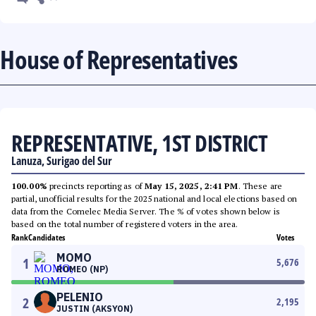
House of Representatives
REPRESENTATIVE, 1ST DISTRICT
Lanuza, Surigao del Sur
100.00%
precincts reporting as of
May 15, 2025, 2:41 PM
. These are
partial, unofficial results for the 2025 national and local elections based on
data from the Comelec Media Server. The % of votes shown below is
based on the total number of registered voters in the area.
Rank
Candidates
Votes
MOMO
1
5,676
ROMEO (NP)
PELENIO
2
2,195
JUSTIN (AKSYON)