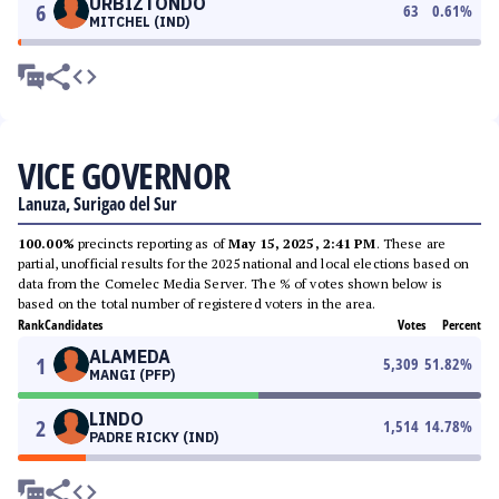
URBIZTONDO
6
63
0.61
%
MITCHEL (IND)
VICE GOVERNOR
Lanuza, Surigao del Sur
100.00%
precincts reporting as of
May 15, 2025, 2:41 PM
. These are
partial, unofficial results for the 2025 national and local elections based on
data from the Comelec Media Server. The % of votes shown below is
based on the total number of registered voters in the area.
Rank
Candidates
Votes
Percent
ALAMEDA
1
5,309
51.82
%
MANGI (PFP)
LINDO
2
1,514
14.78
%
PADRE RICKY (IND)