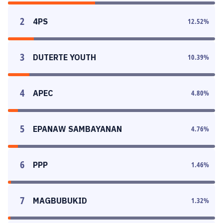
2
4PS
12.52
%
3
DUTERTE YOUTH
10.39
%
4
APEC
4.80
%
5
EPANAW SAMBAYANAN
4.76
%
6
PPP
1.46
%
7
MAGBUBUKID
1.32
%