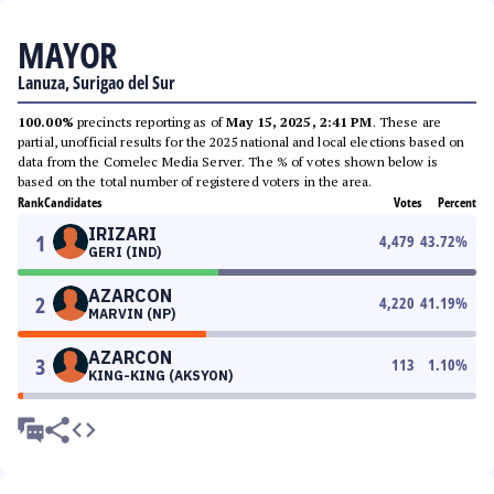
MAYOR
Lanuza, Surigao del Sur
100.00%
precincts reporting as of
May 15, 2025, 2:41 PM
. These are
partial, unofficial results for the 2025 national and local elections based on
data from the Comelec Media Server. The % of votes shown below is
based on the total number of registered voters in the area.
Rank
Candidates
Votes
Percent
IRIZARI
1
4,479
43.72
%
GERI (IND)
AZARCON
2
4,220
41.19
%
MARVIN (NP)
AZARCON
3
113
1.10
%
KING-KING (AKSYON)