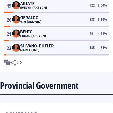
ARIATE
19
922
9.00
%
EVELYN (AKSYON)
GERALDO
20
533
5.20
%
VIN (AKSYON)
BEHIC
21
491
4.79
%
EDGAR (AKSYON)
SILVANO-BUTLER
22
185
1.81
%
MARIA (IND)
Provincial Government