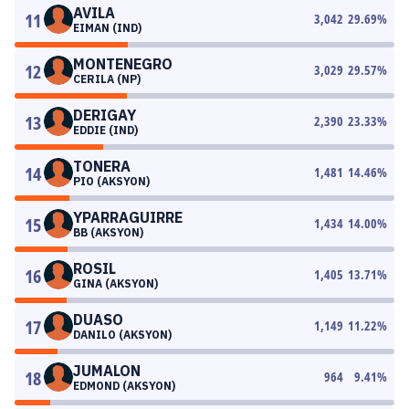
AVILA
11
3,042
29.69
%
EIMAN (IND)
MONTENEGRO
12
3,029
29.57
%
CERILA (NP)
DERIGAY
13
2,390
23.33
%
EDDIE (IND)
TONERA
14
1,481
14.46
%
PIO (AKSYON)
YPARRAGUIRRE
15
1,434
14.00
%
BB (AKSYON)
ROSIL
16
1,405
13.71
%
GINA (AKSYON)
DUASO
17
1,149
11.22
%
DANILO (AKSYON)
JUMALON
18
964
9.41
%
EDMOND (AKSYON)