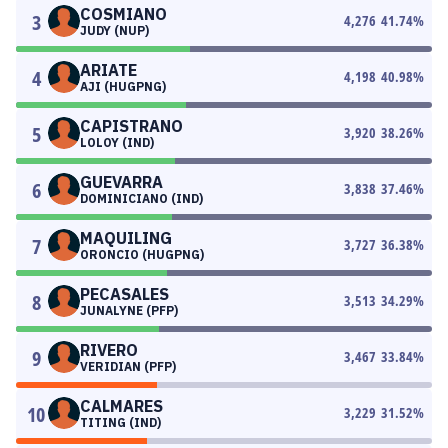
COSMIANO
3
4,276
41.74
%
JUDY (NUP)
ARIATE
4
4,198
40.98
%
AJI (HUGPNG)
CAPISTRANO
5
3,920
38.26
%
LOLOY (IND)
GUEVARRA
6
3,838
37.46
%
DOMINICIANO (IND)
MAQUILING
7
3,727
36.38
%
ORONCIO (HUGPNG)
PECASALES
8
3,513
34.29
%
JUNALYNE (PFP)
RIVERO
9
3,467
33.84
%
VERIDIAN (PFP)
CALMARES
10
3,229
31.52
%
TITING (IND)