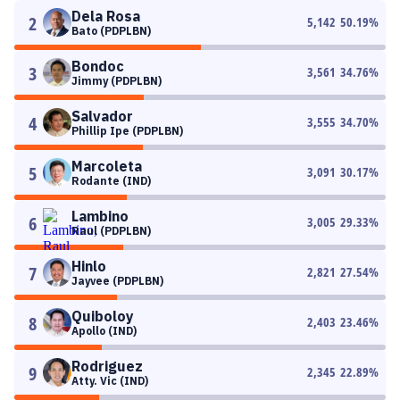
Dela Rosa
2
5,142
50.19
%
Bato (PDPLBN)
Bondoc
3
3,561
34.76
%
Jimmy (PDPLBN)
Salvador
4
3,555
34.70
%
Phillip Ipe (PDPLBN)
Marcoleta
5
3,091
30.17
%
Rodante (IND)
Lambino
6
3,005
29.33
%
Raul (PDPLBN)
Hinlo
7
2,821
27.54
%
Jayvee (PDPLBN)
Quiboloy
8
2,403
23.46
%
Apollo (IND)
Rodriguez
9
2,345
22.89
%
Atty. Vic (IND)