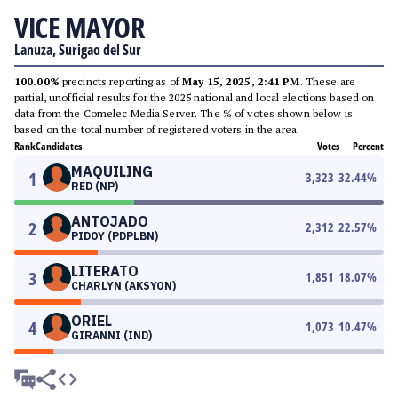
VICE MAYOR
Lanuza, Surigao del Sur
100.00%
precincts reporting as of
May 15, 2025, 2:41 PM
. These are
partial, unofficial results for the 2025 national and local elections based on
data from the Comelec Media Server. The % of votes shown below is
based on the total number of registered voters in the area.
Rank
Candidates
Votes
Percent
MAQUILING
1
3,323
32.44
%
RED (NP)
ANTOJADO
2
2,312
22.57
%
PIDOY (PDPLBN)
LITERATO
3
1,851
18.07
%
CHARLYN (AKSYON)
ORIEL
4
1,073
10.47
%
GIRANNI (IND)