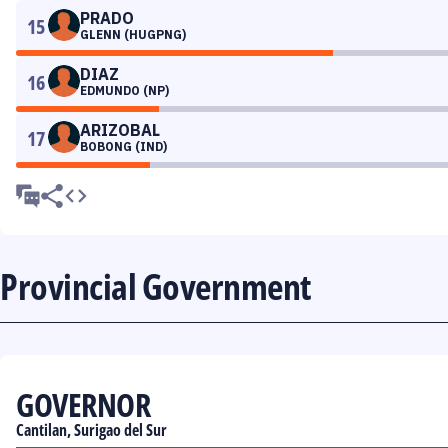
PRADO
15
GLENN (HUGPNG)
DIAZ
16
EDMUNDO (NP)
ARIZOBAL
17
BOBONG (IND)
Provincial Government
GOVERNOR
Cantilan, Surigao del Sur