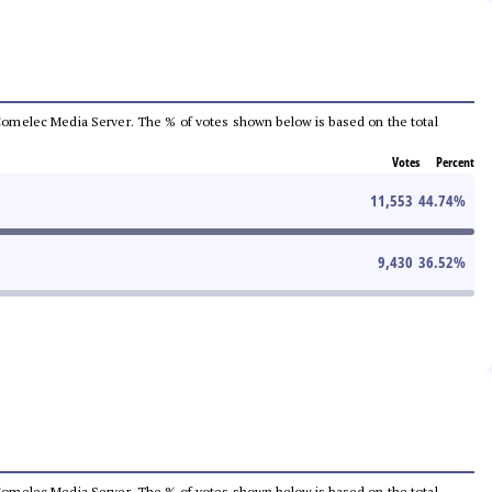
he Comelec Media Server. The % of votes shown below is based on the total
Votes
Percent
11,553
44.74
%
9,430
36.52
%
he Comelec Media Server. The % of votes shown below is based on the total