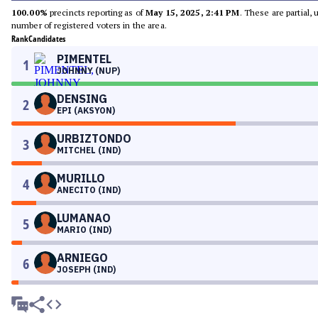
100.00%
precincts reporting as of
May 15, 2025, 2:41 PM
. These are partial,
number of registered voters in the area.
Rank
Candidates
PIMENTEL
1
JOHNNY (NUP)
DENSING
2
EPI (AKSYON)
URBIZTONDO
3
MITCHEL (IND)
MURILLO
4
ANECITO (IND)
LUMANAO
5
MARIO (IND)
ARNIEGO
6
JOSEPH (IND)