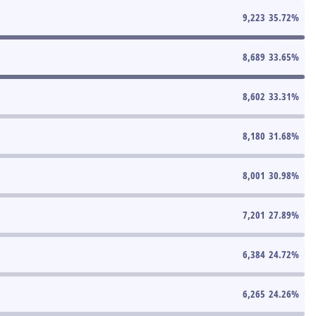
9,223
35.72
%
8,689
33.65
%
8,602
33.31
%
8,180
31.68
%
8,001
30.98
%
7,201
27.89
%
6,384
24.72
%
6,265
24.26
%