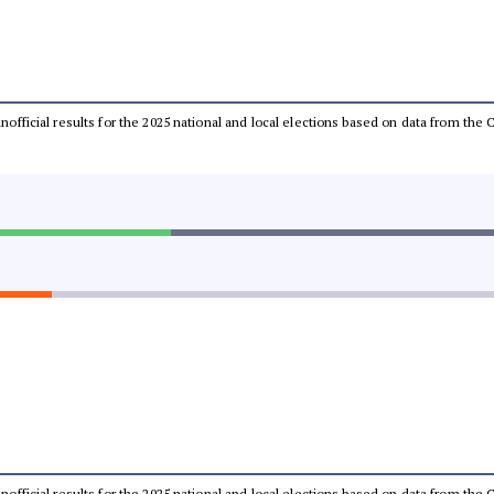
 unofficial results for the 2025 national and local elections based on data from t
 unofficial results for the 2025 national and local elections based on data from t