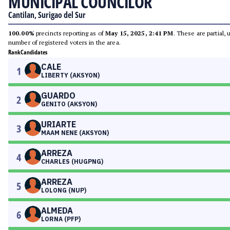
MUNICIPAL COUNCILOR
Cantilan, Surigao del Sur
100.00%
precincts reporting as of
May 15, 2025, 2:41 PM
. These are partial,
number of registered voters in the area.
Rank
Candidates
CALE
1
LIBERTY (AKSYON)
GUARDO
2
GENITO (AKSYON)
URIARTE
3
MAAM NENE (AKSYON)
ARREZA
4
CHARLES (HUGPNG)
ARREZA
5
LOLONG (NUP)
ALMEDA
6
LORNA (PFP)