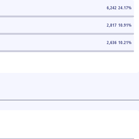
6,242
24.17
%
2,817
10.91
%
2,636
10.21
%