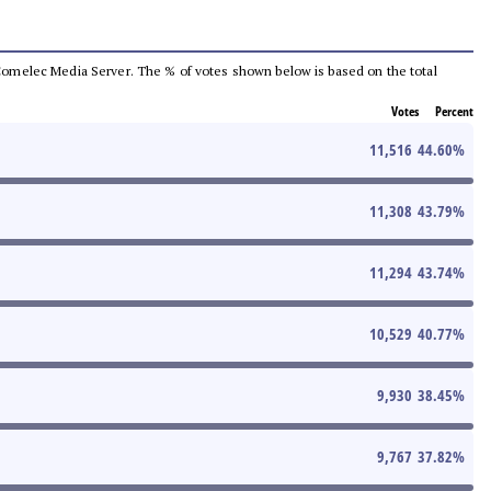
he Comelec Media Server. The % of votes shown below is based on the total
Votes
Percent
11,516
44.60
%
11,308
43.79
%
11,294
43.74
%
10,529
40.77
%
9,930
38.45
%
9,767
37.82
%