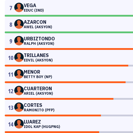
VEGA
7
EDUC (IND)
AZARCON
8
AWEL (AKSYON)
URBIZTONDO
9
RALPH (AKSYON)
TRILLANES
10
EDVIL (AKSYON)
MENOR
11
BETTY BOY (NP)
CUARTERON
12
ARIEL (AKSYON)
CORTES
13
RAMONITO (PFP)
LUAREZ
14
IDOL KAP (HUGPNG)