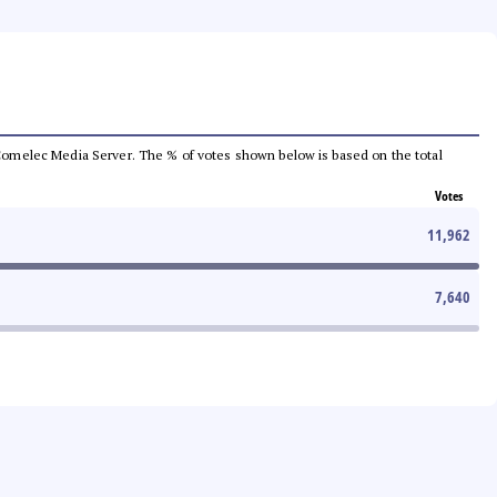
he Comelec Media Server. The % of votes shown below is based on the total
Votes
11,962
7,640