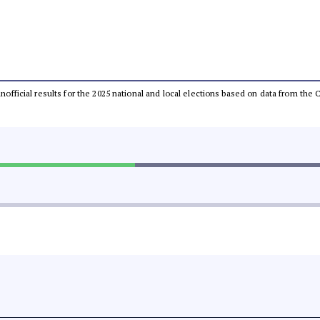
 unofficial results for the 2025 national and local elections based on data from t