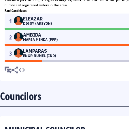
number of registered voters in the area.
Rank
Candidates
ELEAZAR
1
DIGOY (AKSYON)
AMBIDA
2
MARIA MINDA (PFP)
LAMPARAS
3
ENGR RUMEL (IND)
Councilors