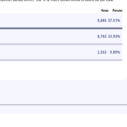
Votes
Percent
9,685
37.51
%
8,763
33.93
%
2,553
9.89
%