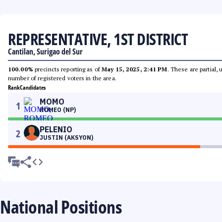
REPRESENTATIVE, 1ST DISTRICT
Cantilan, Surigao del Sur
100.00%
precincts reporting as of
May 15, 2025, 2:41 PM
. These are partial,
number of registered voters in the area.
Rank
Candidates
MOMO
1
ROMEO (NP)
PELENIO
2
JUSTIN (AKSYON)
National Positions