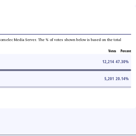
he Comelec Media Server. The % of votes shown below is based on the total
Votes
Percent
12,214
47.30
%
5,201
20.14
%