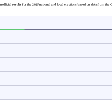
 unofficial results for the 2025 national and local elections based on data from t