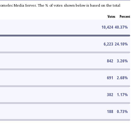
he Comelec Media Server. The % of votes shown below is based on the total
Votes
Percent
10,424
40.37
%
6,223
24.10
%
842
3.26
%
691
2.68
%
302
1.17
%
188
0.73
%