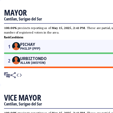
MAYOR
Cantilan, Surigao del Sur
100.00%
precincts reporting as of
May 15, 2025, 2:41 PM
. These are partial,
number of registered voters in the area.
Rank
Candidates
PICHAY
1
PHILIP (PFP)
URBIZTONDO
2
ALLAN (AKSYON)
VICE MAYOR
Cantilan, Surigao del Sur
100.00%
precincts reporting as of
May 15, 2025, 2:41 PM
. These are partial,