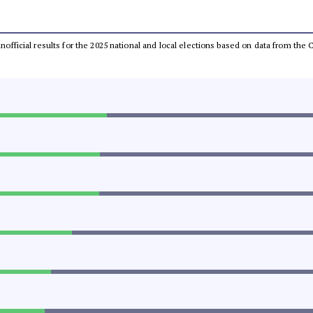
 unofficial results for the 2025 national and local elections based on data from t