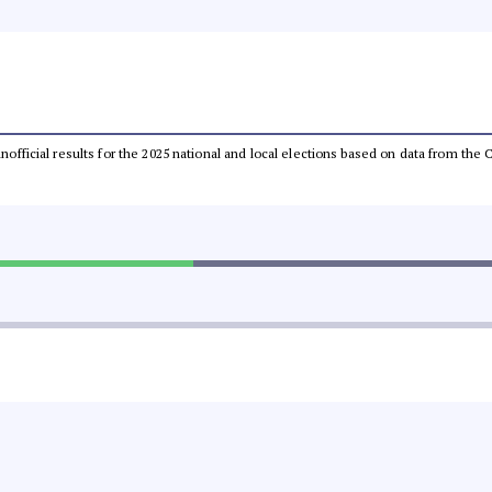
 unofficial results for the 2025 national and local elections based on data from t