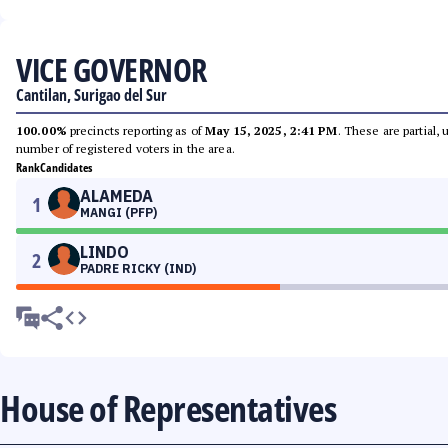
VICE GOVERNOR
Cantilan, Surigao del Sur
100.00%
precincts reporting as of
May 15, 2025, 2:41 PM
. These are partial,
number of registered voters in the area.
Rank
Candidates
ALAMEDA
1
MANGI (PFP)
LINDO
2
PADRE RICKY (IND)
House of Representatives