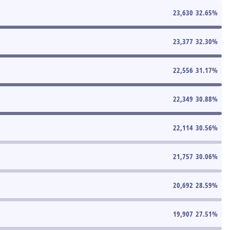
23,630
32.65
%
23,377
32.30
%
22,556
31.17
%
22,349
30.88
%
22,114
30.56
%
21,757
30.06
%
20,692
28.59
%
19,907
27.51
%