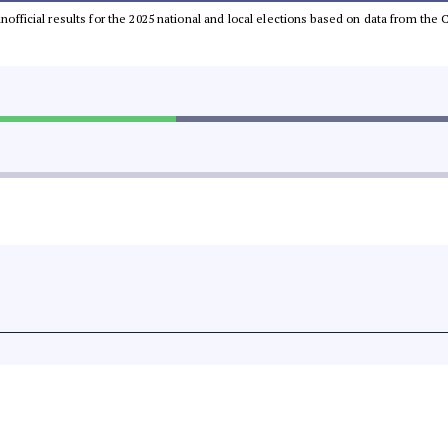
 unofficial results for the 2025 national and local elections based on data from t