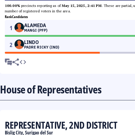
100.00%
precincts reporting as of
May 15, 2025, 2:41 PM
. These are partial,
number of registered voters in the area.
Rank
Candidates
ALAMEDA
1
MANGI (PFP)
LINDO
2
PADRE RICKY (IND)
House of Representatives
REPRESENTATIVE, 2ND DISTRICT
Bislig City, Surigao del Sur