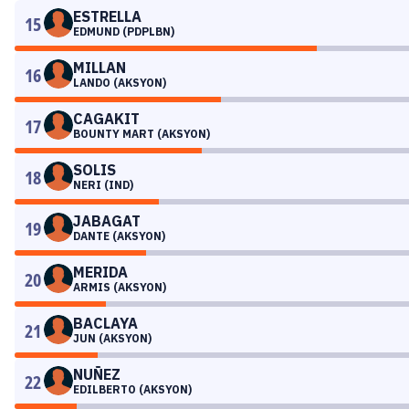
ESTRELLA
15
EDMUND (PDPLBN)
MILLAN
16
LANDO (AKSYON)
CAGAKIT
17
BOUNTY MART (AKSYON)
SOLIS
18
NERI (IND)
JABAGAT
19
DANTE (AKSYON)
MERIDA
20
ARMIS (AKSYON)
BACLAYA
21
JUN (AKSYON)
NUÑEZ
22
EDILBERTO (AKSYON)