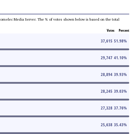
he Comelec Media Server. The % of votes shown below is based on the total
Votes
Percent
37,615
51.98
%
29,747
41.10
%
28,894
39.93
%
28,245
39.03
%
27,328
37.76
%
25,638
35.43
%