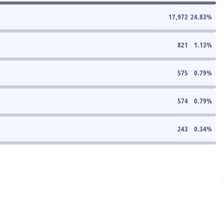
17,972
24.83
%
821
1.13
%
575
0.79
%
574
0.79
%
243
0.34
%