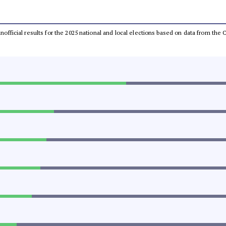
 unofficial results for the 2025 national and local elections based on data from t