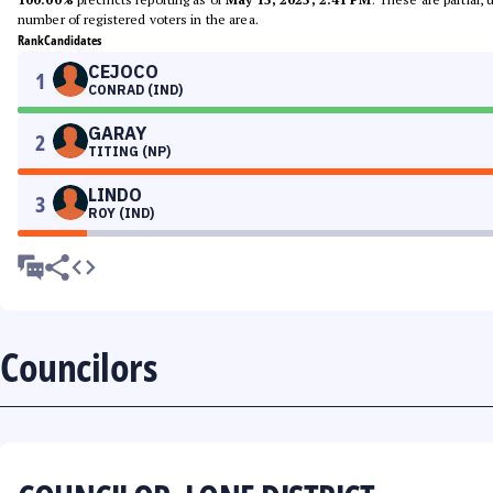
number of registered voters in the area.
Rank
Candidates
CEJOCO
1
CONRAD (IND)
GARAY
2
TITING (NP)
LINDO
3
ROY (IND)
Councilors