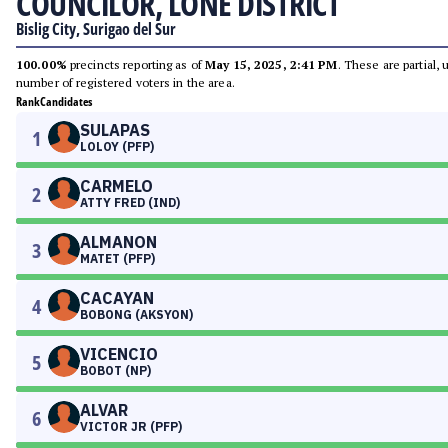
COUNCILOR, LONE DISTRICT
Bislig City, Surigao del Sur
100.00%
precincts reporting as of
May 15, 2025, 2:41 PM
. These are partial,
number of registered voters in the area.
Rank
Candidates
SULAPAS
1
LOLOY (PFP)
CARMELO
2
ATTY FRED (IND)
ALMANON
3
MATET (PFP)
CACAYAN
4
BOBONG (AKSYON)
VICENCIO
5
BOBOT (NP)
ALVAR
6
VICTOR JR (PFP)