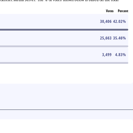
Votes
Percent
30,406
42.02
%
25,663
35.46
%
3,499
4.83
%