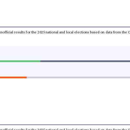
 unofficial results for the 2025 national and local elections based on data from t
 unofficial results for the 2025 national and local elections based on data from t