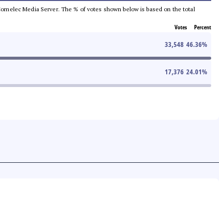
he Comelec Media Server. The % of votes shown below is based on the total
Votes
Percent
33,548
46.36
%
17,376
24.01
%