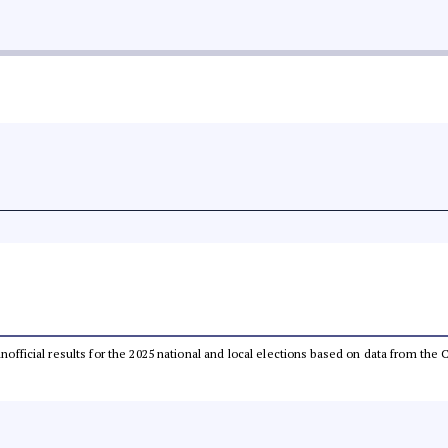
 unofficial results for the 2025 national and local elections based on data from t