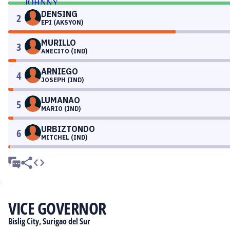
DENSING
2
EPI (AKSYON)
MURILLO
3
ANECITO (IND)
ARNIEGO
4
JOSEPH (IND)
LUMANAO
5
MARIO (IND)
URBIZTONDO
6
MITCHEL (IND)
VICE GOVERNOR
Bislig City, Surigao del Sur