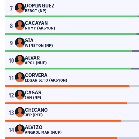
DOMINGUEZ
7
BEBOT (NP)
CACAYAN
8
ROMY (AKSYON)
SIA
9
WINSTON (NP)
ALVAR
10
APOL (NUP)
CORVERA
11
EDGAR SITO (AKSYON)
CASAS
12
IAN (NP)
CHICANO
13
JEP (PFP)
ALVIZO
14
ANGKOL MAR (NUP)