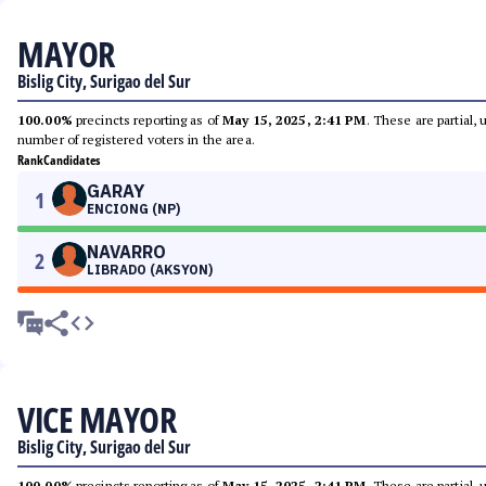
MAYOR
Bislig City, Surigao del Sur
100.00%
precincts reporting as of
May 15, 2025, 2:41 PM
. These are partial,
number of registered voters in the area.
Rank
Candidates
GARAY
1
ENCIONG (NP)
NAVARRO
2
LIBRADO (AKSYON)
VICE MAYOR
Bislig City, Surigao del Sur
100.00%
precincts reporting as of
May 15, 2025, 2:41 PM
. These are partial,