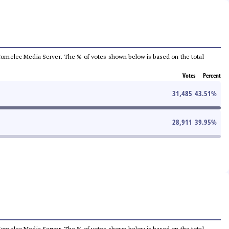
he Comelec Media Server. The % of votes shown below is based on the total
Votes
Percent
31,485
43.51
%
28,911
39.95
%
he Comelec Media Server. The % of votes shown below is based on the total