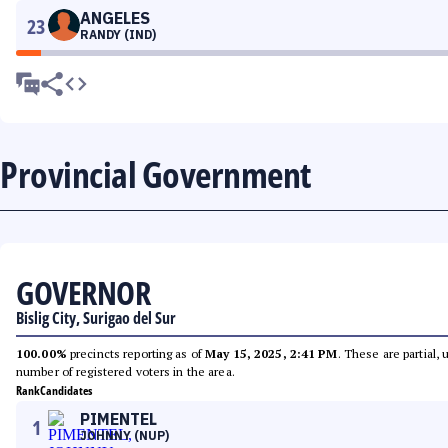
ANGELES
23
RANDY (IND)
Provincial Government
GOVERNOR
Bislig City, Surigao del Sur
100.00%
precincts reporting as of
May 15, 2025, 2:41 PM
. These are partial,
number of registered voters in the area.
Rank
Candidates
PIMENTEL
1
JOHNNY (NUP)