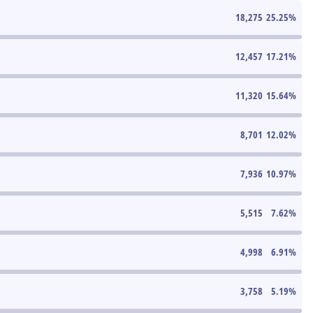
18,275
25.25
%
12,457
17.21
%
11,320
15.64
%
8,701
12.02
%
7,936
10.97
%
5,515
7.62
%
4,998
6.91
%
3,758
5.19
%