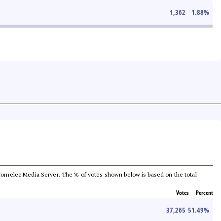
1,362
1.88
%
he Comelec Media Server. The % of votes shown below is based on the total
Votes
Percent
37,265
51.49
%