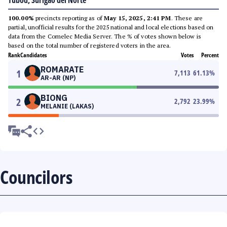
Tubod, Surigao del Norte
100.00%
precincts reporting as of
May 15, 2025, 2:41 PM
. These are
partial, unofficial results for the 2025 national and local elections based on
data from the Comelec Media Server. The % of votes shown below is
based on the total number of registered voters in the area.
Rank
Candidates
Votes
Percent
ROMARATE
1
7,113
61.13
%
AR-AR (NP)
BIONG
2
2,792
23.99
%
MELANIE (LAKAS)
Councilors