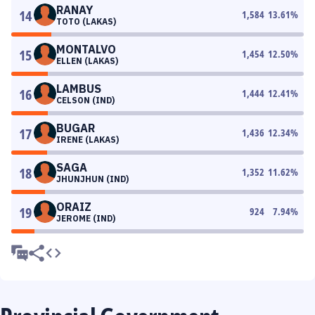
RANAY
14
1,584
13.61
%
TOTO (LAKAS)
MONTALVO
15
1,454
12.50
%
ELLEN (LAKAS)
LAMBUS
16
1,444
12.41
%
CELSON (IND)
BUGAR
17
1,436
12.34
%
IRENE (LAKAS)
SAGA
18
1,352
11.62
%
JHUNJHUN (IND)
ORAIZ
19
924
7.94
%
JEROME (IND)