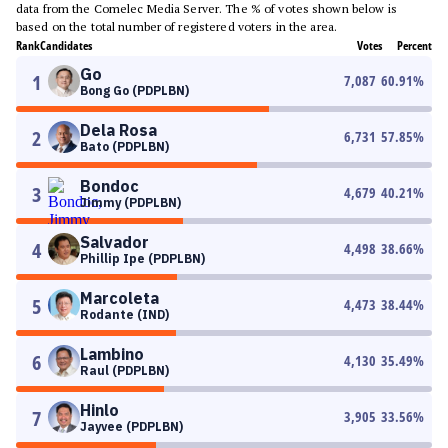
data from the Comelec Media Server. The % of votes shown below is
based on the total number of registered voters in the area.
Rank
Candidates
Votes
Percent
Go
1
7,087
60.91
%
Bong Go (PDPLBN)
Dela Rosa
2
6,731
57.85
%
Bato (PDPLBN)
Bondoc
3
4,679
40.21
%
Jimmy (PDPLBN)
Salvador
4
4,498
38.66
%
Phillip Ipe (PDPLBN)
Marcoleta
5
4,473
38.44
%
Rodante (IND)
Lambino
6
4,130
35.49
%
Raul (PDPLBN)
Hinlo
7
3,905
33.56
%
Jayvee (PDPLBN)