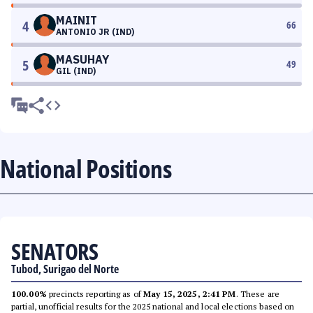
MAINIT
4
66
ANTONIO JR (IND)
MASUHAY
5
49
GIL (IND)
National Positions
SENATORS
Tubod, Surigao del Norte
100.00%
precincts reporting as of
May 15, 2025, 2:41 PM
. These are
partial, unofficial results for the 2025 national and local elections based on