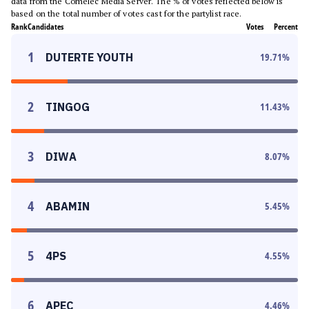
data from the Comelec Media Server. The % of votes reflected below is
based on the total number of votes cast for the partylist race.
Rank
Candidates
Votes
Percent
1
DUTERTE YOUTH
19.71
%
2
TINGOG
11.43
%
3
DIWA
8.07
%
4
ABAMIN
5.45
%
5
4PS
4.55
%
6
APEC
4.46
%