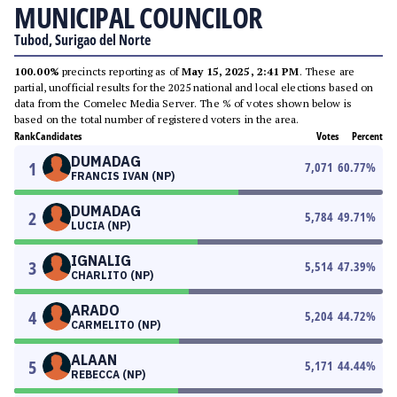
MUNICIPAL COUNCILOR
Tubod, Surigao del Norte
100.00%
precincts reporting as of
May 15, 2025, 2:41 PM
. These are
partial, unofficial results for the 2025 national and local elections based on
data from the Comelec Media Server. The % of votes shown below is
based on the total number of registered voters in the area.
Rank
Candidates
Votes
Percent
DUMADAG
1
7,071
60.77
%
FRANCIS IVAN (NP)
DUMADAG
2
5,784
49.71
%
LUCIA (NP)
IGNALIG
3
5,514
47.39
%
CHARLITO (NP)
ARADO
4
5,204
44.72
%
CARMELITO (NP)
ALAAN
5
5,171
44.44
%
REBECCA (NP)