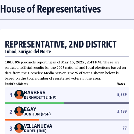
House of Representatives
REPRESENTATIVE, 2ND DISTRICT
Tubod, Surigao del Norte
100.00%
precincts reporting as of
May 15, 2025, 2:41 PM
. These are
partial, unofficial results for the 2025 national and local elections based on
data from the Comelec Media Server. The % of votes shown below is
based on the total number of registered voters in the area.
Rank
Candidates
Votes
BARBERS
1
5,539
BERNADETTE (NP)
EGAY
2
3,199
JUN JUN (PSP)
VILLANUEVA
3
77
RODEL (IND)