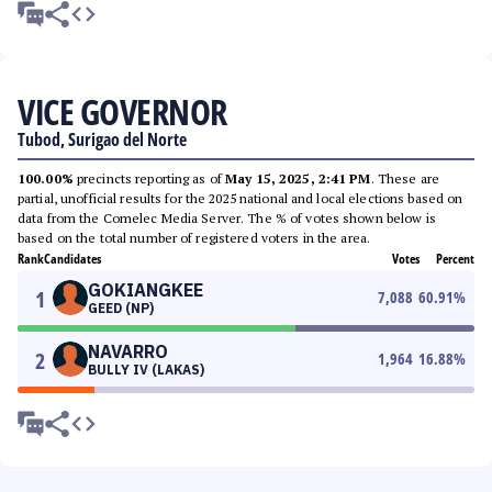
VICE GOVERNOR
Tubod, Surigao del Norte
100.00%
precincts reporting as of
May 15, 2025, 2:41 PM
. These are
partial, unofficial results for the 2025 national and local elections based on
data from the Comelec Media Server. The % of votes shown below is
based on the total number of registered voters in the area.
Rank
Candidates
Votes
Percent
GOKIANGKEE
1
7,088
60.91
%
GEED (NP)
NAVARRO
2
1,964
16.88
%
BULLY IV (LAKAS)