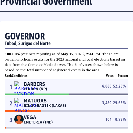
Provincial Government
GOVERNOR
Tubod, Surigao del Norte
100.00%
precincts reporting as of
May 15, 2025, 2:41 PM
. These are
partial, unofficial results for the 2025 national and local elections based on
data from the Comelec Media Server. The % of votes shown below is
based on the total number of registered voters in the area.
Rank
Candidates
Votes
Percent
BARBERS
1
6,080
52.25
%
LYNDON (NP)
MATUGAS
2
3,450
29.65
%
BINGO BAGTIK (LAKAS)
VEGA
3
104
0.89
%
EMETERIA (IND)