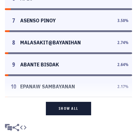
7
ASENSO PINOY
3.50
%
8
MALASAKIT@BAYANIHAN
2.74
%
9
ABANTE BISDAK
2.64
%
10
EPANAW SAMBAYANAN
2.17
%
SHOW ALL