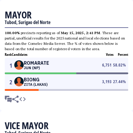
MAYOR
Tubod, Surigao del Norte
100.00%
precincts reporting as of
May 15, 2025, 2:41 PM
. These are
partial, unofficial results for the 2025 national and local elections based on
data from the Comelec Media Server. The % of votes shown below is
based on the total number of registered voters in the area.
Rank
Candidates
Votes
Percent
ROMARATE
1
6,751
58.02
%
JUN (NP)
BIONG
2
3,193
27.44
%
ZITA (LAKAS)
VICE MAYOR