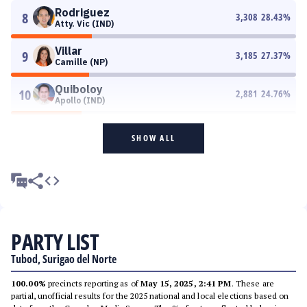
Rodriguez
8
3,308
28.43
%
Atty. Vic (IND)
Villar
9
3,185
27.37
%
Camille (NP)
Quiboloy
10
2,881
24.76
%
Apollo (IND)
SHOW ALL
PARTY LIST
Tubod, Surigao del Norte
100.00%
precincts reporting as of
May 15, 2025, 2:41 PM
. These are
partial, unofficial results for the 2025 national and local elections based on