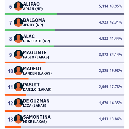
ALIPAO
6
5,114
43.95
%
ARLIN (NP)
BALGOMA
7
4,923
42.31
%
JERRY (NP)
ALAC
8
4,822
41.44
%
PORFERIO (NP)
MAGLINTE
9
3,972
34.14
%
PABLO (LAKAS)
MADELO
10
2,325
19.98
%
LANDEN (LAKAS)
PASUIT
11
2,069
17.78
%
DANILO (LAKAS)
DE GUZMAN
12
1,670
14.35
%
LIZA (LAKAS)
SAMONTINA
13
1,613
13.86
%
MIKE (LAKAS)