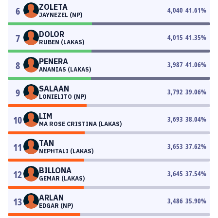
ZOLETA
6
4,040
41.61
%
JAYNEZEL (NP)
DOLOR
7
4,015
41.35
%
RUBEN (LAKAS)
PENERA
8
3,987
41.06
%
ANANIAS (LAKAS)
SALAAN
9
3,792
39.06
%
LONIELITO (NP)
LIM
10
3,693
38.04
%
MA ROSE CRISTINA (LAKAS)
TAN
11
3,653
37.62
%
NEPHTALI (LAKAS)
BILLONA
12
3,645
37.54
%
GEMAR (LAKAS)
ARLAN
13
3,486
35.90
%
EDGAR (NP)