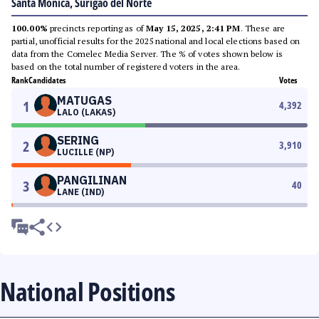
Santa Monica, Surigao del Norte
100.00%
precincts reporting as of
May 15, 2025, 2:41 PM
. These are
partial, unofficial results for the 2025 national and local elections based on
data from the Comelec Media Server. The % of votes shown below is
based on the total number of registered voters in the area.
Rank
Candidates
Votes
MATUGAS
1
4,392
LALO (LAKAS)
SERING
2
3,910
LUCILLE (NP)
PANGILINAN
3
40
LANE (IND)
National Positions