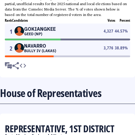
partial, unofficial results for the 2025 national and local elections based on
data from the Comelec Media Server. The % of votes shown below is
based on the total number of registered voters in the area.
Rank
Candidates
Votes
Percent
GOKIANGKEE
1
4,327
44.57
%
GEED (NP)
NAVARRO
2
3,776
38.89
%
BULLY IV (LAKAS)
House of Representatives
REPRESENTATIVE, 1ST DISTRICT