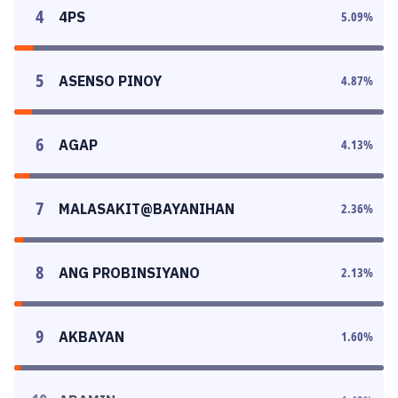
4
4PS
5.09
%
5
ASENSO PINOY
4.87
%
6
AGAP
4.13
%
7
MALASAKIT@BAYANIHAN
2.36
%
8
ANG PROBINSIYANO
2.13
%
9
AKBAYAN
1.60
%