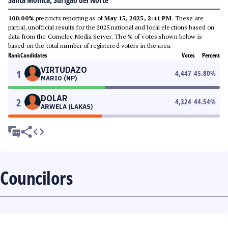
Santa Monica, Surigao del Norte
100.00%
precincts reporting as of
May 15, 2025, 2:41 PM
. These are
partial, unofficial results for the 2025 national and local elections based on
data from the Comelec Media Server. The % of votes shown below is
based on the total number of registered voters in the area.
Rank
Candidates
Votes
Percent
VIRTUDAZO
1
4,447
45.80
%
MARIO (NP)
DOLAR
2
4,324
44.54
%
ARWELA (LAKAS)
Councilors