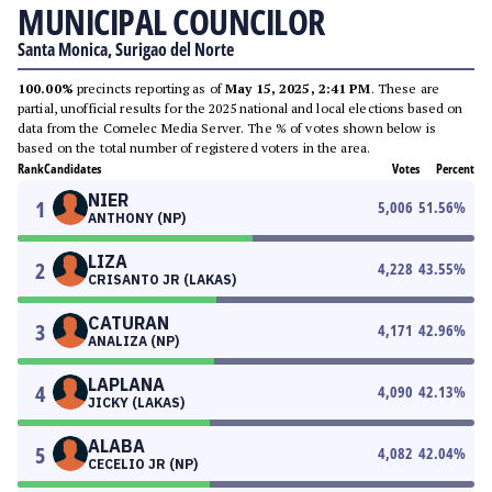
MUNICIPAL COUNCILOR
Santa Monica, Surigao del Norte
100.00%
precincts reporting as of
May 15, 2025, 2:41 PM
. These are
partial, unofficial results for the 2025 national and local elections based on
data from the Comelec Media Server. The % of votes shown below is
based on the total number of registered voters in the area.
Rank
Candidates
Votes
Percent
NIER
1
5,006
51.56
%
ANTHONY (NP)
LIZA
2
4,228
43.55
%
CRISANTO JR (LAKAS)
CATURAN
3
4,171
42.96
%
ANALIZA (NP)
LAPLANA
4
4,090
42.13
%
JICKY (LAKAS)
ALABA
5
4,082
42.04
%
CECELIO JR (NP)