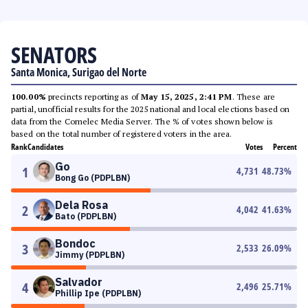
SENATORS
Santa Monica, Surigao del Norte
100.00%
precincts reporting as of
May 15, 2025, 2:41 PM
. These are
partial, unofficial results for the 2025 national and local elections based on
data from the Comelec Media Server. The % of votes shown below is
based on the total number of registered voters in the area.
Rank
Candidates
Votes
Percent
Go
1
4,731
48.73
%
Bong Go (PDPLBN)
Dela Rosa
2
4,042
41.63
%
Bato (PDPLBN)
Bondoc
3
2,533
26.09
%
Jimmy (PDPLBN)
Salvador
4
2,496
25.71
%
Phillip Ipe (PDPLBN)