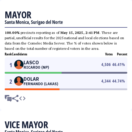
MAYOR
Santa Monica, Surigao del Norte
100.00%
precincts reporting as of
May 15, 2025, 2:41 PM
. These are
partial, unofficial results for the 2025 national and local elections based on
data from the Comelec Media Server. The % of votes shown below is
based on the total number of registered voters in the area.
Rank
Candidates
Votes
Percent
LASCO
1
4,506
46.41
%
RICARDO (NP)
DOLAR
2
4,344
44.74
%
FERNANDO (LAKAS)
VICE MAYOR