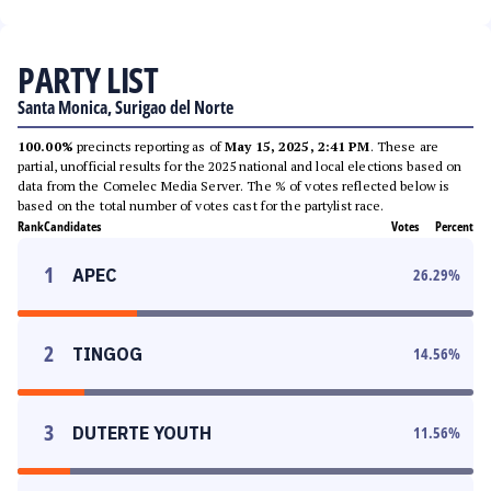
PARTY LIST
Santa Monica, Surigao del Norte
100.00%
precincts reporting as of
May 15, 2025, 2:41 PM
. These are
partial, unofficial results for the 2025 national and local elections based on
data from the Comelec Media Server. The % of votes reflected below is
based on the total number of votes cast for the partylist race.
Rank
Candidates
Votes
Percent
1
APEC
26.29
%
2
TINGOG
14.56
%
3
DUTERTE YOUTH
11.56
%