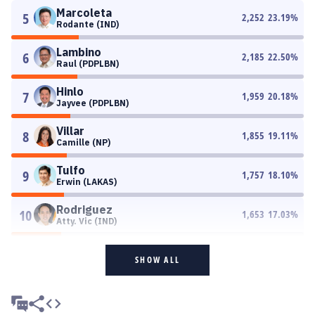
Marcoleta
5
2,252
23.19
%
Rodante (IND)
Lambino
6
2,185
22.50
%
Raul (PDPLBN)
Hinlo
7
1,959
20.18
%
Jayvee (PDPLBN)
Villar
8
1,855
19.11
%
Camille (NP)
Tulfo
9
1,757
18.10
%
Erwin (LAKAS)
Rodriguez
10
1,653
17.03
%
Atty. Vic (IND)
SHOW ALL