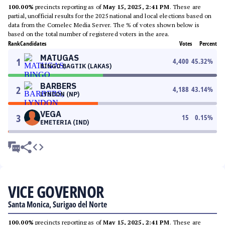
100.00%
precincts reporting as of
May 15, 2025, 2:41 PM
. These are
partial, unofficial results for the 2025 national and local elections based on
data from the Comelec Media Server. The % of votes shown below is
based on the total number of registered voters in the area.
Rank
Candidates
Votes
Percent
MATUGAS
1
4,400
45.32
%
BINGO BAGTIK (LAKAS)
BARBERS
2
4,188
43.14
%
LYNDON (NP)
VEGA
3
15
0.15
%
EMETERIA (IND)
VICE GOVERNOR
Santa Monica, Surigao del Norte
100.00%
precincts reporting as of
May 15, 2025, 2:41 PM
. These are