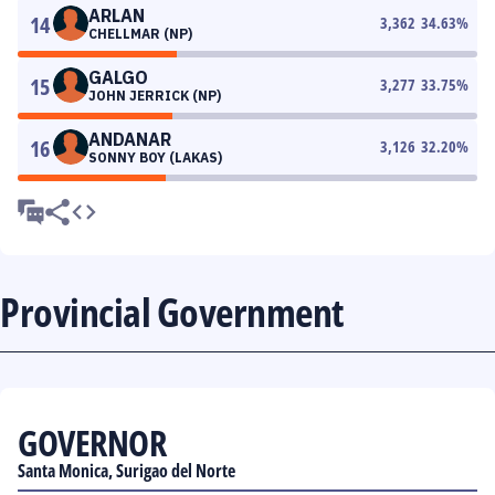
ARLAN
14
3,362
34.63
%
CHELLMAR (NP)
GALGO
15
3,277
33.75
%
JOHN JERRICK (NP)
ANDANAR
16
3,126
32.20
%
SONNY BOY (LAKAS)
Provincial Government
GOVERNOR
Santa Monica, Surigao del Norte