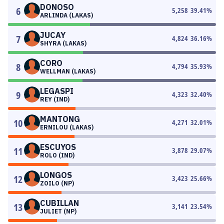
DONOSO
6
5,258
39.41
%
ARLINDA (LAKAS)
JUCAY
7
4,824
36.16
%
SHYRA (LAKAS)
CORO
8
4,794
35.93
%
WELLMAN (LAKAS)
LEGASPI
9
4,323
32.40
%
REY (IND)
MANTONG
10
4,271
32.01
%
ERNILOU (LAKAS)
ESCUYOS
11
3,878
29.07
%
ROLO (IND)
LONGOS
12
3,423
25.66
%
ZOILO (NP)
CUBILLAN
13
3,141
23.54
%
JULIET (NP)