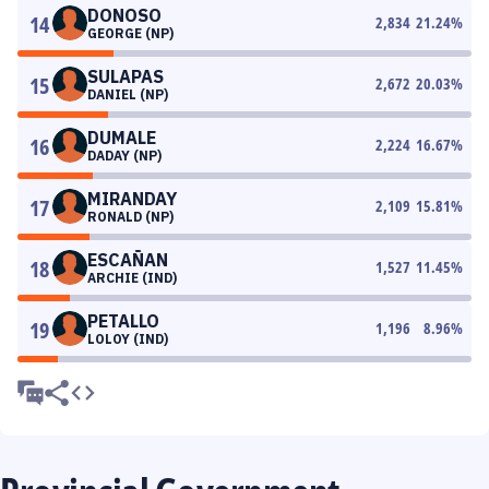
DONOSO
14
2,834
21.24
%
GEORGE (NP)
SULAPAS
15
2,672
20.03
%
DANIEL (NP)
DUMALE
16
2,224
16.67
%
DADAY (NP)
MIRANDAY
17
2,109
15.81
%
RONALD (NP)
ESCAÑAN
18
1,527
11.45
%
ARCHIE (IND)
PETALLO
19
1,196
8.96
%
LOLOY (IND)