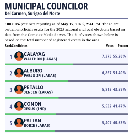
MUNICIPAL COUNCILOR
Del Carmen, Surigao del Norte
100.00%
precincts reporting as of
May 15, 2025, 2:41 PM
. These are
partial, unofficial results for the 2025 national and local elections based on
data from the Comelec Media Server. The % of votes shown below is
based on the total number of registered voters in the area.
Rank
Candidates
Votes
Percent
CALAYAG
1
7,375
55.28
%
WALTHON (LAKAS)
ALBURO
2
6,857
51.40
%
PABLO JR (LAKAS)
PETALLO
3
5,815
43.59
%
JENJEN (LAKAS)
COMON
4
5,532
41.47
%
JESUS (IND)
PAITAN
5
5,407
40.53
%
BOBIE (LAKAS)