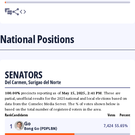
National Positions
SENATORS
Del Carmen, Surigao del Norte
100.00%
precincts reporting as of
May 15, 2025, 2:41 PM
. These are
partial, unofficial results for the 2025 national and local elections based on
data from the Comelec Media Server. The % of votes shown below is
based on the total number of registered voters in the area.
Rank
Candidates
Votes
Percent
Go
1
7,424
55.65
%
Bong Go (PDPLBN)