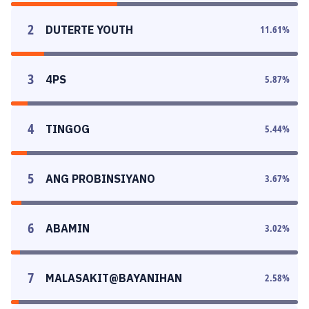
2
DUTERTE YOUTH
11.61
%
3
4PS
5.87
%
4
TINGOG
5.44
%
5
ANG PROBINSIYANO
3.67
%
6
ABAMIN
3.02
%
7
MALASAKIT@BAYANIHAN
2.58
%