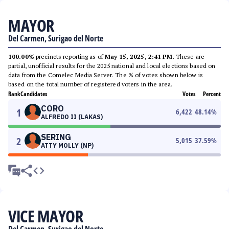
MAYOR
Del Carmen, Surigao del Norte
100.00%
precincts reporting as of
May 15, 2025, 2:41 PM
. These are
partial, unofficial results for the 2025 national and local elections based on
data from the Comelec Media Server. The % of votes shown below is
based on the total number of registered voters in the area.
Rank
Candidates
Votes
Percent
CORO
1
6,422
48.14
%
ALFREDO II (LAKAS)
SERING
2
5,015
37.59
%
ATTY MOLLY (NP)
VICE MAYOR