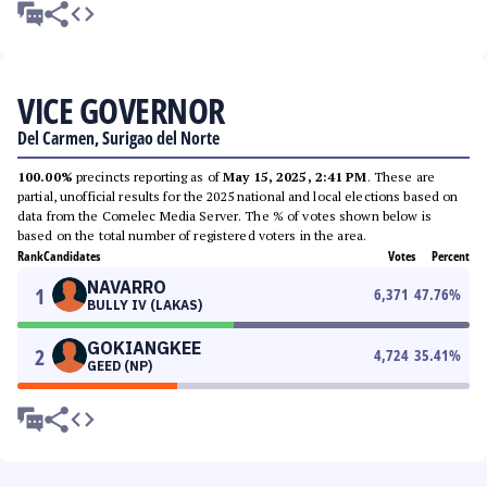
VICE GOVERNOR
Del Carmen, Surigao del Norte
100.00%
precincts reporting as of
May 15, 2025, 2:41 PM
. These are
partial, unofficial results for the 2025 national and local elections based on
data from the Comelec Media Server. The % of votes shown below is
based on the total number of registered voters in the area.
Rank
Candidates
Votes
Percent
NAVARRO
1
6,371
47.76
%
BULLY IV (LAKAS)
GOKIANGKEE
2
4,724
35.41
%
GEED (NP)