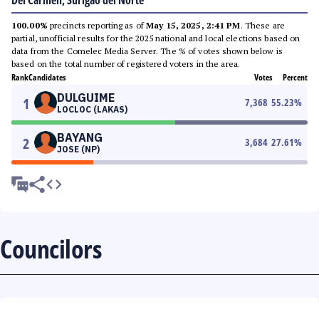
Del Carmen, Surigao del Norte
100.00%
precincts reporting as of
May 15, 2025, 2:41 PM
. These are
partial, unofficial results for the 2025 national and local elections based on
data from the Comelec Media Server. The % of votes shown below is
based on the total number of registered voters in the area.
Rank
Candidates
Votes
Percent
DULGUIME
1
7,368
55.23
%
LOCLOC (LAKAS)
BAYANG
2
3,684
27.61
%
JOSE (NP)
Councilors