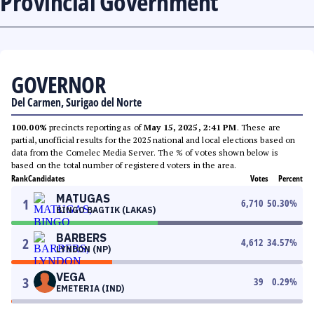
Provincial Government
GOVERNOR
Del Carmen, Surigao del Norte
100.00%
precincts reporting as of
May 15, 2025, 2:41 PM
. These are
partial, unofficial results for the 2025 national and local elections based on
data from the Comelec Media Server. The % of votes shown below is
based on the total number of registered voters in the area.
Rank
Candidates
Votes
Percent
MATUGAS
1
6,710
50.30
%
BINGO BAGTIK (LAKAS)
BARBERS
2
4,612
34.57
%
LYNDON (NP)
VEGA
3
39
0.29
%
EMETERIA (IND)