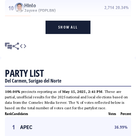
Hinlo
10
2,714
20.34
%
Jayvee (PDPLBN)
SHOW ALL
PARTY LIST
Del Carmen, Surigao del Norte
100.00%
precincts reporting as of
May 15, 2025, 2:41 PM
. These are
partial, unofficial results for the 2025 national and local elections based on
data from the Comelec Media Server. The % of votes reflected below is
based on the total number of votes cast for the partylist race.
Rank
Candidates
Votes
Percent
1
APEC
36.99
%