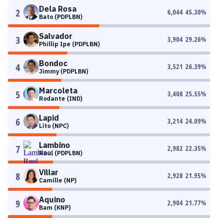
Dela Rosa
2
6,044
45.30
%
Bato (PDPLBN)
Salvador
3
3,904
29.26
%
Phillip Ipe (PDPLBN)
Bondoc
4
3,521
26.39
%
Jimmy (PDPLBN)
Marcoleta
5
3,408
25.55
%
Rodante (IND)
Lapid
6
3,214
24.09
%
Lito (NPC)
Lambino
7
2,982
22.35
%
Raul (PDPLBN)
Villar
8
2,928
21.95
%
Camille (NP)
Aquino
9
2,904
21.77
%
Bam (KNP)