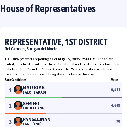
House of Representatives
REPRESENTATIVE, 1ST DISTRICT
Del Carmen, Surigao del Norte
100.00%
precincts reporting as of
May 15, 2025, 2:41 PM
. These are
partial, unofficial results for the 2025 national and local elections based on
data from the Comelec Media Server. The % of votes shown below is
based on the total number of registered voters in the area.
Rank
Candidates
Votes
MATUGAS
1
6,511
LALO (LAKAS)
SERING
2
4,649
LUCILLE (NP)
PANGILINAN
3
90
LANE (IND)