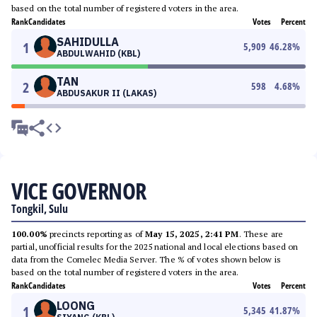
based on the total number of registered voters in the area.
Rank
Candidates
Votes
Percent
SAHIDULLA
1
5,909
46.28
%
ABDULWAHID (KBL)
TAN
2
598
4.68
%
ABDUSAKUR II (LAKAS)
VICE GOVERNOR
Tongkil, Sulu
100.00%
precincts reporting as of
May 15, 2025, 2:41 PM
. These are
partial, unofficial results for the 2025 national and local elections based on
data from the Comelec Media Server. The % of votes shown below is
based on the total number of registered voters in the area.
Rank
Candidates
Votes
Percent
LOONG
1
5,345
41.87
%