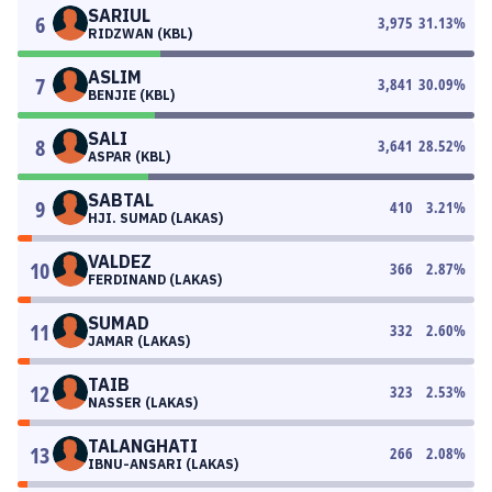
SARIUL
6
3,975
31.13
%
RIDZWAN (KBL)
ASLIM
7
3,841
30.09
%
BENJIE (KBL)
SALI
8
3,641
28.52
%
ASPAR (KBL)
SABTAL
9
410
3.21
%
HJI. SUMAD (LAKAS)
VALDEZ
10
366
2.87
%
FERDINAND (LAKAS)
SUMAD
11
332
2.60
%
JAMAR (LAKAS)
TAIB
12
323
2.53
%
NASSER (LAKAS)
TALANGHATI
13
266
2.08
%
IBNU-ANSARI (LAKAS)