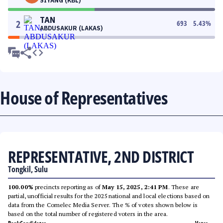
SIYANG (KBL)
TAN
2
693
5.43
%
ABDUSAKUR (LAKAS)
House of Representatives
REPRESENTATIVE, 2ND DISTRICT
Tongkil, Sulu
100.00%
precincts reporting as of
May 15, 2025, 2:41 PM
. These are
partial, unofficial results for the 2025 national and local elections based on
data from the Comelec Media Server. The % of votes shown below is
based on the total number of registered voters in the area.