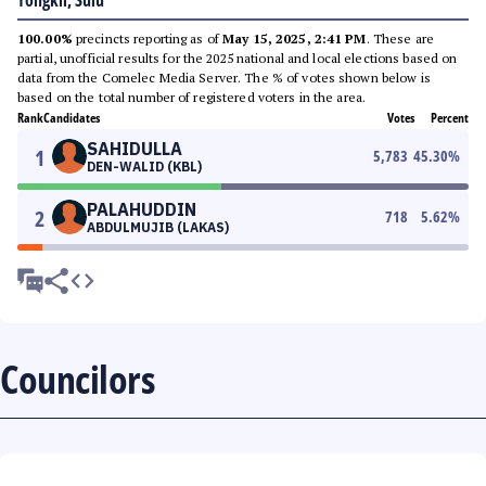
Tongkil, Sulu
100.00%
precincts reporting as of
May 15, 2025, 2:41 PM
. These are
partial, unofficial results for the 2025 national and local elections based on
data from the Comelec Media Server. The % of votes shown below is
based on the total number of registered voters in the area.
Rank
Candidates
Votes
Percent
SAHIDULLA
1
5,783
45.30
%
DEN-WALID (KBL)
PALAHUDDIN
2
718
5.62
%
ABDULMUJIB (LAKAS)
Councilors