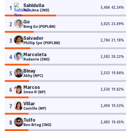
Sahidulla
1
5,406
42.34
%
Nur-Ana (IND)
Go
2
3,025
23.69
%
Bong Go (PDPLBN)
Salvador
3
2,704
21.18
%
Phillip Ipe (PDPLBN)
Marcoleta
4
2,582
20.22
%
Rodante (IND)
Binay
5
2,533
19.84
%
Abby (NPC)
Marcos
6
2,530
19.82
%
Imee R (NP)
Villar
7
2,494
19.53
%
Camille (NP)
Tulfo
8
2,483
19.45
%
Ben Bitag (IND)