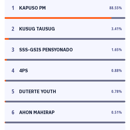
1
KAPUSO PM
88.55
%
2
KUSUG TAUSUG
3.41
%
3
SSS-GSIS PENSYONADO
1.65
%
4
4PS
0.88
%
5
DUTERTE YOUTH
0.78
%
6
AHON MAHIRAP
0.51
%