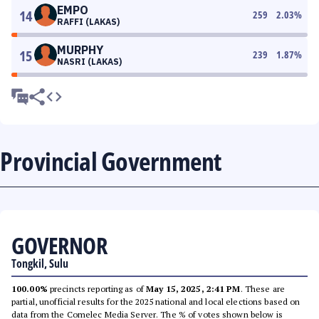
EMPO
14
259
2.03
%
RAFFI (LAKAS)
MURPHY
15
239
1.87
%
NASRI (LAKAS)
Provincial Government
GOVERNOR
Tongkil, Sulu
100.00%
precincts reporting as of
May 15, 2025, 2:41 PM
. These are
partial, unofficial results for the 2025 national and local elections based on
data from the Comelec Media Server. The % of votes shown below is