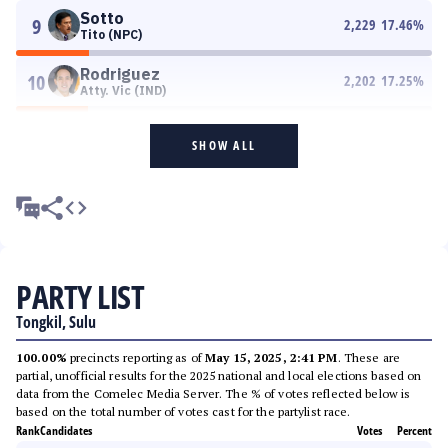
Sotto
9
2,229
17.46
%
Tito (NPC)
Rodriguez
10
2,202
17.25
%
Atty. Vic (IND)
SHOW ALL
PARTY LIST
Tongkil, Sulu
100.00%
precincts reporting as of
May 15, 2025, 2:41 PM
. These are
partial, unofficial results for the 2025 national and local elections based on
data from the Comelec Media Server. The % of votes reflected below is
based on the total number of votes cast for the partylist race.
Rank
Candidates
Votes
Percent