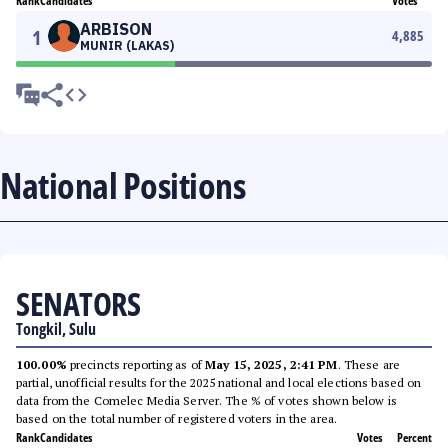
Rank
Candidates
Votes
ARBISON
1
4,885
MUNIR (LAKAS)
National Positions
SENATORS
Tongkil, Sulu
100.00%
precincts reporting as of
May 15, 2025, 2:41 PM
. These are
partial, unofficial results for the 2025 national and local elections based on
data from the Comelec Media Server. The % of votes shown below is
based on the total number of registered voters in the area.
Rank
Candidates
Votes
Percent