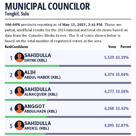
MUNICIPAL COUNCILOR
Tongkil, Sulu
100.00%
precincts reporting as of
May 15, 2025, 2:41 PM
. These are
partial, unofficial results for the 2025 national and local elections based on
data from the Comelec Media Server. The % of votes shown below is
based on the total number of registered voters in the area.
Rank
Candidates
Votes
Percent
SAHIDULLA
1
5,539
43.39
%
DAYNE (KBL)
ALIH
2
4,474
35.04
%
ABDUL HABER (KBL)
SAHIDULLA
3
4,277
33.50
%
ALNACQUER (KBL)
ANGGOT
4
4,268
33.43
%
ABDULHAIR (KBL)
SAHIDULLA
5
4,095
32.07
%
AMIRIL (KBL)