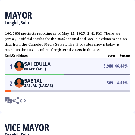
MAYOR
Tongkil, Sulu
100.00%
precincts reporting as of
May 15, 2025, 2:41 PM
. These are
partial, unofficial results for the 2025 national and local elections based on
data from the Comelec Media Server. The % of votes shown below is
based on the total number of registered voters in the area.
Rank
Candidates
Votes
Percent
SAHIDULLA
1
5,980
46.84
%
NIKEE (KBL)
SABTAL
2
589
4.61
%
JAILAN (LAKAS)
VICE MAYOR