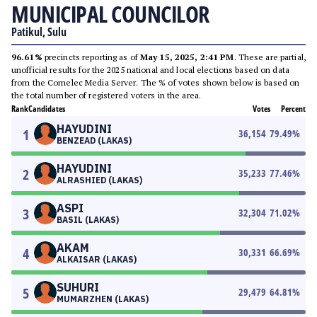
MUNICIPAL COUNCILOR
Patikul, Sulu
96.61%
precincts reporting as of
May 15, 2025, 2:41 PM
. These are partial,
unofficial results for the 2025 national and local elections based on data
from the Comelec Media Server. The % of votes shown below is based on
the total number of registered voters in the area.
Rank
Candidates
Votes
Percent
HAYUDINI
1
36,154
79.49
%
BENZEAD (LAKAS)
HAYUDINI
2
35,233
77.46
%
ALRASHIED (LAKAS)
ASPI
3
32,304
71.02
%
BASIL (LAKAS)
AKAM
4
30,331
66.69
%
ALKAISAR (LAKAS)
SUHURI
5
29,479
64.81
%
MUMARZHEN (LAKAS)