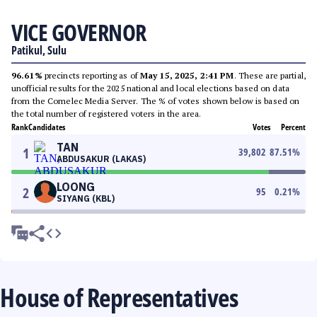
VICE GOVERNOR
Patikul, Sulu
96.61%
precincts reporting as of
May 15, 2025, 2:41 PM
. These are partial,
unofficial results for the 2025 national and local elections based on data
from the Comelec Media Server. The % of votes shown below is based on
the total number of registered voters in the area.
Rank
Candidates
Votes
Percent
TAN
1
39,802
87.51
%
ABDUSAKUR (LAKAS)
LOONG
2
95
0.21
%
SIYANG (KBL)
House of Representatives