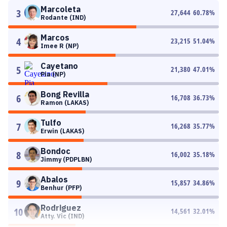
Marcoleta
3
27,644
60.78
%
Rodante (IND)
Marcos
4
23,215
51.04
%
Imee R (NP)
Cayetano
5
21,380
47.01
%
Pia (NP)
Bong Revilla
6
16,708
36.73
%
Ramon (LAKAS)
Tulfo
7
16,268
35.77
%
Erwin (LAKAS)
Bondoc
8
16,002
35.18
%
Jimmy (PDPLBN)
Abalos
9
15,857
34.86
%
Benhur (PFP)
Rodriguez
10
14,561
32.01
%
Atty. Vic (IND)