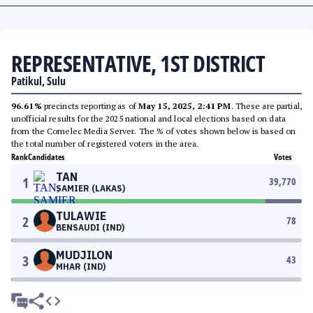
REPRESENTATIVE, 1ST DISTRICT
Patikul, Sulu
96.61%
precincts reporting as of
May 15, 2025, 2:41 PM
. These are partial,
unofficial results for the 2025 national and local elections based on data
from the Comelec Media Server. The % of votes shown below is based on
the total number of registered voters in the area.
Rank
Candidates
Votes
TAN
1
39,770
SAMIER (LAKAS)
TULAWIE
2
78
BENSAUDI (IND)
MUDJILON
3
43
MHAR (IND)