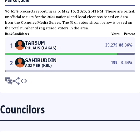
Patikul, Sulu
96.61%
precincts reporting as of
May 15, 2025, 2:41 PM
. These are partial,
unofficial results for the 2025 national and local elections based on data
from the Comelec Media Server. The % of votes shown below is based on
the total number of registered voters in the area.
Rank
Candidates
Votes
Percent
TARSUM
1
39,279
86.36
%
PULAUS (LAKAS)
SAHIBUDDIN
2
199
0.44
%
ADZMER (KBL)
Councilors