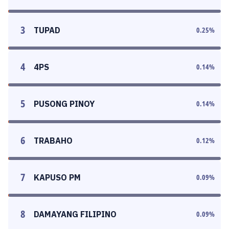
3
TUPAD
0.25
%
4
4PS
0.14
%
5
PUSONG PINOY
0.14
%
6
TRABAHO
0.12
%
7
KAPUSO PM
0.09
%
8
DAMAYANG FILIPINO
0.09
%