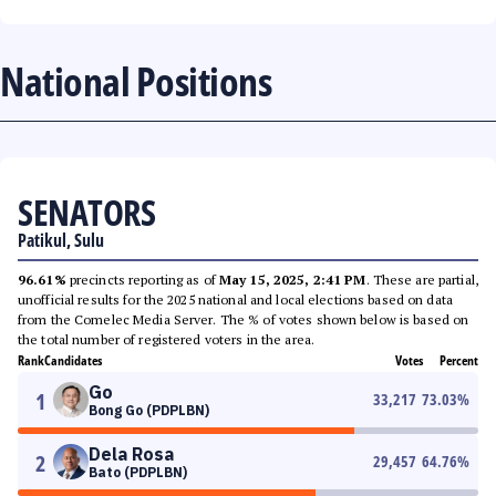
National Positions
SENATORS
Patikul, Sulu
96.61%
precincts reporting as of
May 15, 2025, 2:41 PM
. These are partial,
unofficial results for the 2025 national and local elections based on data
from the Comelec Media Server. The % of votes shown below is based on
the total number of registered voters in the area.
Rank
Candidates
Votes
Percent
Go
1
33,217
73.03
%
Bong Go (PDPLBN)
Dela Rosa
2
29,457
64.76
%
Bato (PDPLBN)