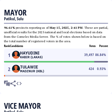
MAYOR
Patikul, Sulu
96.61%
precincts reporting as of
May 15, 2025, 2:41 PM
. These are partial,
unofficial results for the 2025 national and local elections based on data
from the Comelec Media Server. The % of votes shown below is based on
the total number of registered voters in the area.
Rank
Candidates
Votes
Percent
HAYUDINI
1
39,497
86.84
%
KABIR (LAKAS)
TULAWIE
2
424
0.93
%
MADZNUR (KBL)
VICE MAYOR