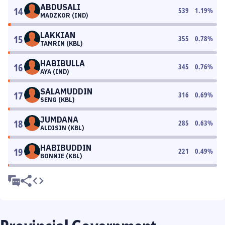
ABDUSALI
14
539
1.19
%
MADZKOR (IND)
LAKKIAN
15
355
0.78
%
TAMRIN (KBL)
HABIBULLA
16
345
0.76
%
AYA (IND)
SALAMUDDIN
17
316
0.69
%
SENG (KBL)
JUMDANA
18
285
0.63
%
ALDISIN (KBL)
HABIBUDDIN
19
221
0.49
%
BONNIE (KBL)