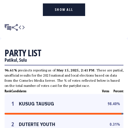
SHOW ALL
PARTY LIST
Patikul, Sulu
96.61%
precincts reporting as of
May 15, 2025, 2:41 PM
. These are partial,
unofficial results for the 2025 national and local elections based on data
from the Comelec Media Server. The % of votes reflected below is based
on the total number of votes cast for the partylist race.
Rank
Candidates
Votes
Percent
1
KUSUG TAUSUG
98.40
%
2
DUTERTE YOUTH
0.31
%