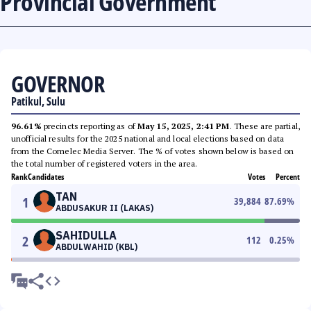
Provincial Government
GOVERNOR
Patikul, Sulu
96.61%
precincts reporting as of
May 15, 2025, 2:41 PM
. These are partial,
unofficial results for the 2025 national and local elections based on data
from the Comelec Media Server. The % of votes shown below is based on
the total number of registered voters in the area.
Rank
Candidates
Votes
Percent
TAN
1
39,884
87.69
%
ABDUSAKUR II (LAKAS)
SAHIDULLA
2
112
0.25
%
ABDULWAHID (KBL)