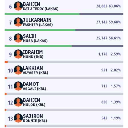
BAHJIN
6
28,682
63.06
%
DATU TEDDY (LAKAS)
JULKARNAIN
7
27,142
59.68
%
FASHIER (LAKAS)
SALIH
8
25,747
56.61
%
MUSA (LAKAS)
IBRAHIM
9
1,178
2.59
%
MUND (IND)
LAKKIAN
10
921
2.02
%
ALYASER (KBL)
DAMOT
11
713
1.57
%
ASGALI (KBL)
BAHJIN
12
630
1.39
%
MULOK (KBL)
SAJIRON
13
542
1.19
%
RONNIE (KBL)