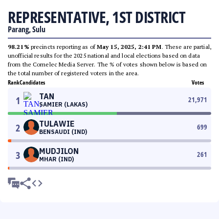
REPRESENTATIVE, 1ST DISTRICT
Parang, Sulu
98.21%
precincts reporting as of
May 15, 2025, 2:41 PM
. These are partial,
unofficial results for the 2025 national and local elections based on data
from the Comelec Media Server. The % of votes shown below is based on
the total number of registered voters in the area.
Rank
Candidates
Votes
TAN
1
21,971
SAMIER (LAKAS)
TULAWIE
2
699
BENSAUDI (IND)
MUDJILON
3
261
MHAR (IND)