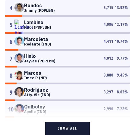
Bondoc
4
5,715
13.92
%
Jimmy (PDPLBN)
Lambino
5
4,996
12.17
%
Raul (PDPLBN)
Marcoleta
6
4,411
10.74
%
Rodante (IND)
Hinlo
7
4,012
9.77
%
Jayvee (PDPLBN)
Marcos
8
3,880
9.45
%
Imee R (NP)
Rodriguez
9
3,297
8.03
%
Atty. Vic (IND)
Quiboloy
10
2,990
7.28
%
Apollo (IND)
SHOW ALL