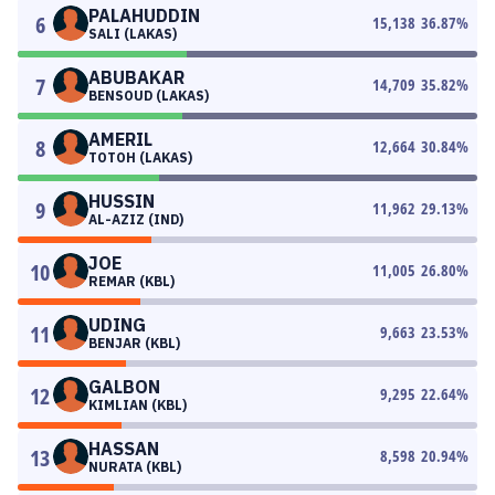
PALAHUDDIN
6
15,138
36.87
%
SALI (LAKAS)
ABUBAKAR
7
14,709
35.82
%
BENSOUD (LAKAS)
AMERIL
8
12,664
30.84
%
TOTOH (LAKAS)
HUSSIN
9
11,962
29.13
%
AL-AZIZ (IND)
JOE
10
11,005
26.80
%
REMAR (KBL)
UDING
11
9,663
23.53
%
BENJAR (KBL)
GALBON
12
9,295
22.64
%
KIMLIAN (KBL)
HASSAN
13
8,598
20.94
%
NURATA (KBL)