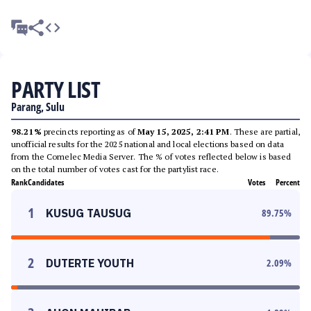
PARTY LIST
Parang, Sulu
98.21%
precincts reporting as of
May 15, 2025, 2:41 PM
. These are partial,
unofficial results for the 2025 national and local elections based on data
from the Comelec Media Server. The % of votes reflected below is based
on the total number of votes cast for the partylist race.
Rank
Candidates
Votes
Percent
1
KUSUG TAUSUG
89.75
%
2
DUTERTE YOUTH
2.09
%