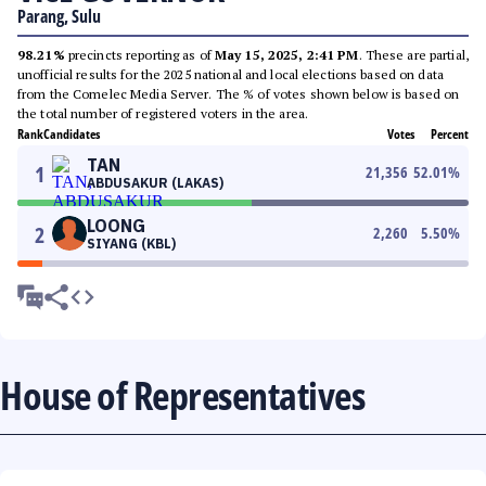
Parang, Sulu
98.21%
precincts reporting as of
May 15, 2025, 2:41 PM
. These are partial,
unofficial results for the 2025 national and local elections based on data
from the Comelec Media Server. The % of votes shown below is based on
the total number of registered voters in the area.
Rank
Candidates
Votes
Percent
TAN
1
21,356
52.01
%
ABDUSAKUR (LAKAS)
LOONG
2
2,260
5.50
%
SIYANG (KBL)
House of Representatives