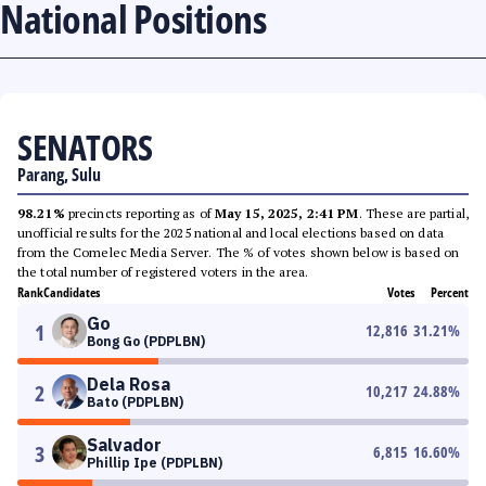
National Positions
SENATORS
Parang, Sulu
98.21%
precincts reporting as of
May 15, 2025, 2:41 PM
. These are partial,
unofficial results for the 2025 national and local elections based on data
from the Comelec Media Server. The % of votes shown below is based on
the total number of registered voters in the area.
Rank
Candidates
Votes
Percent
Go
1
12,816
31.21
%
Bong Go (PDPLBN)
Dela Rosa
2
10,217
24.88
%
Bato (PDPLBN)
Salvador
3
6,815
16.60
%
Phillip Ipe (PDPLBN)