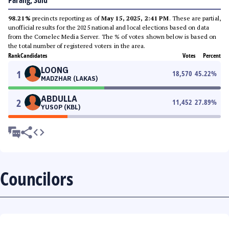
Parang, Sulu
98.21%
precincts reporting as of
May 15, 2025, 2:41 PM
. These are partial,
unofficial results for the 2025 national and local elections based on data
from the Comelec Media Server. The % of votes shown below is based on
the total number of registered voters in the area.
Rank
Candidates
Votes
Percent
LOONG
1
18,570
45.22
%
MADZHAR (LAKAS)
ABDULLA
2
11,452
27.89
%
YUSOP (KBL)
Councilors