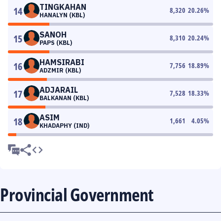
TINGKAHAN
14
8,320
20.26
%
HANALYN (KBL)
SANOH
15
8,310
20.24
%
PAPS (KBL)
HAMSIRABI
16
7,756
18.89
%
ADZMIR (KBL)
ADJARAIL
17
7,528
18.33
%
BALKANAN (KBL)
ASIM
18
1,661
4.05
%
KHADAPHY (IND)
Provincial Government