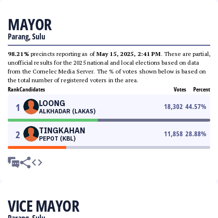
MAYOR
Parang, Sulu
98.21%
precincts reporting as of
May 15, 2025, 2:41 PM
. These are partial,
unofficial results for the 2025 national and local elections based on data
from the Comelec Media Server. The % of votes shown below is based on
the total number of registered voters in the area.
Rank
Candidates
Votes
Percent
LOONG
1
18,302
44.57
%
ALKHADAR (LAKAS)
TINGKAHAN
2
11,858
28.88
%
PEPOT (KBL)
VICE MAYOR