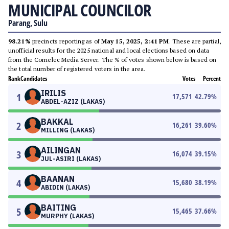
MUNICIPAL COUNCILOR
Parang, Sulu
98.21%
precincts reporting as of
May 15, 2025, 2:41 PM
. These are partial,
unofficial results for the 2025 national and local elections based on data
from the Comelec Media Server. The % of votes shown below is based on
the total number of registered voters in the area.
Rank
Candidates
Votes
Percent
IRILIS
1
17,571
42.79
%
ABDEL-AZIZ (LAKAS)
BAKKAL
2
16,261
39.60
%
MILLING (LAKAS)
AILINGAN
3
16,074
39.15
%
JUL-ASIRI (LAKAS)
BAANAN
4
15,680
38.19
%
ABIDIN (LAKAS)
BAITING
5
15,465
37.66
%
MURPHY (LAKAS)