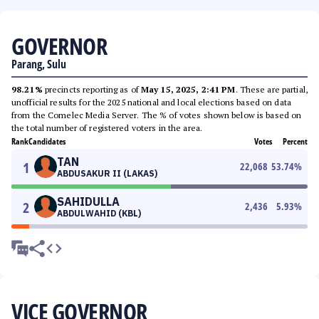
GOVERNOR
Parang, Sulu
98.21%
precincts reporting as of
May 15, 2025, 2:41 PM
. These are partial,
unofficial results for the 2025 national and local elections based on data
from the Comelec Media Server. The % of votes shown below is based on
the total number of registered voters in the area.
Rank
Candidates
Votes
Percent
TAN
1
22,068
53.74
%
ABDUSAKUR II (LAKAS)
SAHIDULLA
2
2,436
5.93
%
ABDULWAHID (KBL)
VICE GOVERNOR