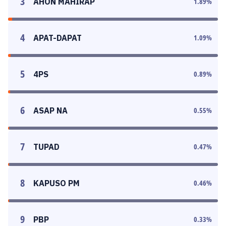
3
AHON MAHIRAP
1.89
%
4
APAT-DAPAT
1.09
%
5
4PS
0.89
%
6
ASAP NA
0.55
%
7
TUPAD
0.47
%
8
KAPUSO PM
0.46
%
9
PBP
0.33
%