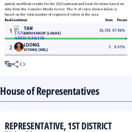
partial, unofficial results for the 2025 national and local elections based on
data from the Comelec Media Server. The % of votes shown below is
based on the total number of registered voters in the area.
Rank
Candidates
Votes
Percent
TAN
1
36,705
97.96
%
ABDUSAKUR (LAKAS)
LOONG
2
3
0.01
%
SIYANG (KBL)
House of Representatives
REPRESENTATIVE, 1ST DISTRICT