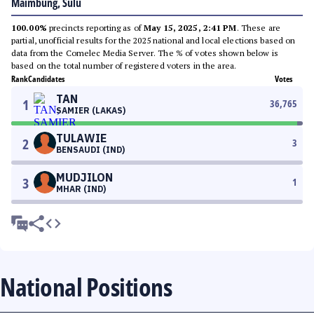
Maimbung, Sulu
100.00%
precincts reporting as of
May 15, 2025, 2:41 PM
. These are
partial, unofficial results for the 2025 national and local elections based on
data from the Comelec Media Server. The % of votes shown below is
based on the total number of registered voters in the area.
Rank
Candidates
Votes
TAN
1
36,765
SAMIER (LAKAS)
TULAWIE
2
3
BENSAUDI (IND)
MUDJILON
3
1
MHAR (IND)
National Positions