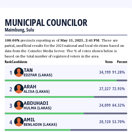
MUNICIPAL COUNCILOR
Maimbung, Sulu
100.00%
precincts reporting as of
May 15, 2025, 2:41 PM
. These are
partial, unofficial results for the 2025 national and local elections based on
data from the Comelec Media Server. The % of votes shown below is
based on the total number of registered voters in the area.
Rank
Candidates
Votes
Percent
TAN
1
34,199
91.28
%
EDZFAR (LAKAS)
ARAH
2
27,327
72.93
%
ALISA (LAKAS)
ABDUHADI
3
24,099
64.32
%
HULMA (LAKAS)
AMIL
4
20,120
53.70
%
BENLADIN (LAKAS)