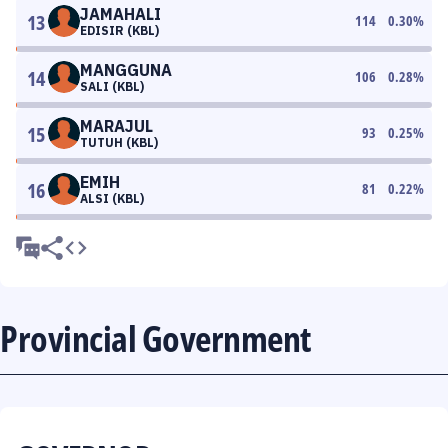
JAMAHALI
13
114
0.30
%
EDISIR (KBL)
MANGGUNA
14
106
0.28
%
SALI (KBL)
MARAJUL
15
93
0.25
%
TUTUH (KBL)
EMIH
16
81
0.22
%
ALSI (KBL)
Provincial Government