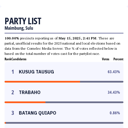
PARTY LIST
Maimbung, Sulu
100.00%
precincts reporting as of
May 15, 2025, 2:41 PM
. These are
partial, unofficial results for the 2025 national and local elections based on
data from the Comelec Media Server. The % of votes reflected below is
based on the total number of votes cast for the partylist race.
Rank
Candidates
Votes
Percent
1
KUSUG TAUSUG
63.43
%
2
TRABAHO
34.43
%
3
BATANG QUIAPO
0.86
%