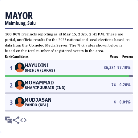
MAYOR
Maimbung, Sulu
100.00%
precincts reporting as of
May 15, 2025, 2:41 PM
. These are
partial, unofficial results for the 2025 national and local elections based on
data from the Comelec Media Server. The % of votes shown below is
based on the total number of registered voters in the area.
Rank
Candidates
Votes
Percent
HAYUDINI
1
36,381
97.10
%
SHIHLA (LAKAS)
MOHAMMAD
2
74
0.20
%
SHARIF JUBAIR (IND)
MUDJASAN
3
4
0.01
%
PANDO (KBL)