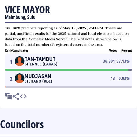
VICE MAYOR
Maimbung, Sulu
100.00%
precincts reporting as of
May 15, 2025, 2:41 PM
. These are
partial, unofficial results for the 2025 national and local elections based on
data from the Comelec Media Server. The % of votes shown below is
based on the total number of registered voters in the area.
Rank
Candidates
Votes
Percent
TAN-TAMBUT
1
36,391
97.13
%
SHERNEE (LAKAS)
MUDJASAN
2
13
0.03
%
JILHANO (KBL)
Councilors