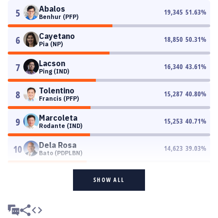
Abalos
5
19,345
51.63
%
Benhur (PFP)
Cayetano
6
18,850
50.31
%
Pia (NP)
Lacson
7
16,340
43.61
%
Ping (IND)
Tolentino
8
15,287
40.80
%
Francis (PFP)
Marcoleta
9
15,253
40.71
%
Rodante (IND)
Dela Rosa
10
14,623
39.03
%
Bato (PDPLBN)
SHOW ALL