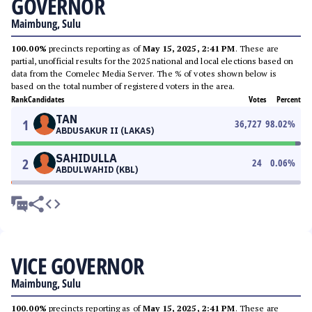
GOVERNOR
Maimbung, Sulu
100.00%
precincts reporting as of
May 15, 2025, 2:41 PM
. These are
partial, unofficial results for the 2025 national and local elections based on
data from the Comelec Media Server. The % of votes shown below is
based on the total number of registered voters in the area.
Rank
Candidates
Votes
Percent
TAN
1
36,727
98.02
%
ABDUSAKUR II (LAKAS)
SAHIDULLA
2
24
0.06
%
ABDULWAHID (KBL)
VICE GOVERNOR
Maimbung, Sulu
100.00%
precincts reporting as of
May 15, 2025, 2:41 PM
. These are