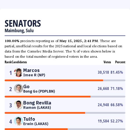
SENATORS
Maimbung, Sulu
100.00%
precincts reporting as of
May 15, 2025, 2:41 PM
. These are
partial, unofficial results for the 2025 national and local elections based on
data from the Comelec Media Server. The % of votes shown below is
based on the total number of registered voters in the area.
Rank
Candidates
Votes
Percent
Marcos
1
30,518
81.45
%
Imee R (NP)
Go
2
26,668
71.18
%
Bong Go (PDPLBN)
Bong Revilla
3
24,948
66.58
%
Ramon (LAKAS)
Tulfo
4
19,584
52.27
%
Erwin (LAKAS)