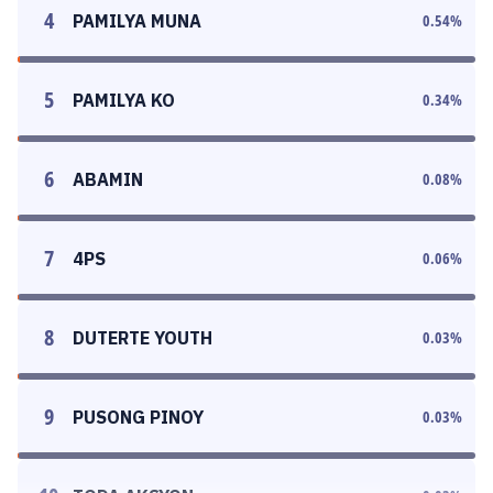
4
PAMILYA MUNA
0.54
%
5
PAMILYA KO
0.34
%
6
ABAMIN
0.08
%
7
4PS
0.06
%
8
DUTERTE YOUTH
0.03
%
9
PUSONG PINOY
0.03
%