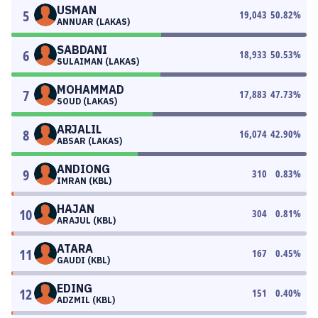
USMAN
5
19,043
50.82
%
ANNUAR (LAKAS)
SABDANI
6
18,933
50.53
%
SULAIMAN (LAKAS)
MOHAMMAD
7
17,883
47.73
%
SOUD (LAKAS)
ARJALIL
8
16,074
42.90
%
ABSAR (LAKAS)
ANDIONG
9
310
0.83
%
IMRAN (KBL)
HAJAN
10
304
0.81
%
ARAJUL (KBL)
ATARA
11
167
0.45
%
GAUDI (KBL)
EDING
12
151
0.40
%
ADZMIL (KBL)