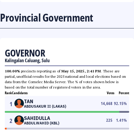
Provincial Government
GOVERNOR
Kalingalan Caluang, Sulu
100.00%
precincts reporting as of
May 15, 2025, 2:41 PM
. These are
partial, unofficial results for the 2025 national and local elections based on
data from the Comelec Media Server. The % of votes shown below is
based on the total number of registered voters in the area.
Rank
Candidates
Votes
Percent
TAN
1
14,668
92.15
%
ABDUSAKUR II (LAKAS)
SAHIDULLA
2
225
1.41
%
ABDULWAHID (KBL)