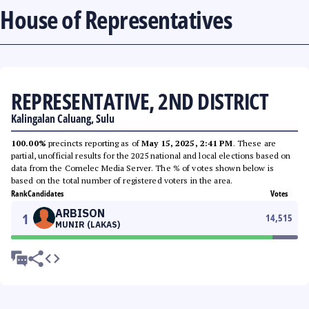
House of Representatives
REPRESENTATIVE, 2ND DISTRICT
Kalingalan Caluang, Sulu
100.00%
precincts reporting as of
May 15, 2025, 2:41 PM
. These are
partial, unofficial results for the 2025 national and local elections based on
data from the Comelec Media Server. The % of votes shown below is
based on the total number of registered voters in the area.
Rank
Candidates
Votes
ARBISON
1
14,515
MUNIR (LAKAS)