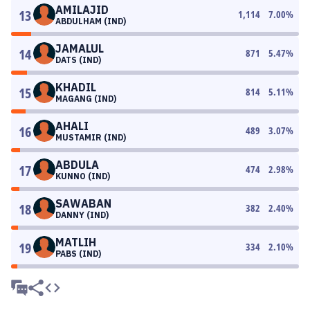
AMILAJID
13
1,114
7.00
%
ABDULHAM (IND)
JAMALUL
14
871
5.47
%
DATS (IND)
KHADIL
15
814
5.11
%
MAGANG (IND)
AHALI
16
489
3.07
%
MUSTAMIR (IND)
ABDULA
17
474
2.98
%
KUNNO (IND)
SAWABAN
18
382
2.40
%
DANNY (IND)
MATLIH
19
334
2.10
%
PABS (IND)