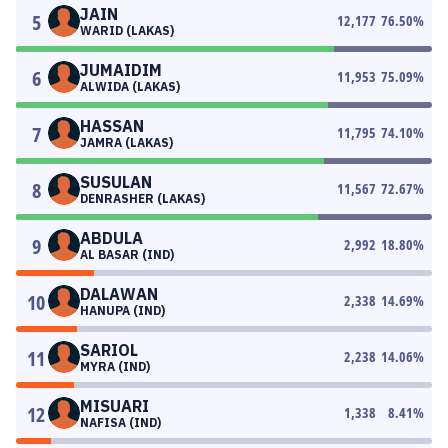
JAIN
5
12,177
76.50
%
WARID (LAKAS)
JUMAIDIM
6
11,953
75.09
%
ALWIDA (LAKAS)
HASSAN
7
11,795
74.10
%
JAMRA (LAKAS)
SUSULAN
8
11,567
72.67
%
DENRASHER (LAKAS)
ABDULA
9
2,992
18.80
%
AL BASAR (IND)
DALAWAN
10
2,338
14.69
%
HANUPA (IND)
SARIOL
11
2,238
14.06
%
MYRA (IND)
MISUARI
12
1,338
8.41
%
NAFISA (IND)