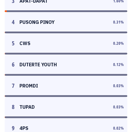
3
APAT-DAPAT
1.60
%
4
PUSONG PINOY
0.31
%
5
CWS
0.20
%
6
DUTERTE YOUTH
0.12
%
7
PROMDI
0.03
%
8
TUPAD
0.03
%
9
4PS
0.02
%