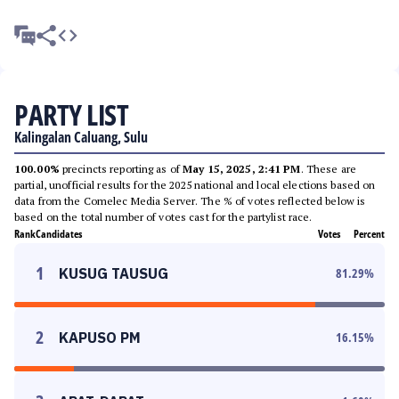
PARTY LIST
Kalingalan Caluang, Sulu
100.00%
precincts reporting as of
May 15, 2025, 2:41 PM
. These are
partial, unofficial results for the 2025 national and local elections based on
data from the Comelec Media Server. The % of votes reflected below is
based on the total number of votes cast for the partylist race.
Rank
Candidates
Votes
Percent
1
KUSUG TAUSUG
81.29
%
2
KAPUSO PM
16.15
%