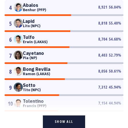
Abalos
4
8,921
56.04
%
Benhur (PFP)
Lapid
5
8,818
55.40
%
Lito (NPC)
Tulfo
6
8,704
54.68
%
Erwin (LAKAS)
Cayetano
7
8,403
52.79
%
Pia (NP)
Bong Revilla
8
8,056
50.61
%
Ramon (LAKAS)
Sotto
9
7,312
45.94
%
Tito (NPC)
Tolentino
10
7,154
44.94
%
Francis (PFP)
SHOW ALL