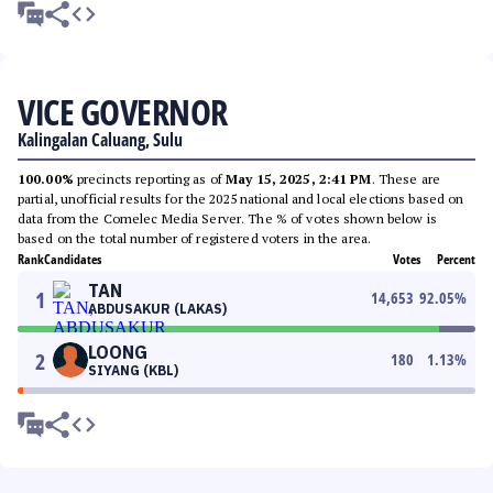
VICE GOVERNOR
Kalingalan Caluang, Sulu
100.00%
precincts reporting as of
May 15, 2025, 2:41 PM
. These are
partial, unofficial results for the 2025 national and local elections based on
data from the Comelec Media Server. The % of votes shown below is
based on the total number of registered voters in the area.
Rank
Candidates
Votes
Percent
TAN
1
14,653
92.05
%
ABDUSAKUR (LAKAS)
LOONG
2
180
1.13
%
SIYANG (KBL)