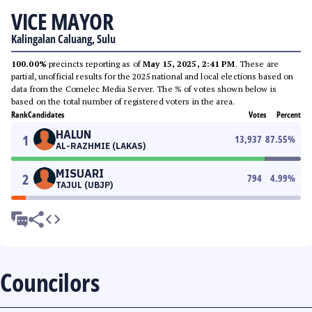
VICE MAYOR
Kalingalan Caluang, Sulu
100.00%
precincts reporting as of
May 15, 2025, 2:41 PM
. These are
partial, unofficial results for the 2025 national and local elections based on
data from the Comelec Media Server. The % of votes shown below is
based on the total number of registered voters in the area.
Rank
Candidates
Votes
Percent
HALUN
1
13,937
87.55
%
AL-RAZHMIE (LAKAS)
MISUARI
2
794
4.99
%
TAJUL (UBJP)
Councilors