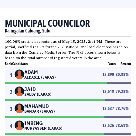
MUNICIPAL COUNCILOR
Kalingalan Caluang, Sulu
100.00%
precincts reporting as of
May 15, 2025, 2:41 PM
. These are
partial, unofficial results for the 2025 national and local elections based on
data from the Comelec Media Server. The % of votes shown below is
based on the total number of registered voters in the area.
Rank
Candidates
Votes
Percent
ADAM
1
12,890
80.98
%
ALDASIL (LAKAS)
JAID
2
12,619
79.28
%
ZALDY (LAKAS)
MAHAMUD
3
12,537
78.76
%
BANJAR (LAKAS)
IMBING
4
12,526
78.69
%
NURYASSER (LAKAS)