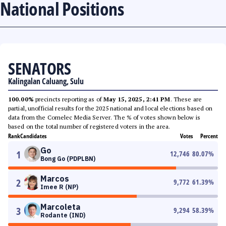
National Positions
SENATORS
Kalingalan Caluang, Sulu
100.00%
precincts reporting as of
May 15, 2025, 2:41 PM
. These are
partial, unofficial results for the 2025 national and local elections based on
data from the Comelec Media Server. The % of votes shown below is
based on the total number of registered voters in the area.
Rank
Candidates
Votes
Percent
Go
1
12,746
80.07
%
Bong Go (PDPLBN)
Marcos
2
9,772
61.39
%
Imee R (NP)
Marcoleta
3
9,294
58.39
%
Rodante (IND)