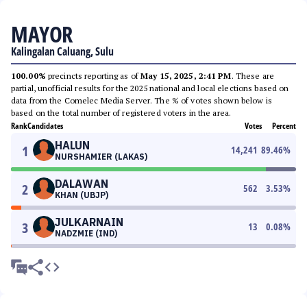
MAYOR
Kalingalan Caluang, Sulu
100.00%
precincts reporting as of
May 15, 2025, 2:41 PM
. These are
partial, unofficial results for the 2025 national and local elections based on
data from the Comelec Media Server. The % of votes shown below is
based on the total number of registered voters in the area.
Rank
Candidates
Votes
Percent
HALUN
1
14,241
89.46
%
NURSHAMIER (LAKAS)
DALAWAN
2
562
3.53
%
KHAN (UBJP)
JULKARNAIN
3
13
0.08
%
NADZMIE (IND)