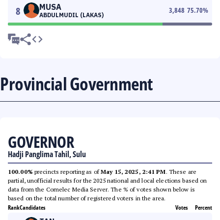
MUSA
8
3,848
75.70
%
ABDULMUDIL (LAKAS)
Provincial Government
GOVERNOR
Hadji Panglima Tahil, Sulu
100.00%
precincts reporting as of
May 15, 2025, 2:41 PM
. These are
partial, unofficial results for the 2025 national and local elections based on
data from the Comelec Media Server. The % of votes shown below is
based on the total number of registered voters in the area.
Rank
Candidates
Votes
Percent