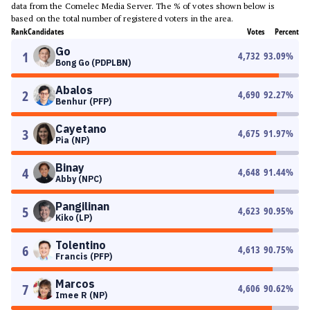
data from the Comelec Media Server. The % of votes shown below is
based on the total number of registered voters in the area.
Rank
Candidates
Votes
Percent
Go
1
4,732
93.09
%
Bong Go (PDPLBN)
Abalos
2
4,690
92.27
%
Benhur (PFP)
Cayetano
3
4,675
91.97
%
Pia (NP)
Binay
4
4,648
91.44
%
Abby (NPC)
Pangilinan
5
4,623
90.95
%
Kiko (LP)
Tolentino
6
4,613
90.75
%
Francis (PFP)
Marcos
7
4,606
90.62
%
Imee R (NP)