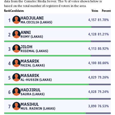
data from the Comelec Media Server. The % of votes shown below is
based on the total number of registered voters in the area.
Rank
Candidates
Votes
Percent
HADJULANI
1
4,157
81.78
%
MA.CECILIA (LAKAS)
ANNI
2
4,128
81.21
%
ROMY (LAKAS)
JILOH
3
4,113
80.92
%
RIDZMAL (LAKAS)
MASARIK
4
4,100
80.66
%
FAIZAL (LAKAS)
MASARIK
5
4,029
79.26
%
AL-HUSSIN (LAKAS)
HADJIRUL
6
4,028
79.24
%
SAURA (LAKAS)
MASIHUL
7
3,890
76.53
%
MUS. RAIWIN (LAKAS)