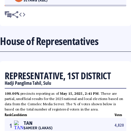
SIYANG (KBL)
House of Representatives
REPRESENTATIVE, 1ST DISTRICT
Hadji Panglima Tahil, Sulu
100.00%
precincts reporting as of
May 15, 2025, 2:41 PM
. These are
partial, unofficial results for the 2025 national and local elections based on
data from the Comelec Media Server. The % of votes shown below is
based on the total number of registered voters in the area.
Rank
Candidates
Votes
TAN
1
4,820
SAMIER (LAKAS)