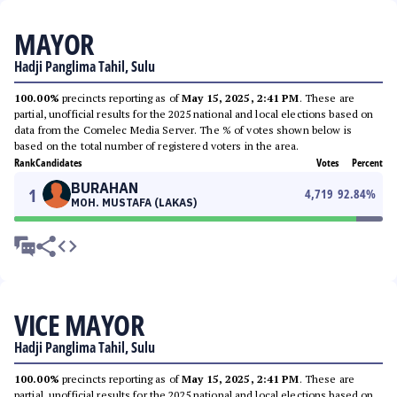
MAYOR
Hadji Panglima Tahil, Sulu
100.00%
precincts reporting as of
May 15, 2025, 2:41 PM
. These are
partial, unofficial results for the 2025 national and local elections based on
data from the Comelec Media Server. The % of votes shown below is
based on the total number of registered voters in the area.
Rank
Candidates
Votes
Percent
BURAHAN
1
4,719
92.84
%
MOH. MUSTAFA (LAKAS)
VICE MAYOR
Hadji Panglima Tahil, Sulu
100.00%
precincts reporting as of
May 15, 2025, 2:41 PM
. These are
partial, unofficial results for the 2025 national and local elections based on