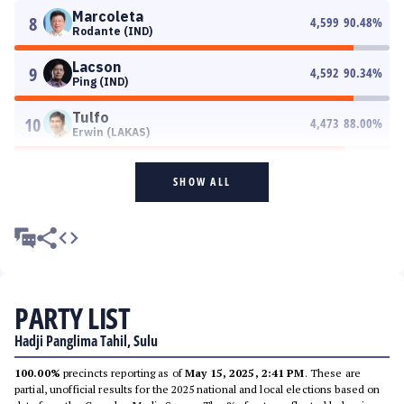
Marcoleta
8
4,599
90.48
%
Rodante (IND)
Lacson
9
4,592
90.34
%
Ping (IND)
Tulfo
10
4,473
88.00
%
Erwin (LAKAS)
SHOW ALL
PARTY LIST
Hadji Panglima Tahil, Sulu
100.00%
precincts reporting as of
May 15, 2025, 2:41 PM
. These are
partial, unofficial results for the 2025 national and local elections based on