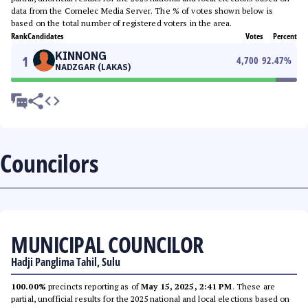
data from the Comelec Media Server. The % of votes shown below is
based on the total number of registered voters in the area.
Rank
Candidates
Votes
Percent
KINNONG
1
4,700
92.47
%
NADZGAR (LAKAS)
Councilors
MUNICIPAL COUNCILOR
Hadji Panglima Tahil, Sulu
100.00%
precincts reporting as of
May 15, 2025, 2:41 PM
. These are
partial, unofficial results for the 2025 national and local elections based on