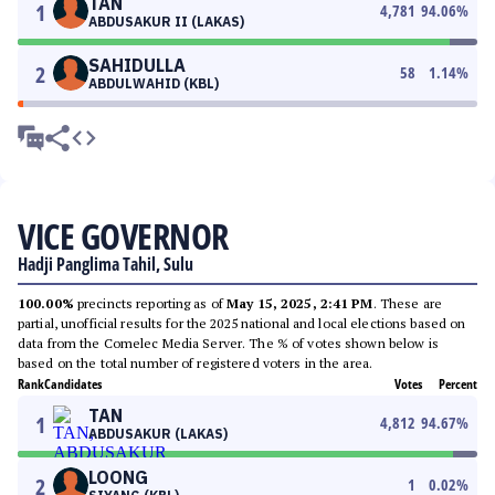
TAN
1
4,781
94.06
%
ABDUSAKUR II (LAKAS)
SAHIDULLA
2
58
1.14
%
ABDULWAHID (KBL)
VICE GOVERNOR
Hadji Panglima Tahil, Sulu
100.00%
precincts reporting as of
May 15, 2025, 2:41 PM
. These are
partial, unofficial results for the 2025 national and local elections based on
data from the Comelec Media Server. The % of votes shown below is
based on the total number of registered voters in the area.
Rank
Candidates
Votes
Percent
TAN
1
4,812
94.67
%
ABDUSAKUR (LAKAS)
LOONG
2
1
0.02
%