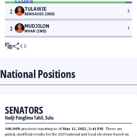
TULAWIE
2
5
BENSAUDI (IND)
MUDJILON
3
1
MHAR (IND)
National Positions
SENATORS
Hadji Panglima Tahil, Sulu
100.00%
precincts reporting as of
May 15, 2025, 2:41 PM
. These are
partial, unofficial results for the 2025 national and local elections based on