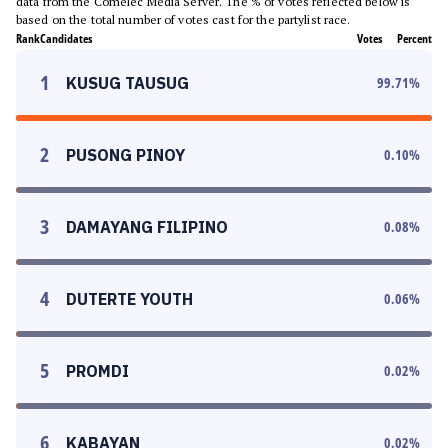
data from the Comelec Media Server. The % of votes reflected below is
based on the total number of votes cast for the partylist race.
Rank
Candidates
Votes
Percent
1
KUSUG TAUSUG
99.71
%
2
PUSONG PINOY
0.10
%
3
DAMAYANG FILIPINO
0.08
%
4
DUTERTE YOUTH
0.06
%
5
PROMDI
0.02
%
6
KABAYAN
0.02
%