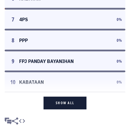
7
4PS
0
%
8
PPP
0
%
9
FPJ PANDAY BAYANIHAN
0
%
10
KABATAAN
0
%
SHOW ALL