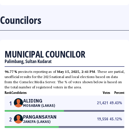
Councilors
MUNICIPAL COUNCILOR
Palimbang, Sultan Kudarat
96.77%
precincts reporting as of
May 15, 2025, 2:41 PM
. These are partial,
unofficial results for the 2025 national and local elections based on data
from the Comelec Media Server. The % of votes shown below is based on
the total number of registered voters in the area.
Rank
Candidates
Votes
Percent
ALIDING
1
21,421
49.43
%
MOSABAN (LAKAS)
PANGANSAYAN
2
19,556
45.12
%
JANIFA (LAKAS)