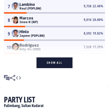
Lambino
7
9,736
22.46
%
Raul (PDPLBN)
Marcos
8
9,014
20.80
%
Imee R (NP)
Hinlo
9
8,592
19.82
%
Jayvee (PDPLBN)
Rodriguez
10
7,538
17.39
%
Atty. Vic (IND)
SHOW ALL
PARTY LIST
Palimbang, Sultan Kudarat