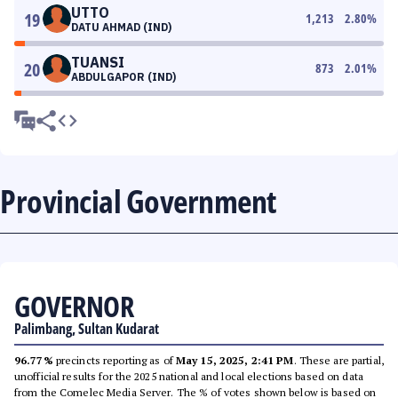
UTTO
19
1,213
2.80
%
DATU AHMAD (IND)
TUANSI
20
873
2.01
%
ABDULGAPOR (IND)
Provincial Government
GOVERNOR
Palimbang, Sultan Kudarat
96.77%
precincts reporting as of
May 15, 2025, 2:41 PM
. These are partial,
unofficial results for the 2025 national and local elections based on data
from the Comelec Media Server. The % of votes shown below is based on