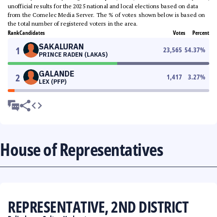
unofficial results for the 2025 national and local elections based on data
from the Comelec Media Server. The % of votes shown below is based on
the total number of registered voters in the area.
Rank
Candidates
Votes
Percent
SAKALURAN
1
23,565
54.37
%
PRINCE RADEN (LAKAS)
GALANDE
2
1,417
3.27
%
LEX (PFP)
House of Representatives
REPRESENTATIVE, 2ND DISTRICT