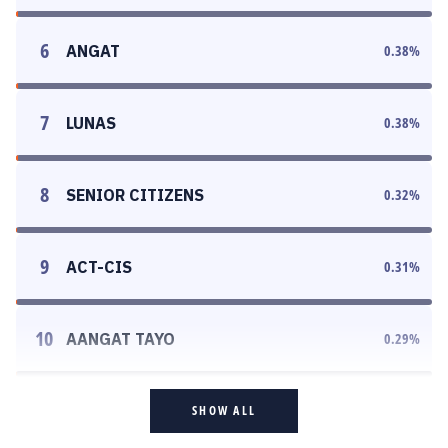
6
ANGAT
0.38
%
7
LUNAS
0.38
%
8
SENIOR CITIZENS
0.32
%
9
ACT-CIS
0.31
%
10
AANGAT TAYO
0.29
%
SHOW ALL