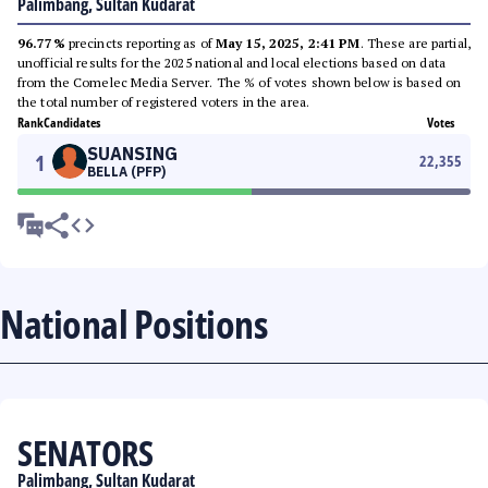
Palimbang, Sultan Kudarat
96.77%
precincts reporting as of
May 15, 2025, 2:41 PM
. These are partial,
unofficial results for the 2025 national and local elections based on data
from the Comelec Media Server. The % of votes shown below is based on
the total number of registered voters in the area.
Rank
Candidates
Votes
SUANSING
1
22,355
BELLA (PFP)
National Positions
SENATORS
Palimbang, Sultan Kudarat