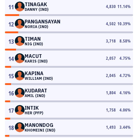
TINAGAK
11
4,830
11.14
%
DANNY (IND)
PANGANSAYAN
12
4,502
10.39
%
NORIA (IND)
TIMAN
13
3,718
8.58
%
NIG (IND)
MACUT
14
2,057
4.75
%
KARIS (IND)
KAPINA
15
2,045
4.72
%
WILLIAM (IND)
KUDARAT
16
1,804
4.16
%
AMIL (IND)
INTIK
17
1,758
4.06
%
HER (PFP)
MANONDOG
18
1,493
3.44
%
KHOMEINI (IND)