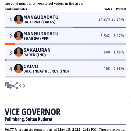
the total number of registered voters in the area.
Rank
Candidates
Votes
Percent
MANGUDADATU
1
24,374
56.24
%
DATU PAX (LAKAS)
MANGUDADATU
2
3,542
8.17
%
SHARIFA (PFP)
SAKALURAN
3
640
1.48
%
RADEN (IND)
CALVO
4
163
0.38
%
DRA. INDAY NELREY (IND)
VICE GOVERNOR
Palimbang, Sultan Kudarat
96.77%
precincts reporting as of
May 15, 2025, 2:41 PM
. These are partial,