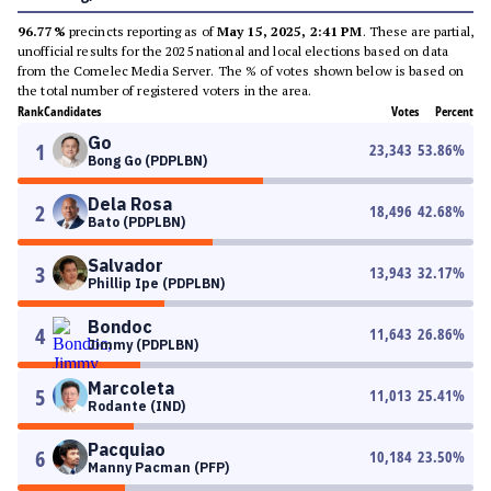
96.77%
precincts reporting as of
May 15, 2025, 2:41 PM
. These are partial,
unofficial results for the 2025 national and local elections based on data
from the Comelec Media Server. The % of votes shown below is based on
the total number of registered voters in the area.
Rank
Candidates
Votes
Percent
Go
1
23,343
53.86
%
Bong Go (PDPLBN)
Dela Rosa
2
18,496
42.68
%
Bato (PDPLBN)
Salvador
3
13,943
32.17
%
Phillip Ipe (PDPLBN)
Bondoc
4
11,643
26.86
%
Jimmy (PDPLBN)
Marcoleta
5
11,013
25.41
%
Rodante (IND)
Pacquiao
6
10,184
23.50
%
Manny Pacman (PFP)