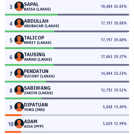
SAPAL
3
18,484
42.65
%
BAISA (LAKAS)
ABDULLAH
4
17,197
39.68
%
ABUBACAR (LAKAS)
TALICOP
5
17,197
39.68
%
MHEIT (LAKAS)
TAUSING
6
17,063
39.37
%
AKMAD (LAKAS)
PENDATUN
7
14,404
33.23
%
SUCONY (LAKAS)
SABIWANG
8
12,792
29.52
%
ZAKIYA (LAKAS)
DIPATUAN
9
5,848
13.49
%
YONG (IND)
ADAM
10
5,629
12.99
%
AISA (PFP)