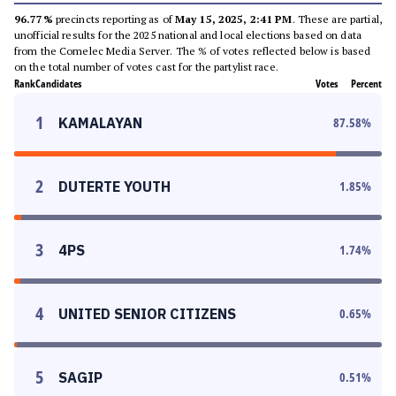
96.77%
precincts reporting as of
May 15, 2025, 2:41 PM
. These are partial,
unofficial results for the 2025 national and local elections based on data
from the Comelec Media Server. The % of votes reflected below is based
on the total number of votes cast for the partylist race.
Rank
Candidates
Votes
Percent
1
KAMALAYAN
87.58
%
2
DUTERTE YOUTH
1.85
%
3
4PS
1.74
%
4
UNITED SENIOR CITIZENS
0.65
%
5
SAGIP
0.51
%