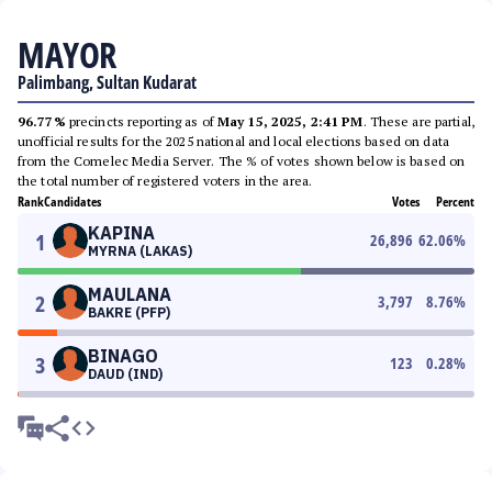
MAYOR
Palimbang, Sultan Kudarat
96.77%
precincts reporting as of
May 15, 2025, 2:41 PM
. These are partial,
unofficial results for the 2025 national and local elections based on data
from the Comelec Media Server. The % of votes shown below is based on
the total number of registered voters in the area.
Rank
Candidates
Votes
Percent
KAPINA
1
26,896
62.06
%
MYRNA (LAKAS)
MAULANA
2
3,797
8.76
%
BAKRE (PFP)
BINAGO
3
123
0.28
%
DAUD (IND)