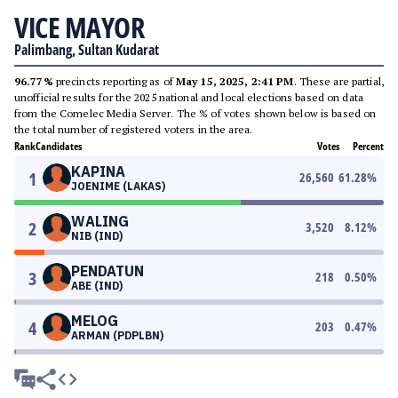
VICE MAYOR
Palimbang, Sultan Kudarat
96.77%
precincts reporting as of
May 15, 2025, 2:41 PM
. These are partial,
unofficial results for the 2025 national and local elections based on data
from the Comelec Media Server. The % of votes shown below is based on
the total number of registered voters in the area.
Rank
Candidates
Votes
Percent
KAPINA
1
26,560
61.28
%
JOENIME (LAKAS)
WALING
2
3,520
8.12
%
NIB (IND)
PENDATUN
3
218
0.50
%
ABE (IND)
MELOG
4
203
0.47
%
ARMAN (PDPLBN)